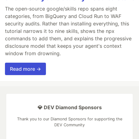
The open-source google/skills repo spans eight
categories, from BigQuery and Cloud Run to WAF
security audits. Rather than installing everything, this
tutorial narrows it to nine skills, shows the npx
commands to add them, and explains the progressive
disclosure model that keeps your agent's context
window from drowning.
Read more →
💎 DEV Diamond Sponsors
Thank you to our Diamond Sponsors for supporting the
DEV Community