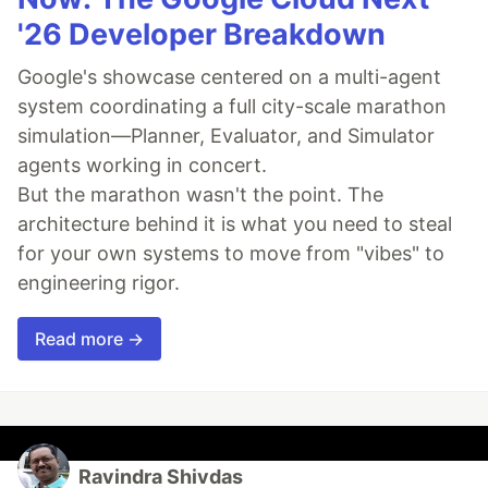
'26 Developer Breakdown
Google's showcase centered on a multi-agent
system coordinating a full city-scale marathon
simulation—Planner, Evaluator, and Simulator
agents working in concert.
But the marathon wasn't the point. The
architecture behind it is what you need to steal
for your own systems to move from "vibes" to
engineering rigor.
Read more →
Ravindra Shivdas