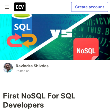
Create account
Ravindra Shivdas
Posted on
First NoSQL For SQL
Developers