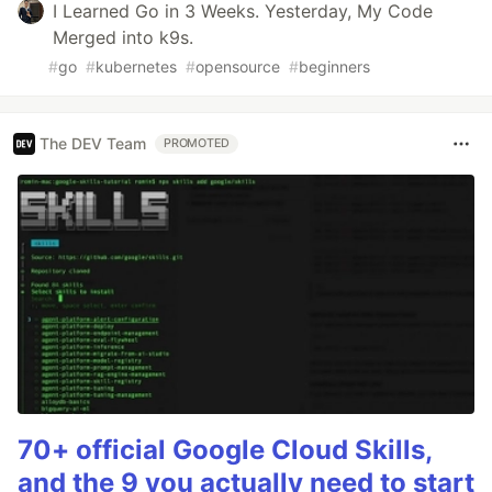
I Learned Go in 3 Weeks. Yesterday, My Code
Merged into k9s.
#
go
#
kubernetes
#
opensource
#
beginners
The DEV Team
PROMOTED
70+ official Google Cloud Skills,
and the 9 you actually need to start