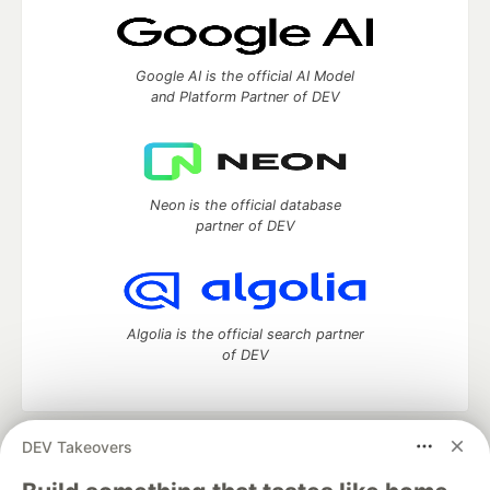
Google AI is the official AI Model
and Platform Partner of DEV
Neon is the official database
partner of DEV
Algolia is the official search partner
of DEV
DEV Takeovers
DEV Community
— A space to discuss and keep up software
development and manage your software career