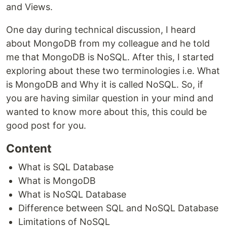
and Views.
One day during technical discussion, I heard
about MongoDB from my colleague and he told
me that MongoDB is NoSQL. After this, I started
exploring about these two terminologies i.e. What
is MongoDB and Why it is called NoSQL. So, if
you are having similar question in your mind and
wanted to know more about this, this could be
good post for you.
Content
What is SQL Database
What is MongoDB
What is NoSQL Database
Difference between SQL and NoSQL Database
Limitations of NoSQL