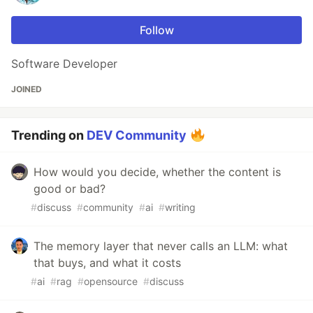
Follow
Software Developer
JOINED
Trending on
DEV Community
How would you decide, whether the content is
good or bad?
#
discuss
#
community
#
ai
#
writing
The memory layer that never calls an LLM: what
that buys, and what it costs
#
ai
#
rag
#
opensource
#
discuss