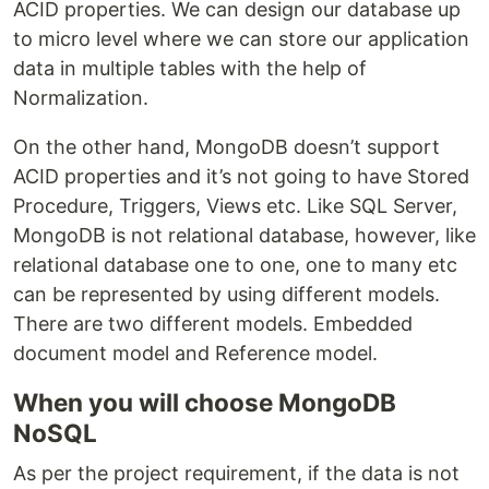
ACID properties. We can design our database up
to micro level where we can store our application
data in multiple tables with the help of
Normalization.
On the other hand, MongoDB doesn’t support
ACID properties and it’s not going to have Stored
Procedure, Triggers, Views etc. Like SQL Server,
MongoDB is not relational database, however, like
relational database one to one, one to many etc
can be represented by using different models.
There are two different models. Embedded
document model and Reference model.
When you will choose MongoDB
NoSQL
As per the project requirement, if the data is not