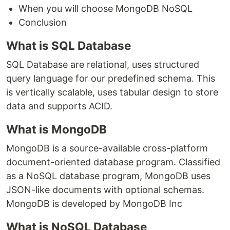
When you will choose MongoDB NoSQL
Conclusion
What is SQL Database
SQL Database are relational, uses structured
query language for our predefined schema. This
is vertically scalable, uses tabular design to store
data and supports ACID.
What is MongoDB
MongoDB is a source-available cross-platform
document-oriented database program. Classified
as a NoSQL database program, MongoDB uses
JSON-like documents with optional schemas.
MongoDB is developed by MongoDB Inc
What is NoSQL Database