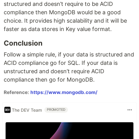
structured and doesn’t require to be ACID
compliance then MongoDB would be a good
choice. It provides high scalability and it will be
faster as data stores in Key value format.
Conclusion
Follow a simple rule, if your data is structured and
ACID compliance go for SQL. If your data is
unstructured and doesn’t require ACID
compliance then go for MongoDB.
Reference:
https://www.mongodb.com/
The DEV Team
PROMOTED