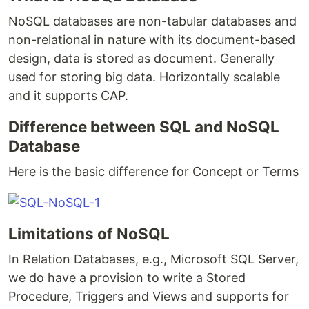
NoSQL databases are non-tabular databases and
non-relational in nature with its document-based
design, data is stored as document. Generally
used for storing big data. Horizontally scalable
and it supports CAP.
Difference between SQL and NoSQL
Database
Here is the basic difference for Concept or Terms
Limitations of NoSQL
In Relation Databases, e.g., Microsoft SQL Server,
we do have a provision to write a Stored
Procedure, Triggers and Views and supports for