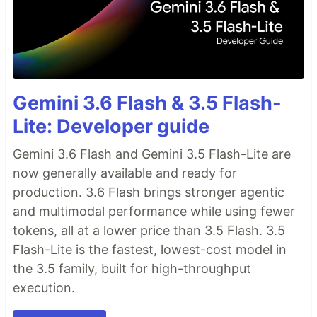
Gemini 3.6 Flash & 3.5 Flash-
Lite: Developer guide
Gemini 3.6 Flash and Gemini 3.5 Flash-Lite are
now generally available and ready for
production. 3.6 Flash brings stronger agentic
and multimodal performance while using fewer
tokens, all at a lower price than 3.5 Flash. 3.5
Flash-Lite is the fastest, lowest-cost model in
the 3.5 family, built for high-throughput
execution.