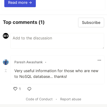
Read more →
Top comments
(1)
Subscribe
Paresh Awashank
•
Very useful information for those who are new
to NoSQL database... thanks!
1
Like
Code of Conduct
•
Report abuse