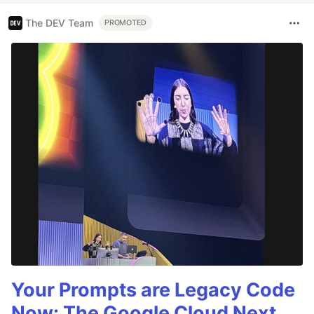
The DEV Team
PROMOTED
Your Prompts are Legacy Code
Now: The Google Cloud Next