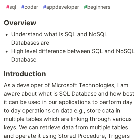
#
sql
#
coder
#
appdeveloper
#
beginners
Overview
Understand what is SQL and NoSQL
Databases are
High level difference between SQL and NoSQL
Database
Introduction
As a developer of Microsoft Technologies, I am
aware about what is SQL Database and how best
it can be used in our applications to perform day
to day operations on data e.g., store data in
multiple tables which are linking through various
keys. We can retrieve data from multiple tables
and operate it using Stored Procedure, Triggers