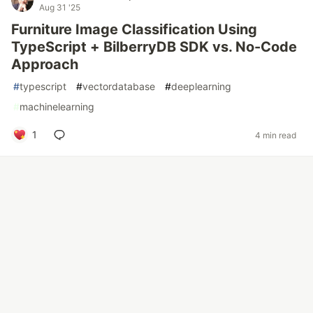
Aug 31 '25
Furniture Image Classification Using
TypeScript + BilberryDB SDK vs. No-Code
Approach
#
typescript
#
vectordatabase
#
deeplearning
#
machinelearning
1
4 min read