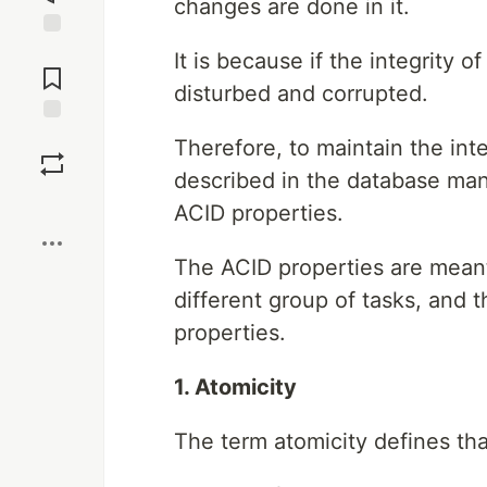
changes are done in it.
Jump to
It is because if the integrity o
Comments
disturbed and corrupted.
Save
Therefore, to maintain the inte
described in the database ma
Boost
ACID properties.
The ACID properties are meant
different group of tasks, and 
properties.
1. Atomicity
The term atomicity defines tha