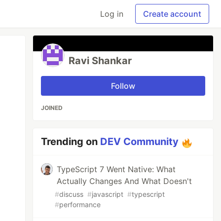
Log in
Create account
Ravi Shankar
Follow
JOINED
Trending on
DEV Community
TypeScript 7 Went Native: What
Actually Changes And What Doesn't
#
discuss
#
javascript
#
typescript
#
performance