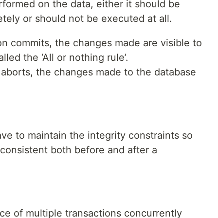
rformed on the data, either it should be
ely or should not be executed at all.
on commits, the changes made are visible to
lled the ‘All or nothing rule’.
n aborts, the changes made to the database
e to maintain the integrity constraints so
consistent both before and after a
ce of multiple transactions concurrently