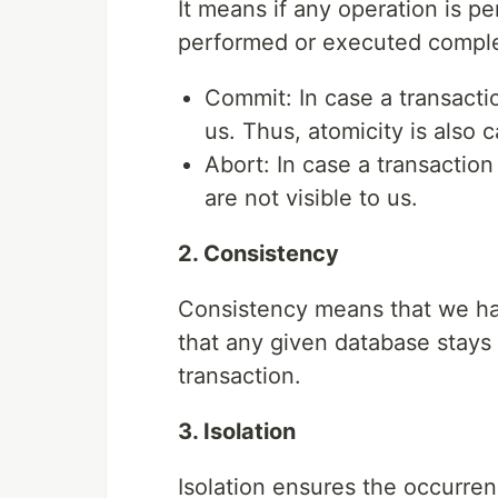
It means if any operation is pe
performed or executed complet
Commit: In case a transacti
us. Thus, atomicity is also ca
Abort: In case a transactio
are not visible to us.
2. Consistency
Consistency means that we hav
that any given database stays 
transaction.
3. Isolation
Isolation ensures the occurren