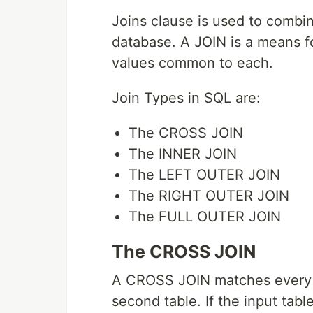
Joins clause is used to combin
database. A JOIN is a means f
values common to each.
Join Types in SQL are:
The CROSS JOIN
The INNER JOIN
The LEFT OUTER JOIN
The RIGHT OUTER JOIN
The FULL OUTER JOIN
The CROSS JOIN
A CROSS JOIN matches every ro
second table. If the input tab