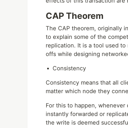
effects of this transaction are 
CAP Theorem
The CAP theorem, originally i
to explain some of the compet
replication. It is a tool used
offs while designing networke
Consistency
Consistency means that all cl
matter which node they conne
For this to happen, whenever d
instantly forwarded or replica
the write is deemed successfu