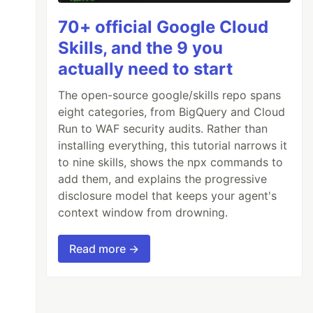
70+ official Google Cloud
Skills, and the 9 you
actually need to start
The open-source google/skills repo spans
eight categories, from BigQuery and Cloud
Run to WAF security audits. Rather than
installing everything, this tutorial narrows it
to nine skills, shows the npx commands to
add them, and explains the progressive
disclosure model that keeps your agent's
context window from drowning.
Read more →