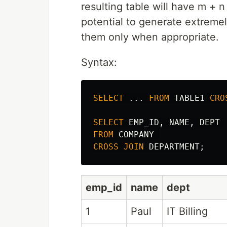
resulting table will have m 
potential to generate extremel
them only when appropriate.
Syntax:
SELECT
...
FROM
TABLE1
CRO
SELECT
EMP_ID
,
NAME
,
DEPT
FROM
COMPANY
CROSS
JOIN
DEPARTMENT
;
emp_id
name
dept
1
Paul
IT Billing