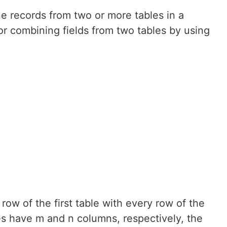
e records from two or more tables in a
or combining fields from two tables by using
w of the first table with every row of the
les have m and n columns, respectively, the