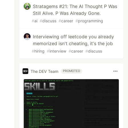
Stratagems #21: The AI Thought P Was
Still Alive. P Was Already Gone.
#
ai
#
discuss
#
career
#
programming
Interviewing off leetcode you already
memorized isn't cheating, it's the job
#
hiring
#
interview
#
career
#
discuss
The DEV Team
PROMOTED