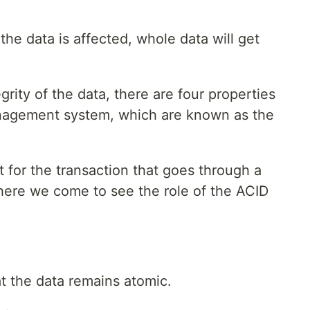
f the data is affected, whole data will get
grity of the data, there are four properties
nagement system, which are known as the
 for the transaction that goes through a
there we come to see the role of the ACID
t the data remains atomic.