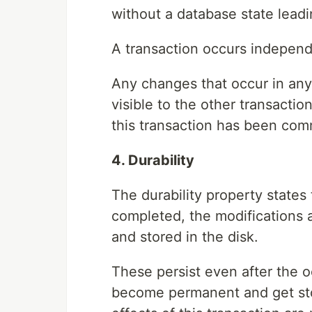
without a database state leadi
A transaction occurs independe
Any changes that occur in any
visible to the other transactio
this transaction has been com
4. Durability
The durability property states 
completed, the modifications 
and stored in the disk.
These persist even after the 
become permanent and get sto