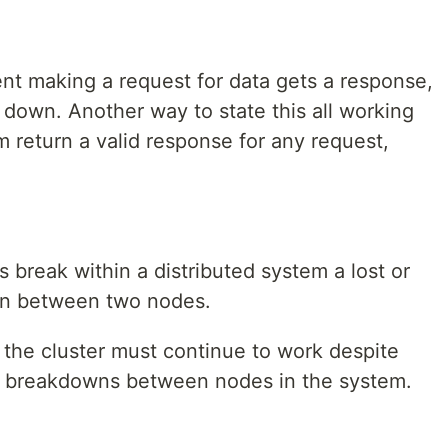
ient making a request for data gets a response,
 down. Another way to state this all working
m return a valid response for any request,
s break within a distributed system a lost or
on between two nodes.
 the cluster must continue to work despite
 breakdowns between nodes in the system.