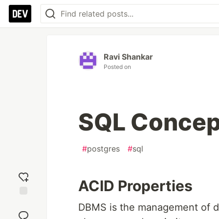
Ravi Shankar
Posted on
SQL Concep
#
postgres
#
sql
ACID Properties
Add
DBMS is the management of da
reaction