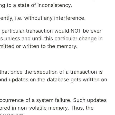
ng to a state of inconsistency.
ntly, i.e. without any interference.
 particular transaction would NOT be ever
ns unless and until this particular change in
mitted or written to the memory.
that once the execution of a transaction is
and updates on the database gets written on
occurrence of a system failure. Such updates
red in non-volatile memory. Thus, the