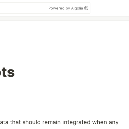
Powered by Algolia
ts
ta that should remain integrated when any