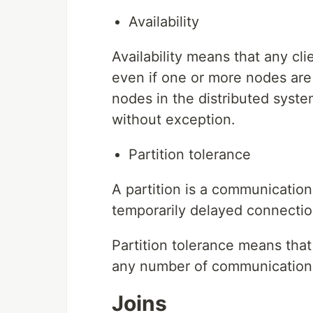
Availability
Availability means that any cl
even if one or more nodes are
nodes in the distributed syste
without exception.
Partition tolerance
A partition is a communication
temporarily delayed connecti
Partition tolerance means that
any number of communication
Joins