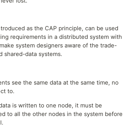
never lost.
ntroduced as the CAP principle, can be used
ing requirements in a distributed system with
 to make system designers aware of the trade-
d shared-data systems.
ients see the same data at the same time, no
ct to.
ata is written to one node, it must be
ted to all the other nodes in the system before
l.