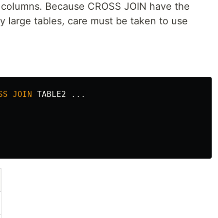
+ n columns. Because CROSS JOIN have the
y large tables, care must be taken to use
SS
JOIN
TABLE2
...