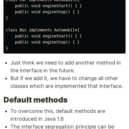
    public void engineStart() { }

    public void engineStop() { }

}

class Bus implements Automobile{

    public void engineStart() { }

    public void engineStop() { }

Just think we need to add another method in
the interface in the future.
But if we add it, we have to change all other
classes which are implemented that interface.
Default methods
To overcome this, default methods are
introduced in Java 1.8
The interface segregation principle can be