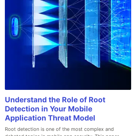
Understand the Role of Root
Detection in Your Mobile
Application Threat Model
Root detection is one of the most complex and