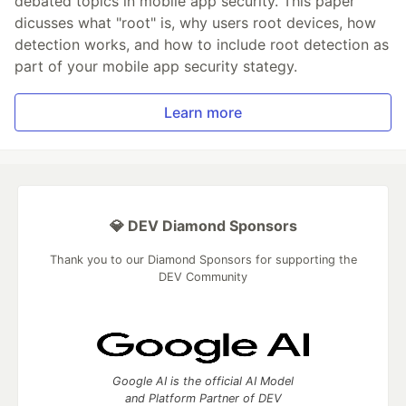
debated topics in mobile app security. This paper
dicusses what "root" is, why users root devices, how
detection works, and how to include root detection as
part of your mobile app security stategy.
Learn more
💎 DEV Diamond Sponsors
Thank you to our Diamond Sponsors for supporting the
DEV Community
Google AI is the official AI Model
and Platform Partner of DEV