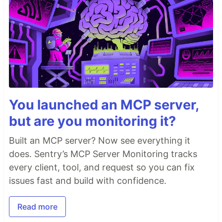
You launched an MCP server,
but are you monitoring it?
Built an MCP server? Now see everything it
does. Sentry’s MCP Server Monitoring tracks
every client, tool, and request so you can fix
issues fast and build with confidence.
Read more