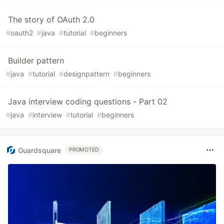
The story of OAuth 2.0
#
oauth2
#
java
#
tutorial
#
beginners
Builder pattern
#
java
#
tutorial
#
designpattern
#
beginners
Java interview coding questions - Part 02
#
java
#
interview
#
tutorial
#
beginners
Guardsquare
PROMOTED