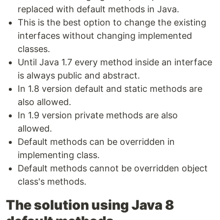
replaced with default methods in Java.
This is the best option to change the existing
interfaces without changing implemented
classes.
Until Java 1.7 every method inside an interface
is always public and abstract.
In 1.8 version default and static methods are
also allowed.
In 1.9 version private methods are also
allowed.
Default methods can be overridden in
implementing class.
Default methods cannot be overridden object
class's methods.
The solution using Java 8