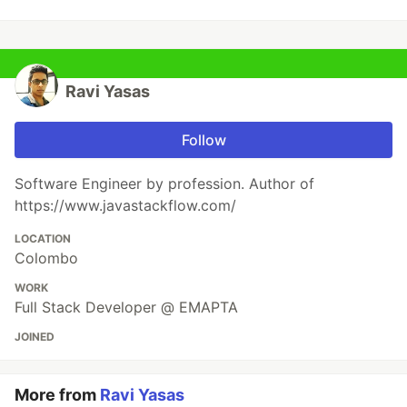
Ravi Yasas
Follow
Software Engineer by profession. Author of
https://www.javastackflow.com/
LOCATION
Colombo
WORK
Full Stack Developer @ EMAPTA
JOINED
More from
Ravi Yasas