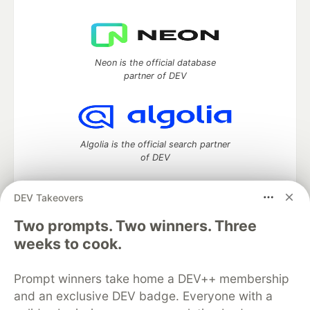
Neon is the official database
partner of DEV
Algolia is the official search partner
of DEV
DEV Takeovers
Two prompts. Two winners. Three
DEV Community
— A space to discuss and keep up software
development and manage your software career
weeks to cook.
Home
DEV Challenges
DEV++
Videos
DEV Education Tracks
DEV Help
Advertise on DEV
Prompt winners take home a DEV++ membership
Organization Accounts
DEV Showcase
About
Contact
and an exclusive DEV badge. Everyone with a
Free Postgres Database
DEV Shop
MLH
Code of Conduct
Privacy Policy
Terms of Use