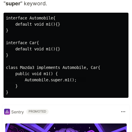
"
super
" keyword.
interface Automobile{

    default void m1(){}

}

interface Car{

    default void m1(){}

}

class Mazda3 implements Automobile, Car{

    public void m1() {

        Automobile.super.m1();    

    }

Sentry
PROMOTED