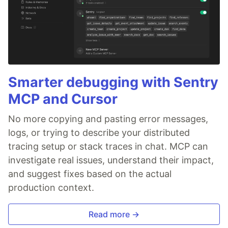
Smarter debugging with Sentry
MCP and Cursor
No more copying and pasting error messages,
logs, or trying to describe your distributed
tracing setup or stack traces in chat. MCP can
investigate real issues, understand their impact,
and suggest fixes based on the actual
production context.
Read more →