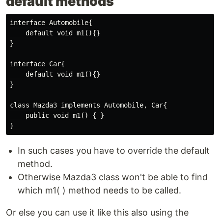
default methods
interface Automobile{

    default void m1(){}

}

interface Car{

    default void m1(){}

}

class Mazda3 implements Automobile, Car{

    public void m1() { }

In such cases you have to override the default
method.
Otherwise Mazda3 class won't be able to find
which m1( ) method needs to be called.
Or else you can use it like this also using the