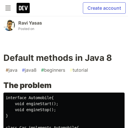
Create account
Ravi Yasas
Posted on
Default methods in Java 8
#
java
#
java8
#
beginners
#
tutorial
The problem
interface Automobile{

    void engineStart();

    void engineStop();

}

class Car implements Automobile{
