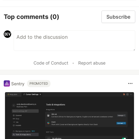
Top comments
(0)
Subscribe
Code of Conduct
•
Report abuse
Sentry
PROMOTED