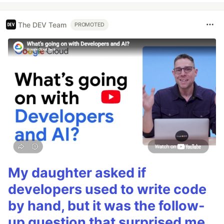
The DEV Team
PROMOTED
My daughter asked if
developers used to write code
by hand, but it was the follow-
up question that surprised me.