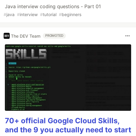
Java interview coding questions - Part 01
#
java
#
interview
#
tutorial
#
beginners
The DEV Team
PROMOTED
70+ official Google Cloud Skills,
and the 9 you actually need to start