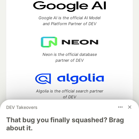
Google AI is the official AI Model
and Platform Partner of DEV
Neon is the official database
partner of DEV
Algolia is the official search partner
of DEV
DEV Takeovers
That bug you finally squashed? Brag
DEV Community
— A space to discuss and keep up software
about it.
development and manage your software career