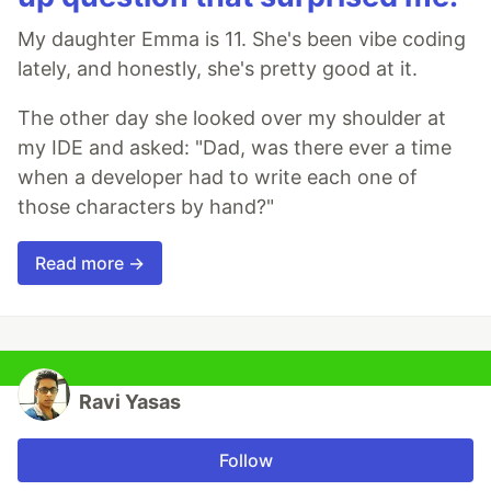
My daughter Emma is 11. She's been vibe coding
lately, and honestly, she's pretty good at it.
The other day she looked over my shoulder at
my IDE and asked: "Dad, was there ever a time
when a developer had to write each one of
those characters by hand?"
Read more →
Ravi Yasas
Follow