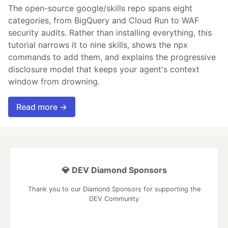
The open-source google/skills repo spans eight
categories, from BigQuery and Cloud Run to WAF
security audits. Rather than installing everything, this
tutorial narrows it to nine skills, shows the npx
commands to add them, and explains the progressive
disclosure model that keeps your agent's context
window from drowning.
Read more →
💎 DEV Diamond Sponsors
Thank you to our Diamond Sponsors for supporting the
DEV Community