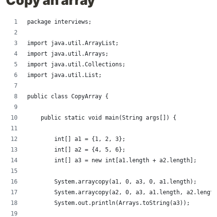
Copy an array
package interviews;
import java.util.ArrayList;
import java.util.Arrays;
import java.util.Collections;
import java.util.List;
public class CopyArray {
    public static void main(String args[]) {
        int[] a1 = {1, 2, 3};
        int[] a2 = {4, 5, 6};
        int[] a3 = new int[a1.length + a2.length];
        System.arraycopy(a1, 0, a3, 0, a1.length);
        System.arraycopy(a2, 0, a3, a1.length, a2.length
        System.out.println(Arrays.toString(a3));