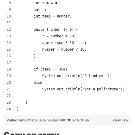
        int sum = 0;
        int r;
        int temp = number;
        while (number != 0) {
            r = number % 10;
            sum = (sum * 10) + r;
            number = number / 10;
        }
        if (temp == sum)
            System.out.println("Palindrome");
        else
            System.out.println("Not a palindrome");
    }
}
PalindromeCheck.java
hosted with ❤ by
GitHub
view raw