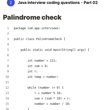
2
Java interview coding questions - Part 02
Palindrome check
package com.app.interviews;
public class PalindromeCheck {
    public static void main(String[] args) {
        int number = 121;
        int sum = 0;
        int r;
        int temp = number;
        while (number != 0) {
            r = number % 10;
            sum = (sum * 10) + r;
            number = number / 10;
        }