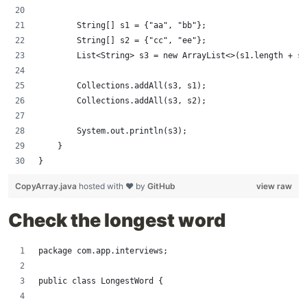
        String[] s1 = {"aa", "bb"};
        String[] s2 = {"cc", "ee"};
        List<String> s3 = new ArrayList<>(s1.length + s2
        Collections.addAll(s3, s1);
        Collections.addAll(s3, s2);
        System.out.println(s3);
    }
}
CopyArray.java
hosted with ❤ by
GitHub
view raw
Check the longest word
package com.app.interviews;
public class LongestWord {