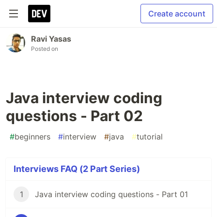
Create account
Ravi Yasas
Posted on
Java interview coding
questions - Part 02
#
beginners
#
interview
#
java
#
tutorial
Interviews FAQ (2 Part Series)
1
Java interview coding questions - Part 01