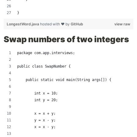
}
LongestWord.java
hosted with ❤ by
GitHub
view raw
Swap numbers of two integers
package com.app.interviews;
public class SwapNumber {
    public static void main(String args[]) {
        int x = 10;
        int y = 20;
        x = x + y;
        y = x - y;
        x = x - y;