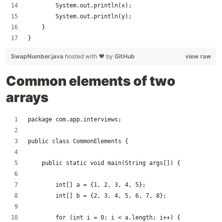
        System.out.println(x);
        System.out.println(y);
    }
}
SwapNumber.java
hosted with ❤ by
GitHub
view raw
Common elements of two
arrays
package com.app.interviews;
public class CommonElements {
    public static void main(String args[]) {
        int[] a = {1, 2, 3, 4, 5};
        int[] b = {2, 3, 4, 5, 6, 7, 8};
        for (int i = 0; i < a.length; i++) {