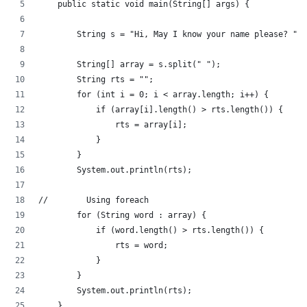
    public static void main(String[] args) {
        String s = "Hi, May I know your name please? ";
        String[] array = s.split(" ");
        String rts = "";
        for (int i = 0; i < array.length; i++) {
            if (array[i].length() > rts.length()) {
                rts = array[i];
            }
        }
        System.out.println(rts);
//        Using foreach
        for (String word : array) {
            if (word.length() > rts.length()) {
                rts = word;
            }
        }
        System.out.println(rts);
    }