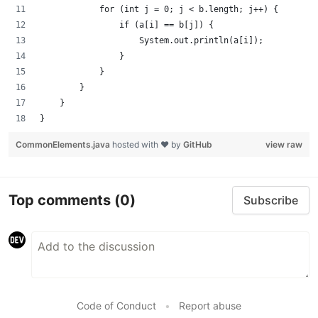
            for (int j = 0; j < b.length; j++) {
                if (a[i] == b[j]) {
                    System.out.println(a[i]);
                }
            }
        }
    }
}
CommonElements.java
hosted with ❤ by
GitHub
view raw
Top comments
(0)
Subscribe
Code of Conduct
•
Report abuse