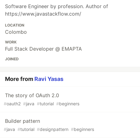
Software Engineer by profession. Author of
https://www.javastackflow.com/
LOCATION
Colombo
WORK
Full Stack Developer @ EMAPTA
JOINED
More from
Ravi Yasas
The story of OAuth 2.0
#
oauth2
#
java
#
tutorial
#
beginners
Builder pattern
#
java
#
tutorial
#
designpattern
#
beginners