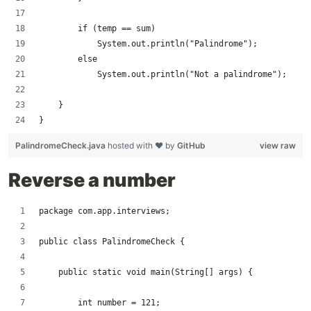
        if (temp == sum)
            System.out.println("Palindrome");
        else
            System.out.println("Not a palindrome");
    }
}
PalindromeCheck.java
hosted with ❤ by
GitHub
view raw
Reverse a number
package com.app.interviews;
public class PalindromeCheck {
    public static void main(String[] args) {
        int number = 121;