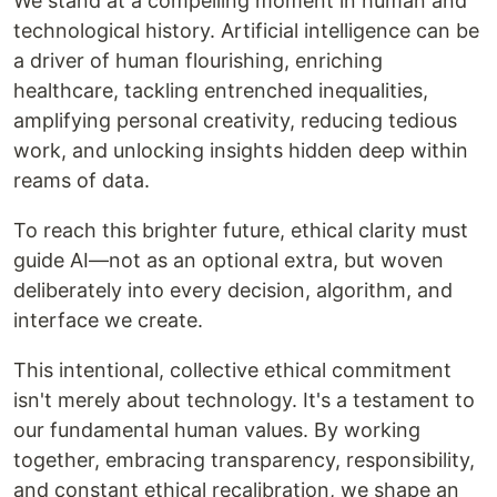
We stand at a compelling moment in human and
technological history. Artificial intelligence can be
a driver of human flourishing, enriching
healthcare, tackling entrenched inequalities,
amplifying personal creativity, reducing tedious
work, and unlocking insights hidden deep within
reams of data.
To reach this brighter future, ethical clarity must
guide AI—not as an optional extra, but woven
deliberately into every decision, algorithm, and
interface we create.
This intentional, collective ethical commitment
isn't merely about technology. It's a testament to
our fundamental human values. By working
together, embracing transparency, responsibility,
and constant ethical recalibration, we shape an