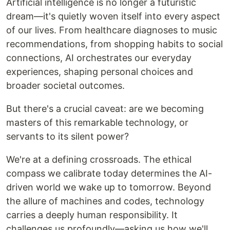
Artificial intelligence is no longer a futuristic
dream—it's quietly woven itself into every aspect
of our lives. From healthcare diagnoses to music
recommendations, from shopping habits to social
connections, AI orchestrates our everyday
experiences, shaping personal choices and
broader societal outcomes.
But there's a crucial caveat: are we becoming
masters of this remarkable technology, or
servants to its silent power?
We're at a defining crossroads. The ethical
compass we calibrate today determines the AI-
driven world we wake up to tomorrow. Beyond
the allure of machines and codes, technology
carries a deeply human responsibility. It
challenges us profoundly—asking us how we'll