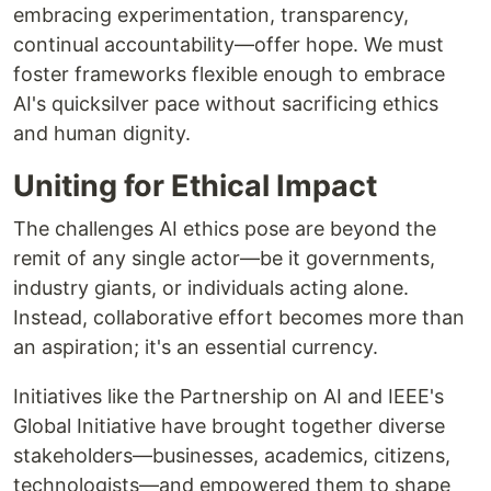
embracing experimentation, transparency,
continual accountability—offer hope. We must
foster frameworks flexible enough to embrace
AI's quicksilver pace without sacrificing ethics
and human dignity.
Uniting for Ethical Impact
The challenges AI ethics pose are beyond the
remit of any single actor—be it governments,
industry giants, or individuals acting alone.
Instead, collaborative effort becomes more than
an aspiration; it's an essential currency.
Initiatives like the Partnership on AI and IEEE's
Global Initiative have brought together diverse
stakeholders—businesses, academics, citizens,
technologists—and empowered them to shape