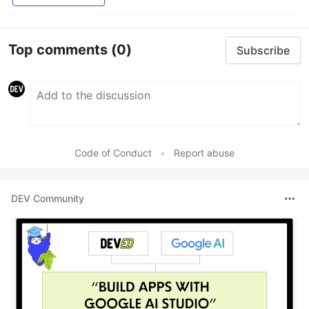
Top comments
(0)
Subscribe
Code of Conduct
•
Report abuse
DEV Community