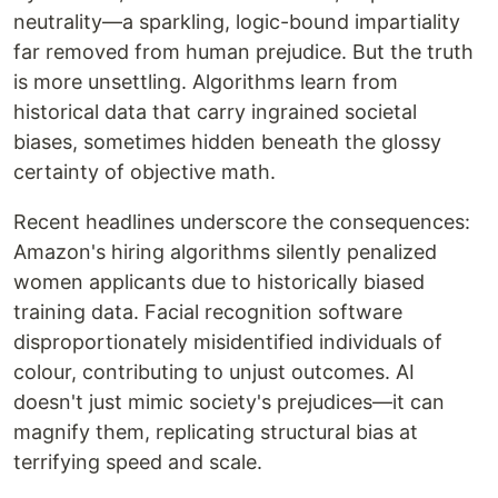
neutrality—a sparkling, logic-bound impartiality
far removed from human prejudice. But the truth
is more unsettling. Algorithms learn from
historical data that carry ingrained societal
biases, sometimes hidden beneath the glossy
certainty of objective math.
Recent headlines underscore the consequences:
Amazon's hiring algorithms silently penalized
women applicants due to historically biased
training data. Facial recognition software
disproportionately misidentified individuals of
colour, contributing to unjust outcomes. AI
doesn't just mimic society's prejudices—it can
magnify them, replicating structural bias at
terrifying speed and scale.