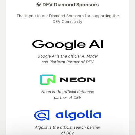
💎 DEV Diamond Sponsors
Thank you to our Diamond Sponsors for supporting the
DEV Community
Google AI is the official AI Model
and Platform Partner of DEV
Neon is the official database
partner of DEV
Algolia is the official search partner
of DEV