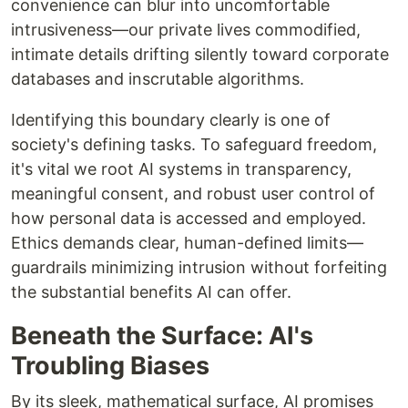
convenience can blur into uncomfortable
intrusiveness—our private lives commodified,
intimate details drifting silently toward corporate
databases and inscrutable algorithms.
Identifying this boundary clearly is one of
society's defining tasks. To safeguard freedom,
it's vital we root AI systems in transparency,
meaningful consent, and robust user control of
how personal data is accessed and employed.
Ethics demands clear, human-defined limits—
guardrails minimizing intrusion without forfeiting
the substantial benefits AI can offer.
Beneath the Surface: AI's
Troubling Biases
By its sleek, mathematical surface, AI promises