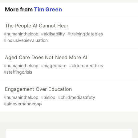
More from
Tim Green
The People AI Cannot Hear
#
humanintheloop
#
aidisability
#
trainingdatabias
#
inclusiveaievaluation
Aged Care Does Not Need More AI
#
humanintheloop
#
aiagedcare
#
eldercareethics
#
staffingcrisis
Engagement Over Education
#
humanintheloop
#
aislop
#
childmediasafety
#
aigovernancegap