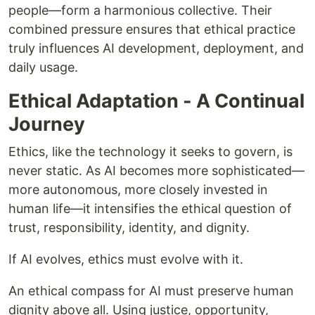
people—form a harmonious collective. Their
combined pressure ensures that ethical practice
truly influences AI development, deployment, and
daily usage.
Ethical Adaptation - A Continual
Journey
Ethics, like the technology it seeks to govern, is
never static. As AI becomes more sophisticated—
more autonomous, more closely invested in
human life—it intensifies the ethical question of
trust, responsibility, identity, and dignity.
If AI evolves, ethics must evolve with it.
An ethical compass for AI must preserve human
dignity above all. Using justice, opportunity,