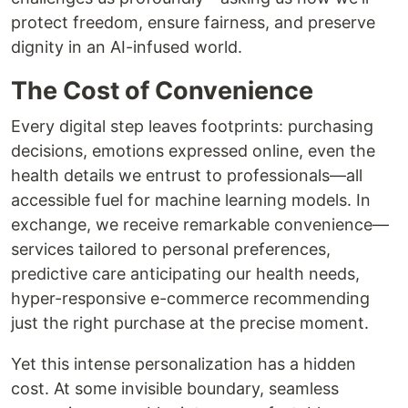
protect freedom, ensure fairness, and preserve
dignity in an AI-infused world.
The Cost of Convenience
Every digital step leaves footprints: purchasing
decisions, emotions expressed online, even the
health details we entrust to professionals—all
accessible fuel for machine learning models. In
exchange, we receive remarkable convenience—
services tailored to personal preferences,
predictive care anticipating our health needs,
hyper-responsive e-commerce recommending
just the right purchase at the precise moment.
Yet this intense personalization has a hidden
cost. At some invisible boundary, seamless