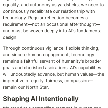
equality, and autonomy as yardsticks, we need to
continuously recalibrate our relationship with
technology. Regular reflection becomes a
requirement—not an occasional afterthought—
and must be woven deeply into AI's fundamental
design.
Through continuous vigilance, flexible thinking,
and sincere human engagement, technology
remains a faithful servant of humanity's broader
goals and cherished aspirations. AI's capabilities
will undoubtedly advance, but human values—the
imperative of equity, fairness, compassion—
remain our North Star.
Shaping AI Intentionally