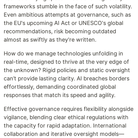
frameworks stumble in the face of such volatility.
Even ambitious attempts at governance, such as
the EU's upcoming AI Act or UNESCO's global
recommendations, risk becoming outdated
almost as swiftly as they're written.
How do we manage technologies unfolding in
real-time, designed to thrive at the very edge of
the unknown? Rigid policies and static oversight
can’t provide lasting clarity. AI breaches borders
effortlessly, demanding coordinated global
responses that match its speed and agility.
Effective governance requires flexibility alongside
vigilance, blending clear ethical regulations with
the capacity for rapid adaptation. International
collaboration and iterative oversight models—