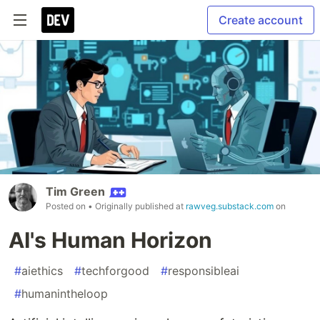
Create account
Tim Green
Posted on
• Originally published at
rawveg.substack.com
on
AI's Human Horizon
#
aiethics
#
techforgood
#
responsibleai
#
humanintheloop