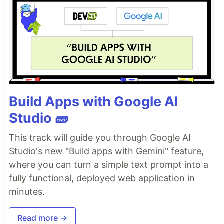
Build Apps with Google AI
Studio 🧱
This track will guide you through Google AI
Studio's new "Build apps with Gemini" feature,
where you can turn a simple text prompt into a
fully functional, deployed web application in
minutes.
Read more →