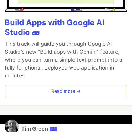
Build Apps with Google AI
Studio 🧱
This track will guide you through Google AI
Studio's new "Build apps with Gemini" feature,
where you can turn a simple text prompt into a
fully functional, deployed web application in
minutes.
Read more →
Tim Green