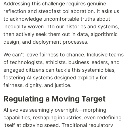
Addressing this challenge requires genuine
reflection and steadfast collaboration. It asks us
to acknowledge uncomfortable truths about
inequality woven into our histories and systems,
then actively seek them out in data, algorithmic
design, and deployment processes.
We can't leave fairness to chance. Inclusive teams
of technologists, ethicists, business leaders, and
engaged citizens can tackle this systemic bias,
fostering AI systems designed explicitly for
fairness, dignity, and justice.
Regulating a Moving Target
AI evolves seemingly overnight—morphing
capabilities, reshaping industries, even redefining
itself at dizzying speed. Traditional regulatory