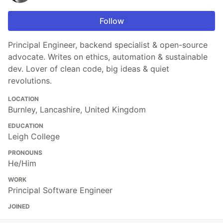
Follow
Principal Engineer, backend specialist & open-source
advocate. Writes on ethics, automation & sustainable
dev. Lover of clean code, big ideas & quiet
revolutions.
LOCATION
Burnley, Lancashire, United Kingdom
EDUCATION
Leigh College
PRONOUNS
He/Him
WORK
Principal Software Engineer
JOINED