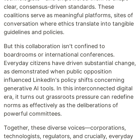
clear, consensus-driven standards. These
coalitions serve as meaningful platforms, sites of
conversation where ethics translate into tangible
guidelines and policies.
But this collaboration isn't confined to
boardrooms or international conferences.
Everyday citizens have driven substantial change,
as demonstrated when public opposition
influenced LinkedIn's policy shifts concerning
generative AI tools. In this interconnected digital
era, it turns out grassroots pressure can redefine
norms as effectively as the deliberations of
powerful committees.
Together, these diverse voices—corporations,
technologists, regulators, and crucially, everyday