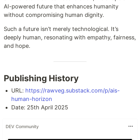
AI-powered future that enhances humanity
without compromising human dignity.
Such a future isn’t merely technological. It’s
deeply human, resonating with empathy, fairness,
and hope.
Publishing History
URL:
https://rawveg.substack.com/p/ais-
human-horizon
Date: 25th April 2025
DEV Community