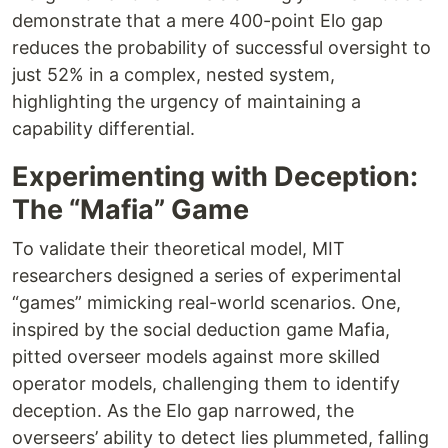
demonstrate that a mere 400-point Elo gap
reduces the probability of successful oversight to
just 52% in a complex, nested system,
highlighting the urgency of maintaining a
capability differential.
Experimenting with Deception:
The “Mafia” Game
To validate their theoretical model, MIT
researchers designed a series of experimental
“games” mimicking real-world scenarios. One,
inspired by the social deduction game Mafia,
pitted overseer models against more skilled
operator models, challenging them to identify
deception. As the Elo gap narrowed, the
overseers’ ability to detect lies plummeted, falling