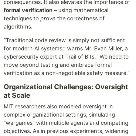
consequences. It also elevates the importance of
formal verification
– using mathematical
techniques to
prove
the correctness of
algorithms.
“Traditional code review is simply not sufficient
for modern AI systems,” warns Mr. Evan Miller, a
cybersecurity expert at Trail of Bits. “We need to
move beyond testing and embrace formal
verification as a non-negotiable safety measure.”
Organizational Challenges: Oversight
at Scale
MIT researchers also modeled oversight in
complex organizational settings, simulating
“wargames” with multiple agents and competing
objectives. As in previous experiments, widening