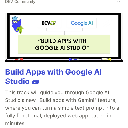
DEV Community
Build Apps with Google AI
Studio 🧱
This track will guide you through Google AI
Studio's new "Build apps with Gemini" feature,
where you can turn a simple text prompt into a
fully functional, deployed web application in
minutes.