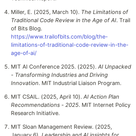
Miller, E. (2025, March 10).
The Limitations of
Traditional Code Review in the Age of AI
. Trail
of Bits Blog.
https://www.trailofbits.com/blog/the-
limitations-of-traditional-code-review-in-the-
age-of-ai/
MIT AI Conference 2025. (2025).
AI Unpacked
- Transforming Industries and Driving
Innovation
. MIT Industrial Liaison Program.
MIT CSAIL. (2025, April 10).
AI Action Plan
Recommendations - 2025
. MIT Internet Policy
Research Initiative.
MIT Sloan Management Review. (2025,
January 6).
Leadership and AI insights for