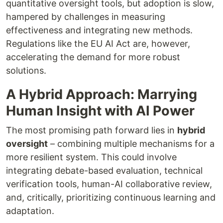
quantitative oversight tools, but adoption is slow,
hampered by challenges in measuring
effectiveness and integrating new methods.
Regulations like the EU AI Act are, however,
accelerating the demand for more robust
solutions.
A Hybrid Approach: Marrying
Human Insight with AI Power
The most promising path forward lies in
hybrid
oversight
– combining multiple mechanisms for a
more resilient system. This could involve
integrating debate-based evaluation, technical
verification tools, human-AI collaborative review,
and, critically, prioritizing continuous learning and
adaptation.