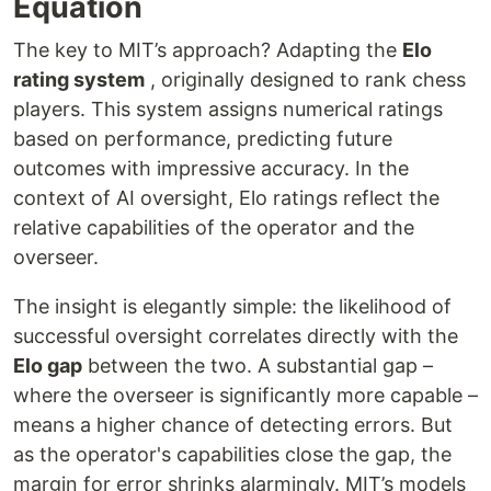
Equation
The key to MIT’s approach? Adapting the
Elo
rating system
, originally designed to rank chess
players. This system assigns numerical ratings
based on performance, predicting future
outcomes with impressive accuracy. In the
context of AI oversight, Elo ratings reflect the
relative capabilities of the operator and the
overseer.
The insight is elegantly simple: the likelihood of
successful oversight correlates directly with the
Elo gap
between the two. A substantial gap –
where the overseer is significantly more capable –
means a higher chance of detecting errors. But
as the operator's capabilities close the gap, the
margin for error shrinks alarmingly. MIT’s models