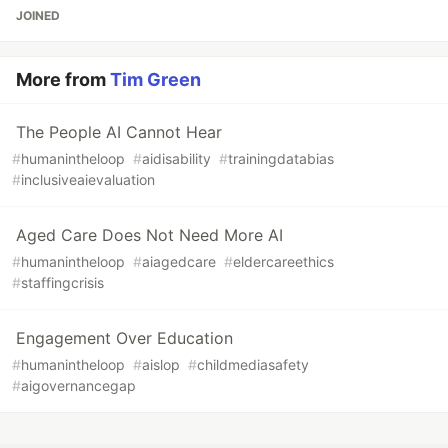
JOINED
More from
Tim Green
The People AI Cannot Hear
#
humanintheloop
#
aidisability
#
trainingdatabias
#
inclusiveaievaluation
Aged Care Does Not Need More AI
#
humanintheloop
#
aiagedcare
#
eldercareethics
#
staffingcrisis
Engagement Over Education
#
humanintheloop
#
aislop
#
childmediasafety
#
aigovernancegap