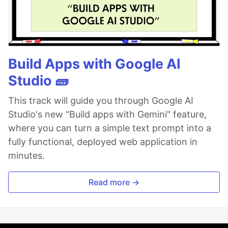
Build Apps with Google AI
Studio 🧱
This track will guide you through Google AI
Studio's new "Build apps with Gemini" feature,
where you can turn a simple text prompt into a
fully functional, deployed web application in
minutes.
Read more →