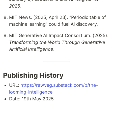
2025
.
MIT News. (2025, April 23). "Periodic table of
machine learning" could fuel AI discovery.
MIT Generative AI Impact Consortium. (2025).
Transforming the World Through Generative
Artificial Intelligence
.
Publishing History
URL:
https://rawveg.substack.com/p/the-
looming-intelligence
Date: 19th May 2025