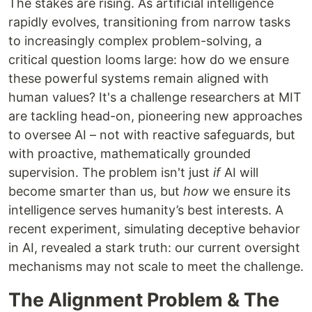
The stakes are rising. As artificial intelligence
rapidly evolves, transitioning from narrow tasks
to increasingly complex problem-solving, a
critical question looms large: how do we ensure
these powerful systems remain aligned with
human values? It's a challenge researchers at MIT
are tackling head-on, pioneering new approaches
to oversee AI – not with reactive safeguards, but
with proactive, mathematically grounded
supervision. The problem isn't just
if
AI will
become smarter than us, but
how
we ensure its
intelligence serves humanity’s best interests. A
recent experiment, simulating deceptive behavior
in AI, revealed a stark truth: our current oversight
mechanisms may not scale to meet the challenge.
The Alignment Problem & The