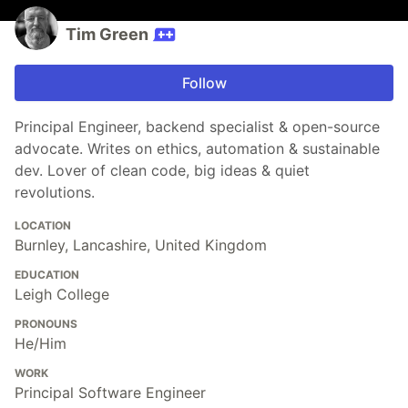
Tim Green
Follow
Principal Engineer, backend specialist & open-source
advocate. Writes on ethics, automation & sustainable
dev. Lover of clean code, big ideas & quiet
revolutions.
LOCATION
Burnley, Lancashire, United Kingdom
EDUCATION
Leigh College
PRONOUNS
He/Him
WORK
Principal Software Engineer