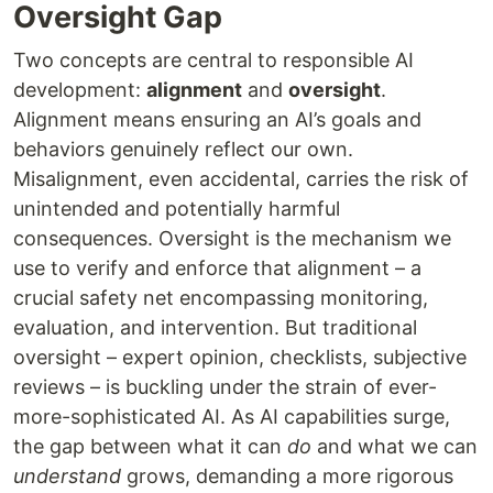
Oversight Gap
Two concepts are central to responsible AI
development:
alignment
and
oversight
.
Alignment means ensuring an AI’s goals and
behaviors genuinely reflect our own.
Misalignment, even accidental, carries the risk of
unintended and potentially harmful
consequences. Oversight is the mechanism we
use to verify and enforce that alignment – a
crucial safety net encompassing monitoring,
evaluation, and intervention. But traditional
oversight – expert opinion, checklists, subjective
reviews – is buckling under the strain of ever-
more-sophisticated AI. As AI capabilities surge,
the gap between what it can
do
and what we can
understand
grows, demanding a more rigorous