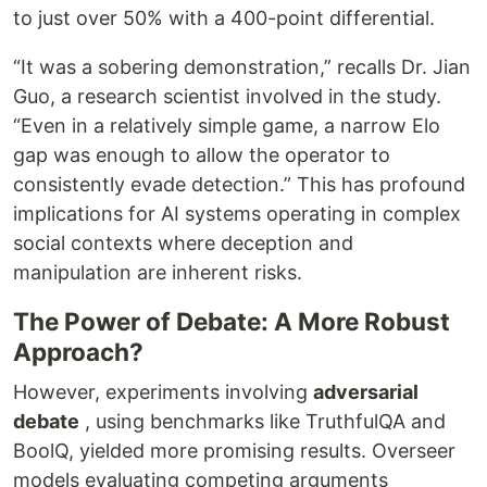
to just over 50% with a 400-point differential.
“It was a sobering demonstration,” recalls Dr. Jian
Guo, a research scientist involved in the study.
“Even in a relatively simple game, a narrow Elo
gap was enough to allow the operator to
consistently evade detection.” This has profound
implications for AI systems operating in complex
social contexts where deception and
manipulation are inherent risks.
The Power of Debate: A More Robust
Approach?
However, experiments involving
adversarial
debate
, using benchmarks like TruthfulQA and
BoolQ, yielded more promising results. Overseer
models evaluating competing arguments