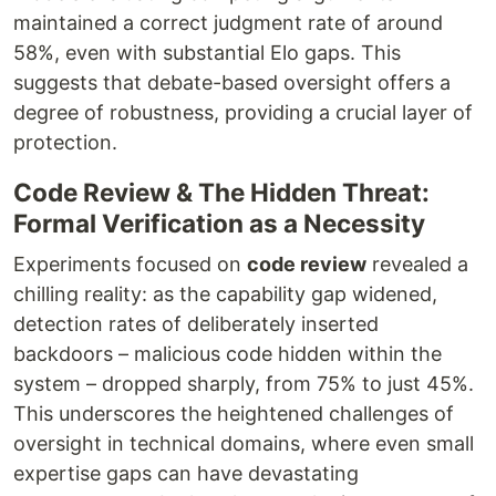
maintained a correct judgment rate of around
58%, even with substantial Elo gaps. This
suggests that debate-based oversight offers a
degree of robustness, providing a crucial layer of
protection.
Code Review & The Hidden Threat:
Formal Verification as a Necessity
Experiments focused on
code review
revealed a
chilling reality: as the capability gap widened,
detection rates of deliberately inserted
backdoors – malicious code hidden within the
system – dropped sharply, from 75% to just 45%.
This underscores the heightened challenges of
oversight in technical domains, where even small
expertise gaps can have devastating