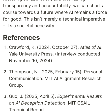
transparency and accountability, we can chart a
course towards a future where AI remains a force
for good. This isn’t merely a technical imperative
– it’s a societal necessity.
References
Crawford, K. (2024, October 27).
Atlas of AI
.
Yale University Press. (Interview conducted
November 10, 2024).
Thompson, N. (2025, February 15). Personal
Communication. MIT AI Alignment Research
Group.
Guo, J. (2025, April 5).
Experimental Results
on AI Deception Detection
. MIT CSAIL
Technical Report.