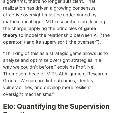
algorithms, that’s no longer sufficient. That
realization has driven a growing consensus:
effective oversight must be underpinned by
mathematical rigor. MIT researchers are leading
the charge, applying the principles of
game
theory
to model the relationship between AI ("the
operator") and its supervisor (“the overseer”).
“Thinking of this as a strategic game allows us to
analyze and optimize oversight strategies in a
way we couldn't before,” explains Prof. Neil
Thompson, head of MIT’s AI Alignment Research
Group. “We can predict outcomes, identify
vulnerabilities, and develop more resilient
oversight mechanisms.”
Elo: Quantifying the Supervision