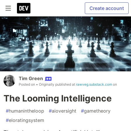
Create account
Tim Green
Posted on
• Originally published at
rawveg.substack.com
on
The Looming Intelligence
#
humanintheloop
#
aioversight
#
gametheory
#
eloratingsystem