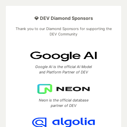
💎 DEV Diamond Sponsors
Thank you to our Diamond Sponsors for supporting the
DEV Community
Google AI is the official AI Model
and Platform Partner of DEV
Neon is the official database
partner of DEV