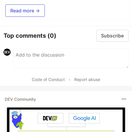
Read more →
Top comments
(0)
Subscribe
Code of Conduct
•
Report abuse
DEV Community