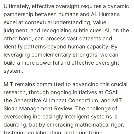
Ultimately, effective oversight requires a dynamic
partnership between humans and AI. Humans
excel at contextual understanding, value
judgment, and recognizing subtle cues. AI, on the
other hand, can process vast datasets and
identify patterns beyond human capacity. By
leveraging complementary strengths, we can
build a more powerful and effective oversight
system.
MIT remains committed to advancing this crucial
research, through ongoing initiatives at CSAIL,
the Generative AI Impact Consortium, and MIT
Sloan Management Review. The challenge of
overseeing increasingly intelligent systems is
daunting, but by embracing mathematical rigor,
fostering collaboration, and prioritizing