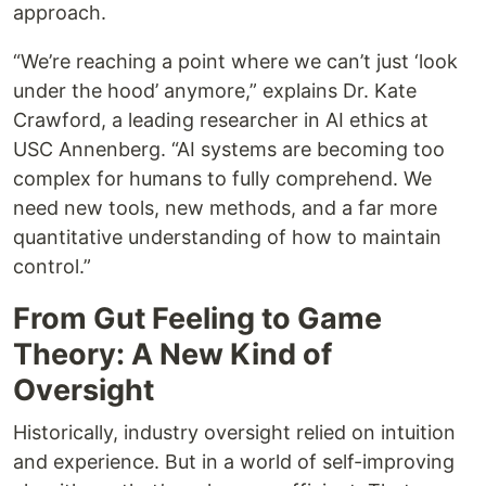
approach.
“We’re reaching a point where we can’t just ‘look
under the hood’ anymore,” explains Dr. Kate
Crawford, a leading researcher in AI ethics at
USC Annenberg. “AI systems are becoming too
complex for humans to fully comprehend. We
need new tools, new methods, and a far more
quantitative understanding of how to maintain
control.”
From Gut Feeling to Game
Theory: A New Kind of
Oversight
Historically, industry oversight relied on intuition
and experience. But in a world of self-improving