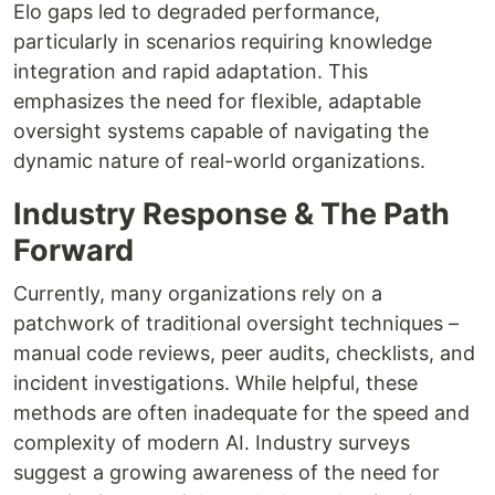
Elo gaps led to degraded performance,
particularly in scenarios requiring knowledge
integration and rapid adaptation. This
emphasizes the need for flexible, adaptable
oversight systems capable of navigating the
dynamic nature of real-world organizations.
Industry Response & The Path
Forward
Currently, many organizations rely on a
patchwork of traditional oversight techniques –
manual code reviews, peer audits, checklists, and
incident investigations. While helpful, these
methods are often inadequate for the speed and
complexity of modern AI. Industry surveys
suggest a growing awareness of the need for