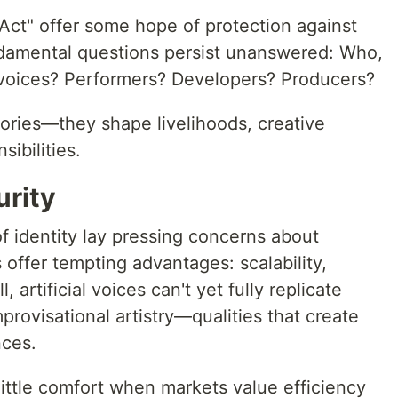
Act" offer some hope of protection against
ndamental questions persist unanswered: Who,
 voices? Performers? Developers? Producers?
eories—they shape livelihoods, creative
sibilities.
urity
f identity lay pressing concerns about
s offer tempting advantages: scalability,
ll, artificial voices can't yet fully replicate
rovisational artistry—qualities that create
ces.
little comfort when markets value efficiency