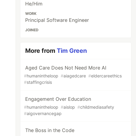
He/Him
WORK
Principal Software Engineer
JOINED
More from
Tim Green
Aged Care Does Not Need More AI
#
humanintheloop
#
aiagedcare
#
eldercareethics
#
staffingcrisis
Engagement Over Education
#
humanintheloop
#
aislop
#
childmediasafety
#
aigovernancegap
The Boss in the Code