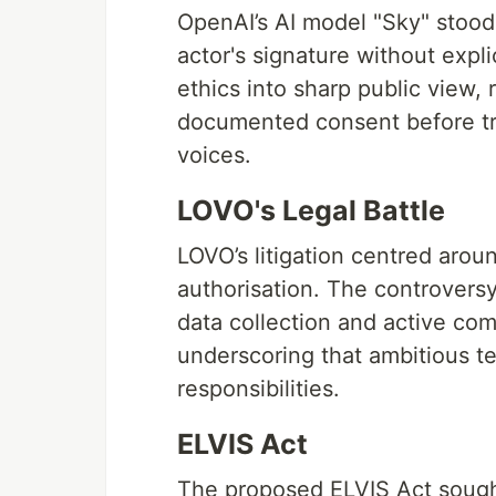
OpenAI’s AI model "Sky" stood
actor's signature without expli
ethics into sharp public view, 
documented consent before tr
voices.
LOVO's Legal Battle
LOVO’s litigation centred arou
authorisation. The controversy
data collection and active co
underscoring that ambitious te
responsibilities.
ELVIS Act
The proposed ELVIS Act sough