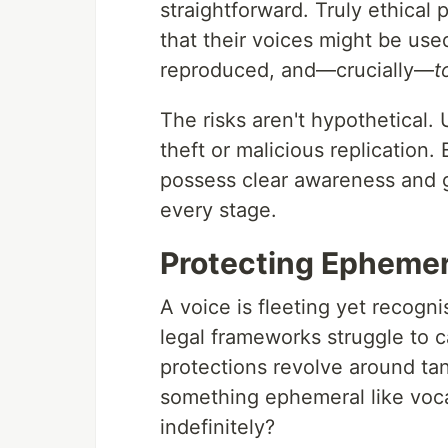
straightforward. Truly ethical 
that their voices might be use
reproduced, and—crucially—
t
The risks aren't hypothetical.
theft or malicious replication.
possess clear awareness and g
every stage.
Protecting Ephemera
A voice is fleeting yet recogn
legal frameworks struggle to ca
protections revolve around ta
something ephemeral like voca
indefinitely?