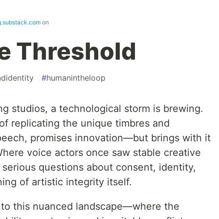
.substack.com
on
he Threshold
ndidentity
#
humanintheloop
ng studios, a technological storm is brewing.
e of replicating the unique timbres and
peech, promises innovation—but brings with it
Where voice actors once saw stable creative
 serious questions about consent, identity,
 of artistic integrity itself.
y into this nuanced landscape—where the