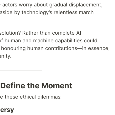
 actors worry about gradual displacement,
d aside by technology’s relentless march
solution? Rather than complete AI
 of human and machine capabilities could
le honouring human contributions—in essence,
nity.
 Define the Moment
te these ethical dilemmas:
versy