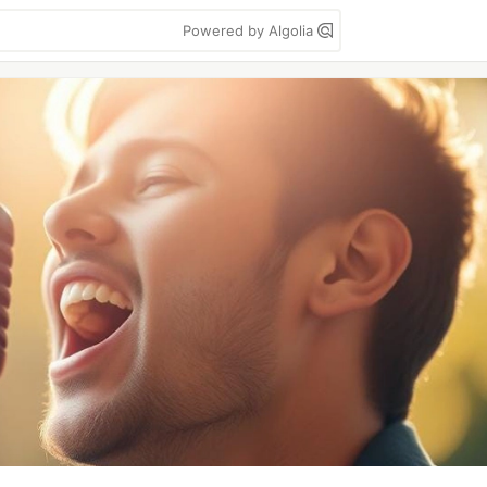
Powered by Algolia