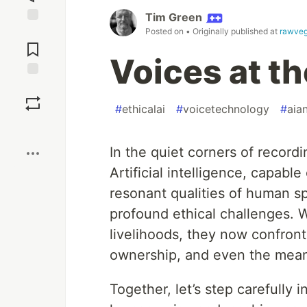
Tim Green
Posted on
• Originally published at
rawveg
Jump to
Comments
Voices at t
Save
#
ethicalai
#
voicetechnology
#
aia
Boost
In the quiet corners of recordi
Artificial intelligence, capabl
resonant qualities of human s
profound ethical challenges. 
livelihoods, they now confront
ownership, and even the meaning
Together, let’s step carefull