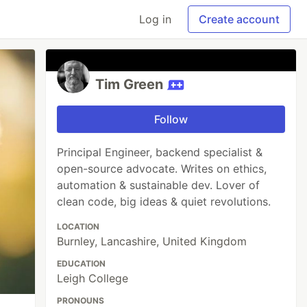
Log in
Create account
Tim Green
Follow
Principal Engineer, backend specialist &
open-source advocate. Writes on ethics,
automation & sustainable dev. Lover of
clean code, big ideas & quiet revolutions.
LOCATION
Burnley, Lancashire, United Kingdom
EDUCATION
Leigh College
PRONOUNS