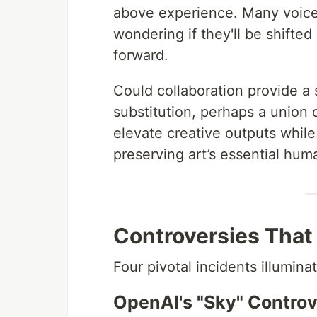
above experience. Many voice
wondering if they'll be shifte
forward.
Could collaboration provide a 
substitution, perhaps a union
elevate creative outputs whi
preserving art’s essential huma
Controversies That
Four pivotal incidents illumina
OpenAI's "Sky" Contro