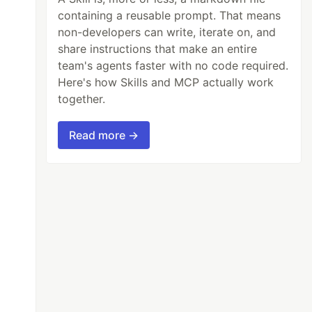
containing a reusable prompt. That means
non-developers can write, iterate on, and
share instructions that make an entire
team's agents faster with no code required.
Here's how Skills and MCP actually work
together.
Read more →