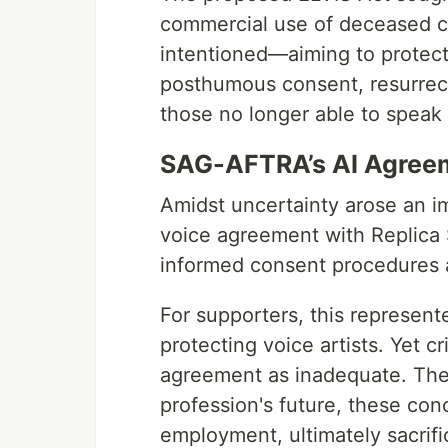
commercial use of deceased cel
intentioned—aiming to protect 
posthumous consent, resurrect
those no longer able to speak
SAG-AFTRA’s AI Agree
Amidst uncertainty arose an 
voice agreement with Replica 
informed consent procedures a
For supporters, this represen
protecting voice artists. Yet c
agreement as inadequate. They
profession's future, these con
employment, ultimately sacrific