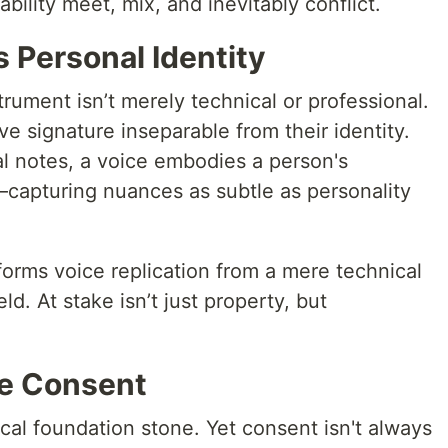
lity meet, mix, and inevitably conflict.
 Personal Identity
trument isn’t merely technical or professional.
ive signature inseparable from their identity.
al notes, a voice embodies a person's
—capturing nuances as subtle as personality
orms voice replication from a mere technical
ld. At stake isn’t just property, but
ue Consent
ical foundation stone. Yet consent isn't always