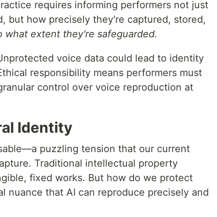
practice requires informing performers not just
d, but how precisely they're captured, stored,
o what extent they're safeguarded.
 Unprotected voice data could lead to identity
 Ethical responsibility means performers must
ranular control over voice reproduction at
l Identity
isable—a puzzling tension that our current
pture. Traditional intellectual property
ngible, fixed works. But how do we protect
l nuance that AI can reproduce precisely and