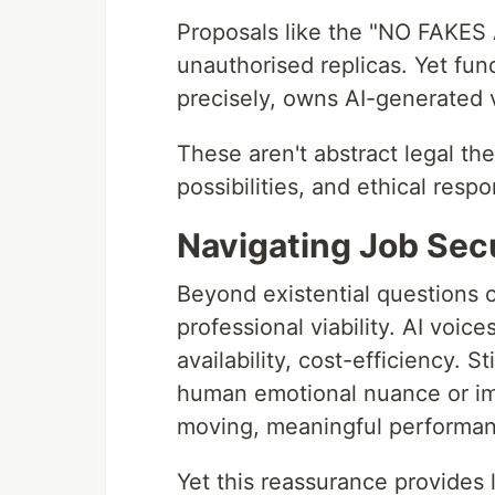
Proposals like the "NO FAKES 
unauthorised replicas. Yet fu
precisely, owns AI-generated
These aren't abstract legal th
possibilities, and ethical respon
Navigating Job Sec
Beyond existential questions o
professional viability. AI voice
availability, cost-efficiency. Sti
human emotional nuance or imp
moving, meaningful performan
Yet this reassurance provides 