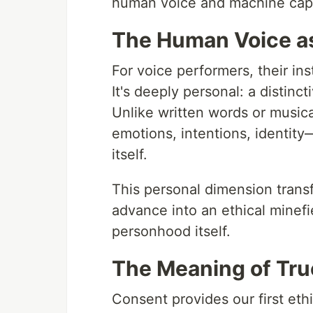
human voice and machine capabi
The Human Voice as
For voice performers, their ins
It's deeply personal: a distinct
Unlike written words or music
emotions, intentions, identity
itself.
This personal dimension transf
advance into an ethical minefie
personhood itself.
The Meaning of Tr
Consent provides our first eth