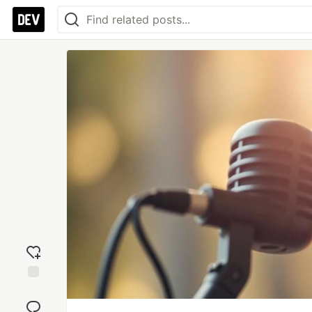
Add
reaction