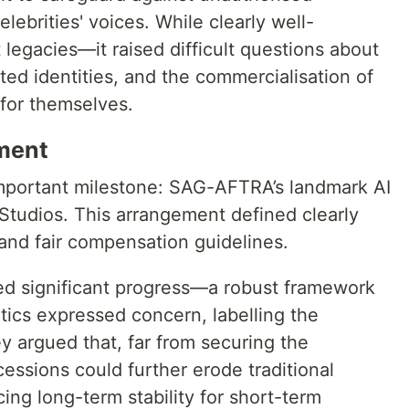
ebrities' voices. While clearly well-
legacies—it raised difficult questions about
ed identities, and the commercialisation of
 for themselves.
ment
important milestone: SAG-AFTRA’s landmark AI
Studios. This arrangement defined clearly
nd fair compensation guidelines.
ted significant progress—a robust framework
ritics expressed concern, labelling the
 argued that, far from securing the
cessions could further erode traditional
ing long-term stability for short-term