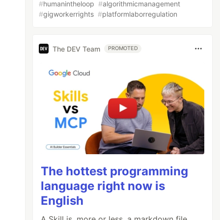
#
humanintheloop
#
algorithmicmanagement
#
gigworkerrights
#
platformlaborregulation
The DEV Team
PROMOTED
The hottest programming
language right now is
English
A Skill is, more or less, a markdown file