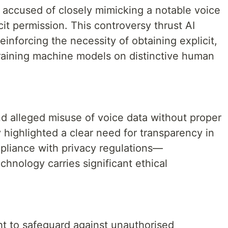
 accused of closely mimicking a notable voice
cit permission. This controversy thrust AI
reinforcing the necessity of obtaining explicit,
aining machine models on distinctive human
nd alleged misuse of voice data without proper
 highlighted a clear need for transparency in
mpliance with privacy regulations—
chnology carries significant ethical
t to safeguard against unauthorised