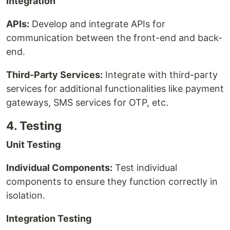
Integration
APIs:
Develop and integrate APIs for
communication between the front-end and back-
end.
Third-Party Services:
Integrate with third-party
services for additional functionalities like payment
gateways, SMS services for OTP, etc.
4. Testing
Unit Testing
Individual Components:
Test individual
components to ensure they function correctly in
isolation.
Integration Testing