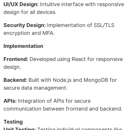
UI/UX Design:
Intuitive interface with responsive
design for all devices.
Security Design:
Implementation of SSL/TLS
encryption and MFA.
Implementation
Frontend:
Developed using React for responsive
design.
Backend:
Built with Node.js and MongoDB for
secure data management.
APIs:
Integration of APIs for secure
communication between frontend and backend.
Testing
Unit Testing:
Testing individual components like