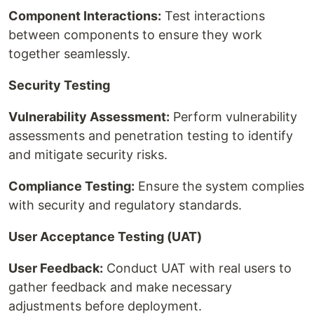
Component Interactions:
Test interactions
between components to ensure they work
together seamlessly.
Security Testing
Vulnerability Assessment:
Perform vulnerability
assessments and penetration testing to identify
and mitigate security risks.
Compliance Testing:
Ensure the system complies
with security and regulatory standards.
User Acceptance Testing (UAT)
User Feedback:
Conduct UAT with real users to
gather feedback and make necessary
adjustments before deployment.