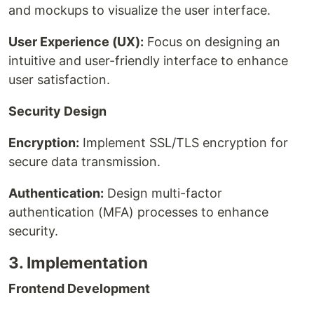
and mockups to visualize the user interface.
User Experience (UX):
Focus on designing an
intuitive and user-friendly interface to enhance
user satisfaction.
Security Design
Encryption:
Implement SSL/TLS encryption for
secure data transmission.
Authentication:
Design multi-factor
authentication (MFA) processes to enhance
security.
3. Implementation
Frontend Development