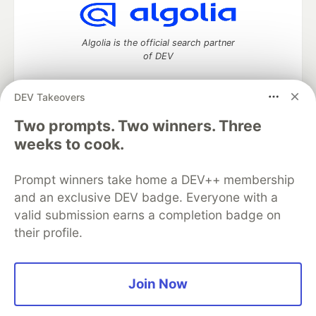
Algolia is the official search partner
of DEV
DEV Takeovers
Two prompts. Two winners. Three
DEV Community
— A space to discuss and keep up software
development and manage your software career
weeks to cook.
Home
DEV Challenges
DEV++
Videos
DEV Education Tracks
DEV Help
Advertise on DEV
Prompt winners take home a DEV++ membership
Organization Accounts
DEV Showcase
About
Contact
and an exclusive DEV badge. Everyone with a
Free Postgres Database
DEV Shop
MLH
Code of Conduct
Privacy Policy
Terms of Use
valid submission earns a completion badge on
Built on
Forem
— the
open source
software that powers
DEV
their profile.
and other inclusive communities.
Made with love and
Ruby on Rails
. DEV Community
©
2016 -
2026.
Join Now