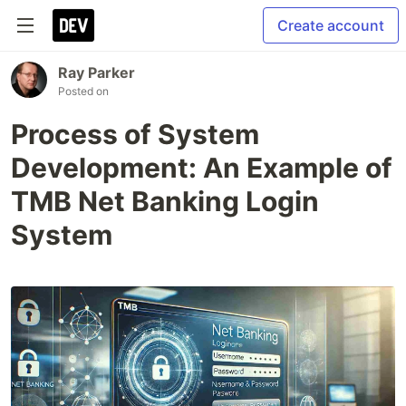
Create account
Ray Parker
Posted on
Process of System
Development: An Example of
TMB Net Banking Login
System