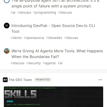
The all-purpose agent isn't an architecture. It's a
single point of failure with a system prompt.
#
ai
#
devops
#
programming
#
discuss
Introducing DevPub - Open Source Dev.to CLI
Tool
#
devto
#
opensource
#
showdev
#
discuss
We’re Giving AI Agents More Tools. What Happens
When the Boundaries Fail?
#
discuss
#
security
#
agents
#
ai
The DEV Team
PROMOTED