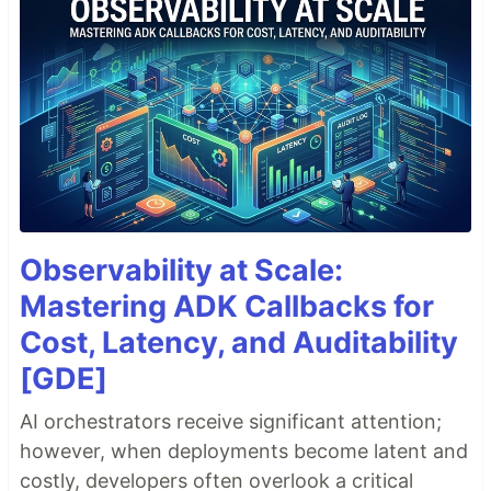
Observability at Scale:
Mastering ADK Callbacks for
Cost, Latency, and Auditability
[GDE]
AI orchestrators receive significant attention;
however, when deployments become latent and
costly, developers often overlook a critical