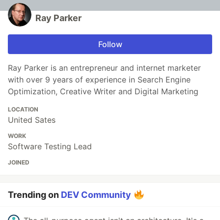
Ray Parker
Follow
Ray Parker is an entrepreneur and internet marketer
with over 9 years of experience in Search Engine
Optimization, Creative Writer and Digital Marketing
LOCATION
United Sates
WORK
Software Testing Lead
JOINED
Trending on
DEV Community