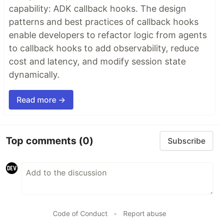
capability: ADK callback hooks. The design
patterns and best practices of callback hooks
enable developers to refactor logic from agents
to callback hooks to add observability, reduce
cost and latency, and modify session state
dynamically.
Read more →
Top comments
(0)
Subscribe
Code of Conduct
•
Report abuse