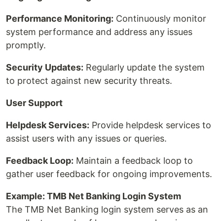
Performance Monitoring:
Continuously monitor
system performance and address any issues
promptly.
Security Updates:
Regularly update the system
to protect against new security threats.
User Support
Helpdesk Services:
Provide helpdesk services to
assist users with any issues or queries.
Feedback Loop:
Maintain a feedback loop to
gather user feedback for ongoing improvements.
Example: TMB Net Banking Login System
The TMB Net Banking login system serves as an