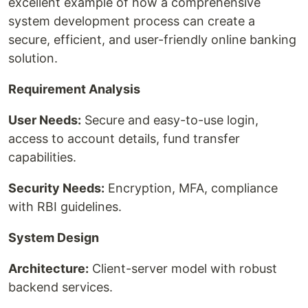
excellent example of how a comprehensive
system development process can create a
secure, efficient, and user-friendly online banking
solution.
Requirement Analysis
User Needs:
Secure and easy-to-use login,
access to account details, fund transfer
capabilities.
Security Needs:
Encryption, MFA, compliance
with RBI guidelines.
System Design
Architecture:
Client-server model with robust
backend services.