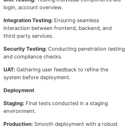
login, account overview.
Integration Testing:
Ensuring seamless
interaction between frontend, backend, and
third-party services.
Security Testing:
Conducting penetration testing
and compliance checks.
UAT:
Gathering user feedback to refine the
system before deployment.
Deployment
Staging:
Final tests conducted in a staging
environment.
Production:
Smooth deployment with a robust