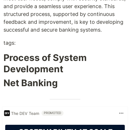
and provide a seamless user experience. This
structured process, supported by continuous
feedback and improvement, is key to developing
successful and secure banking systems.
tags:
Process of System
Development
Net Banking
The DEV Team
PROMOTED