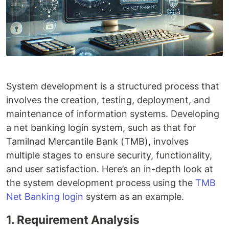
System development is a structured process that
involves the creation, testing, deployment, and
maintenance of information systems. Developing
a net banking login system, such as that for
Tamilnad Mercantile Bank (TMB), involves
multiple stages to ensure security, functionality,
and user satisfaction. Here’s an in-depth look at
the system development process using the
TMB
Net Banking login
system as an example.
1. Requirement Analysis