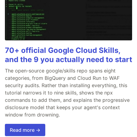
70+ official Google Cloud Skills,
and the 9 you actually need to start
The open-source google/skills repo spans eight
categories, from BigQuery and Cloud Run to WAF
security audits. Rather than installing everything, this
tutorial narrows it to nine skills, shows the npx
commands to add them, and explains the progressive
disclosure model that keeps your agent's context
window from drowning.
Read more →