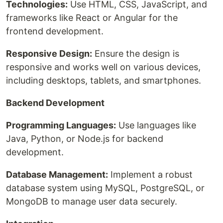
Technologies:
Use HTML, CSS, JavaScript, and
frameworks like React or Angular for the
frontend development.
Responsive Design:
Ensure the design is
responsive and works well on various devices,
including desktops, tablets, and smartphones.
Backend Development
Programming Languages:
Use languages like
Java, Python, or Node.js for backend
development.
Database Management:
Implement a robust
database system using MySQL, PostgreSQL, or
MongoDB to manage user data securely.