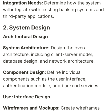
Integration Needs:
Determine how the system
will integrate with existing banking systems and
third-party applications.
2. System Design
Architectural Design
System Architecture:
Design the overall
architecture, including client-server model,
database design, and network architecture.
Component Design:
Define individual
components such as the user interface,
authentication module, and backend services.
User Interface Design
Wireframes and Mockups:
Create wireframes