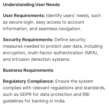
Understanding User Needs
User Requirements:
Identify users' needs, such
as secure login, easy access to account
information, and seamless navigation.
Security Requirements:
Define security
measures needed to protect user data, including
encryption, multi-factor authentication (MFA),
and intrusion detection systems.
Business Requirements
Regulatory Compliance:
Ensure the system
complies with relevant regulations and standards,
such as GDPR for data protection and RBI
guidelines for banking in India.