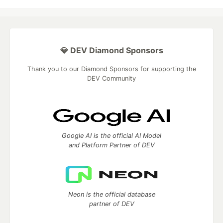
💎 DEV Diamond Sponsors
Thank you to our Diamond Sponsors for supporting the
DEV Community
Google AI is the official AI Model
and Platform Partner of DEV
Neon is the official database
partner of DEV