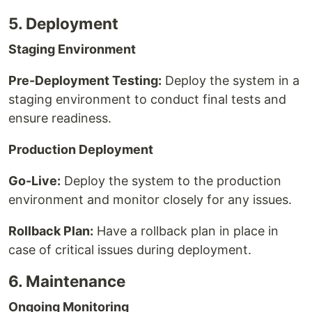
5. Deployment
Staging Environment
Pre-Deployment Testing:
Deploy the system in a
staging environment to conduct final tests and
ensure readiness.
Production Deployment
Go-Live:
Deploy the system to the production
environment and monitor closely for any issues.
Rollback Plan:
Have a rollback plan in place in
case of critical issues during deployment.
6. Maintenance
Ongoing Monitoring