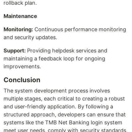
rollback plan.
Maintenance
Monitoring:
Continuous performance monitoring
and security updates.
Support:
Providing helpdesk services and
maintaining a feedback loop for ongoing
improvements.
Conclusion
The system development process involves
multiple stages, each critical to creating a robust
and user-friendly application. By following a
structured approach, developers can ensure that
systems like the TMB Net Banking login system
meet user needs, comply with security standards,