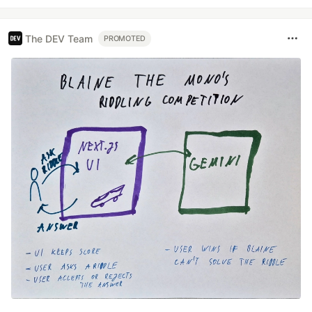
The DEV Team
PROMOTED