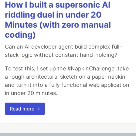
How I built a supersonic AI
riddling duel in under 20
Minutes (with zero manual
coding)
Can an AI developer agent build complex full-
stack logic without constant hand-holding?
To test this, I set up the #NapkinChallenge: take
a rough architectural sketch on a paper napkin
and turn it into a fully functional web application
in under 20 minutes.
Read more →