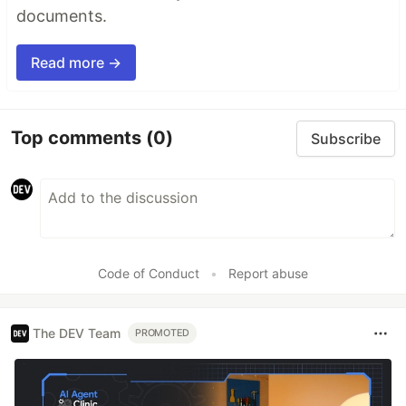
documents.
Read more →
Top comments
(0)
Subscribe
Code of Conduct
•
Report abuse
The DEV Team
PROMOTED