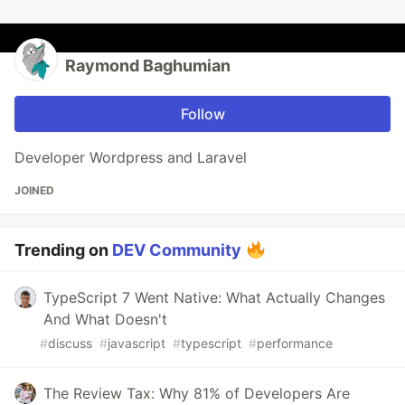
Raymond Baghumian
Follow
Developer Wordpress and Laravel
JOINED
Trending on
DEV Community
TypeScript 7 Went Native: What Actually Changes
And What Doesn't
#
discuss
#
javascript
#
typescript
#
performance
The Review Tax: Why 81% of Developers Are