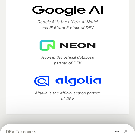
Google AI is the official AI Model
and Platform Partner of DEV
Neon is the official database
partner of DEV
Algolia is the official search partner
of DEV
DEV Community
— A space to discuss and keep up software
DEV Takeovers
development and manage your software career