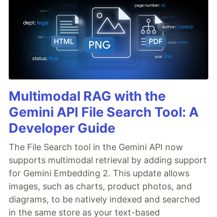
Multimodal RAG with the
Gemini API File Search Tool: A
Developer Guide
The File Search tool in the Gemini API now
supports multimodal retrieval by adding support
for Gemini Embedding 2. This update allows
images, such as charts, product photos, and
diagrams, to be natively indexed and searched
in the same store as your text-based