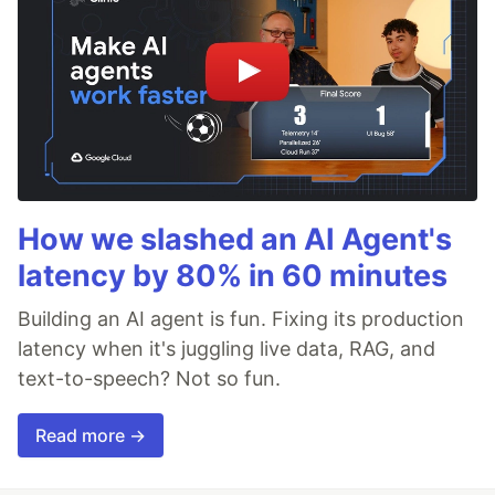
How we slashed an AI Agent's
latency by 80% in 60 minutes
Building an AI agent is fun. Fixing its production
latency when it's juggling live data, RAG, and
text-to-speech? Not so fun.
Read more →