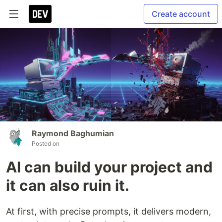
Create account
Raymond Baghumian
Posted on
AI can build your project and
it can also ruin it.
At first, with precise prompts, it delivers modern,