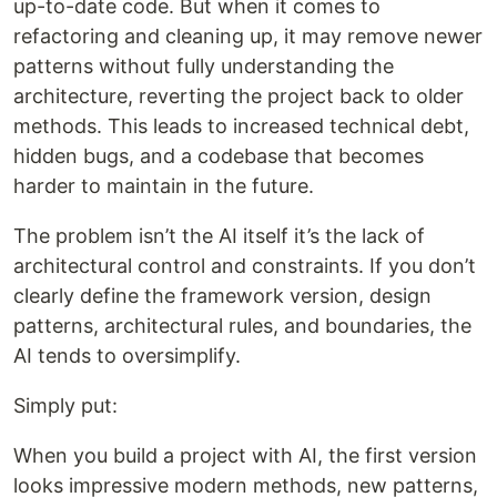
up-to-date code. But when it comes to
refactoring and cleaning up, it may remove newer
patterns without fully understanding the
architecture, reverting the project back to older
methods. This leads to increased technical debt,
hidden bugs, and a codebase that becomes
harder to maintain in the future.
The problem isn’t the AI itself it’s the lack of
architectural control and constraints. If you don’t
clearly define the framework version, design
patterns, architectural rules, and boundaries, the
AI tends to oversimplify.
Simply put:
When you build a project with AI, the first version
looks impressive modern methods, new patterns,