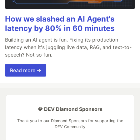
How we slashed an AI Agent's
latency by 80% in 60 minutes
Building an AI agent is fun. Fixing its production
latency when it's juggling live data, RAG, and text-to-
speech? Not so fun.
Read more →
💎 DEV Diamond Sponsors
Thank you to our Diamond Sponsors for supporting the
DEV Community