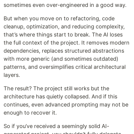
sometimes even over-engineered in a good way.
But when you move on to refactoring, code
cleanup, optimization, and reducing complexity,
that’s where things start to break. The AI loses
the full context of the project. It removes modern
dependencies, replaces structured abstractions
with more generic (and sometimes outdated)
patterns, and oversimplifies critical architectural
layers.
The result? The project still works but the
architecture has quietly collapsed. And if this
continues, even advanced prompting may not be
enough to recover it.
So if you’ve received a seemingly solid AI-