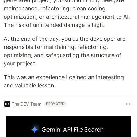
generated project, you shouldn’t fully delegate
maintenance, refactoring, clean coding,
optimization, or architectural management to AI.
The risk of unintended damage is high.
At the end of the day, you as the developer are
responsible for maintaining, refactoring,
optimizing, and safeguarding the structure of
your project.
This was an experience I gained an interesting
and valuable lesson.
The DEV Team
PROMOTED