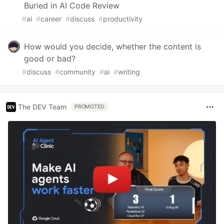
Buried in AI Code Review
#
ai
#
career
#
discuss
#
productivity
How would you decide, whether the content is
good or bad?
#
discuss
#
community
#
ai
#
writing
The DEV Team
PROMOTED