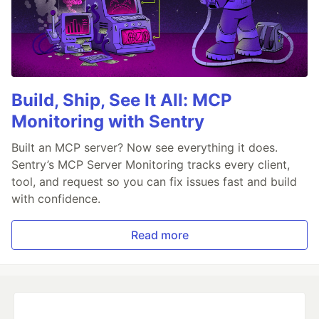
Build, Ship, See It All: MCP
Monitoring with Sentry
Built an MCP server? Now see everything it does.
Sentry’s MCP Server Monitoring tracks every client,
tool, and request so you can fix issues fast and build
with confidence.
Read more