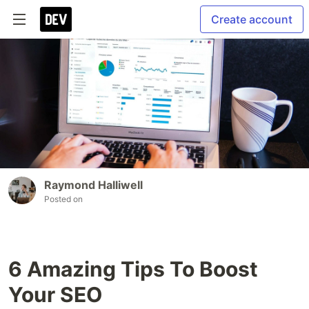
Create account
Raymond Halliwell
Posted on
6 Amazing Tips To Boost
Your SEO