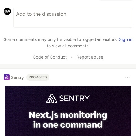
Some comments may only be visible to logged-in visitors.
Sign in
to view all comments.
Code of Conduct
•
Report abuse
Sentry
PROMOTED