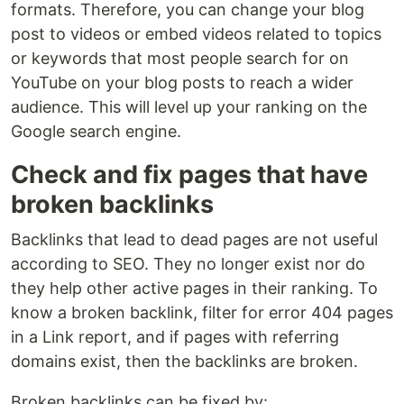
formats. Therefore, you can change your blog
post to videos or embed videos related to topics
or keywords that most people search for on
YouTube on your blog posts to reach a wider
audience. This will level up your ranking on the
Google search engine.
Check and fix pages that have
broken backlinks
Backlinks that lead to dead pages are not useful
according to SEO. They no longer exist nor do
they help other active pages in their ranking. To
know a broken backlink, filter for error 404 pages
in a Link report, and if pages with referring
domains exist, then the backlinks are broken.
Broken backlinks can be fixed by: