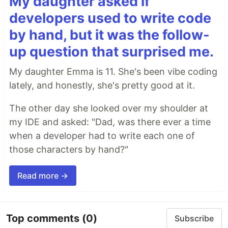
My daughter asked if
developers used to write code
by hand, but it was the follow-
up question that surprised me.
My daughter Emma is 11. She's been vibe coding
lately, and honestly, she's pretty good at it.
The other day she looked over my shoulder at
my IDE and asked: "Dad, was there ever a time
when a developer had to write each one of
those characters by hand?"
Read more →
Top comments
(0)
Subscribe