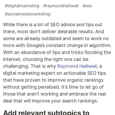
#
digitalmarketing
#
raymondhalliwell
#
seo
#
socialmediamarketing
While there is a lot of SEO advice and tips out
there, most don’t deliver desirable results. And
some are already outdated and seem to work no
more with Google’s constant change in algorithm.
With an abundance of tips and tricks flooding the
internet, choosing the right one can be
challenging. That is why
Raymond Halliwell
, a
digital marketing expert on actionable SEO tips
that have proven to improve organic rankings
without getting penalized. It’s time to let go of
those that aren’t working and embrace the real
deal that will Improve your search rankings.
Add relevant subtopics to