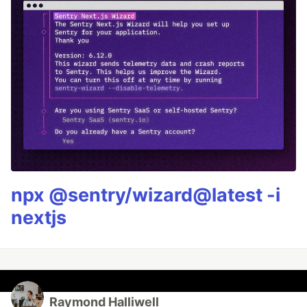
npx @sentry/wizard@latest -i
nextjs
Raymond Halliwell