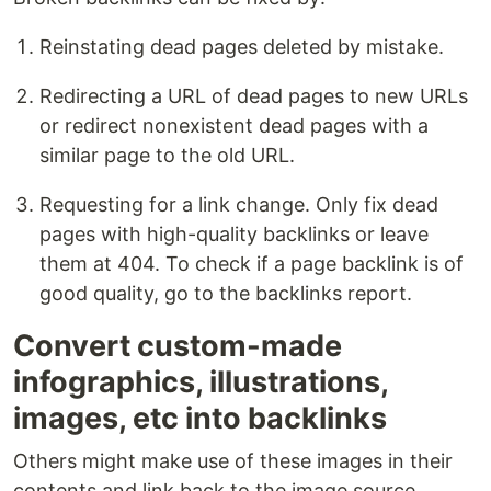
Reinstating dead pages deleted by mistake.
Redirecting a URL of dead pages to new URLs
or redirect nonexistent dead pages with a
similar page to the old URL.
Requesting for a link change. Only fix dead
pages with high-quality backlinks or leave
them at 404. To check if a page backlink is of
good quality, go to the backlinks report.
Convert custom-made
infographics, illustrations,
images, etc into backlinks
Others might make use of these images in their
contents and link back to the image source