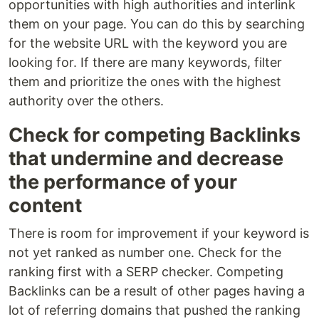
opportunities with high authorities and interlink
them on your page. You can do this by searching
for the website URL with the keyword you are
looking for. If there are many keywords, filter
them and prioritize the ones with the highest
authority over the others.
Check for competing Backlinks
that undermine and decrease
the performance of your
content
There is room for improvement if your keyword is
not yet ranked as number one. Check for the
ranking first with a SERP checker. Competing
Backlinks can be a result of other pages having a
lot of referring domains that pushed the ranking