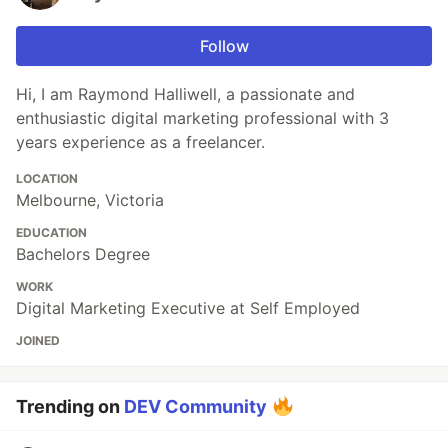
Follow
Hi, I am Raymond Halliwell, a passionate and
enthusiastic digital marketing professional with 3
years experience as a freelancer.
LOCATION
Melbourne, Victoria
EDUCATION
Bachelors Degree
WORK
Digital Marketing Executive at Self Employed
JOINED
Trending on
DEV Community