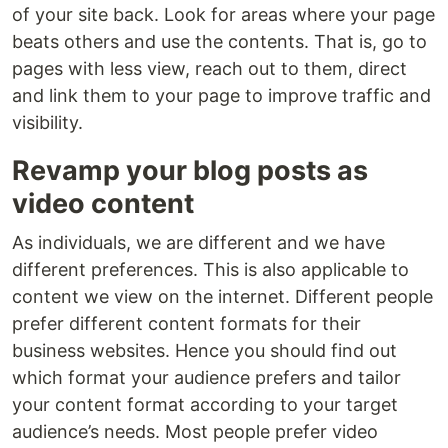
of your site back. Look for areas where your page
beats others and use the contents. That is, go to
pages with less view, reach out to them, direct
and link them to your page to improve traffic and
visibility.
Revamp your blog posts as
video content
As individuals, we are different and we have
different preferences. This is also applicable to
content we view on the internet. Different people
prefer different content formats for their
business websites. Hence you should find out
which format your audience prefers and tailor
your content format according to your target
audience’s needs. Most people prefer video