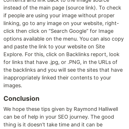
instead of the main page (source link). To check
if people are using your image without proper
linking, go to any image on your website, right-
click then click on “Search Google” for Image
options available on the menu. You can also copy
and paste the link to your website on Site
Explore. For this, click on Backlinks report, look
for links that have .jpg, or .PNG, in the URLs of
the backlinks and you will see the sites that have
inappropriately linked their contents to your
images.
Conclusion
We hope these tips given by Raymond Halliwell
can be of help in your SEO journey. The good
thing is it doesn’t take time and it can be