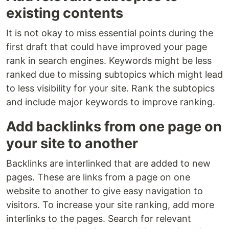
existing contents
It is not okay to miss essential points during the
first draft that could have improved your page
rank in search engines. Keywords might be less
ranked due to missing subtopics which might lead
to less visibility for your site. Rank the subtopics
and include major keywords to improve ranking.
Add backlinks from one page on
your site to another
Backlinks are interlinked that are added to new
pages. These are links from a page on one
website to another to give easy navigation to
visitors. To increase your site ranking, add more
interlinks to the pages. Search for relevant