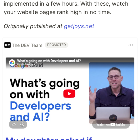
implemented in a few hours. With these, watch
your website pages rank high in no time.
Originally published at
getjoys.net
The DEV Team
PROMOTED