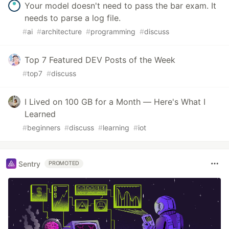
Your model doesn't need to pass the bar exam. It
needs to parse a log file.
#
ai
#
architecture
#
programming
#
discuss
Top 7 Featured DEV Posts of the Week
#
top7
#
discuss
I Lived on 100 GB for a Month — Here's What I
Learned
#
beginners
#
discuss
#
learning
#
iot
Sentry
PROMOTED