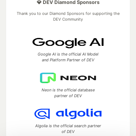
💎 DEV Diamond Sponsors
Thank you to our Diamond Sponsors for supporting the
DEV Community
Google AI is the official AI Model
and Platform Partner of DEV
Neon is the official database
partner of DEV
Algolia is the official search partner
of DEV