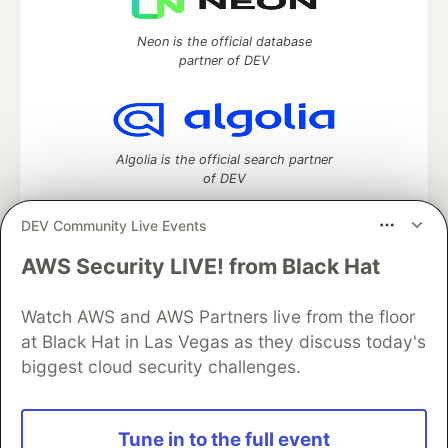
Neon is the official database
partner of DEV
Algolia is the official search partner
of DEV
DEV Community Live Events
AWS Security LIVE! from Black Hat
DEV Community
— A space to discuss and keep up software
development and manage your software career
Home
DEV Challenges
DEV++
Videos
Watch AWS and AWS Partners live from the floor
DEV Education Tracks
DEV Help
Advertise on DEV
at Black Hat in Las Vegas as they discuss today's
Organization Accounts
DEV Showcase
About
Contact
biggest cloud security challenges.
Free Postgres Database
DEV Shop
MLH
Code of Conduct
Privacy Policy
Terms of Use
Built on
Forem
— the
open source
software that powers
DEV
Tune in to the full event
and other inclusive communities.