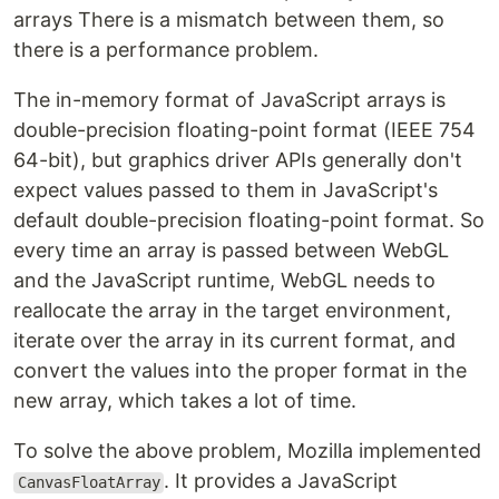
arrays There is a mismatch between them, so
there is a performance problem.
The in-memory format of JavaScript arrays is
double-precision floating-point format (IEEE 754
64-bit), but graphics driver APIs generally don't
expect values passed to them in JavaScript's
default double-precision floating-point format. So
every time an array is passed between WebGL
and the JavaScript runtime, WebGL needs to
reallocate the array in the target environment,
iterate over the array in its current format, and
convert the values into the proper format in the
new array, which takes a lot of time.
To solve the above problem, Mozilla implemented
. It provides a JavaScript
CanvasFloatArray