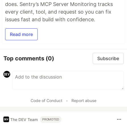
does. Sentry’s MCP Server Monitoring tracks
every client, tool, and request so you can fix
issues fast and build with confidence.
Read more
Top comments
(0)
Subscribe
Code of Conduct
•
Report abuse
The DEV Team
PROMOTED