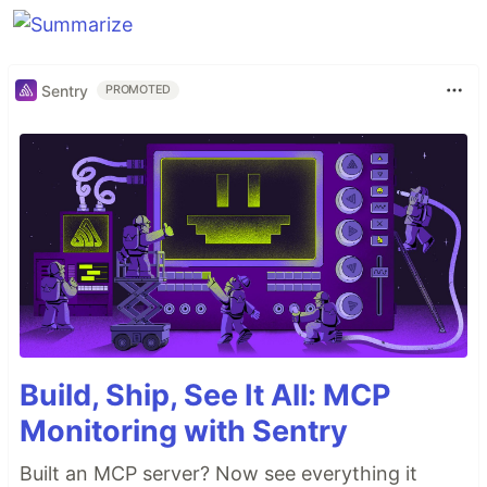
Sentry
PROMOTED
Build, Ship, See It All: MCP
Monitoring with Sentry
Built an MCP server? Now see everything it