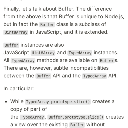
Finally, let's talk about Buffer. The difference
from the above is that Buffer is unique to Node.js,
but in fact the
class is a subclass of
Buffer
in JavaScript, and it is extended.
Uint8Array
instances are also
Buffer
JavaScript
and
instances.
Uint8Array
TypedArray
All
methods are available on
s.
TypedArray
Buffer
There are, however, subtle incompatibilities
between the
API and the
API.
Buffer
TypedArray
In particular:
While
creates a
TypedArray.prototype.slice()
copy of part of
the
,
creates
TypedArray
Buffer.prototype.slice()
a view over the existing
without
Buffer