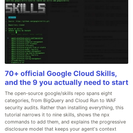
70+ official Google Cloud Skills,
and the 9 you actually need to start
The open-source google/skills repo spans eight
categories, from BigQuery and Cloud Run to WAF
security audits. Rather than installing everything, this
tutorial narrows it to nine skills, shows the npx
commands to add them, and explains the progressive
disclosure model that keeps your agent's context