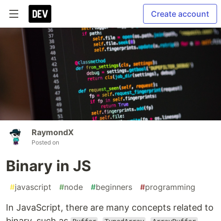
Create account
RaymondX
Posted on
Binary in JS
#
javascript
#
node
#
beginners
#
programming
In JavaScript, there are many concepts related to
binary, such as
,
,
,