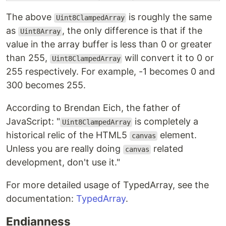
The above
is roughly the same
Uint8ClampedArray
as
, the only difference is that if the
Uint8Array
value in the array buffer is less than 0 or greater
than 255,
will convert it to 0 or
Uint8ClampedArray
255 respectively. For example, -1 becomes 0 and
300 becomes 255.
According to Brendan Eich, the father of
JavaScript: "
is completely a
Uint8ClampedArray
historical relic of the HTML5
element.
canvas
Unless you are really doing
related
canvas
development, don't use it."
For more detailed usage of TypedArray, see the
documentation:
TypedArray
.
Endianness