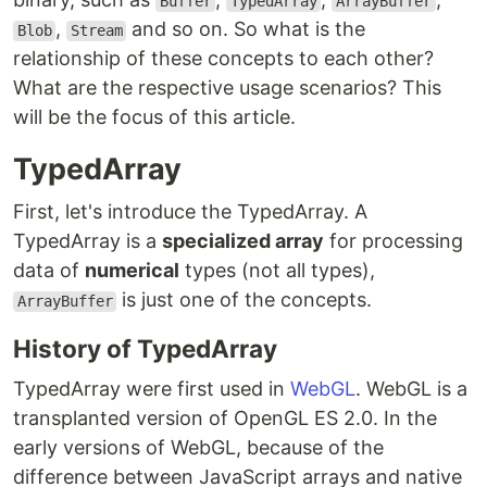
Buffer
TypedArray
ArrayBuffer
,
and so on. So what is the
Blob
Stream
relationship of these concepts to each other?
What are the respective usage scenarios? This
will be the focus of this article.
TypedArray
First, let's introduce the TypedArray. A
TypedArray is a
specialized array
for processing
data of
numerical
types (not all types),
is just one of the concepts.
ArrayBuffer
History of TypedArray
TypedArray were first used in
WebGL
. WebGL is a
transplanted version of OpenGL ES 2.0. In the
early versions of WebGL, because of the
difference between JavaScript arrays and native