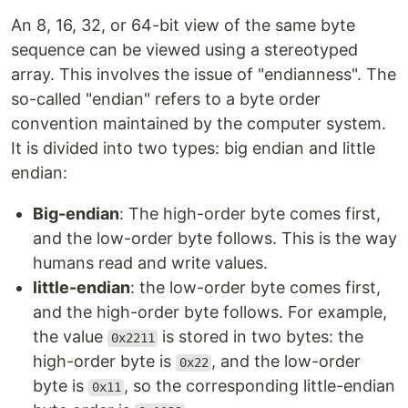
An 8, 16, 32, or 64-bit view of the same byte
sequence can be viewed using a stereotyped
array. This involves the issue of "endianness". The
so-called "endian" refers to a byte order
convention maintained by the computer system.
It is divided into two types: big endian and little
endian:
Big-endian
: The high-order byte comes first,
and the low-order byte follows. This is the way
humans read and write values.
little-endian
: the low-order byte comes first,
and the high-order byte follows. For example,
the value
is stored in two bytes: the
0x2211
high-order byte is
, and the low-order
0x22
byte is
, so the corresponding little-endian
0x11