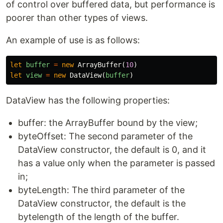
of control over buffered data, but performance is
poorer than other types of views.
An example of use is as follows:
let
buffer
=
new
ArrayBuffer
(
10
)
let
view
=
new
DataView
(
buffer
)
DataView has the following properties:
buffer: the ArrayBuffer bound by the view;
byteOffset: The second parameter of the
DataView constructor, the default is 0, and it
has a value only when the parameter is passed
in;
byteLength: The third parameter of the
DataView constructor, the default is the
bytelength of the length of the buffer.