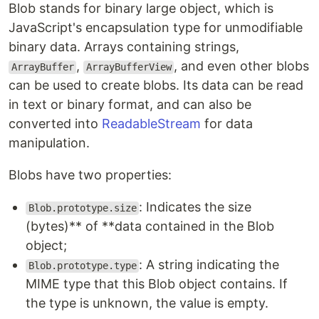
Blob stands for binary large object, which is
JavaScript's encapsulation type for unmodifiable
binary data. Arrays containing strings,
,
, and even other blobs
ArrayBuffer
ArrayBufferView
can be used to create blobs. Its data can be read
in text or binary format, and can also be
converted into
ReadableStream
for data
manipulation.
Blobs have two properties:
: Indicates the size
Blob.prototype.size
(bytes)** of **data contained in the Blob
object;
: A string indicating the
Blob.prototype.type
MIME type that this Blob object contains. If
the type is unknown, the value is empty.