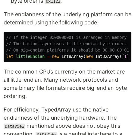
byte order is
.
0x1122
The endianness of the underlying platform can be
determined using the following code:
// If the integer 0x00000001 is arranged in memory as
// The bottom layer uses little-endian byte order. 
// On big-endian platforms it should be 00 00 00 01
let
littleEndian
=
new
Int8Array
(
new
Int32Array
([
1
]).
The common CPUs currently on the market are
all little-endian. Many network protocols and
some binary file formats require big-endian byte
ordering.
For efficiency, TypedArray use the native
endianness of the underlying hardware. The
mentioned above does not obey this
DataView
convention.
is a neutral interface to a
DataView