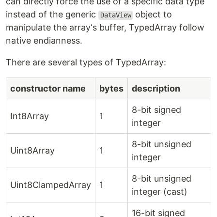
can directly force the use of a specific data type
instead of the generic
object to
DataView
manipulate the array‘s buffer, TypedArray follow
native endianness.
There are several types of TypedArray:
constructor name
bytes
description
8-bit signed
Int8Array
1
integer
8-bit unsigned
Uint8Array
1
integer
8-bit unsigned
Uint8ClampedArray
1
integer (cast)
16-bit signed