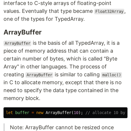
interface to C-style arrays of floating-point
values. Eventually that type became
,
Float32Array
one of the types for TypedArray.
ArrayBuffer
is the basis of all TypedArray, it is a
ArrayBuffer
piece of memory address that can contain a
certain number of bytes, which is called "Byte
Array" in other languages. The process of
creating
is similar to calling
ArrayBuffer
malloc()
in C to allocate memory, except that there is no
need to specify the data type contained in the
memory block.
let
buffer
=
new
ArrayBuffer
(
10
);
// allocate 10 byte
Note: ArrayBuffer cannot be resized once