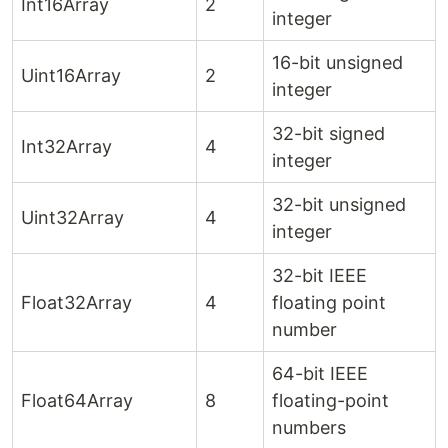
Int16Array
2
integer
16-bit unsigned
Uint16Array
2
integer
32-bit signed
Int32Array
4
integer
32-bit unsigned
Uint32Array
4
integer
32-bit IEEE
Float32Array
4
floating point
number
64-bit IEEE
Float64Array
8
floating-point
numbers