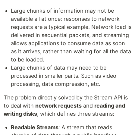
Large chunks of information may not be
available all at once: responses to network
requests are a typical example. Network load is
delivered in sequential packets, and streaming
allows applications to consume data as soon
as it arrives, rather than waiting for all the data
to be loaded.
Large chunks of data may need to be
processed in smaller parts. Such as video
processing, data compression, etc.
The problem directly solved by the Stream API is
to deal with
network requests
and
reading and
writing disks
, which defines three streams:
Readable Streams
: A stream that reads