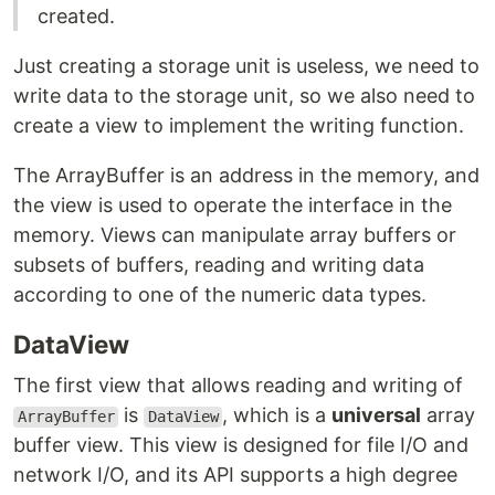
created.
Just creating a storage unit is useless, we need to
write data to the storage unit, so we also need to
create a view to implement the writing function.
The ArrayBuffer is an address in the memory, and
the view is used to operate the interface in the
memory. Views can manipulate array buffers or
subsets of buffers, reading and writing data
according to one of the numeric data types.
DataView
The first view that allows reading and writing of
is
, which is a
universal
array
ArrayBuffer
DataView
buffer view. This view is designed for file I/O and
network I/O, and its API supports a high degree