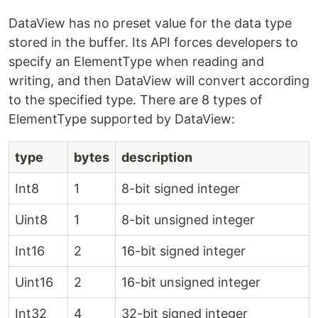
DataView has no preset value for the data type
stored in the buffer. Its API forces developers to
specify an ElementType when reading and
writing, and then DataView will convert according
to the specified type. There are 8 types of
ElementType supported by DataView:
type
bytes
description
Int8
1
8-bit signed integer
Uint8
1
8-bit unsigned integer
Int16
2
16-bit signed integer
Uint16
2
16-bit unsigned integer
Int32
4
32-bit signed integer