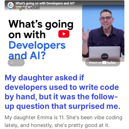
My daughter asked if
developers used to write code
by hand, but it was the follow-
up question that surprised me.
My daughter Emma is 11. She's been vibe coding
lately, and honestly, she's pretty good at it.