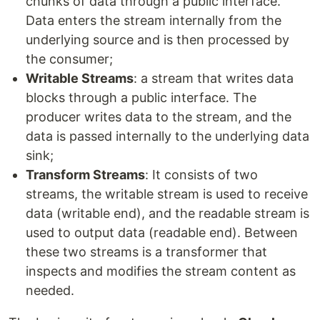
chunks of data through a public interface.
Data enters the stream internally from the
underlying source and is then processed by
the consumer;
Writable Streams
: a stream that writes data
blocks through a public interface. The
producer writes data to the stream, and the
data is passed internally to the underlying data
sink;
Transform Streams
: It consists of two
streams, the writable stream is used to receive
data (writable end), and the readable stream is
used to output data (readable end). Between
these two streams is a transformer that
inspects and modifies the stream content as
needed.