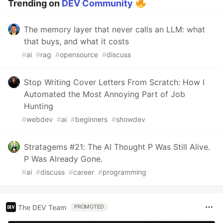
Trending on
DEV Community
The memory layer that never calls an LLM: what
that buys, and what it costs
#
ai
#
rag
#
opensource
#
discuss
Stop Writing Cover Letters From Scratch: How I
Automated the Most Annoying Part of Job
Hunting
#
webdev
#
ai
#
beginners
#
showdev
Stratagems #21: The AI Thought P Was Still Alive.
P Was Already Gone.
#
ai
#
discuss
#
career
#
programming
The DEV Team
PROMOTED