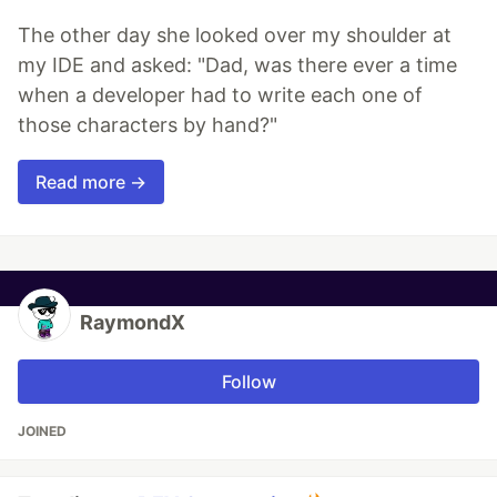
The other day she looked over my shoulder at
my IDE and asked: "Dad, was there ever a time
when a developer had to write each one of
those characters by hand?"
Read more →
RaymondX
Follow
JOINED