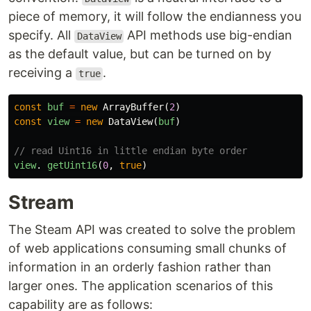
piece of memory, it will follow the endianness you
specify. All
API methods use big-endian
DataView
as the default value, but can be turned on by
receiving a
.
true
const
buf
=
new
ArrayBuffer
(
2
)
const
view
=
new
DataView
(
buf
)
// read Uint16 in little endian byte order
view
.
getUint16
(
0
,
true
)
Stream
The Steam API was created to solve the problem
of web applications consuming small chunks of
information in an orderly fashion rather than
larger ones. The application scenarios of this
capability are as follows: