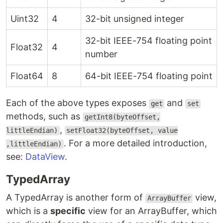
Uint32
4
32-bit unsigned integer
32-bit IEEE-754 floating point
Float32
4
number
Float64
8
64-bit IEEE-754 floating point
Each of the above types exposes
and
get
set
methods, such as
getInt8(byteOffset,
,
littleEndian)
setFloat32(byteOffset, value
. For a more detailed introduction,
,littleEndian)
see:
DataView
.
TypedArray
A TypedArray is another form of
view,
ArrayBuffer
which is a
specific
view for an ArrayBuffer, which