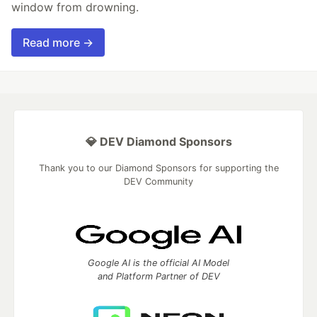
window from drowning.
Read more →
💎 DEV Diamond Sponsors
Thank you to our Diamond Sponsors for supporting the
DEV Community
Google AI is the official AI Model
and Platform Partner of DEV