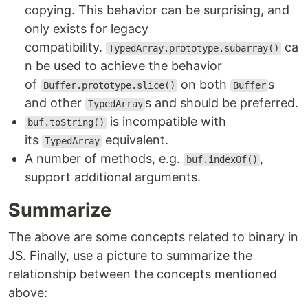
copying. This behavior can be surprising, and
only exists for legacy
compatibility.
ca
TypedArray.prototype.subarray()
n be used to achieve the behavior
of
on both
s
Buffer.prototype.slice()
Buffer
and other
s and should be preferred.
TypedArray
is incompatible with
buf.toString()
its
equivalent.
TypedArray
A number of methods, e.g.
,
buf.indexOf()
support additional arguments.
Summarize
The above are some concepts related to binary in
JS. Finally, use a picture to summarize the
relationship between the concepts mentioned
above: