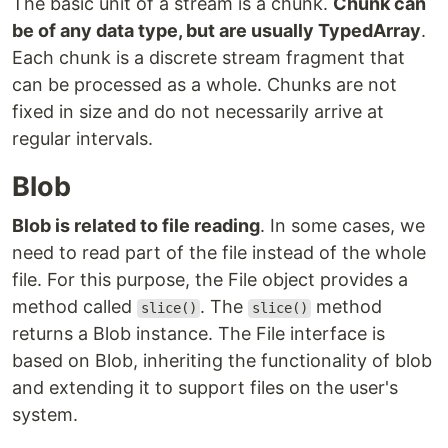
The basic unit of a stream is a chunk.
Chunk can
be of any data type, but are usually TypedArray
.
Each chunk is a discrete stream fragment that
can be processed as a whole. Chunks are not
fixed in size and do not necessarily arrive at
regular intervals.
Blob
Blob is related to file reading
. In some cases, we
need to read part of the file instead of the whole
file. For this purpose, the File object provides a
method called
. The
method
slice()
slice()
returns a Blob instance. The File interface is
based on Blob, inheriting the functionality of blob
and extending it to support files on the user's
system.