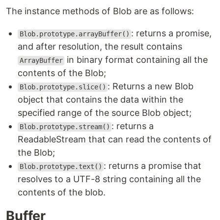
The instance methods of Blob are as follows:
: returns a promise,
Blob.prototype.arrayBuffer()
and after resolution, the result contains
in binary format containing all the
ArrayBuffer
contents of the Blob;
: Returns a new Blob
Blob.prototype.slice()
object that contains the data within the
specified range of the source Blob object;
: returns a
Blob.prototype.stream()
ReadableStream that can read the contents of
the Blob;
: returns a promise that
Blob.prototype.text()
resolves to a UTF-8 string containing all the
contents of the blob.
Buffer