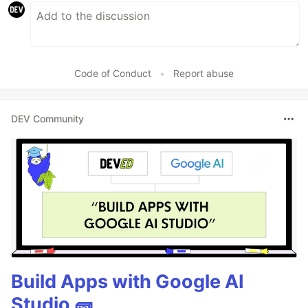
Code of Conduct
•
Report abuse
DEV Community
Build Apps with Google AI
Studio 🧱