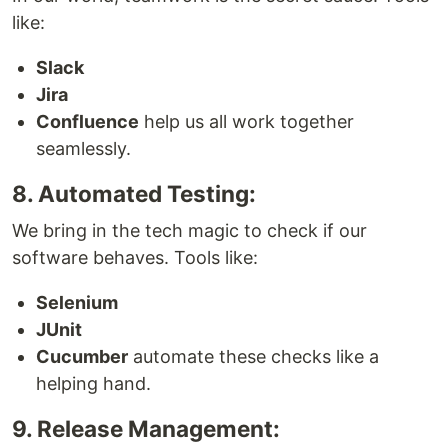
like:
Slack
Jira
Confluence
help us all work together
seamlessly.
8. Automated Testing:
We bring in the tech magic to check if our
software behaves. Tools like:
Selenium
JUnit
Cucumber
automate these checks like a
helping hand.
9. Release Management: