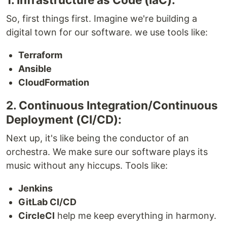
So, first things first. Imagine we're building a
digital town for our software. we use tools like:
Terraform
Ansible
CloudFormation
2. Continuous Integration/Continuous
Deployment (CI/CD):
Next up, it's like being the conductor of an
orchestra. We make sure our software plays its
music without any hiccups. Tools like:
Jenkins
GitLab CI/CD
CircleCI
help me keep everything in harmony.