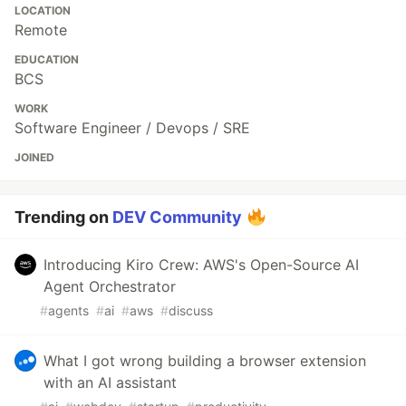
LOCATION
Remote
EDUCATION
BCS
WORK
Software Engineer / Devops / SRE
JOINED
Trending on
DEV Community
Introducing Kiro Crew: AWS's Open-Source AI
Agent Orchestrator
#
agents
#
ai
#
aws
#
discuss
What I got wrong building a browser extension
with an AI assistant