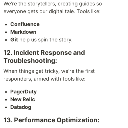
We're the storytellers, creating guides so
everyone gets our digital tale. Tools like:
Confluence
Markdown
Git
help us spin the story.
12. Incident Response and
Troubleshooting:
When things get tricky, we're the first
responders, armed with tools like:
PagerDuty
New Relic
Datadog
13. Performance Optimization: