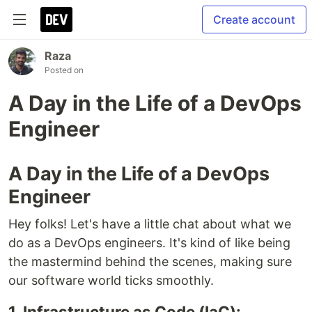
Create account
Raza
Posted on
A Day in the Life of a DevOps
Engineer
A Day in the Life of a DevOps
Engineer
Hey folks! Let's have a little chat about what we
do as a DevOps engineers. It's kind of like being
the mastermind behind the scenes, making sure
our software world ticks smoothly.
1. Infrastructure as Code (IaC):