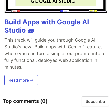
Build Apps with Google AI
Studio 🧱
This track will guide you through Google AI
Studio's new "Build apps with Gemini" feature,
where you can turn a simple text prompt into a
fully functional, deployed web application in
minutes.
Read more →
Top comments
(0)
Subscribe