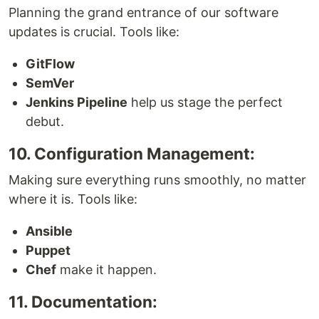
Planning the grand entrance of our software
updates is crucial. Tools like:
GitFlow
SemVer
Jenkins Pipeline
help us stage the perfect
debut.
10. Configuration Management:
Making sure everything runs smoothly, no matter
where it is. Tools like:
Ansible
Puppet
Chef
make it happen.
11. Documentation: