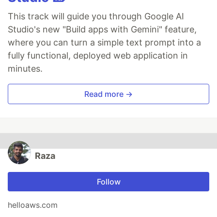
This track will guide you through Google AI
Studio's new "Build apps with Gemini" feature,
where you can turn a simple text prompt into a
fully functional, deployed web application in
minutes.
Read more →
Raza
Follow
helloaws.com