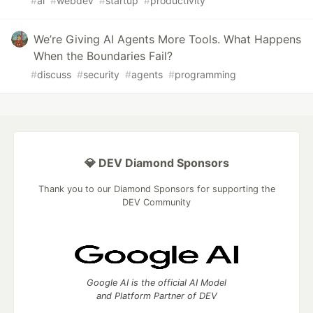
#
ai
#
webdev
#
startup
#
productivity
We’re Giving AI Agents More Tools. What Happens
When the Boundaries Fail?
#
discuss
#
security
#
agents
#
programming
💎 DEV Diamond Sponsors
Thank you to our Diamond Sponsors for supporting the
DEV Community
Google AI is the official AI Model
and Platform Partner of DEV