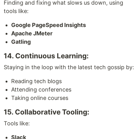
Finding and fixing what slows us down, using
tools like:
Google PageSpeed Insights
Apache JMeter
Gatling
14. Continuous Learning:
Staying in the loop with the latest tech gossip by:
Reading tech blogs
Attending conferences
Taking online courses
15. Collaborative Tooling:
Tools like:
Slack