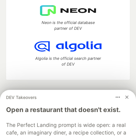
Neon is the official database
partner of DEV
Algolia is the official search partner
of DEV
DEV Community
— A space to discuss and keep up software
DEV Takeovers
development and manage your software career
Home
DEV Challenges
DEV++
Videos
Open a restaurant that doesn't exist.
DEV Education Tracks
DEV Help
Advertise on DEV
Organization Accounts
DEV Showcase
About
Contact
The Perfect Landing prompt is wide open: a real
Free Postgres Database
DEV Shop
MLH
Code of Conduct
Privacy Policy
Terms of Use
cafe, an imaginary diner, a recipe collection, or a