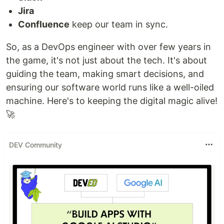
Jira
Confluence
keep our team in sync.
So, as a DevOps engineer with over few years in
the game, it's not just about the tech. It's about
guiding the team, making smart decisions, and
ensuring our software world runs like a well-oiled
machine. Here's to keeping the digital magic alive!
🚀
DEV Community