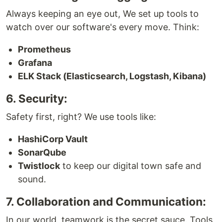
Always keeping an eye out, We set up tools to
watch over our software's every move. Think:
Prometheus
Grafana
ELK Stack (Elasticsearch, Logstash, Kibana)
6. Security:
Safety first, right? We use tools like:
HashiCorp Vault
SonarQube
Twistlock
to keep our digital town safe and
sound.
7. Collaboration and Communication:
In our world, teamwork is the secret sauce. Tools