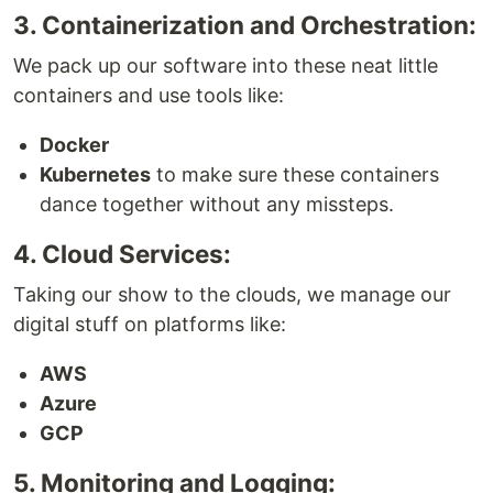
3. Containerization and Orchestration:
We pack up our software into these neat little
containers and use tools like:
Docker
Kubernetes
to make sure these containers
dance together without any missteps.
4. Cloud Services:
Taking our show to the clouds, we manage our
digital stuff on platforms like:
AWS
Azure
GCP
5. Monitoring and Logging: