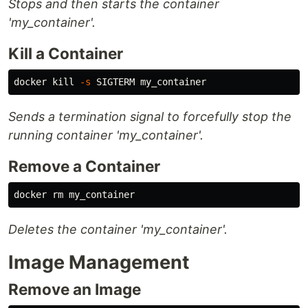
Stops and then starts the container
'my_container'.
Kill a Container
docker 
kill
-s
Sends a termination signal to forcefully stop the
running container 'my_container'.
Remove a Container
docker 
rm 
Deletes the container 'my_container'.
Image Management
Remove an Image