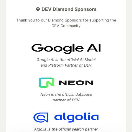
💎 DEV Diamond Sponsors
Thank you to our Diamond Sponsors for supporting the
DEV Community
Google AI is the official AI Model
and Platform Partner of DEV
Neon is the official database
partner of DEV
Algolia is the official search partner