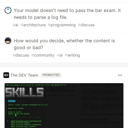
Your model doesn't need to pass the bar exam. It
needs to parse a log file.
#
ai
#
architecture
#
programming
#
discuss
How would you decide, whether the content is
good or bad?
#
discuss
#
community
#
ai
#
writing
The DEV Team
PROMOTED