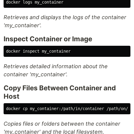
Retrieves and displays the logs of the container
'my_container'.
Inspect Container or Image
Retrieves detailed information about the
container 'my_container'.
Copy Files Between Container and
Host
docker 
cp 
Copies files or folders between the container
'my_container' and the local filesystem.