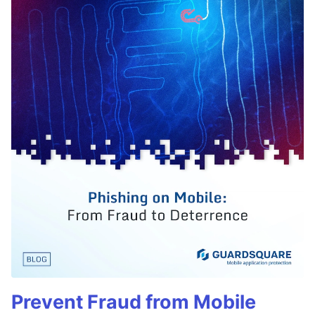
Prevent Fraud from Mobile