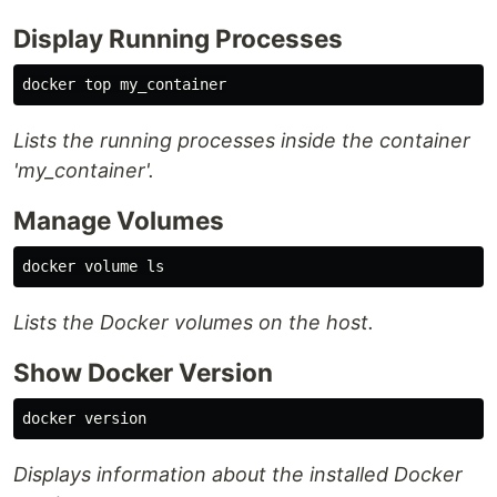
Display Running Processes
Lists the running processes inside the container
'my_container'.
Manage Volumes
docker volume 
ls
Lists the Docker volumes on the host.
Show Docker Version
Displays information about the installed Docker