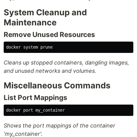
System Cleanup and
Maintenance
Remove Unused Resources
Cleans up stopped containers, dangling images,
and unused networks and volumes.
Miscellaneous Commands
List Port Mappings
Shows the port mappings of the container
'my_container'.