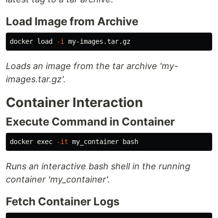
Load Image from Archive
docker load 
-i
Loads an image from the tar archive 'my-
images.tar.gz'.
Container Interaction
Execute Command in Container
docker 
exec
-it
Runs an interactive bash shell in the running
container 'my_container'.
Fetch Container Logs