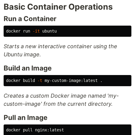
Basic Container Operations
Run a Container
docker run 
-it
Starts a new interactive container using the
Ubuntu image.
Build an Image
docker build 
-t
 my-custom-image:latest 
.
Creates a custom Docker image named 'my-
custom-image' from the current directory.
Pull an Image