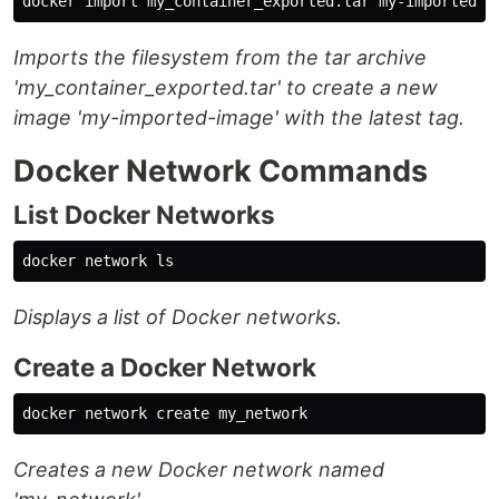
Imports the filesystem from the tar archive
'my_container_exported.tar' to create a new
image 'my-imported-image' with the latest tag.
Docker Network Commands
List Docker Networks
docker network 
ls
Displays a list of Docker networks.
Create a Docker Network
Creates a new Docker network named