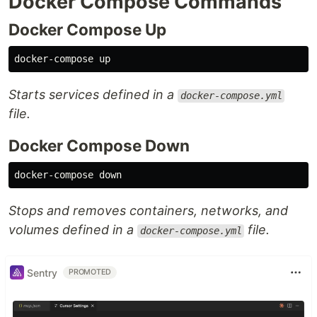
Docker Compose Commands
Docker Compose Up
Starts services defined in a
docker-compose.yml
file.
Docker Compose Down
Stops and removes containers, networks, and
volumes defined in a
file.
docker-compose.yml
Sentry
PROMOTED