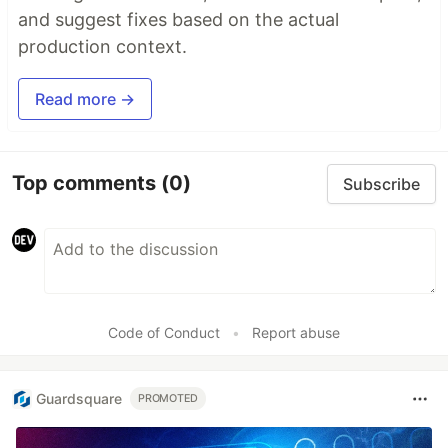
and suggest fixes based on the actual
production context.
Read more →
Top comments
(0)
Subscribe
Code of Conduct
•
Report abuse
Guardsquare
PROMOTED