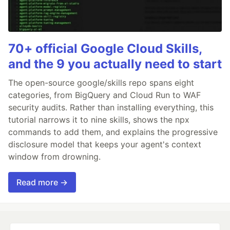
70+ official Google Cloud Skills,
and the 9 you actually need to start
The open-source google/skills repo spans eight
categories, from BigQuery and Cloud Run to WAF
security audits. Rather than installing everything, this
tutorial narrows it to nine skills, shows the npx
commands to add them, and explains the progressive
disclosure model that keeps your agent's context
window from drowning.
Read more →