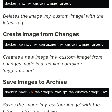
Deletes the image 'my-custom-image' with the
latest tag.
Create Image from Changes
Creates a new image 'my-custom-image' from
changes made in a running container
'my_container'.
Save Images to Archive
docker save 
-o
Saves the image 'my-custom-image' with the
latest tag to a tar archive.