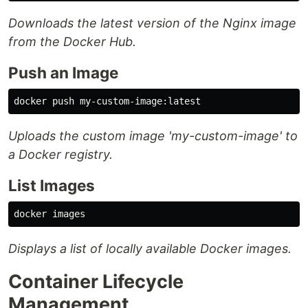
Downloads the latest version of the Nginx image
from the Docker Hub.
Push an Image
Uploads the custom image 'my-custom-image' to
a Docker registry.
List Images
Displays a list of locally available Docker images.
Container Lifecycle
Management