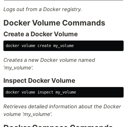
Logs out from a Docker registry.
Docker Volume Commands
Create a Docker Volume
Creates a new Docker volume named
'my_volume'.
Inspect Docker Volume
Retrieves detailed information about the Docker
volume 'my_volume'.