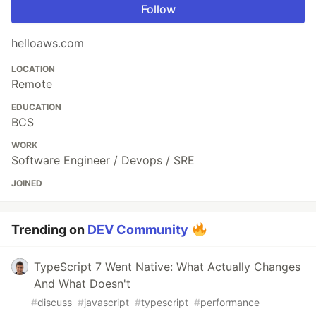
Follow
helloaws.com
LOCATION
Remote
EDUCATION
BCS
WORK
Software Engineer / Devops / SRE
JOINED
Trending on
DEV Community
TypeScript 7 Went Native: What Actually Changes
And What Doesn't
#
discuss
#
javascript
#
typescript
#
performance