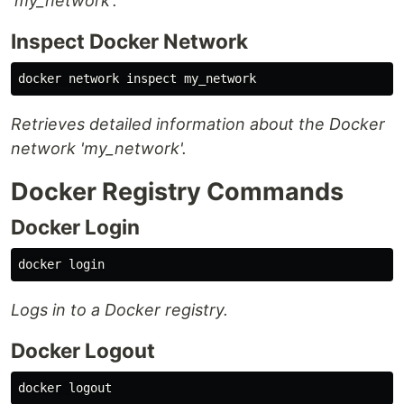
'my_network'.
Inspect Docker Network
Retrieves detailed information about the Docker
network 'my_network'.
Docker Registry Commands
Docker Login
Logs in to a Docker registry.
Docker Logout
docker 
logout