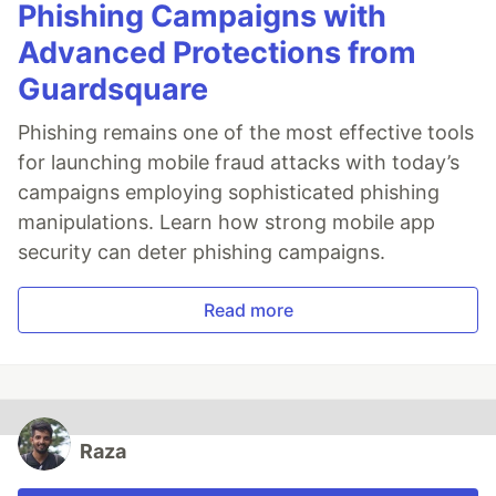
Phishing Campaigns with
Advanced Protections from
Guardsquare
Phishing remains one of the most effective tools
for launching mobile fraud attacks with today’s
campaigns employing sophisticated phishing
manipulations. Learn how strong mobile app
security can deter phishing campaigns.
Read more
Raza