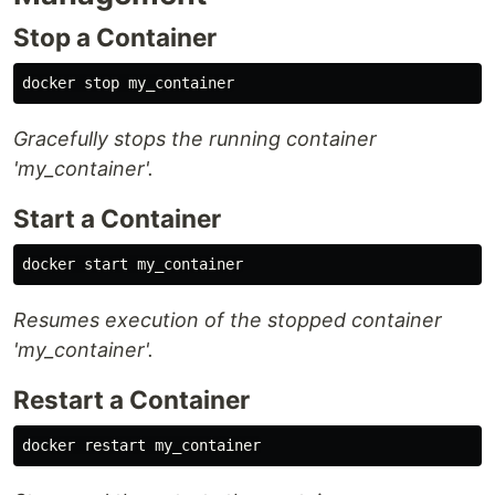
Stop a Container
Gracefully stops the running container
'my_container'.
Start a Container
Resumes execution of the stopped container
'my_container'.
Restart a Container