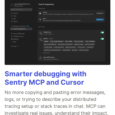
Smarter debugging with
Sentry MCP and Cursor
No more copying and pasting error messages,
logs, or trying to describe your distributed
tracing setup or stack traces in chat. MCP can
investigate real issues, understand their impact,