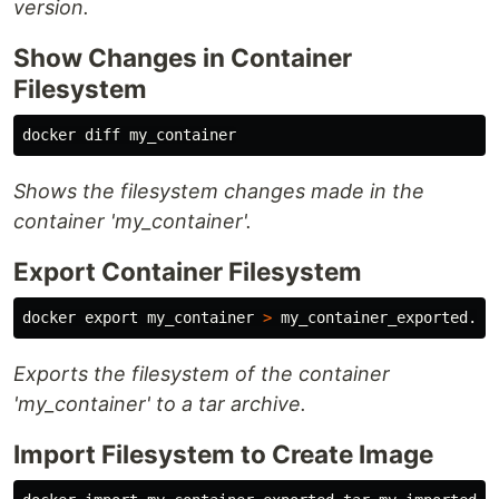
version.
Show Changes in Container
Filesystem
Shows the filesystem changes made in the
container 'my_container'.
Export Container Filesystem
docker 
export 
my_container 
>
Exports the filesystem of the container
'my_container' to a tar archive.
Import Filesystem to Create Image