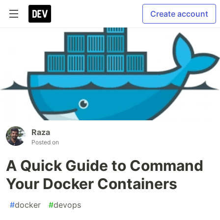
Create account
Raza
Posted on
A Quick Guide to Command
Your Docker Containers
#
docker
#
devops