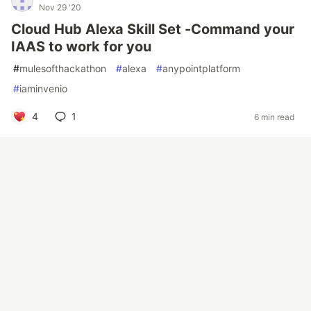
Nov 29 '20
Cloud Hub Alexa Skill Set -Command your
IAAS to work for you
#
mulesofthackathon
#
alexa
#
anypointplatform
#
iaminvenio
4
1
6 min read