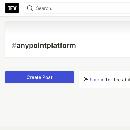
#
anypointplatform
Create Post
👋
Sign in
for the abi