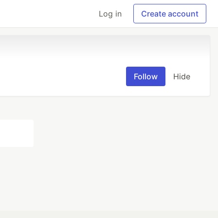
Log in
Create account
Follow
Hide