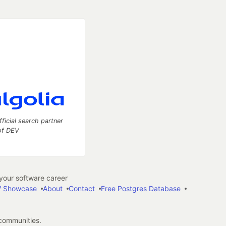
fficial search partner
of DEV
our software career
 Showcase
About
Contact
Free Postgres Database
 communities.