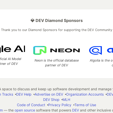
💎 DEV Diamond Sponsors
Thank you to our Diamond Sponsors for supporting the DEV Community
ficial AI Model
Neon is the official database
Algolia is the o
rtner of DEV
partner of DEV
 space to discuss and keep up software development and manage y
n Tracks
DEV Help
Advertise on DEV
Organization Accounts
DEV
DEV Shop
MLH
Code of Conduct
Privacy Policy
Terms of Use
em
— the
open source
software that powers
DEV
and other inclusive