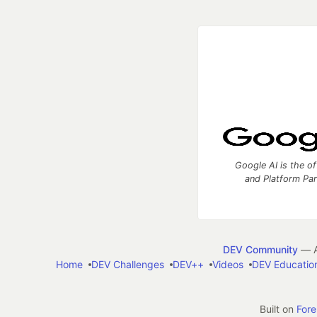
Google AI is the of
and Platform Pa
DEV Community
— A
Home
DEV Challenges
DEV++
Videos
DEV Educatio
Built on
For