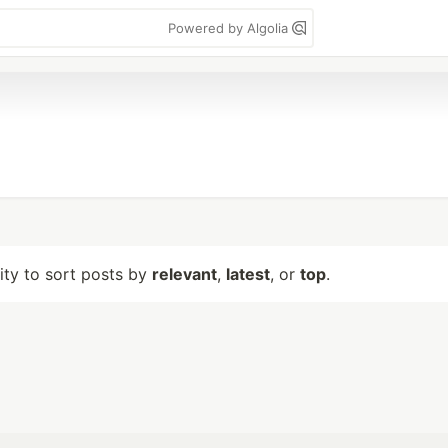
Powered by Algolia
lity to sort posts by
relevant
,
latest
, or
top
.