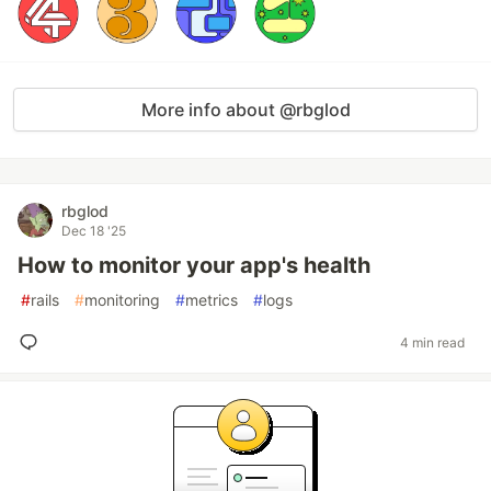
More info about @rbglod
rbglod
Dec 18 '25
How to monitor your app's health
#
rails
#
monitoring
#
metrics
#
logs
4 min read