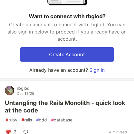
Want to connect with rbglod?
Create an account to connect with rbglod. You can
also sign in below to proceed if you already have an
account.
Create Account
Already have an account?
Sign in
rbglod
Dec 11 '25
Untangling the Rails Monolith - quick look
at the code
#
ruby
#
rails
#
ddd
#
database
2
4 min read