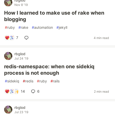
rbglod
Nov 8 '19
How I learned to make use of rake when
blogging
#
ruby
#
rake
#
automation
#
jekyll
7
4 min read
rbglod
Jul 24 '19
redis-namespace: when one sidekiq
process is not enough
#
sidekiq
#
redis
#
ruby
#
rails
14
6
2 min read
rbglod
Jul 23 '19