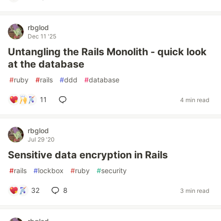
rbglod
Dec 11 '25
Untangling the Rails Monolith - quick look
at the database
#
ruby
#
rails
#
ddd
#
database
11
4 min read
rbglod
Jul 29 '20
Sensitive data encryption in Rails
#
rails
#
lockbox
#
ruby
#
security
32
8
3 min read