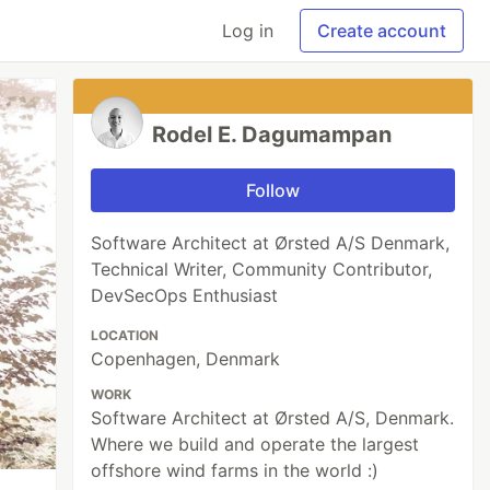
Log in
Create account
Rodel E. Dagumampan
Follow
Software Architect at Ørsted A/S Denmark,
Technical Writer, Community Contributor,
DevSecOps Enthusiast
LOCATION
Copenhagen, Denmark
WORK
Software Architect at Ørsted A/S, Denmark.
Where we build and operate the largest
offshore wind farms in the world :)