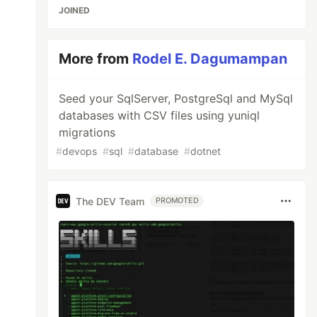
JOINED
More from
Rodel E. Dagumampan
Seed your SqlServer, PostgreSql and MySql
databases with CSV files using yuniql
migrations
#
devops
#
sql
#
database
#
dotnet
The DEV Team
PROMOTED