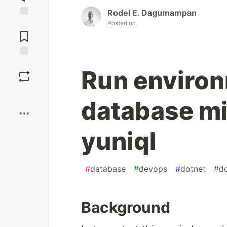
Rodel E. Dagumampan
Posted on
Jump to
Comments
Save
Run enviro
Boost
database mi
yuniql
#
database
#
devops
#
dotnet
#
d
Background