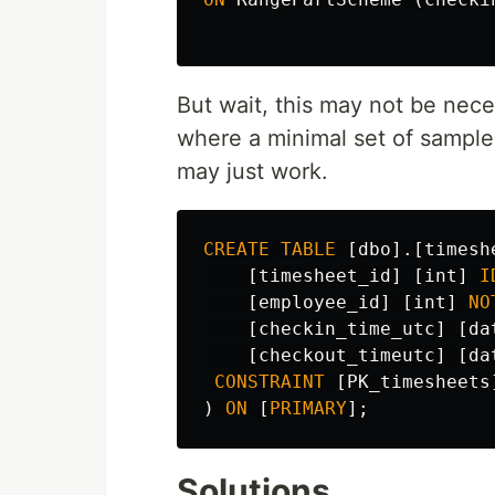
But wait, this may not be nece
where a minimal set of samples
may just work.
CREATE
TABLE
[
dbo
].[
timesh
[
timesheet_id
]
[
int
]
I
[
employee_id
]
[
int
]
NO
[
checkin_time_utc
]
[
da
[
checkout_timeutc
]
[
da
CONSTRAINT
[
PK_timesheets
)
ON
[
PRIMARY
];
Solutions