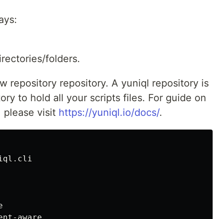
ays:
rectories/folders.
w repository repository. A yuniql repository is
ry to hold all your scripts files. For guide on
 please visit
https://yuniql.io/docs/
.
iql.cli

nt-aware
