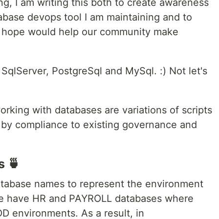
ng, I am writing this both to create awareness
abase devops tool I am maintaining and to
I hope would help our community make
SqlServer, PostgreSql and MySql. :) Not let's
rking with databases are variations of scripts
 by compliance to existing governance and
s 🍵
atabase names to represent the environment
y we have HR and PAYROLL databases where
 environments. As a result, in