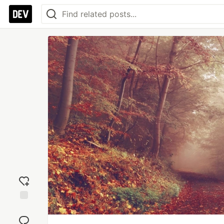
Add
reaction