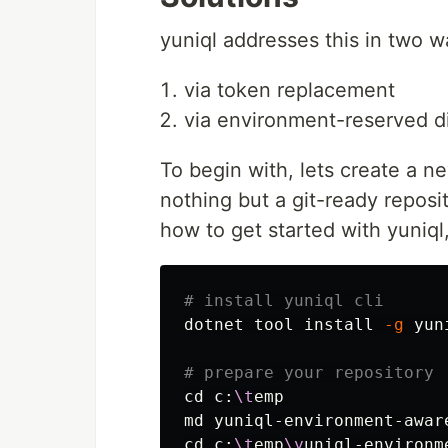
yuniql addresses this in two w
via token replacement
via environment-reserved di
To begin with, lets create a ne
nothing but a git-ready reposito
how to get started with yuniql,
# install yuniql cli
dotnet tool 
install
-g
 yun
# prepare your repository
cd 
c:
\t
emp

cd 
c:
\t
emp
\y
uniql-environme