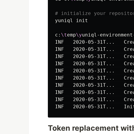
# initialize your reposito
yuniql init

c:
\t
emp
\y
uniql-environment
INF   2020-05-31T...   Cre
INF   2020-05-31T...   Cre
INF   2020-05-31T...   Cre
INF   2020-05-31T...   Cre
INF   2020-05-31T...   Cre
INF   2020-05-31T...   Cre
INF   2020-05-31T...   Cre
INF   2020-05-31T...   Cre
INF   2020-05-31T...   Cre
INF   2020-05-31T...   Ini
Token replacement with