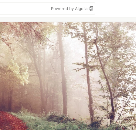
Powered by Algolia