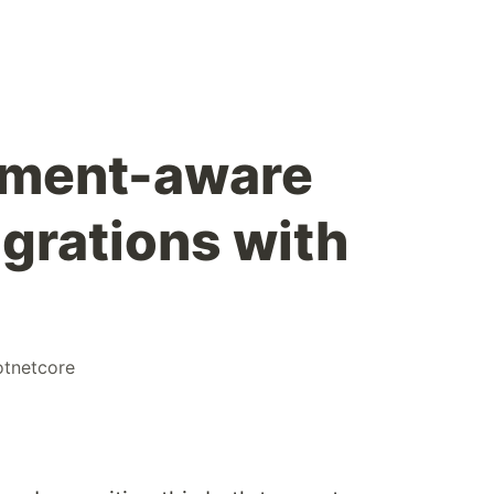
nment-aware
grations with
otnetcore