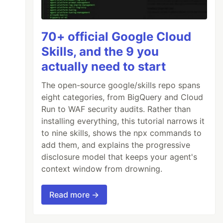
70+ official Google Cloud
Skills, and the 9 you
actually need to start
The open-source google/skills repo spans
eight categories, from BigQuery and Cloud
Run to WAF security audits. Rather than
installing everything, this tutorial narrows it
to nine skills, shows the npx commands to
add them, and explains the progressive
disclosure model that keeps your agent's
context window from drowning.
Read more →