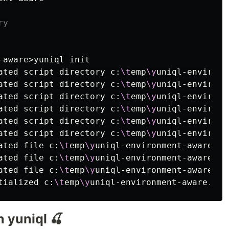
ry
-aware>yuniql init

ated script directory c:
\t
emp
\y
uniql-environm
ated script directory c:
\t
emp
\y
uniql-environm
ated script directory c:
\t
emp
\y
uniql-environm
ated script directory c:
\t
emp
\y
uniql-environm
ated script directory c:
\t
emp
\y
uniql-environm
ated script directory c:
\t
emp
\y
uniql-environm
ated file c:
\t
emp
\y
uniql-environment-aware
\R
E
ated file c:
\t
emp
\y
uniql-environment-aware
\D
o
ated file c:
\t
emp
\y
uniql-environment-aware
\.
g
tialized c:
\t
emp
\y
 yuniql 🍒