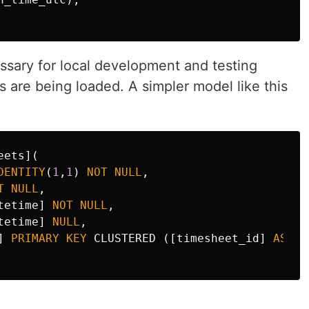
ssary for local development and testing
 are being loaded. A simpler model like this
eets
](
DENTITY
(
1
,
1
)
NOT
NULL
,
T
NULL
,
tetime
]
NOT
NULL
,
tetime
]
NULL
,
]
PRIMARY
KEY
CLUSTERED
([
timesheet_id
]
ASC
)