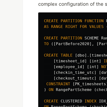
complex configuration of the
CREATE
PARTITION
FUNCTION
AS
RANGE
RIGHT
FOR
VALUES
CREATE
PARTITION
SCHEME
Ra
TO
([
PartBefore2020
],
[
Par
CREATE
TABLE
[
dbo
].[
timesh
[
timesheet_id
]
[
int
]
I
[
employee_id
]
[
int
]
NO
[
checkin_time_utc
]
[
da
[
checkout_timeutc
]
[
da
CONSTRAINT
[
PK_timesheets
)
ON
RangePartScheme
(
chec
CREATE
CLUSTERED
INDEX
IDX
ON
RangePartScheme
(
checki