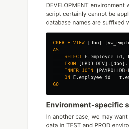
DEVELOPMENT environment 
script certainly cannot be ap
database names are suffixed 
CREATE
VIEW
[
dbo
].[
vw_empl
AS
SELECT
E
.
employee_id
,
FROM
[
HRDB
-
DEV
].[
dbo
].
INNER
JOIN
[
PAYROLLDB
-
ON
E
.
employee_id
=
t
.
e
GO
Environment-specific s
In another case, we may want t
data in TEST and PROD enviro