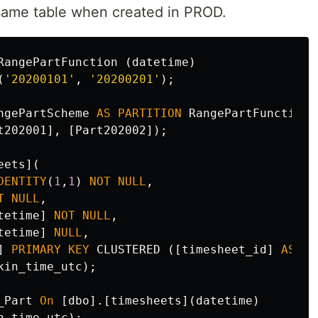
 same table when created in PROD.
RangePartFunction
(
datetime
)
(
'20200101'
,
'20200201'
);
ngePartScheme
AS
PARTITION
RangePartFunction
t202001
],
[
Part202002
]);
eets
](
DENTITY
(
1
,
1
)
NOT
NULL
,
T
NULL
,
tetime
]
NOT
NULL
,
tetime
]
NULL
,
]
PRIMARY
KEY
CLUSTERED
([
timesheet_id
]
ASC
)
kin_time_utc
);
_Part
On
[
dbo
].[
timesheets
](
datetime
)
n_time_utc
);