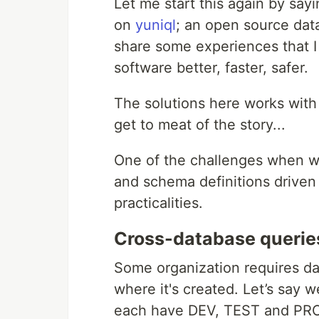
Let me start this again by sayi
on
yuniql
; an open source dat
share some experiences that 
software better, faster, safer.
The solutions here works with 
get to meat of the story...
One of the challenges when wo
and schema definitions driven
practicalities.
Cross-database querie
Some organization requires d
where it's created. Let’s sa
each have DEV, TEST and PROD