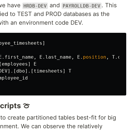
we have
and
. This
HRDB-DEV
PAYROLLDB-DEV
plied to TEST and PROD databases as the
with an environment code DEV.
oyee_timesheets
]
E
.
first_name
,
E
.
last_name
,
E
.
position
,
T
.
chec
[
employees
]
E
DEV
].[
dbo
].[
timesheets
]
T
mployee_id
cripts 🍈
o create partitioned tables best-fit for big
nment. We can observe the relatively