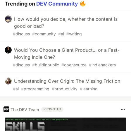
Trending on
DEV Community
How would you decide, whether the content is
good or bad?
#
discuss
#
community
#
ai
#
writing
Would You Choose a Giant Product… or a Fast-
Moving Indie One?
#
discuss
#
buildinpublic
#
opensource
#
indiehackers
Understanding Over Origin: The Missing Friction
#
ai
#
programming
#
productivity
#
learning
The DEV Team
PROMOTED