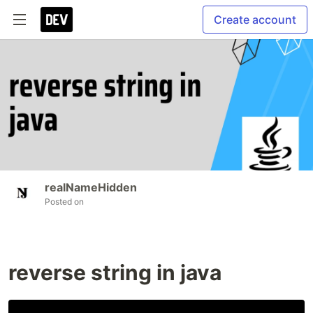
Create account
realNameHidden
Posted on
reverse string in java