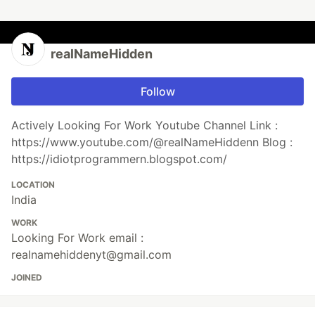
realNameHidden
Follow
Actively Looking For Work Youtube Channel Link :
https://www.youtube.com/@realNameHiddenn Blog :
https://idiotprogrammern.blogspot.com/
LOCATION
India
WORK
Looking For Work email :
realnamehiddenyt@gmail.com
JOINED