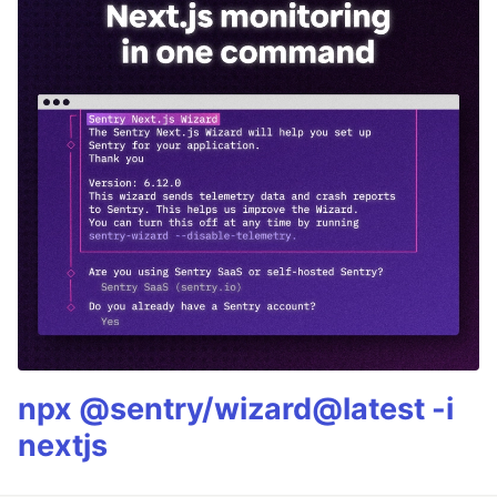
npx @sentry/wizard@latest -i
nextjs