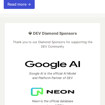
Read more →
💎 DEV Diamond Sponsors
Thank you to our Diamond Sponsors for supporting the
DEV Community
Google AI is the official AI Model
and Platform Partner of DEV
Neon is the official database