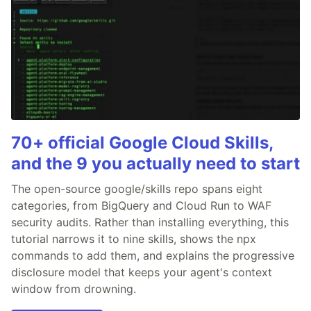
70+ official Google Cloud Skills,
and the 9 you actually need to start
The open-source google/skills repo spans eight
categories, from BigQuery and Cloud Run to WAF
security audits. Rather than installing everything, this
tutorial narrows it to nine skills, shows the npx
commands to add them, and explains the progressive
disclosure model that keeps your agent's context
window from drowning.