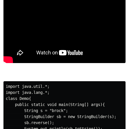
import java.util.*;

import java.lang.*;

class Demo{

    public static void main(String[] args){

        String s = "brock";

        StringBuilder sb = new StringBuilder(s);

        sb.reverse();

        System.out.println(sb.toString());
