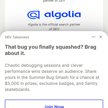
partner of DEV
Algolia is the official search partner
of DEV
DEV Takeovers
That bug you finally squashed? Brag
DEV Community
— A space to discuss and keep up software
about it.
development and manage your software career
Home
DEV Challenges
DEV++
Videos
Chaotic debugging sessions and clever
DEV Education Tracks
DEV Help
Advertise on DEV
performance wins deserve an audience. Share
Organization Accounts
DEV Showcase
About
Contact
yours in the Summer Bug Smash for a chance at
Free Postgres Database
DEV Shop
MLH
Code of Conduct
Privacy Policy
Terms of Use
$5,000 in prizes, exclusive badges, and Sentry
Built on
Forem
— the
open source
software that powers
DEV
skateboards.
and other inclusive communities.
Made with love and
Ruby on Rails
. DEV Community
©
2016 -
2026.
Join Now