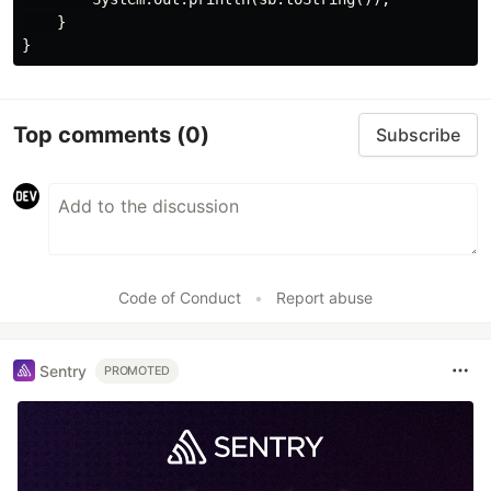
    }

Top comments
(0)
Subscribe
Code of Conduct
•
Report abuse
Sentry
PROMOTED