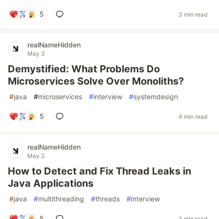
5
3 min read
realNameHidden
May 3
Demystified: What Problems Do
Microservices Solve Over Monoliths?
#
java
#
microservices
#
interview
#
systemdesign
5
4 min read
realNameHidden
May 2
How to Detect and Fix Thread Leaks in
Java Applications
#
java
#
multithreading
#
threads
#
interview
5
3 min read