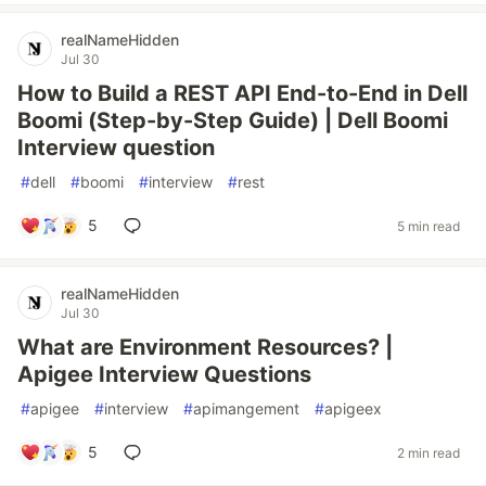
realNameHidden
Jul 30
How to Build a REST API End-to-End in Dell
Boomi (Step-by-Step Guide) | Dell Boomi
Interview question
#
dell
#
boomi
#
interview
#
rest
5
5 min read
realNameHidden
Jul 30
What are Environment Resources? |
Apigee Interview Questions
#
apigee
#
interview
#
apimangement
#
apigeex
5
2 min read