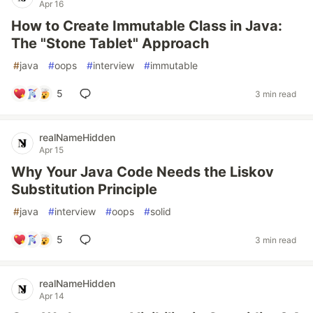
Apr 16
How to Create Immutable Class in Java:
The "Stone Tablet" Approach
#
java
#
oops
#
interview
#
immutable
5
3 min read
realNameHidden
Apr 15
Why Your Java Code Needs the Liskov
Substitution Principle
#
java
#
interview
#
oops
#
solid
5
3 min read
realNameHidden
Apr 14