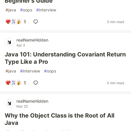
Beginner’s Guide
#
java
#
oops
#
interview
5
3 min read
realNameHidden
Apr 3
Java 101: Understanding Covariant Return
Type Like a Pro
#
java
#
interview
#
oops
5
3 min read
realNameHidden
Mar 25
Why the Object Class is the Root of All
Java