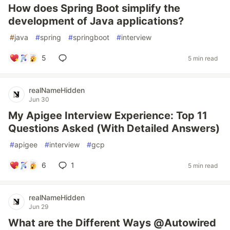
How does Spring Boot simplify the
development of Java applications?
#
java
#
spring
#
springboot
#
interview
5
5 min read
realNameHidden
Jun 30
My Apigee Interview Experience: Top 11
Questions Asked (With Detailed Answers)
#
apigee
#
interview
#
gcp
6
1
5 min read
realNameHidden
Jun 29
What are the Different Ways @Autowired