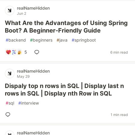
realNameHidden
Jun 2
What Are the Advantages of Using Spring
Boot? A Beginner-Friendly Guide
#
backend
#
beginners
#
java
#
springboot
5
6 min read
realNameHidden
May 29
Dispaly top n rows in SQL | Display last n
rows in SQL | Display nth Row in SQL
#
sql
#
interview
1 min read
realNameHidden