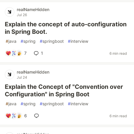
realNameHidden
Jul 26
Explain the concept of auto-configuration
in Spring Boot.
#
java
#
spring
#
springboot
#
interview
7
1
6 min read
realNameHidden
Jul 24
Explain the Concept of "Convention over
Configuration" in Spring Boot
#
java
#
spring
#
springboot
#
interview
6
6 min read