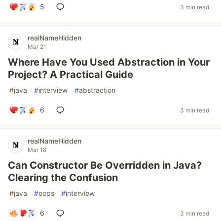
5
3 min read
realNameHidden
Mar 21
Where Have You Used Abstraction in Your
Project? A Practical Guide
#
java
#
interview
#
abstraction
6
3 min read
realNameHidden
Mar 18
Can Constructor Be Overridden in Java?
Clearing the Confusion
#
java
#
oops
#
interview
6
3 min read