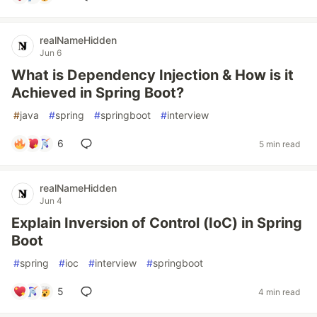
realNameHidden
Jun 6
What is Dependency Injection & How is it
Achieved in Spring Boot?
#
java
#
spring
#
springboot
#
interview
6
5 min read
realNameHidden
Jun 4
Explain Inversion of Control (IoC) in Spring
Boot
#
spring
#
ioc
#
interview
#
springboot
5
4 min read