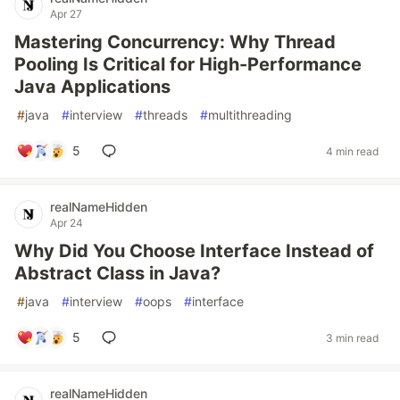
Apr 27
Mastering Concurrency: Why Thread
Pooling Is Critical for High-Performance
Java Applications
#
java
#
interview
#
threads
#
multithreading
5
4 min read
realNameHidden
Apr 24
Why Did You Choose Interface Instead of
Abstract Class in Java?
#
java
#
interview
#
oops
#
interface
5
3 min read
realNameHidden