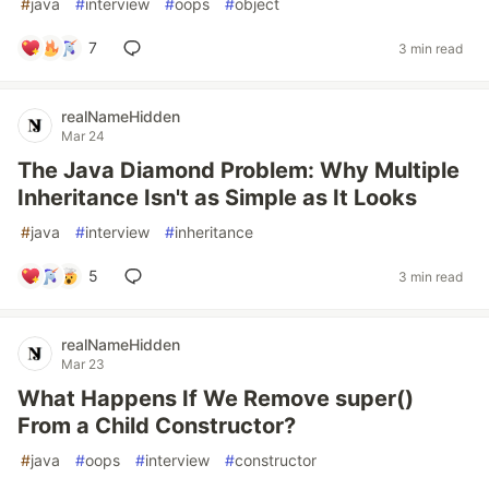
#
java
#
interview
#
oops
#
object
7
3 min read
realNameHidden
Mar 24
The Java Diamond Problem: Why Multiple
Inheritance Isn't as Simple as It Looks
#
java
#
interview
#
inheritance
5
3 min read
realNameHidden
Mar 23
What Happens If We Remove super()
From a Child Constructor?
#
java
#
oops
#
interview
#
constructor