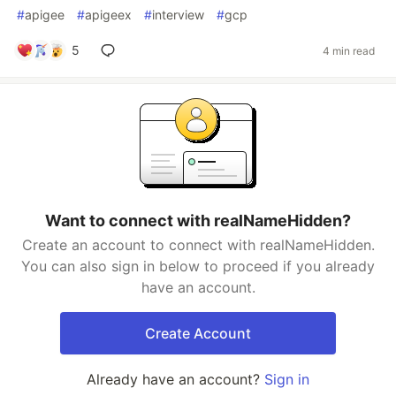
#
apigee
#
apigeex
#
interview
#
gcp
5
4 min read
Want to connect with realNameHidden?
Create an account to connect with realNameHidden.
You can also sign in below to proceed if you already
have an account.
Create Account
Already have an account?
Sign in