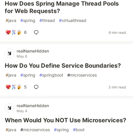
How Does Spring Manage Thread Pools
for Web Requests?
#
java
#
spring
#
thread
#
virtualthread
6
6 min read
realNameHidden
May 6
How Do You Define Service Boundaries?
#
java
#
spring
#
springboot
#
microservices
5
3 min read
realNameHidden
May 4
When Would You NOT Use Microservices?
#
java
#
microservices
#
spring
#
boot