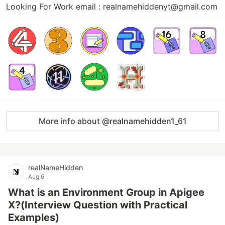
Looking For Work email : realnamehiddenyt@gmail.com
More info about @realnamehidden1_61
realNameHidden
Aug 6
What is an Environment Group in Apigee
X?(Interview Question with Practical
Examples)