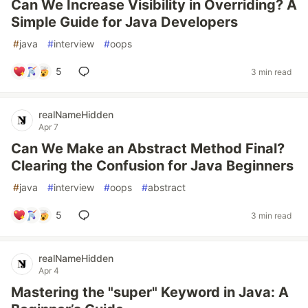
Can We Increase Visibility in Overriding? A
Simple Guide for Java Developers
#
java
#
interview
#
oops
5
3 min read
realNameHidden
Apr 7
Can We Make an Abstract Method Final?
Clearing the Confusion for Java Beginners
#
java
#
interview
#
oops
#
abstract
5
3 min read
realNameHidden
Apr 4
Mastering the "super" Keyword in Java: A