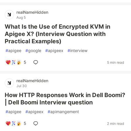
realNameHidden
Aug 5
What Is the Use of Encrypted KVM in
Apigee X? (Interview Question with
Practical Examples)
#
apigee
#
google
#
apigeex
#
interview
5
5 min read
realNameHidden
Jul 30
How HTTP Responses Work in Dell Boomi?
| Dell Boomi Interview question
#
apigee
#
apigeex
#
apimangement
5
2 min read