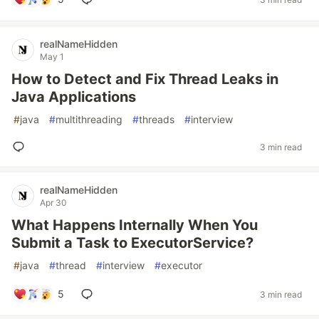
realNameHidden
May 1
How to Detect and Fix Thread Leaks in
Java Applications
#
java
#
multithreading
#
threads
#
interview
3 min read
realNameHidden
Apr 30
What Happens Internally When You
Submit a Task to ExecutorService?
#
java
#
thread
#
interview
#
executor
5
3 min read