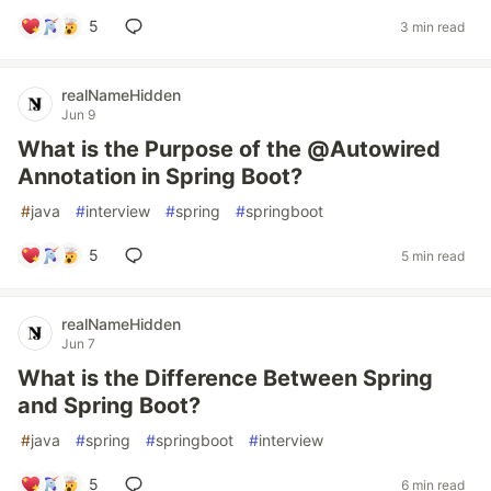
5
3 min read
realNameHidden
Jun 9
What is the Purpose of the @Autowired
Annotation in Spring Boot?
#
java
#
interview
#
spring
#
springboot
5
5 min read
realNameHidden
Jun 7
What is the Difference Between Spring
and Spring Boot?
#
java
#
spring
#
springboot
#
interview
5
6 min read