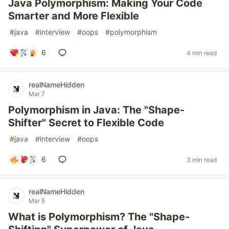
Java Polymorphism: Making Your Code
Smarter and More Flexible
#
java
#
interview
#
oops
#
polymorphism
6
4 min read
realNameHidden
Mar 7
Polymorphism in Java: The "Shape-
Shifter" Secret to Flexible Code
#
java
#
interview
#
oops
6
3 min read
realNameHidden
Mar 5
What is Polymorphism? The "Shape-