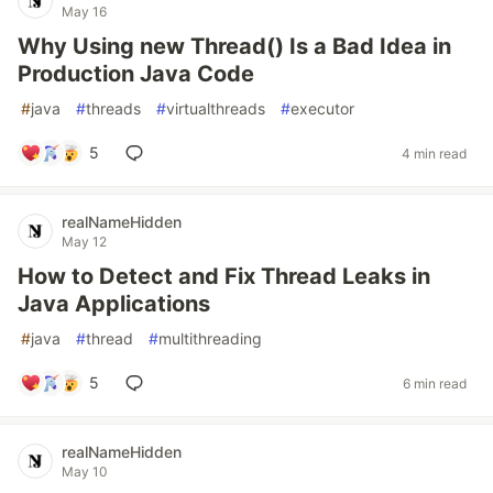
May 16
Why Using new Thread() Is a Bad Idea in
Production Java Code
#
java
#
threads
#
virtualthreads
#
executor
5
4 min read
realNameHidden
May 12
How to Detect and Fix Thread Leaks in
Java Applications
#
java
#
thread
#
multithreading
5
6 min read
realNameHidden
May 10