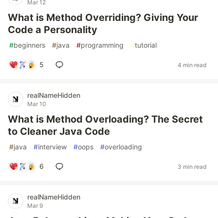
Mar 12
What is Method Overriding? Giving Your
Code a Personality
#
beginners
#
java
#
programming
#
tutorial
5
4 min read
realNameHidden
Mar 10
What is Method Overloading? The Secret
to Cleaner Java Code
#
java
#
interview
#
oops
#
overloading
6
3 min read
realNameHidden
Mar 9