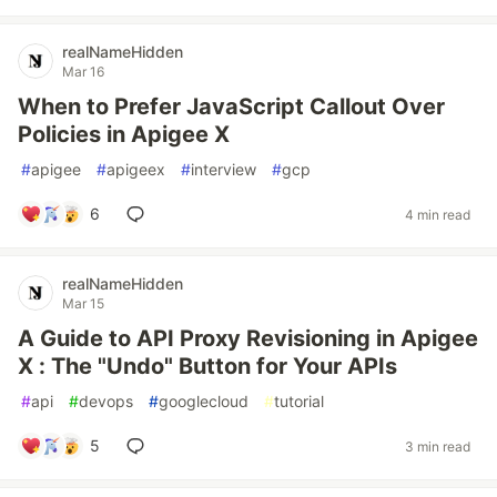
realNameHidden
Mar 16
When to Prefer JavaScript Callout Over
Policies in Apigee X
#
apigee
#
apigeex
#
interview
#
gcp
6
4 min read
realNameHidden
Mar 15
A Guide to API Proxy Revisioning in Apigee
X : The "Undo" Button for Your APIs
#
api
#
devops
#
googlecloud
#
tutorial
5
3 min read