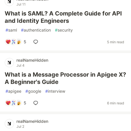
Jul 11
What is SAML? A Complete Guide for API
and Identity Engineers
#
saml
#
authentication
#
security
5
5 min read
realNameHidden
Jul 4
What is a Message Processor in Apigee X?
A Beginner's Guide
#
apigee
#
google
#
interview
5
6 min read
realNameHidden
Jul 2