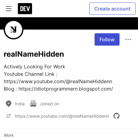
Create account
Follow
realNameHidden
Actively Looking For Work

Youtube Channel Link : 
https://www.youtube.com/@realNameHiddenn

Blog : https://idiotprogrammern.blogspot.com/
India
Joined on
https://www.youtube.com/@realNameHiddenn
Work