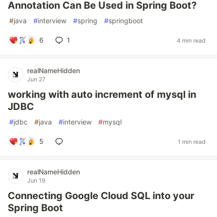
Annotation Can Be Used in Spring Boot?
#
java
#
interview
#
spring
#
springboot
6
1
4 min read
realNameHidden
Jun 27
working with auto increment of mysql in
JDBC
#
jdbc
#
java
#
interview
#
mysql
5
1 min read
realNameHidden
Jun 19
Connecting Google Cloud SQL into your
Spring Boot