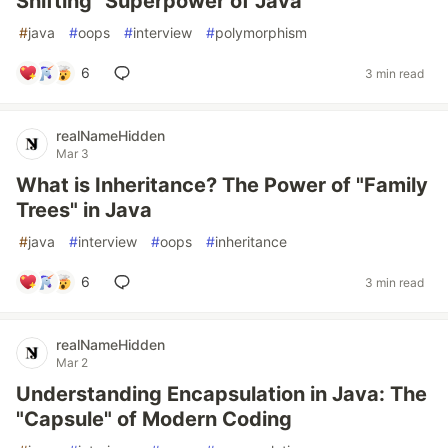
Shifting" Superpower of Java
#
java
#
oops
#
interview
#
polymorphism
6
3 min read
realNameHidden
Mar 3
What is Inheritance? The Power of "Family
Trees" in Java
#
java
#
interview
#
oops
#
inheritance
6
3 min read
realNameHidden
Mar 2
Understanding Encapsulation in Java: The
"Capsule" of Modern Coding