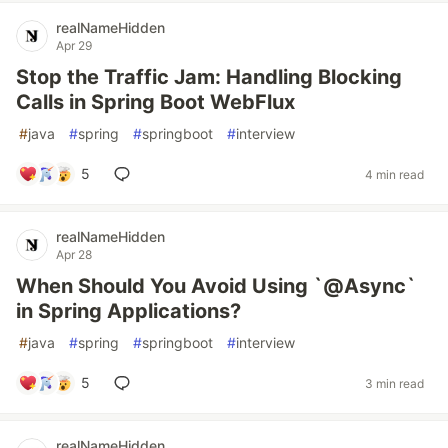
realNameHidden
Apr 29
Stop the Traffic Jam: Handling Blocking
Calls in Spring Boot WebFlux
#
java
#
spring
#
springboot
#
interview
5
4 min read
realNameHidden
Apr 28
When Should You Avoid Using `@Async`
in Spring Applications?
#
java
#
spring
#
springboot
#
interview
5
3 min read
realNameHidden