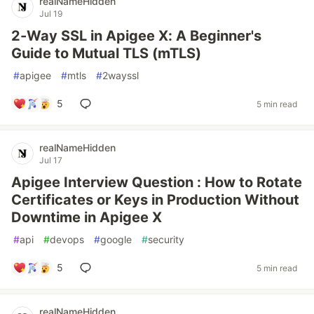
realNameHidden
Jul 19
2-Way SSL in Apigee X: A Beginner's
Guide to Mutual TLS (mTLS)
#
apigee
#
mtls
#
2wayssl
5
5 min read
realNameHidden
Jul 17
Apigee Interview Question : How to Rotate
Certificates or Keys in Production Without
Downtime in Apigee X
#
api
#
devops
#
google
#
security
5
5 min read
realNameHidden