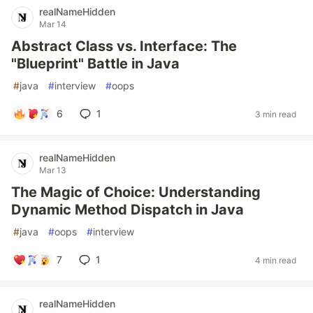
realNameHidden
Mar 14
Abstract Class vs. Interface: The
"Blueprint" Battle in Java
#
java
#
interview
#
oops
6
1
3 min read
realNameHidden
Mar 13
The Magic of Choice: Understanding
Dynamic Method Dispatch in Java
#
java
#
oops
#
interview
7
1
4 min read
realNameHidden