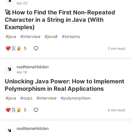
Apr 23
🚀 How to Find the First Non-Repeated
Character in a String in Java (With
Examples)
#
java
#
interview
#
java8
#
streams
5
2 min read
realNameHidden
Apr 18
Unlocking Java Power: How to Implement
Polymorphism in Real Applications
#
java
#
oops
#
interview
#
polymorphism
5
4 min read
realNameHidden