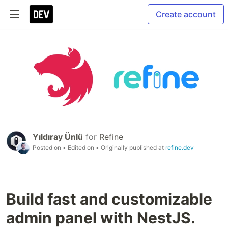
Create account
Yıldıray Ünlü
for
Refine
Posted on
• Edited on
• Originally published at
refine.dev
Build fast and customizable
admin panel with NestJS.