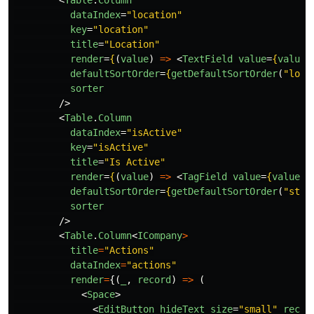
<
Table
.
Column
dataIndex
=
"location"
key
=
"location"
title
=
"Location"
render
=
{
(
value
)
=>
<
TextField
value
=
{
value
}
defaultSortOrder
=
{
getDefaultSortOrder
(
"
loca
sorter
/>
<
Table
.
Column
dataIndex
=
"isActive"
key
=
"isActive"
title
=
"Is Active"
render
=
{
(
value
)
=>
<
TagField
value
=
{
value
}
defaultSortOrder
=
{
getDefaultSortOrder
(
"
stat
sorter
/>
<
Table
.
Column
<
ICompany
>
title
=
"
Actions
"
dataIndex
=
"
actions
"
render
=
{(
_
,
record
)
=>
(
<
Space
>
<
EditButton
hideText
size
=
"small"
recor