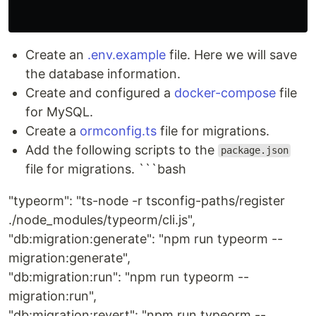
Create an
.env.example
file. Here we will save
the database information.
Create and configured a
docker-compose
file
for MySQL.
Create a
ormconfig.ts
file for migrations.
Add the following scripts to the
package.json
file for migrations. ```bash
"typeorm": "ts-node -r tsconfig-paths/register
./node_modules/typeorm/cli.js",
"db:migration:generate": "npm run typeorm --
migration:generate",
"db:migration:run": "npm run typeorm --
migration:run",
"db:migration:revert": "npm run typeorm --