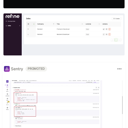
Sentry
PROMOTED