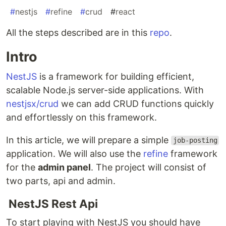
#
nestjs
#
refine
#
crud
#
react
All the steps described are in this
repo
.
Intro
NestJS
is a framework for building efficient,
scalable Node.js server-side applications. With
nestjsx/crud
we can add CRUD functions quickly
and effortlessly on this framework.
In this article, we will prepare a simple
job-posting
application. We will also use the
refine
framework
for the
admin panel
. The project will consist of
two parts, api and admin.
NestJS Rest Api
To start playing with NestJS you should have