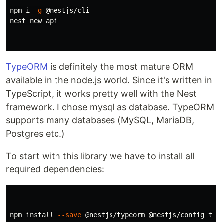
npm i 
-g
 @nestjs/cli

nest new api

TypeORM
is definitely the most mature ORM
available in the node.js world. Since it's written in
TypeScript, it works pretty well with the Nest
framework. I chose mysql as database. TypeORM
supports many databases (MySQL, MariaDB,
Postgres etc.)
To start with this library we have to install all
required dependencies:
npm 
install
--save
 @nestjs/typeorm @nestjs/config type