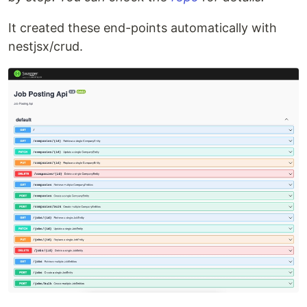
It created these end-points automatically with
nestjsx/crud.