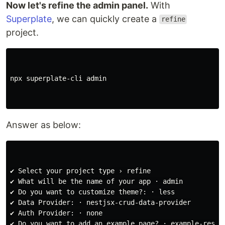
Now let's refine the admin panel.
With
Superplate
, we can quickly create a
refine
project.
npx superplate-cli admin

Answer as below:
✔ Select your project type › refine

✔ What will be the name of your app · admin

✔ Do you want to customize theme?: · less

✔ Data Provider: · nestjsx-crud-data-provider

✔ Auth Provider: · none

✔ Do you want to add an example page? · example-resour