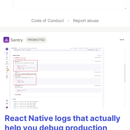
Code of Conduct
•
Report abuse
Sentry
PROMOTED
React Native logs that actually
help you debug production