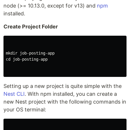
node (>= 10.13.0, except for v13) and
npm
installed.
Create Project Folder
mkdir 
cd 
job-posting-app

Setting up a new project is quite simple with the
Nest CLI
. With npm installed, you can create a
new Nest project with the following commands in
your OS terminal: