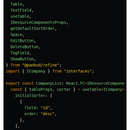
Table
,
TextField
,
useTable
,
IResourceComponentsProps
,
getDefaultSortOrder
,
Space
,
EditButton
,
DeleteButton
,
TagField
,
ShowButton
,
}
from
"
@pankod/refine
"
;
import
{
ICompany
}
from
"
interfaces
"
;
export
const
CompanyList
:
React
.
FC
<
IResourceComponent
const
{
tableProps
,
sorter
}
=
useTable
<
ICompany
>
({
initialSorter
:
[
{
field
:
"
id
"
,
order
:
"
desc
"
,
},
],