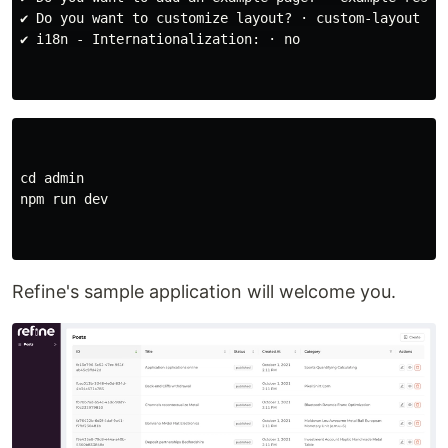
✔ Do you want to customize layout? · custom-layout

✔ i18n - Internationalization: · no

cd 
admin

npm run dev

Refine's sample application will welcome you.