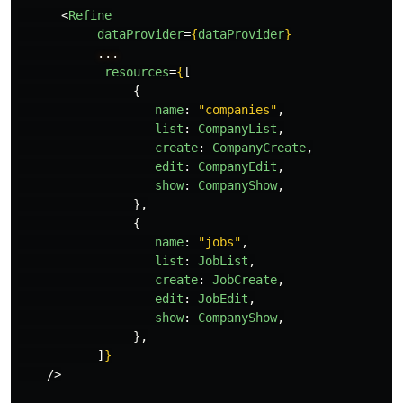
<
Refine
dataProvider
=
{
dataProvider
}
...
resources
=
{
[
{
name
:
"
companies
"
,
list
:
CompanyList
,
create
:
CompanyCreate
,
edit
:
CompanyEdit
,
show
:
CompanyShow
,
},
{
name
:
"
jobs
"
,
list
:
JobList
,
create
:
JobCreate
,
edit
:
JobEdit
,
show
:
CompanyShow
,
},
]
}
/>