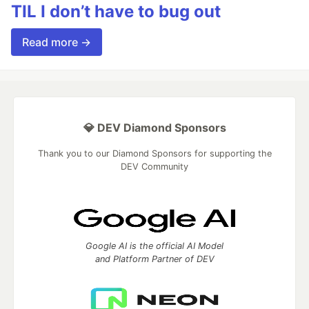
TIL I don’t have to bug out
Read more →
💎 DEV Diamond Sponsors
Thank you to our Diamond Sponsors for supporting the
DEV Community
Google AI is the official AI Model
and Platform Partner of DEV