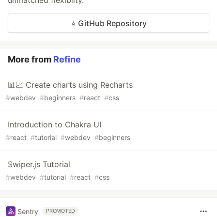
unmatched flexibilty.
⭐ GitHub Repository
More from
Refine
📊📈 Create charts using Recharts
#
webdev
#
beginners
#
react
#
css
Introduction to Chakra UI
#
react
#
tutorial
#
webdev
#
beginners
Swiper.js Tutorial
#
webdev
#
tutorial
#
react
#
css
Sentry
PROMOTED