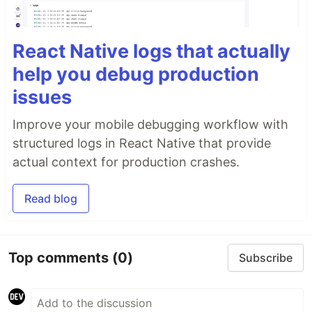
React Native logs that actually
help you debug production
issues
Improve your mobile debugging workflow with
structured logs in React Native that provide
actual context for production crashes.
Read blog
Top comments
(0)
Subscribe