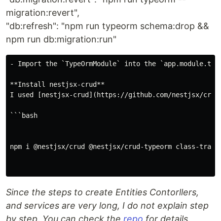
migration:revert",
"db:refresh": "npm run typeorm schema:drop &&
npm run db:migration:run"
- Import the `TypeOrmModule` into the `app.module.ts`

**Install nestjsx-crud**

I used [nestjsx-crud](https://github.com/nestjsx/crud)
```bash

npm i @nestjsx/crud @nestjsx/crud-typeorm class-transf
Since the steps to create Entities Contorllers,
and services are very long, I do not explain step
by step. You can check the
repo
for details.