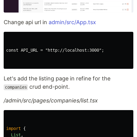
Change api url in
admin/src/App.tsx
const API_URL = "http://localhost:3000";

Let's add the listing page in refine for the
crud end-point.
companies
/admin/src/pages/companies/list.tsx
import
{
List
,