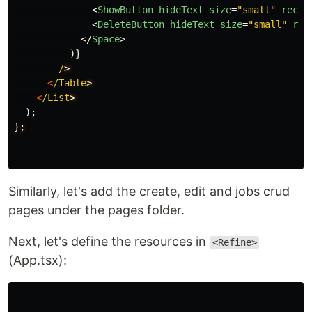
<
ShowButton
hideText
size
=
"small"
recor
<
DeleteButton
hideText
size
=
"small"
rec
</
Space
>
)}
/
<
/Table
<
/List
);
}
;
Similarly, let's add the create, edit and jobs crud
pages under the pages folder.
Next, let's define the resources in
<Refine>
(App.tsx):