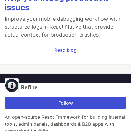
issues
Improve your mobile debugging workflow with
structured logs in React Native that provide
actual context for production crashes.
Read blog
Refine
Follow
An open-source React Framework for building internal
tools, admin panels, dashboards & B2B apps with