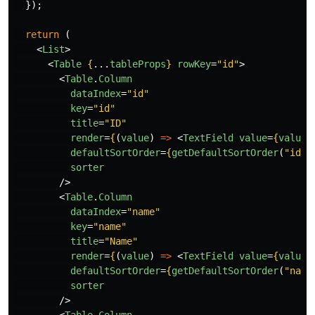
});
return 
(
<
List
>
<
Table
{
...
tableProps
}
rowKey
=
"id"
>
<
Table
.
Column
dataIndex
=
"id"
key
=
"id"
title
=
"ID"
render
=
{
(
value
)
=>
<
TextField
value
=
{
value
}
defaultSortOrder
=
{
getDefaultSortOrder
(
"
id
"
,
sorter
/>
<
Table
.
Column
dataIndex
=
"name"
key
=
"name"
title
=
"Name"
render
=
{
(
value
)
=>
<
TextField
value
=
{
value
}
defaultSortOrder
=
{
getDefaultSortOrder
(
"
name
sorter
/>