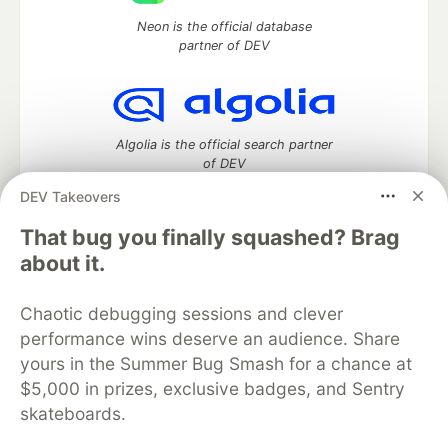
Neon is the official database
partner of DEV
Algolia is the official search partner
of DEV
DEV Takeovers
That bug you finally squashed? Brag
DEV Community
— A space to discuss and keep up software
about it.
development and manage your software career
Home
DEV Challenges
DEV++
Videos
Chaotic debugging sessions and clever
DEV Education Tracks
DEV Help
Advertise on DEV
performance wins deserve an audience. Share
Organization Accounts
DEV Showcase
About
Contact
yours in the Summer Bug Smash for a chance at
Free Postgres Database
DEV Shop
MLH
Code of Conduct
Privacy Policy
Terms of Use
$5,000 in prizes, exclusive badges, and Sentry
Built on
Forem
— the
open source
software that powers
DEV
skateboards.
and other inclusive communities.
Made with love and
Ruby on Rails
. DEV Community
©
2016 -