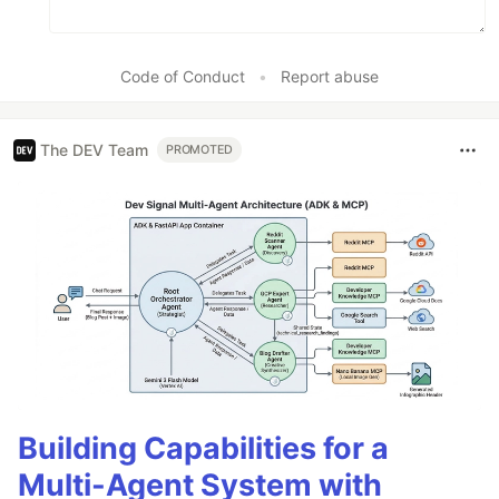
Code of Conduct
•
Report abuse
The DEV Team
PROMOTED
Building Capabilities for a
Multi-Agent System with