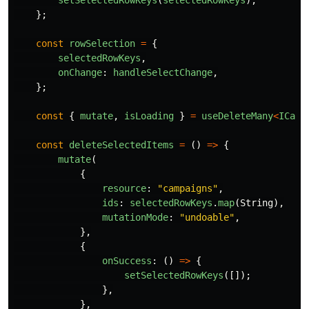
setSelectedRowKeys
(
selectedRowKeys
);
};
const
rowSelection
=
{
selectedRowKeys
,
onChange
:
handleSelectChange
,
};
const
{
mutate
,
isLoading
}
=
useDeleteMany
<
ICamp
const
deleteSelectedItems
=
()
=>
{
mutate
(
{
resource
:
"
campaigns
"
,
ids
:
selectedRowKeys
.
map
(
String
),
mutationMode
:
"
undoable
"
,
},
{
onSuccess
:
()
=>
{
setSelectedRowKeys
([]);
},
},