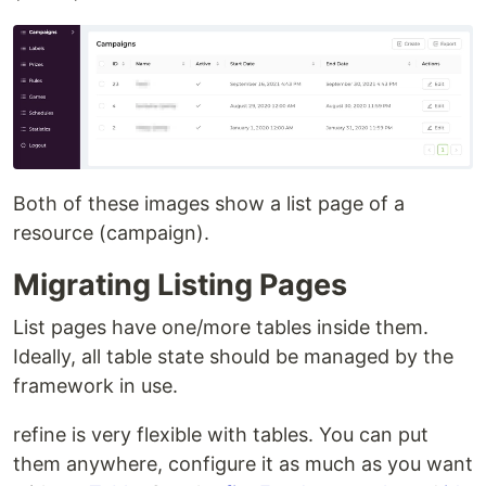
Both of these images show a list page of a
resource (campaign).
Migrating Listing Pages
List pages have one/more tables inside them.
Ideally, all table state should be managed by the
framework in use.
refine is very flexible with tables. You can put
them anywhere, configure it as much as you want