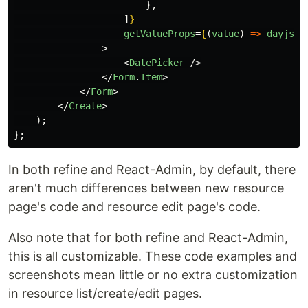
},
]
}
getValueProps
=
{
(
value
)
=>
dayjs
(
v
>
<
DatePicker
/>
</
Form
.
Item
>
</
Form
>
</
Create
>
);
};
In both refine and React-Admin, by default, there
aren't much differences between new resource
page's code and resource edit page's code.
Also note that for both refine and React-Admin,
this is all customizable. These code examples and
screenshots mean little or no extra customization
in resource list/create/edit pages.