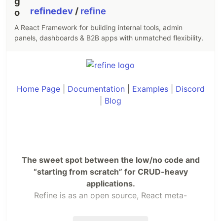
refinedev
/
refine
A React Framework for building internal tools, admin
panels, dashboards & B2B apps with unmatched flexibility.
Home Page
|
Documentation
|
Examples
|
Discord
|
Blog
The sweet spot between the low/no code and
“starting from scratch” for CRUD-heavy
applications.
Refine is as an open source, React meta-
framework for enterprise. It provides a headless
solution for everything from admin panels to