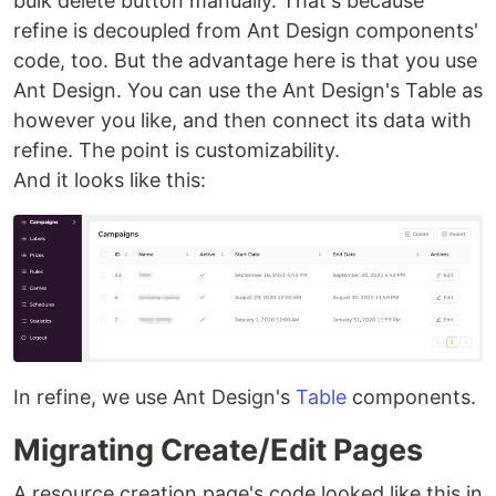
bulk delete button manually. That's because
refine is decoupled from Ant Design components'
code, too. But the advantage here is that you use
Ant Design. You can use the Ant Design's Table as
however you like, and then connect its data with
refine. The point is customizability.
And it looks like this:
In refine, we use Ant Design's
Table
components.
Migrating Create/Edit Pages
A resource creation page's code looked like this in