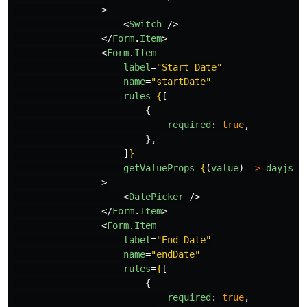
>
<
Switch
/>
</
Form
.
Item
>
<
Form
.
Item
label
=
"Start Date"
name
=
"startDate"
rules
=
{
[
{
required
:
true
,
},
]
}
getValueProps
=
{
(
value
)
=>
dayjs
(
v
>
<
DatePicker
/>
</
Form
.
Item
>
<
Form
.
Item
label
=
"End Date"
name
=
"endDate"
rules
=
{
[
{
required
:
true
,