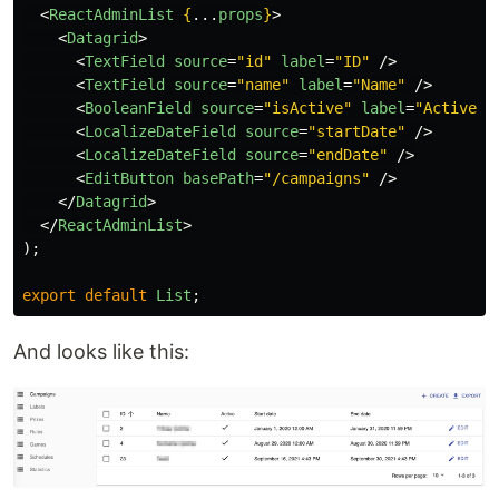
<
ReactAdminList
{
...
props
}
>
<
Datagrid
>
<
TextField
source
=
"id"
label
=
"ID"
/>
<
TextField
source
=
"name"
label
=
"Name"
/>
<
BooleanField
source
=
"isActive"
label
=
"Active"
<
LocalizeDateField
source
=
"startDate"
/>
<
LocalizeDateField
source
=
"endDate"
/>
<
EditButton
basePath
=
"/campaigns"
/>
</
Datagrid
>
</
ReactAdminList
>
);
export
default
List
;
And looks like this: