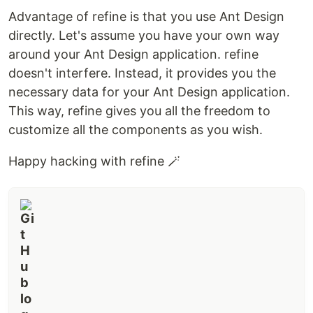
Advantage of refine is that you use Ant Design
directly. Let's assume you have your own way
around your Ant Design application. refine
doesn't interfere. Instead, it provides you the
necessary data for your Ant Design application.
This way, refine gives you all the freedom to
customize all the components as you wish.
Happy hacking with refine 🪄