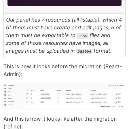
Our panel has 7 resources (all listable), which 4
of them must have create and edit pages, 6 of
them must be exportable to
files and
.csv
some of those resources have images, all
images must be uploaded in
format.
base64
This is how it looks before the migration (React-
Admin):
And this is how it looks like after the migration
(refine):