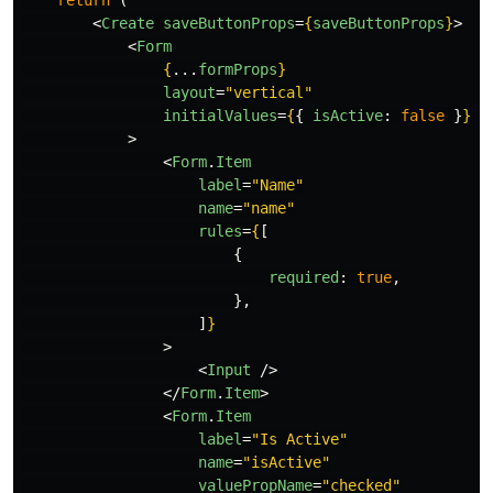
<
Create
saveButtonProps
=
{
saveButtonProps
}
>
<
Form
{
...
formProps
}
layout
=
"vertical"
initialValues
=
{
{
isActive
:
false
}
}
>
<
Form
.
Item
label
=
"Name"
name
=
"name"
rules
=
{
[
{
required
:
true
,
},
]
}
>
<
Input
/>
</
Form
.
Item
>
<
Form
.
Item
label
=
"Is Active"
name
=
"isActive"
valuePropName
=
"checked"