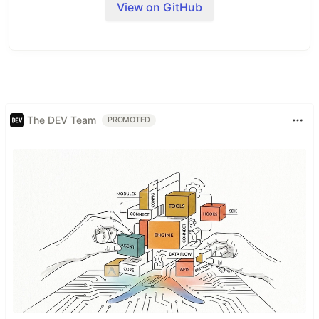
View on GitHub
dashboards and internal tools
The DEV Team
PROMOTED
What is Refine?
Refine
is a React meta-framework for CRUD-
heavy web applications. It addresses a wide range
of enterprise use cases including internal tools,
admin panels, dashboards and B2B apps.
Refine's core hooks and components streamline
the development process by offering industry-
standard solutions for crucial aspects of a project,
including
authentication
,
access control
,
routing
,
networking
,
state management
, and
i18n
.