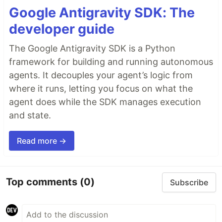
Google Antigravity SDK: The
Refine's headless architecture enables the building
developer guide
of highly customizable applications by decoupling
business logic from UI and routing. This allows
The Google Antigravity SDK is a Python
integration with:
framework for building and running autonomous
Any custom designs or UI frameworks like
agents. It decouples your agent’s logic from
TailwindCSS
, along with built-in support for…
where it runs, letting you focus on what the
agent does while the SDK manages execution
and state.
Read more →
Top comments
(0)
Subscribe