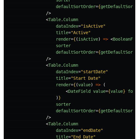
sorter
defaultSortOrder
=
{
getDefaultSortO
/>
<
Table
.
Column
dataIndex
=
"isActive"
title
=
"Active"
render
=
{
(
isActive
)
=>
<
BooleanFie
sorter
defaultSortOrder
=
{
getDefaultSortO
/>
<
Table
.
Column
dataIndex
=
"startDate"
title
=
"Start Date"
render
=
{
(
value
)
=>
(
<
DateField
value
=
{
value
}
form
)
}
sorter
defaultSortOrder
=
{
getDefaultSortO
/>
<
Table
.
Column
dataIndex
=
"endDate"
title
=
"End Date"