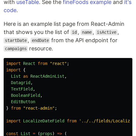
with
useTable
. See the
fineFoods example
and
it's
code
.
Here is an example list page from React-Admin
that shows you the list of
,
,
,
id
name
isActive
,
from the API endpoint for
startDate
endDate
resource.
campaigns
import
React
from
"
react
"
;
import
{
List
as
ReactAdminList
,
Datagrid
,
TextField
,
BooleanField
,
EditButton
}
from
"
react-admin
"
;
import
LocalizeDateField
from
'
../../fields/LocalizeD
const
List
=
(
props
)
=>
(