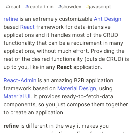
#
react
#
reactadmin
#
showdev
#
javascript
refine
is an extremely customizable
Ant Design
based
React
framework for data-intensive
applications and it handles most of the CRUD
functionality that can be a requirement in many
applications, without much effort. Providing the
rest of the desired functionality (outside CRUD) is
up to you, like in any
React
application.
React-Admin
is an amazing B2B application
framework based on
Material Design
, using
Material UI
. It provides ready-to-fetch-data
components, so you just compose them together
to create an application.
refine
is different in the way it makes you