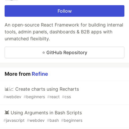
Follow
An open-source React Framework for building internal
tools, admin panels, dashboards & B2B apps with
unmatched flexibilty.
⭐ GitHub Repository
More from
Refine
📊📈 Create charts using Recharts
#
webdev
#
beginners
#
react
#
css
👾 Using Arguments in Bash Scripts
#
javascript
#
webdev
#
bash
#
beginners