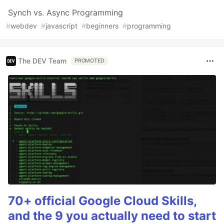
Synch vs. Async Programming
#
webdev
#
javascript
#
beginners
#
programming
The DEV Team
PROMOTED
70+ official Google Cloud Skills,
and the 9 you actually need to start