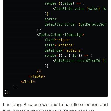
render
=
{
(
value
)
=>
(
<
DateField
value
=
{
value
}
form
)
}
sorter
defaultSortOrder
=
{
getDefaultSortO
/>
<
Table
.
Column
<
ICampaign
>
fixed
=
"
right
"
title
=
"
Actions
"
dataIndex
=
"
actions
"
render
=
{(
_
,
{
id
})
=>
(
<
EditButton
recordItemId
=
{
id
}
)}
/
<
/Table
<
/List
);
}
;
It is long. Because we had to handle selection and