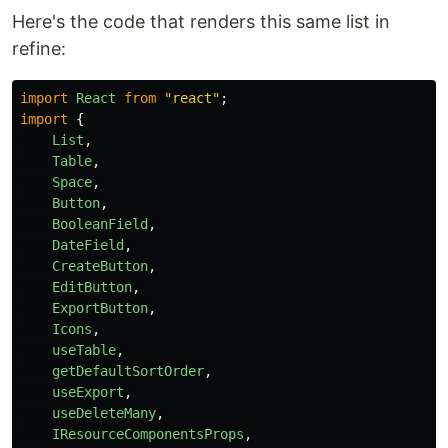
Here's the code that renders this same list in
refine:
import
React
from
"
react
"
;
import
{
List
,
Table
,
Space
,
Button
,
BooleanField
,
DateField
,
CreateButton
,
EditButton
,
ExportButton
,
Icons
,
useTable
,
getDefaultSortOrder
,
useExport
,
useDeleteMany
,
IResourceComponentsProps
,