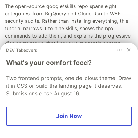
The open-source google/skills repo spans eight
categories, from BigQuery and Cloud Run to WAF
security audits. Rather than installing everything, this
tutorial narrows it to nine skills, shows the npx
commands to add them, and explains the progressive
disclosure model that keeps your agent's context
DEV Takeovers
window from drowning.
What's your comfort food?
Read more →
Two frontend prompts, one delicious theme. Draw
it in CSS or build the landing page it deserves.
Submissions close August 16.
💎 DEV Diamond Sponsors
Join Now
Thank you to our Diamond Sponsors for supporting the
DEV Community