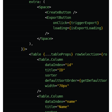
extra
:
(
<
Space
>
<
CreateButton
/>
<
ExportButton
onClick
=
{
triggerExport
}
loading
=
{
isExportLoading
}
/>
</
Space
>
),
}
}
>
<
Table
{
...
tableProps
}
rowSelection
=
{
rowS
<
Table
.
Column
dataIndex
=
"id"
title
=
"ID"
sorter
defaultSortOrder
=
{
getDefaultSortO
width
=
"70px"
/>
<
Table
.
Column
dataIndex
=
"name"
title
=
"Name"