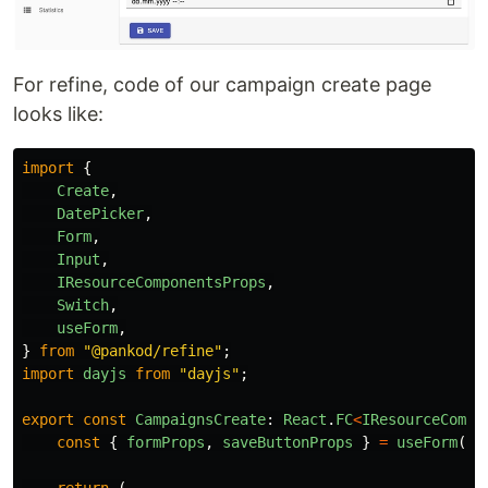
For refine, code of our campaign create page
looks like:
import
{
Create
,
DatePicker
,
Form
,
Input
,
IResourceComponentsProps
,
Switch
,
useForm
,
}
from
"
@pankod/refine
"
;
import
dayjs
from
"
dayjs
"
;
export
const
CampaignsCreate
:
React
.
FC
<
IResourceCompo
const
{
formProps
,
saveButtonProps
}
=
useForm
();
return 
(