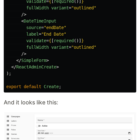
validate
=
{
[
required
()]
}
fullWidth
variant
=
"outlined"
/>
<
DateTimeInput
source
=
"endDate"
label
=
"End Date"
validate
=
{
[
required
()]
}
fullWidth
variant
=
"outlined"
/>
</
SimpleForm
>
</
ReactAdminCreate
>
);
export
default
Create
;
And it looks like this: