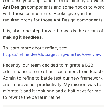
compose your application. refine directly provides
Ant Design
components and some hooks to work
with those components. Hooks give you the
required props for those Ant Design components.
It is, also, one step forward towards the dream of
making it headless
.
To learn more about refine, see:
https://refine.dev/docs/getting-started/overview
Recently, our team decided to migrate a B2B
admin panel of one of our customers from React-
Admin to refine to battle test our new framework
and improve our productivity. My mission was to
migrate it and it took one and a half days for me
to rewrite the panel in refine.