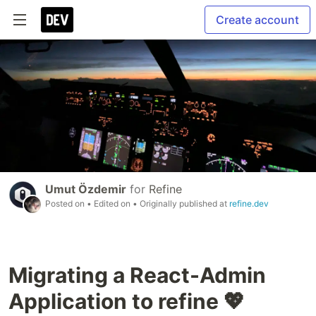
Create account
Umut Özdemir
for
Refine
Posted on
• Edited on
• Originally published at
refine.dev
Migrating a React-Admin
Application to refine 💖