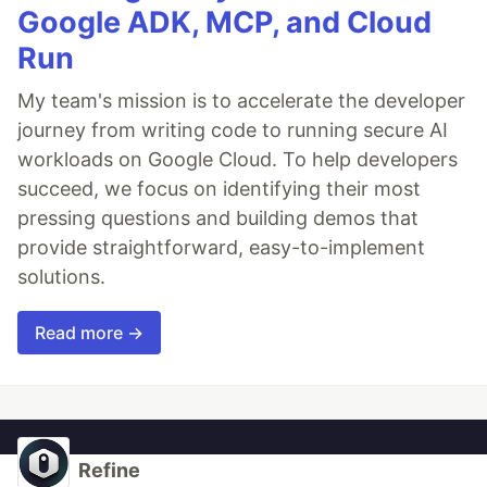
Google ADK, MCP, and Cloud
Run
My team's mission is to accelerate the developer
journey from writing code to running secure AI
workloads on Google Cloud. To help developers
succeed, we focus on identifying their most
pressing questions and building demos that
provide straightforward, easy-to-implement
solutions.
Read more →
Refine