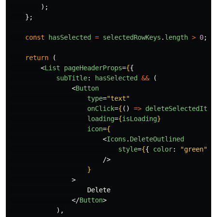
);
};
const
hasSelected
=
selectedRowKeys
.
length
>
0
;
return 
(
<
List
pageHeaderProps
=
{
{
subTitle
:
hasSelected
&&
(
<
Button
type
=
"text"
onClick
=
{
()
=>
deleteSelectedItem
loading
=
{
isLoading
}
icon
=
{
<
Icons
.
DeleteOutlined
style
=
{
{
color
:
"
green
"
}
/>
}
>
                    Delete

</
Button
>
),