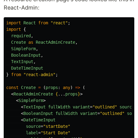
React-Admin:
import
React
from
"
react
"
;
import
{
required
,
Create
as
ReactAdminCreate
,
SimpleForm
,
BooleanInput
,
TextInput
,
DateTimeInput
}
from
"
react-admin
"
;
const
Create
=
(
props
:
any
)
=>
(
<
ReactAdminCreate
{
...
props
}
>
<
SimpleForm
>
<
TextInput
fullWidth
variant
=
"outlined"
source
=
<
BooleanInput
fullWidth
variant
=
"outlined"
sour
<
DateTimeInput
source
=
"startDate"
label
=
"Start Date"