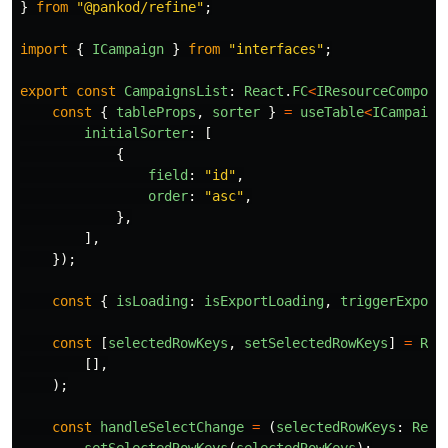
}
from
"
@pankod/refine
"
;
import
{
ICampaign
}
from
"
interfaces
"
;
export
const
CampaignsList
:
React
.
FC
<
IResourceCompone
const
{
tableProps
,
sorter
}
=
useTable
<
ICampaign
initialSorter
:
[
{
field
:
"
id
"
,
order
:
"
asc
"
,
},
],
});
const
{
isLoading
:
isExportLoading
,
triggerExport
const
[
selectedRowKeys
,
setSelectedRowKeys
]
=
Rea
[],
);
const
handleSelectChange
=
(
selectedRowKeys
:
Reac