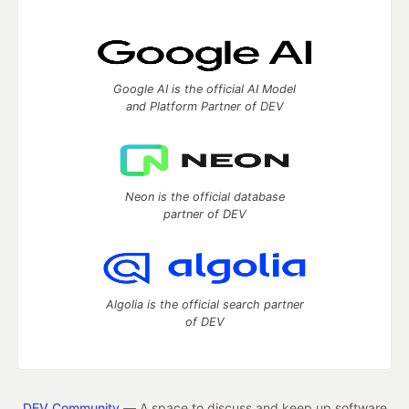
Google AI is the official AI Model
and Platform Partner of DEV
Neon is the official database
partner of DEV
Algolia is the official search partner
of DEV
DEV Community
— A space to discuss and keep up software