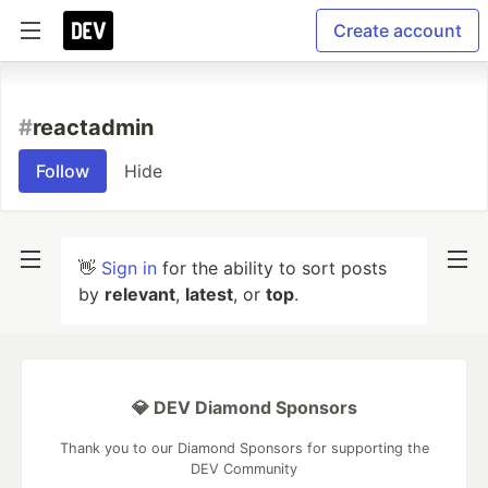
Create account
#
reactadmin
Follow
Hide
👋
Sign in
for the ability to sort posts
by
relevant
,
latest
, or
top
.
💎 DEV Diamond Sponsors
Thank you to our Diamond Sponsors for supporting the
DEV Community