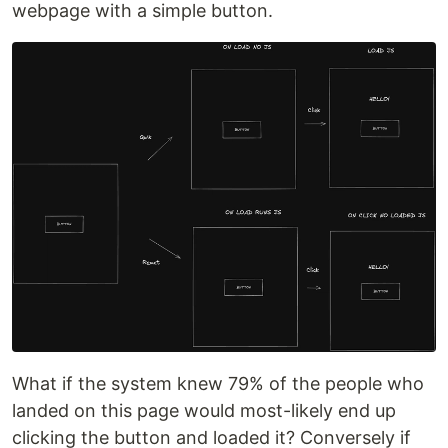
webpage with a simple button.
What if the system knew 79% of the people who
landed on this page would most-likely end up
clicking the button and loaded it? Conversely if