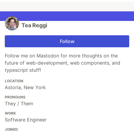
Tea Reggi
Follow
Follow me on Mastodon for more thoughts on the
future of web-development, web components, and
typescript stuff!
LOCATION
Astoria, New York
PRONOUNS
They / Them
WORK
Software Engineer
JOINED