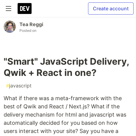
Create account
Tea Reggi
Posted on
"Smart" JavaScript Delivery,
Qwik + React in one?
#
javascript
What if there was a meta-framework with the
best of Qwik and React / Next.js? What if the
delivery mechanism for html and javascript was
automatically decided for you based on how
users interact with your site? Say you have a