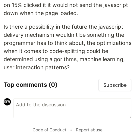
on 15% clicked it it would not send the javascript
down when the page loaded.
Is there a possibility in the future the javascript
delivery mechanism wouldn't be something the
programmer has to think about, the optimizations
when it comes to code-splitting could be
determined using algorithms, machine learning,
user interaction patterns?
Top comments
(0)
Subscribe
Code of Conduct
•
Report abuse