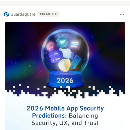
Guardsquare
PROMOTED