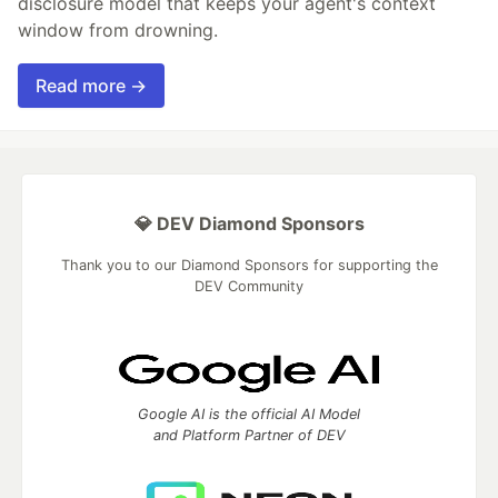
disclosure model that keeps your agent's context
window from drowning.
Read more →
💎 DEV Diamond Sponsors
Thank you to our Diamond Sponsors for supporting the
DEV Community
Google AI is the official AI Model
and Platform Partner of DEV