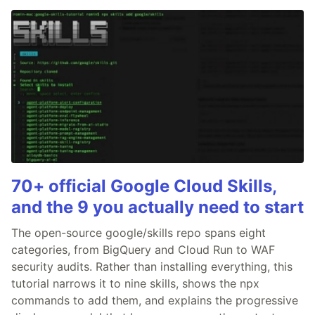
70+ official Google Cloud Skills,
and the 9 you actually need to start
The open-source google/skills repo spans eight
categories, from BigQuery and Cloud Run to WAF
security audits. Rather than installing everything, this
tutorial narrows it to nine skills, shows the npx
commands to add them, and explains the progressive