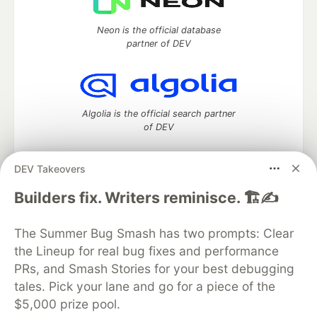
Neon is the official database
partner of DEV
Algolia is the official search partner
of DEV
DEV Takeovers
DEV Community
— A space to discuss and keep up software
Builders fix. Writers reminisce. 🏗️✍️
development and manage your software career
Home
DEV Challenges
DEV++
Videos
The Summer Bug Smash has two prompts: Clear
DEV Education Tracks
DEV Help
Advertise on DEV
the Lineup for real bug fixes and performance
Organization Accounts
DEV Showcase
About
Contact
PRs, and Smash Stories for your best debugging
Free Postgres Database
DEV Shop
MLH
Code of Conduct
Privacy Policy
Terms of Use
tales. Pick your lane and go for a piece of the
Built on
Forem
— the
open source
software that powers
DEV
$5,000 prize pool.
and other inclusive communities.