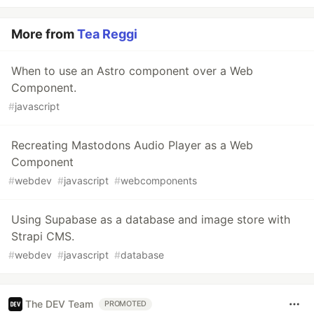
More from
Tea Reggi
When to use an Astro component over a Web
Component.
#
javascript
Recreating Mastodons Audio Player as a Web
Component
#
webdev
#
javascript
#
webcomponents
Using Supabase as a database and image store with
Strapi CMS.
#
webdev
#
javascript
#
database
The DEV Team
PROMOTED