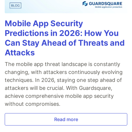
Mobile App Security
Predictions in 2026: How You
Can Stay Ahead of Threats and
Attacks
The mobile app threat landscape is constantly
changing, with attackers continuously evolving
techniques. In 2026, staying one step ahead of
attackers will be crucial. With Guardsquare,
achieve comprehensive mobile app security
without compromises.
Read more