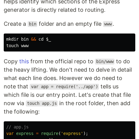
helps identify which sections of the Express
generator is directly related to routing.
Create a
folder and an empty file
.
bin
www
mkdir 
bin 
&&
cd
$_
touch 
Copy
this
from the official repo to
to do
bin/www
the heavy lifting. We don't need to delve in detail
what each line does. However we do need to
note that
tells us
var app = require('../app')
which file is our entry point. Let's create that file
now via
in the root folder, then add
touch app.js
the following:
// app.js
var
express
=
require
(
'
express
'
);