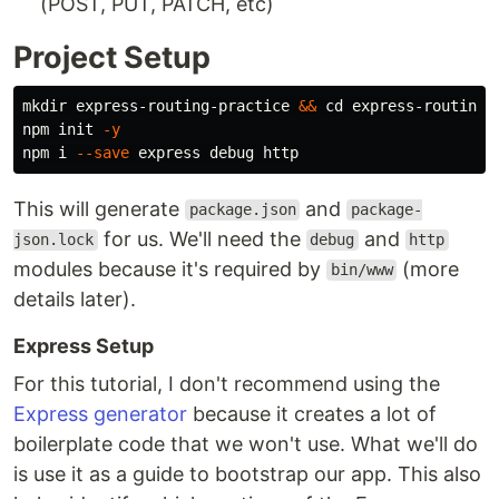
(POST, PUT, PATCH, etc)
Project Setup
mkdir 
express-routing-practice 
&&
cd 
express-routing-p
npm init 
-y
npm i 
--save
This will generate
and
package.json
package-
for us. We'll need the
and
json.lock
debug
http
modules because it's required by
(more
bin/www
details later).
Express Setup
For this tutorial, I don't recommend using the
Express generator
because it creates a lot of
boilerplate code that we won't use. What we'll do
is use it as a guide to bootstrap our app. This also