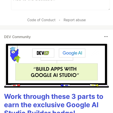
Code of Conduct
•
Report abuse
DEV Community
Work through these 3 parts to
earn the exclusive Google AI