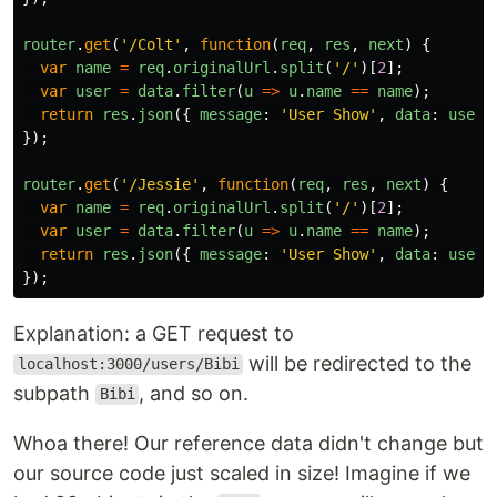
router
.
get
(
'
/Colt
'
,
function
(
req
,
res
,
next
)
{
var
name
=
req
.
originalUrl
.
split
(
'
/
'
)[
2
];
var
user
=
data
.
filter
(
u
=>
u
.
name
==
name
);
return
res
.
json
({
message
:
'
User Show
'
,
data
:
user
});
router
.
get
(
'
/Jessie
'
,
function
(
req
,
res
,
next
)
{
var
name
=
req
.
originalUrl
.
split
(
'
/
'
)[
2
];
var
user
=
data
.
filter
(
u
=>
u
.
name
==
name
);
return
res
.
json
({
message
:
'
User Show
'
,
data
:
user
});
Explanation: a GET request to
will be redirected to the
localhost:3000/users/Bibi
subpath
, and so on.
Bibi
Whoa there! Our reference data didn't change but
our source code just scaled in size! Imagine if we