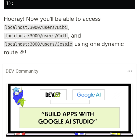
});
Hooray! Now you'll be able to access
,
localhost:3000/users/Bibi
, and
localhost:3000/users/Colt
using one dynamic
localhost:3000/users/Jessie
route 🎉!
DEV Community