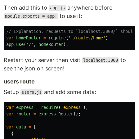
Then add this to
anywhere before
app.js
to use it:
module.exports = app;
// Explanation: requests to `localhost:3000/` should 
var
homeRouter
=
require
(
'
./routes/home
'
)
app
.
use
(
'
/
'
,
homeRouter
);
Restart your server then visit
to
localhost:3000
see the json on screen!
users route
Setup
and add some data:
users.js
var
express
=
require
(
'
express
'
);
var
router
=
express
.
Router
();
var
data
=
[
{