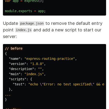
var
app
=
express
();
module
.
exports
=
app
;
Update
to remove the default entry
package.json
point
and add a new script to start our
index.js
server:
//
before
{
"name"
:
"express-routing-practice"
,
"version"
:
"1.0.0"
,
"description"
:
""
,
"main"
:
"index.js"
,
"scripts"
:
{
"test"
:
"echo 
\"
Error: no test specified
\"
 && exi
},
...
}