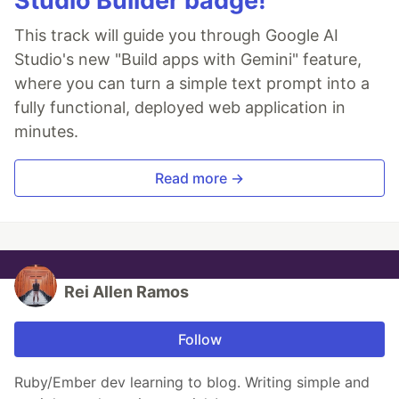
Studio Builder badge!
This track will guide you through Google AI
Studio's new "Build apps with Gemini" feature,
where you can turn a simple text prompt into a
fully functional, deployed web application in
minutes.
Read more →
Rei Allen Ramos
Follow
Ruby/Ember dev learning to blog. Writing simple and