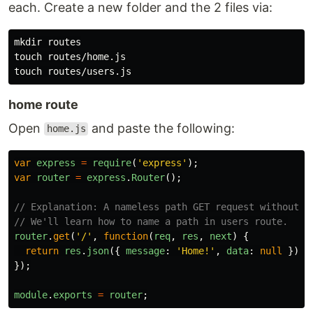
each. Create a new folder and the 2 files via:
mkdir 
touch 
touch 
home route
Open
and paste the following:
home.js
var
express
=
require
(
'
express
'
);
var
router
=
express
.
Router
();
// Explanation: A nameless path GET request without a
// We'll learn how to name a path in users route.
router
.
get
(
'
/
'
,
function
(
req
,
res
,
next
)
{
return
res
.
json
({
message
:
'
Home!
'
,
data
:
null
})
});
module
.
exports
=
router
;