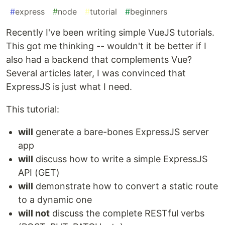
#
express
#
node
#
tutorial
#
beginners
Recently I've been writing simple VueJS tutorials.
This got me thinking -- wouldn't it be better if I
also had a backend that complements Vue?
Several articles later, I was convinced that
ExpressJS is just what I need.
This tutorial:
will
generate a bare-bones ExpressJS server
app
will
discuss how to write a simple ExpressJS
API (GET)
will
demonstrate how to convert a static route
to a dynamic one
will not
discuss the complete RESTful verbs