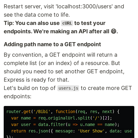
Restart server, visit 'localhost:3000/users' and
see the data come to life.
Tip: You can also use
to test your
cURL
endpoints. We're making an API after all 😄.
Adding path name to a GET endpoint
By convention, a GET endpoint will return a
complete list (or an index) of a resource. But
should you need to set another GET endpoint,
Express is ready for that.
Let's build on top of
to create more GET
users.js
endpoints:
router
.
get
(
'
/Bibi
'
,
function
(
req
,
res
,
next
)
{
var
name
=
req
.
originalUrl
.
split
(
'
/
'
)[
2
];
var
user
=
data
.
filter
(
u
=>
u
.
name
==
name
);
return
res
.
json
({
message
:
'
User Show
'
,
data
:
user
});