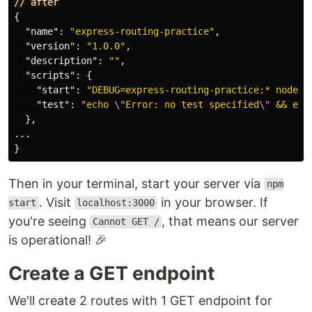
//
after
{
"name"
:
"express-routing-practice"
,
"version"
:
"1.0.0"
,
"description"
:
""
,
"scripts"
:
{
"start"
:
"DEBUG=express-routing-practice:* node .
"test"
:
"echo 
\"
Error: no test specified
\"
 && exi
},
...
}
Then in your terminal, start your server via
npm
. Visit
in your browser. If
start
localhost:3000
you're seeing
, that means our server
Cannot GET /
is operational! 🎉
Create a GET endpoint
We'll create 2 routes with 1 GET endpoint for