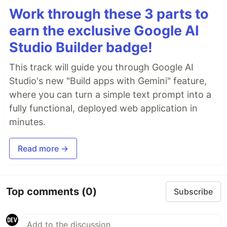
Work through these 3 parts to
earn the exclusive Google AI
Studio Builder badge!
This track will guide you through Google AI
Studio's new "Build apps with Gemini" feature,
where you can turn a simple text prompt into a
fully functional, deployed web application in
minutes.
Read more →
Top comments
(0)
Subscribe