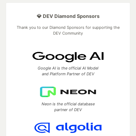
💎 DEV Diamond Sponsors
Thank you to our Diamond Sponsors for supporting the
DEV Community
Google AI is the official AI Model
and Platform Partner of DEV
Neon is the official database
partner of DEV