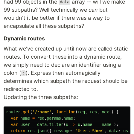
had 99 objects in the
array -- will we make
data
99 subpaths? Well technically we
can
but
wouldn't it be better if there was a way to
encapsulate all these subpaths?
Dynamic routes
What we've created up until now are called static
routes. To convert these into a dynamic route,
we simply need to declare an identifier using a
colon (
). Express then automagically
:
determines which subpath the request should be
redirected to.
Updating the three subpaths:
router
.
get
(
'
/:name
'
,
function
(
req
,
res
,
next
)
{
var
name
=
req
.
params
.
name
;
var
user
=
data
.
filter
(
u
=>
u
.
name
==
name
);
return
res
.
json
({
message
:
'
Users Show
'
,
data
:
user