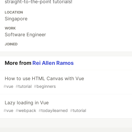
straight-to-the-point tutorials!
LOCATION
Singapore
WORK
Software Engineer
JOINED
More from
Rei Allen Ramos
How to use HTML Canvas with Vue
#
vue
#
tutorial
#
beginners
Lazy loading in Vue
#
vue
#
webpack
#
todayilearned
#
tutorial