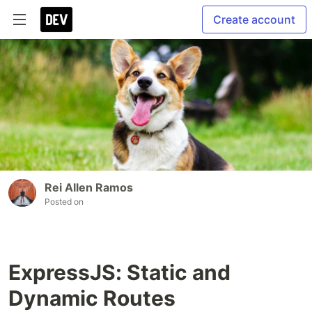
Create account
Rei Allen Ramos
Posted on
ExpressJS: Static and
Dynamic Routes