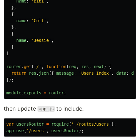
name
:
'
Bibi
'
,
},
{
name
:
'
Colt
'
,
},
{
name
:
'
Jessie
'
,
}
]
router
.
get
(
'
/
'
,
function
(
req
,
res
,
next
)
{
return
res
.
json
({
message
:
'
Users Index
'
,
data
:
dat
});
module
.
exports
=
router
;
then update
to include:
app.js
var
usersRouter
=
require
(
'
./routes/users
'
);
app
.
use
(
'
/users
'
,
usersRouter
);