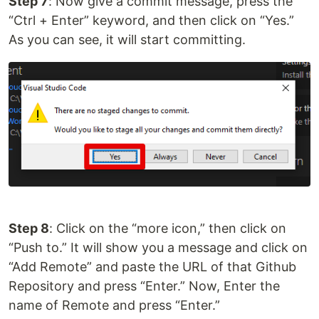
Step 7
: Now give a commit message, press the
“Ctrl + Enter” keyword, and then click on “Yes.”
As you can see, it will start committing.
Step 8
: Click on the “more icon,” then click on
“Push to.” It will show you a message and click on
“Add Remote” and paste the URL of that Github
Repository and press “Enter.” Now, Enter the
name of Remote and press “Enter.”