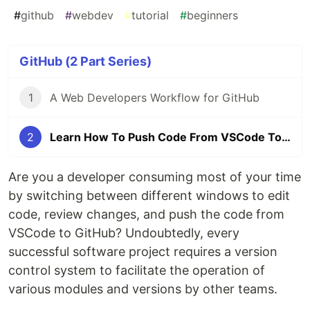
#
github
#
webdev
#
tutorial
#
beginners
GitHub (2 Part Series)
1
A Web Developers Workflow for GitHub
2
Learn How To Push Code From VSCode To GitHub
Are you a developer consuming most of your time
by switching between different windows to edit
code, review changes, and push the code from
VSCode to GitHub? Undoubtedly, every
successful software project requires a version
control system to facilitate the operation of
various modules and versions by other teams.