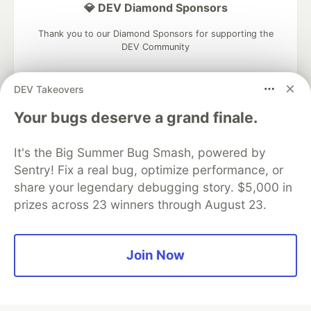
💎 DEV Diamond Sponsors
Thank you to our Diamond Sponsors for supporting the
DEV Community
DEV Takeovers
Your bugs deserve a grand finale.
Google AI is the official AI Model
and Platform Partner of DEV
It's the Big Summer Bug Smash, powered by
Sentry! Fix a real bug, optimize performance, or
share your legendary debugging story. $5,000 in
prizes across 23 winners through August 23.
Neon is the official database
partner of DEV
Join Now
Algolia is the official search partner
of DEV