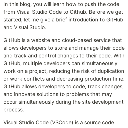
In this blog, you will learn how to push the code
from Visual Studio Code to Github. Before we get
started, let me give a brief introduction to GitHub
and Visual Studio.
GitHub is a website and cloud-based service that
allows developers to store and manage their code
and track and control changes to their code. With
GitHub, multiple developers can simultaneously
work on a project, reducing the risk of duplication
or work conflicts and decreasing production time.
GitHub allows developers to code, track changes,
and innovate solutions to problems that may
occur simultaneously during the site development
process.
Visual Studio Code (VSCode) is a source code