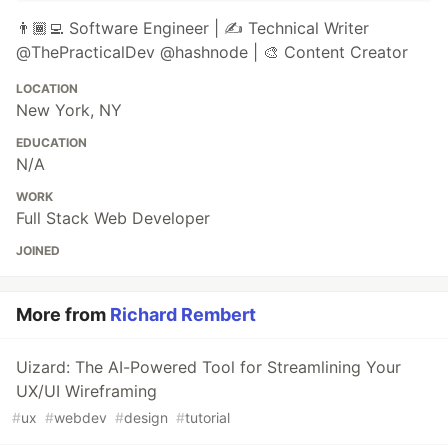
👨🏾‍💻 Software Engineer | ✍️ Technical Writer
@ThePracticalDev @hashnode | 🎨 Content Creator
LOCATION
New York, NY
EDUCATION
N/A
WORK
Full Stack Web Developer
JOINED
More from
Richard Rembert
Uizard: The AI-Powered Tool for Streamlining Your
UX/UI Wireframing
#
ux
#
webdev
#
design
#
tutorial