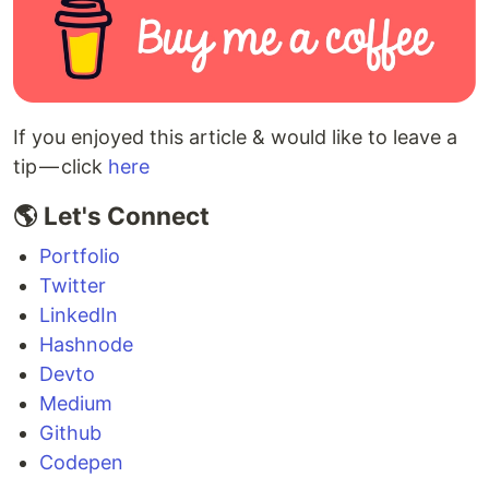
If you enjoyed this article & would like to leave a
tip — click
here
🌎 Let's Connect
Portfolio
Twitter
LinkedIn
Hashnode
Devto
Medium
Github
Codepen