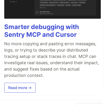
Smarter debugging with
Sentry MCP and Cursor
No more copying and pasting error messages,
logs, or trying to describe your distributed
tracing setup or stack traces in chat. MCP can
investigate real issues, understand their impact,
and suggest fixes based on the actual
production context.
Read more →