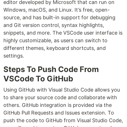
editor developed by Microsoft that can run on
Windows, macOS, and Linux. It’s free, open-
source, and has built-in support for debugging
and Git version control, syntax highlights,
snippets, and more. The VSCode user interface is
highly customizable, as users can switch to
different themes, keyboard shortcuts, and
settings.
Steps To Push Code From
VSCode To GitHub
Using GitHub with Visual Studio Code allows you
to share your source code and collaborate with
others. GitHub integration is provided via the
GitHub Pull Requests and Issues extension. To
push the code to GitHub from Visual Studio Code,