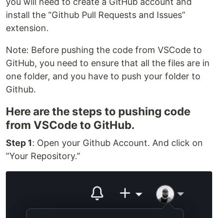
you will need to create a GitHub account and
install the “Github Pull Requests and Issues”
extension.
Note: Before pushing the code from VSCode to
GitHub, you need to ensure that all the files are in
one folder, and you have to push your folder to
Github.
Here are the steps to pushing code
from VSCode to GitHub.
Step 1
: Open your Github Account. And click on
“Your Repository.”