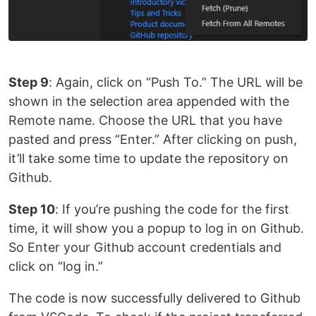
Step 9
: Again, click on “Push To.” The URL will be
shown in the selection area appended with the
Remote name. Choose the URL that you have
pasted and press “Enter.” After clicking on push,
it’ll take some time to update the repository on
Github.
Step 10
: If you’re pushing the code for the first
time, it will show you a popup to log in on Github.
So Enter your Github account credentials and
click on “log in.”
The code is now successfully delivered to Github