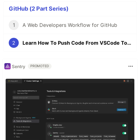
GitHub (2 Part Series)
1
A Web Developers Workflow for GitHub
2
Learn How To Push Code From VSCode To GitHub
Sentry
PROMOTED