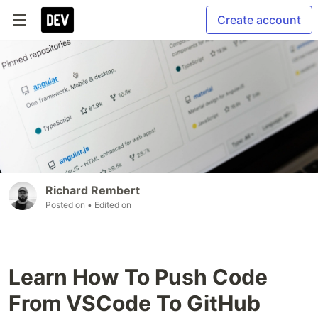
Create account
Richard Rembert
Posted on
• Edited on
Learn How To Push Code
From VSCode To GitHub