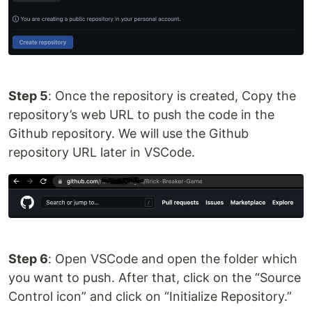
Step 5
: Once the repository is created, Copy the
repository’s web URL to push the code in the
Github repository. We will use the Github
repository URL later in VSCode.
Step 6
: Open VSCode and open the folder which
you want to push. After that, click on the “Source
Control icon” and click on “Initialize Repository.”