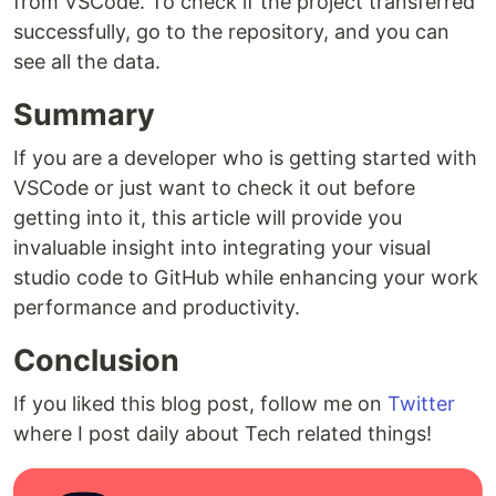
from VSCode. To check if the project transferred
successfully, go to the repository, and you can
see all the data.
Summary
If you are a developer who is getting started with
VSCode or just want to check it out before
getting into it, this article will provide you
invaluable insight into integrating your visual
studio code to GitHub while enhancing your work
performance and productivity.
Conclusion
If you liked this blog post, follow me on
Twitter
where I post daily about Tech related things!