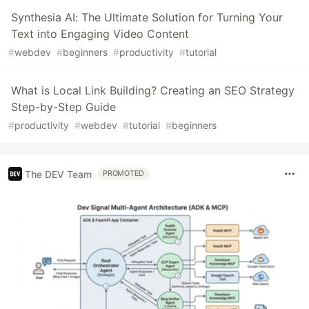
Synthesia AI: The Ultimate Solution for Turning Your
Text into Engaging Video Content
#
webdev
#
beginners
#
productivity
#
tutorial
What is Local Link Building? Creating an SEO Strategy
Step-by-Step Guide
#
productivity
#
webdev
#
tutorial
#
beginners
The DEV Team
PROMOTED