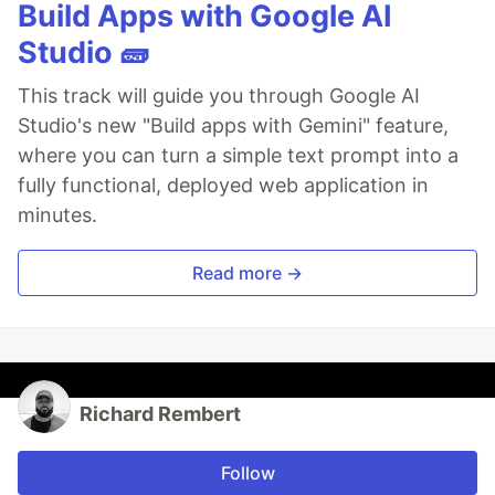
Build Apps with Google AI
Studio 🧱
This track will guide you through Google AI
Studio's new "Build apps with Gemini" feature,
where you can turn a simple text prompt into a
fully functional, deployed web application in
minutes.
Read more →
Richard Rembert
Follow