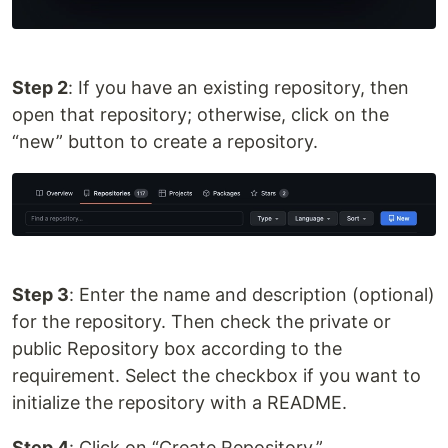
Step 2
: If you have an existing repository, then
open that repository; otherwise, click on the
“new” button to create a repository.
Step 3
: Enter the name and description (optional)
for the repository. Then check the private or
public Repository box according to the
requirement. Select the checkbox if you want to
initialize the repository with a README.
Step 4
: Click on “Create Repository.”