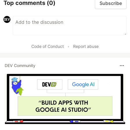
Top comments
(0)
Subscribe
Code of Conduct
•
Report abuse
DEV Community