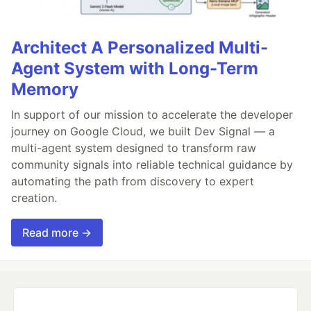
Architect A Personalized Multi-
Agent System with Long-Term
Memory
In support of our mission to accelerate the developer
journey on Google Cloud, we built Dev Signal — a
multi-agent system designed to transform raw
community signals into reliable technical guidance by
automating the path from discovery to expert
creation.
Read more →