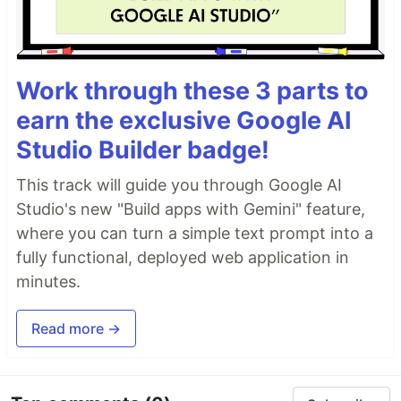
Work through these 3 parts to
earn the exclusive Google AI
Studio Builder badge!
This track will guide you through Google AI
Studio's new "Build apps with Gemini" feature,
where you can turn a simple text prompt into a
fully functional, deployed web application in
minutes.
Read more →