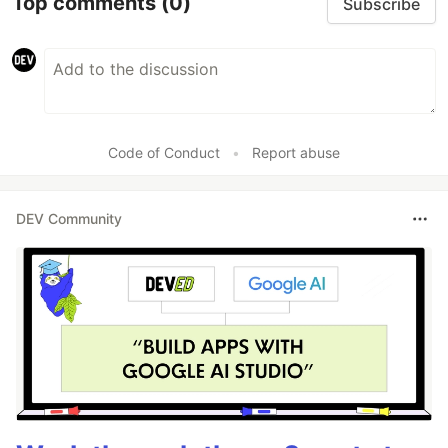
Top comments
(0)
Subscribe
Code of Conduct
•
Report abuse
DEV Community