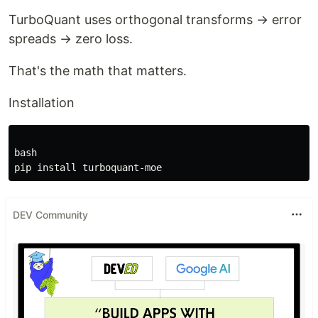
TurboQuant uses orthogonal transforms → error
spreads → zero loss.
That's the math that matters.
Installation
bash

DEV Community