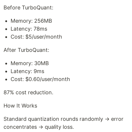
Before TurboQuant:
Memory: 256MB
Latency: 78ms
Cost: $5/user/month
After TurboQuant:
Memory: 30MB
Latency: 9ms
Cost: $0.60/user/month
87% cost reduction.
How It Works
Standard quantization rounds randomly → error
concentrates → quality loss.