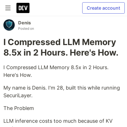
Create account
Denis
Posted on
I Compressed LLM Memory
8.5x in 2 Hours. Here's How.
I Compressed LLM Memory 8.5x in 2 Hours.
Here's How.
My name is Denis. I'm 28, built this while running
SecuriLayer.
The Problem
LLM inference costs too much because of KV