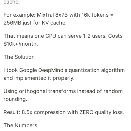
cache.
For example: Mixtral 8x7B with 16k tokens =
256MB just for KV cache.
That means one GPU can serve 1-2 users. Costs
$10k+/month.
The Solution
I took Google DeepMind's quantization algorithm
and implemented it properly.
Using orthogonal transforms instead of random
rounding.
Result: 8.5x compression with ZERO quality loss.
The Numbers