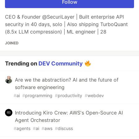
Follow
CEO & Founder @SecuriLayer | Built enterprise API
security in 40 days, solo | Also shipping TurboQuant
(8.5x LLM compression) | ML engineer | 28
JOINED
Trending on
DEV Community
Are we the abstraction? AI and the future of
software engineering
#
ai
#
programming
#
productivity
#
webdev
Introducing Kiro Crew: AWS's Open-Source AI
Agent Orchestrator
#
agents
#
ai
#
aws
#
discuss