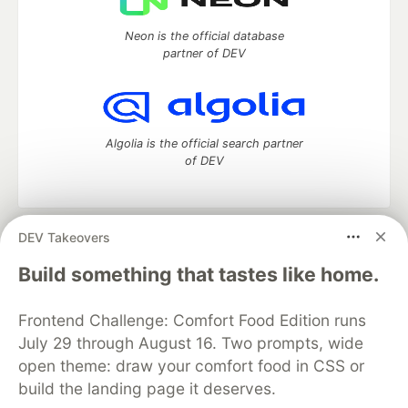
Neon is the official database
partner of DEV
Algolia is the official search partner
of DEV
DEV Takeovers
DEV Community
— A space to discuss and keep up software
development and manage your software career
Build something that tastes like home.
Home
DEV Challenges
DEV++
Videos
DEV Education Tracks
DEV Help
Advertise on DEV
Frontend Challenge: Comfort Food Edition runs
Organization Accounts
DEV Showcase
About
Contact
July 29 through August 16. Two prompts, wide
Free Postgres Database
DEV Shop
MLH
Code of Conduct
Privacy Policy
Terms of Use
open theme: draw your comfort food in CSS or
Built on
Forem
— the
open source
software that powers
DEV
build the landing page it deserves.
and other inclusive communities.