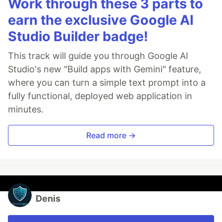
Work through these 3 parts to
earn the exclusive Google AI
Studio Builder badge!
This track will guide you through Google AI
Studio's new "Build apps with Gemini" feature,
where you can turn a simple text prompt into a
fully functional, deployed web application in
minutes.
Read more →
Denis