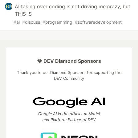
AI taking over coding is not driving me crazy, but
THIS IS
#
ai
#
discuss
#
programming
#
softwaredevelopment
💎 DEV Diamond Sponsors
Thank you to our Diamond Sponsors for supporting the
DEV Community
Google AI is the official AI Model
and Platform Partner of DEV