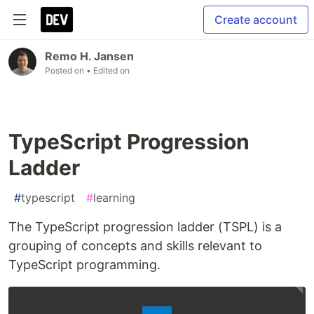
Create account
Remo H. Jansen
Posted on
• Edited on
TypeScript Progression
Ladder
#
typescript
#
learning
The TypeScript progression ladder (TSPL) is a
grouping of concepts and skills relevant to
TypeScript programming.