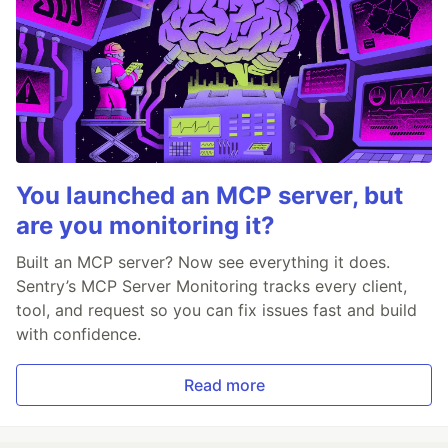
You launched an MCP server, but
are you monitoring it?
Built an MCP server? Now see everything it does.
Sentry’s MCP Server Monitoring tracks every client,
tool, and request so you can fix issues fast and build
with confidence.
Read more