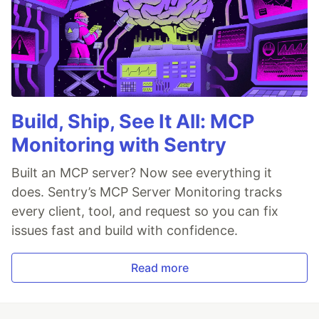
Build, Ship, See It All: MCP
Monitoring with Sentry
Built an MCP server? Now see everything it
does. Sentry’s MCP Server Monitoring tracks
every client, tool, and request so you can fix
issues fast and build with confidence.
Read more