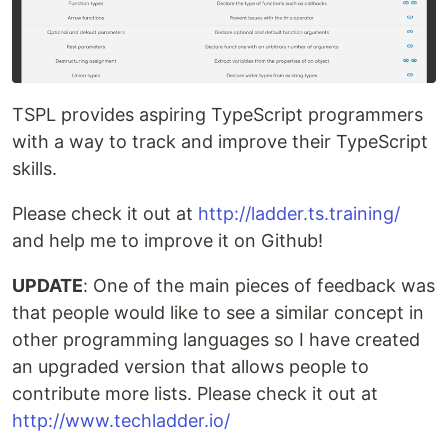
TSPL provides aspiring TypeScript programmers
with a way to track and improve their TypeScript
skills.
Please check it out at
http://ladder.ts.training/
and help me to improve it on Github!
UPDATE
: One of the main pieces of feedback was
that people would like to see a similar concept in
other programming languages so I have created
an upgraded version that allows people to
contribute more lists. Please check it out at
http://www.techladder.io/