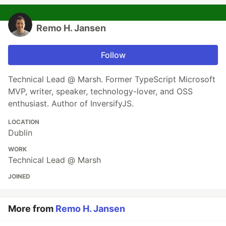
Remo H. Jansen
Follow
Technical Lead @ Marsh. Former TypeScript Microsoft
MVP, writer, speaker, technology-lover, and OSS
enthusiast. Author of InversifyJS.
LOCATION
Dublin
WORK
Technical Lead @ Marsh
JOINED
More from
Remo H. Jansen