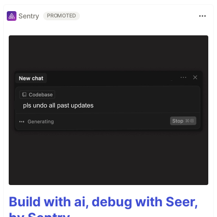
Sentry
PROMOTED
Build with ai, debug with Seer,