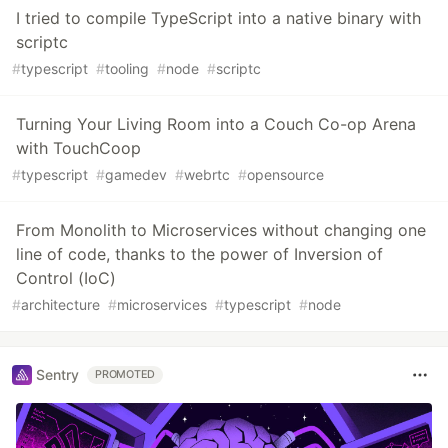
I tried to compile TypeScript into a native binary with
scriptc
#
typescript
#
tooling
#
node
#
scriptc
Turning Your Living Room into a Couch Co-op Arena
with TouchCoop
#
typescript
#
gamedev
#
webrtc
#
opensource
From Monolith to Microservices without changing one
line of code, thanks to the power of Inversion of
Control (IoC)
#
architecture
#
microservices
#
typescript
#
node
Sentry
PROMOTED