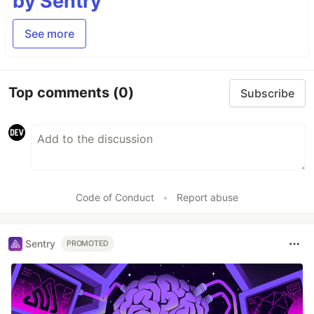
by Sentry
See more
Top comments
(0)
Subscribe
Code of Conduct
•
Report abuse
Sentry
PROMOTED