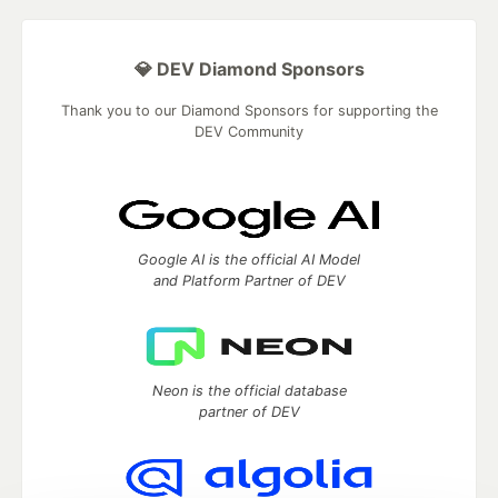
💎 DEV Diamond Sponsors
Thank you to our Diamond Sponsors for supporting the
DEV Community
Google AI is the official AI Model
and Platform Partner of DEV
Neon is the official database
partner of DEV