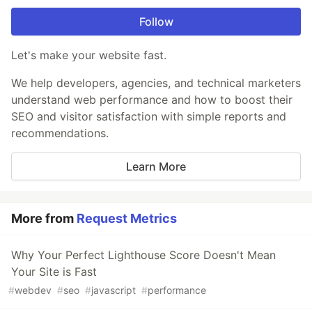
Follow
Let's make your website fast.
We help developers, agencies, and technical marketers
understand web performance and how to boost their
SEO and visitor satisfaction with simple reports and
recommendations.
Learn More
More from
Request Metrics
Why Your Perfect Lighthouse Score Doesn't Mean
Your Site is Fast
#
webdev
#
seo
#
javascript
#
performance