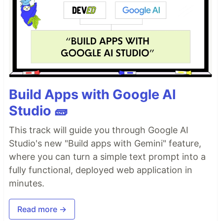
Build Apps with Google AI
Studio 🧱
This track will guide you through Google AI
Studio's new "Build apps with Gemini" feature,
where you can turn a simple text prompt into a
fully functional, deployed web application in
minutes.
Read more →