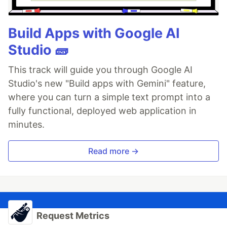
Build Apps with Google AI
Studio 🧱
This track will guide you through Google AI
Studio's new "Build apps with Gemini" feature,
where you can turn a simple text prompt into a
fully functional, deployed web application in
minutes.
Read more →
Request Metrics