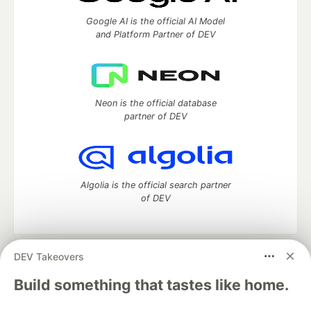
Google AI is the official AI Model
and Platform Partner of DEV
Neon is the official database
partner of DEV
Algolia is the official search partner
of DEV
DEV Takeovers
DEV Community
— A space to discuss and keep up software
development and manage your software career
Build something that tastes like home.
Home
DEV Challenges
DEV++
Videos
DEV Education Tracks
DEV Help
Advertise on DEV