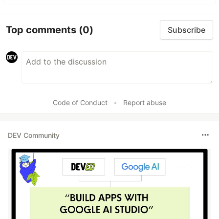
Top comments
(0)
Subscribe
Code of Conduct
•
Report abuse
DEV Community