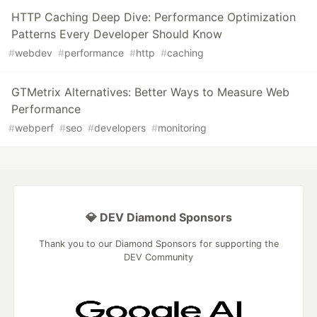
HTTP Caching Deep Dive: Performance Optimization
Patterns Every Developer Should Know
#
webdev
#
performance
#
http
#
caching
GTMetrix Alternatives: Better Ways to Measure Web
Performance
#
webperf
#
seo
#
developers
#
monitoring
💎 DEV Diamond Sponsors
Thank you to our Diamond Sponsors for supporting the
DEV Community