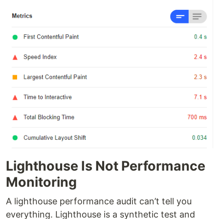
Lighthouse Is Not Performance
Monitoring
A lighthouse performance audit can’t tell you
everything. Lighthouse is a synthetic test and