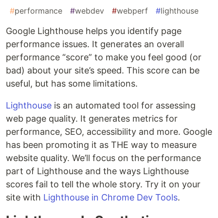
#
performance
#
webdev
#
webperf
#
lighthouse
Google Lighthouse helps you identify page
performance issues. It generates an overall
performance “score” to make you feel good (or
bad) about your site’s speed. This score can be
useful, but has some limitations.
Lighthouse
is an automated tool for assessing
web page quality. It generates metrics for
performance, SEO, accessibility and more. Google
has been promoting it as THE way to measure
website quality. We’ll focus on the performance
part of Lighthouse and the ways Lighthouse
scores fail to tell the whole story. Try it on your
site with
Lighthouse in Chrome Dev Tools
.