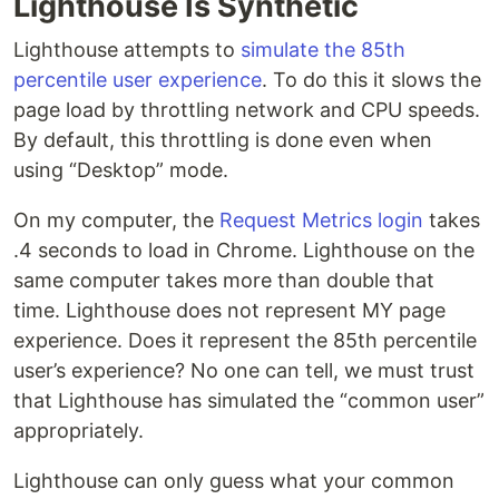
Lighthouse Is Synthetic
Lighthouse attempts to
simulate the 85th
percentile user experience
. To do this it slows the
page load by throttling network and CPU speeds.
By default, this throttling is done even when
using “Desktop” mode.
On my computer, the
Request Metrics login
takes
.4 seconds to load in Chrome. Lighthouse on the
same computer takes more than double that
time. Lighthouse does not represent MY page
experience. Does it represent the 85th percentile
user’s experience? No one can tell, we must trust
that Lighthouse has simulated the “common user”
appropriately.
Lighthouse can only guess what your common