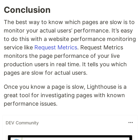
Conclusion
The best way to know which pages are slow is to
monitor your actual users’ performance. It’s easy
to do this with a website performance monitoring
service like
Request Metrics
. Request Metrics
monitors the page performance of your live
production users in real time. It tells you which
pages are slow for actual users.
Once you know a page is slow, Lighthouse is a
great tool for investigating pages with known
performance issues.
DEV Community