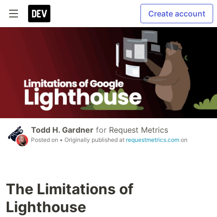
Create account
Todd H. Gardner
for
Request Metrics
Posted on
• Originally published at
requestmetrics.com
on
The Limitations of
Lighthouse