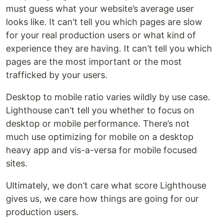
must guess what your website’s average user
looks like. It can’t tell you which pages are slow
for your real production users or what kind of
experience they are having. It can’t tell you which
pages are the most important or the most
trafficked by your users.
Desktop to mobile ratio varies wildly by use case.
Lighthouse can’t tell you whether to focus on
desktop or mobile performance. There’s not
much use optimizing for mobile on a desktop
heavy app and vis-a-versa for mobile focused
sites.
Ultimately, we don’t care what score Lighthouse
gives us, we care how things are going for our
production users.