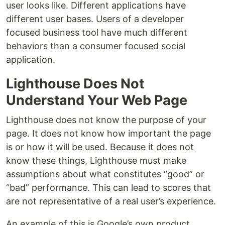
user looks like. Different applications have
different user bases. Users of a developer
focused business tool have much different
behaviors than a consumer focused social
application.
Lighthouse Does Not
Understand Your Web Page
Lighthouse does not know the purpose of your
page. It does not know how important the page
is or how it will be used. Because it does not
know these things, Lighthouse must make
assumptions about what constitutes “good” or
“bad” performance. This can lead to scores that
are not representative of a real user’s experience.
An example of this is Google’s own product,