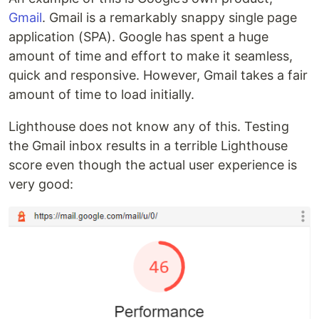
Gmail
. Gmail is a remarkably snappy single page
application (SPA). Google has spent a huge
amount of time and effort to make it seamless,
quick and responsive. However, Gmail takes a fair
amount of time to load initially.
Lighthouse does not know any of this. Testing
the Gmail inbox results in a terrible Lighthouse
score even though the actual user experience is
very good: