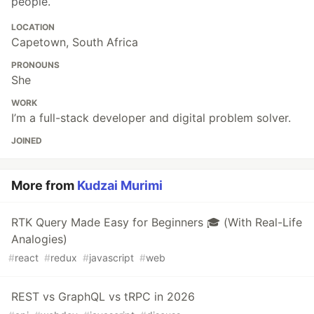
people.
LOCATION
Capetown, South Africa
PRONOUNS
She
WORK
I’m a full-stack developer and digital problem solver.
JOINED
More from
Kudzai Murimi
RTK Query Made Easy for Beginners 🎓 (With Real-Life
Analogies)
#
react
#
redux
#
javascript
#
web
REST vs GraphQL vs tRPC in 2026