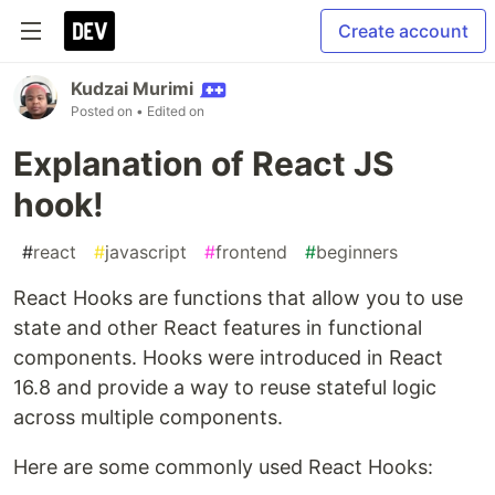
Create account
Kudzai Murimi
Posted on
• Edited on
Explanation of React JS
hook!
#
react
#
javascript
#
frontend
#
beginners
React Hooks are functions that allow you to use
state and other React features in functional
components. Hooks were introduced in React
16.8 and provide a way to reuse stateful logic
across multiple components.
Here are some commonly used React Hooks: