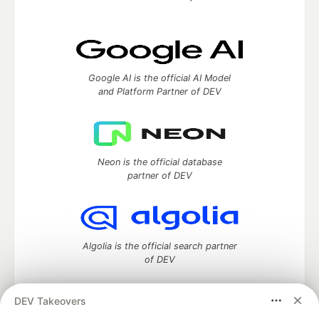
Google AI is the official AI Model
and Platform Partner of DEV
Neon is the official database
partner of DEV
Algolia is the official search partner
of DEV
DEV Takeovers