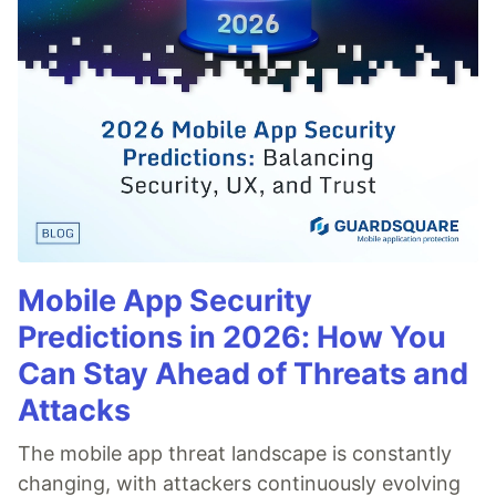
Mobile App Security
Predictions in 2026: How You
Can Stay Ahead of Threats and
Attacks
The mobile app threat landscape is constantly
changing, with attackers continuously evolving