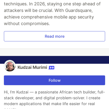
techniques. In 2026, staying one step ahead of
attackers will be crucial. With Guardsquare,
achieve comprehensive mobile app security
without compromises.
Read more
Kudzai Murimi
Follow
Hi, I’m Kudzai — a passionate African tech builder, full-
stack developer, and digital problem-solver. I create
modern applications that make life easier for real