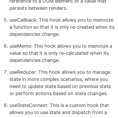
reference to a DOM element or a value that
persists between renders.
useCallback: This hook allows you to memoize
a function so that it is only re-created when its
dependencies change.
useMemo: This hook allows you to memoize a
value so that it is only re-calculated when its
dependencies change.
useReducer: This hook allows you to manage
state in more complex scenarios, where you
need to update state based on previous state
or perform actions based on state changes.
useStateContext: This is a custom hook that
allows you to use state and dispatch from a