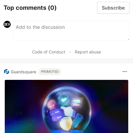
Top comments
(0)
Subscribe
Code of Conduct
•
Report abuse
Guardsquare
PROMOTED