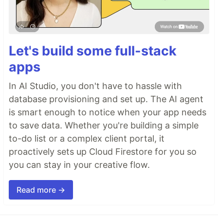
Let's build some full-stack
apps
In AI Studio, you don't have to hassle with
database provisioning and set up. The AI agent
is smart enough to notice when your app needs
to save data. Whether you're building a simple
to-do list or a complex client portal, it
proactively sets up Cloud Firestore for you so
you can stay in your creative flow.
Read more →