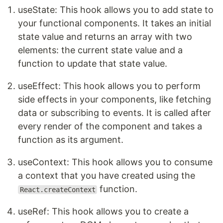
useState: This hook allows you to add state to
your functional components. It takes an initial
state value and returns an array with two
elements: the current state value and a
function to update that state value.
useEffect: This hook allows you to perform
side effects in your components, like fetching
data or subscribing to events. It is called after
every render of the component and takes a
function as its argument.
useContext: This hook allows you to consume
a context that you have created using the
function.
React.createContext
useRef: This hook allows you to create a