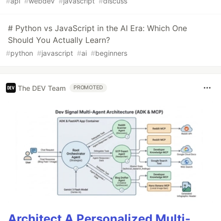
#
api
#
webdev
#
javascript
#
discuss
# Python vs JavaScript in the AI Era: Which One
Should You Actually Learn?
#
python
#
javascript
#
ai
#
beginners
The DEV Team
PROMOTED
Architect A Personalized Multi-