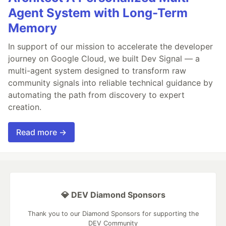
Agent System with Long-Term
Memory
In support of our mission to accelerate the developer
journey on Google Cloud, we built Dev Signal — a
multi-agent system designed to transform raw
community signals into reliable technical guidance by
automating the path from discovery to expert
creation.
Read more →
💎 DEV Diamond Sponsors
Thank you to our Diamond Sponsors for supporting the
DEV Community