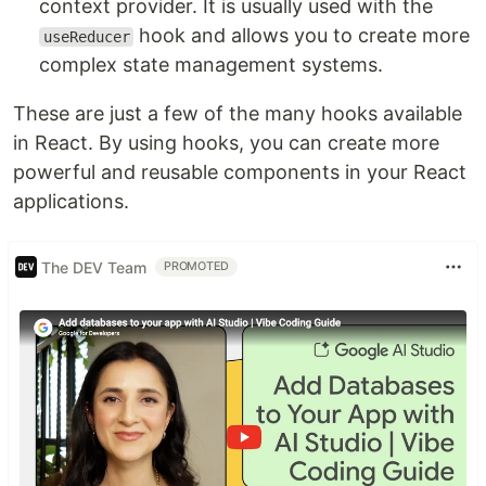
context provider. It is usually used with the
hook and allows you to create more
useReducer
complex state management systems.
These are just a few of the many hooks available
in React. By using hooks, you can create more
powerful and reusable components in your React
applications.
The DEV Team
PROMOTED