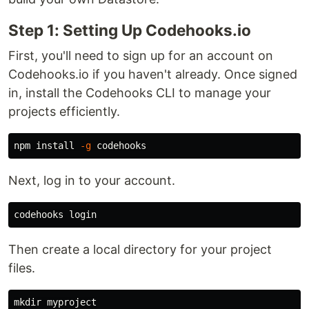
Step 1: Setting Up Codehooks.io
First, you'll need to sign up for an account on
Codehooks.io if you haven't already. Once signed
in, install the Codehooks CLI to manage your
projects efficiently.
npm 
install
-g
Next, log in to your account.
Then create a local directory for your project
files.
mkdir 