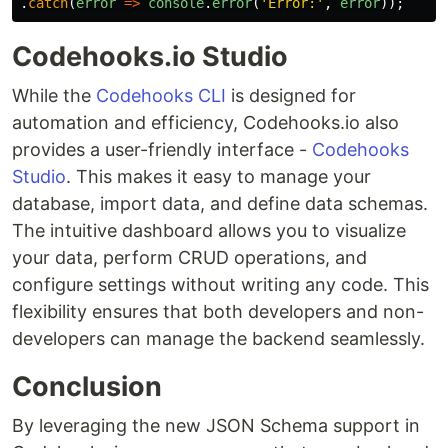
.
catch
(
error
=>
console
.
error
(
'
Error:
'
,
error
));
Codehooks.io Studio
While the
Codehooks CLI
is designed for
automation and efficiency, Codehooks.io also
provides a user-friendly interface -
Codehooks
Studio
. This makes it easy to manage your
database, import data, and define data schemas.
The intuitive dashboard allows you to visualize
your data, perform CRUD operations, and
configure settings without writing any code. This
flexibility ensures that both developers and non-
developers can manage the backend seamlessly.
Conclusion
By leveraging the new JSON Schema support in