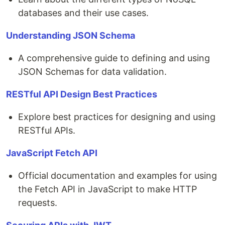
databases and their use cases.
Understanding JSON Schema
A comprehensive guide to defining and using
JSON Schemas for data validation.
RESTful API Design Best Practices
Explore best practices for designing and using
RESTful APIs.
JavaScript Fetch API
Official documentation and examples for using
the Fetch API in JavaScript to make HTTP
requests.