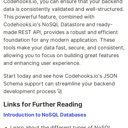
Codehooks.io, you can ensure that your backend
data is consistently validated and well-structured.
This powerful feature, combined with
Codehooks.io's NoSQL Datastore and ready-
made REST API, provides a robust and efficient
foundation for any modern application. These
tools make your data fast, secure, and consistent,
allowing you to focus on building great features
and enhancing user experience.
Start today and see how Codehooks.io's JSON
Schema support can streamline your backend
development process 🚀
Links for Further Reading
Introduction to NoSQL Databases
Learn about the different types of NoSQL