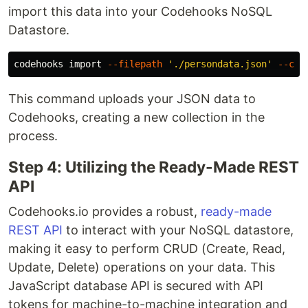
import this data into your Codehooks NoSQL
Datastore.
codehooks import 
--filepath
'./persondata.json'
--col
This command uploads your JSON data to
Codehooks, creating a new collection in the
process.
Step 4: Utilizing the Ready-Made REST
API
Codehooks.io provides a robust,
ready-made
REST API
to interact with your NoSQL datastore,
making it easy to perform CRUD (Create, Read,
Update, Delete) operations on your data. This
JavaScript database API is secured with API
tokens for machine-to-machine integration and