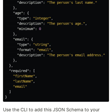
"description"
:
"The person's last name."
},
"age"
:
{
"type"
:
"integer"
,
"description"
:
"The person's age."
,
"minimum"
:
0
},
"email"
:
{
"type"
:
"string"
,
"format"
:
"email"
,
"description"
:
"The person's email address."
},
},
"required"
:
[
"firstName"
,
"lastName"
,
"email"
]
}
Use the CLI to add this JSON Schema to your