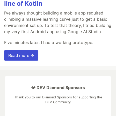
line of Kotlin
I’ve always thought building a mobile app required
climbing a massive learning curve just to get a basic
environment set up. To test that theory, I tried building
my very first Android app using Google AI Studio.
Five minutes later, I had a working prototype.
Read more →
💎 DEV Diamond Sponsors
Thank you to our Diamond Sponsors for supporting the
DEV Community