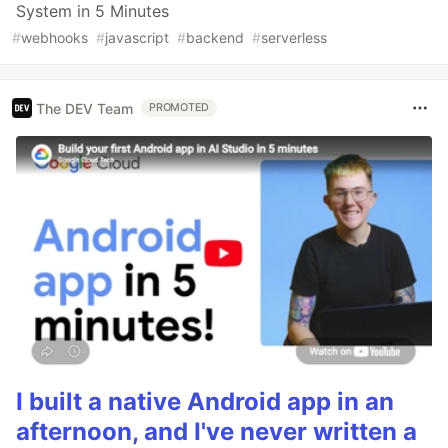
System in 5 Minutes
#
webhooks
#
javascript
#
backend
#
serverless
The DEV Team
PROMOTED
I built a native Android app in an
afternoon, and I've never written a