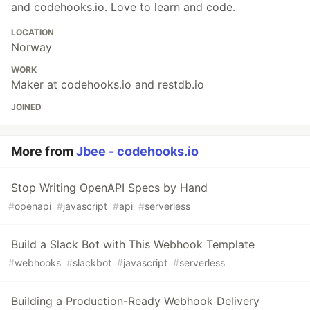
and codehooks.io. Love to learn and code.
LOCATION
Norway
WORK
Maker at codehooks.io and restdb.io
JOINED
More from
Jbee - codehooks.io
Stop Writing OpenAPI Specs by Hand
#
openapi
#
javascript
#
api
#
serverless
Build a Slack Bot with This Webhook Template
#
webhooks
#
slackbot
#
javascript
#
serverless
Building a Production-Ready Webhook Delivery