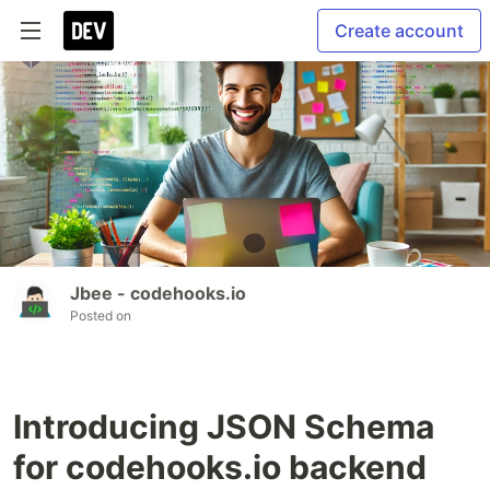
Create account
Jbee - codehooks.io
Posted on
Introducing JSON Schema
for codehooks.io backend