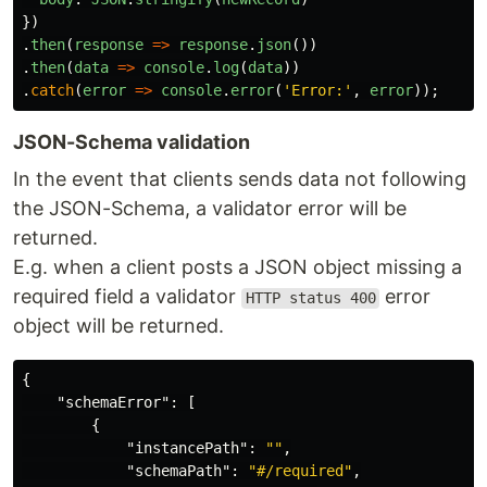
})
.
then
(
response
=>
response
.
json
())
.
then
(
data
=>
console
.
log
(
data
))
.
catch
(
error
=>
console
.
error
(
'
Error:
'
,
error
));
JSON-Schema validation
In the event that clients sends data not following
the JSON-Schema, a validator error will be
returned.
E.g. when a client posts a JSON object missing a
required field a validator
error
HTTP status 400
object will be returned.
{
"schemaError"
:
[
{
"instancePath"
:
""
,
"schemaPath"
:
"#/required"
,