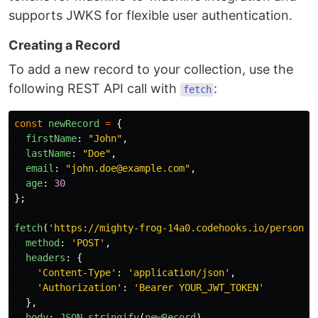
supports JWKS for flexible user authentication.
Creating a Record
To add a new record to your collection, use the
following REST API call with
:
fetch
const
newRecord
=
{
firstName
:
"
John
"
,
lastName
:
"
Doe
"
,
email
:
"
john.doe@example.com
"
,
age
:
30
};
fetch
(
'
https://mighty-frog-14a0.codehooks.io/person
'
,
method
:
'
POST
'
,
headers
:
{
'
Content-Type
'
:
'
application/json
'
,
'
Authorization
'
:
'
Bearer YOUR_JWT_TOKEN
'
},
body
:
JSON
.
stringify
(
newRecord
)