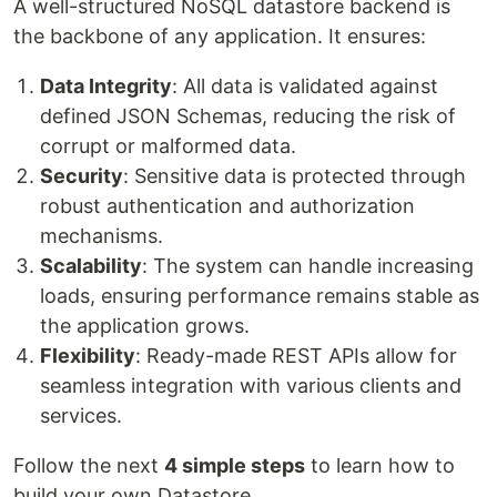
A well-structured NoSQL datastore backend is
the backbone of any application. It ensures:
Data Integrity
: All data is validated against
defined JSON Schemas, reducing the risk of
corrupt or malformed data.
Security
: Sensitive data is protected through
robust authentication and authorization
mechanisms.
Scalability
: The system can handle increasing
loads, ensuring performance remains stable as
the application grows.
Flexibility
: Ready-made REST APIs allow for
seamless integration with various clients and
services.
Follow the next
4 simple steps
to learn how to
build your own Datastore.