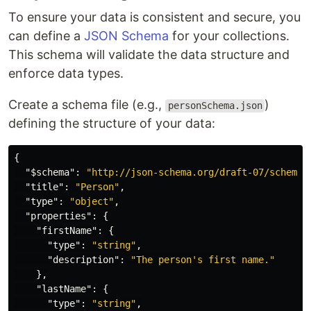
To ensure your data is consistent and secure, you
can define a
JSON Schema
for your collections.
This schema will validate the data structure and
enforce data types.
Create a schema file (e.g.,
)
personSchema.json
defining the structure of your data:
{
"$schema"
:
"http://json-schema.org/draft-07/schema#
"title"
:
"Person"
,
"type"
:
"object"
,
"properties"
:
{
"firstName"
:
{
"type"
:
"string"
,
"description"
:
"The person's first name."
},
"lastName"
:
{
"type"
:
"string"
,