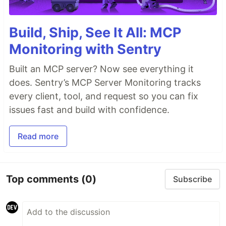
Build, Ship, See It All: MCP
Monitoring with Sentry
Built an MCP server? Now see everything it
does. Sentry’s MCP Server Monitoring tracks
every client, tool, and request so you can fix
issues fast and build with confidence.
Read more
Top comments
(0)
Subscribe