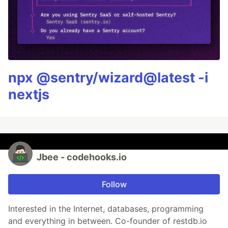
npx @sentry/wizard@latest -i
nextjs
Jbee - codehooks.io
Follow
Interested in the Internet, databases, programming
and everything in between. Co-founder of restdb.io