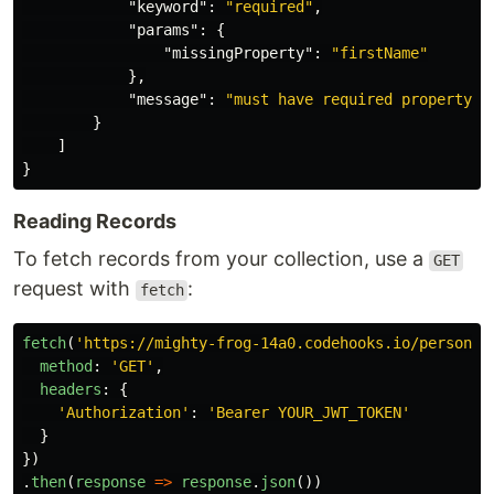
"keyword"
:
"required"
,
"params"
:
{
"missingProperty"
:
"firstName"
},
"message"
:
"must have required property '
}
]
}
Reading Records
To fetch records from your collection, use a
GET
request with
:
fetch
fetch
(
'
https://mighty-frog-14a0.codehooks.io/person
'
,
method
:
'
GET
'
,
headers
:
{
'
Authorization
'
:
'
Bearer YOUR_JWT_TOKEN
'
}
})
.
then
(
response
=>
response
.
json
())