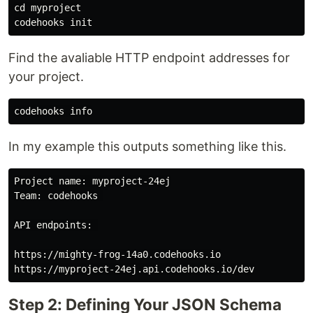
cd 
myproject

Find the avaliable HTTP endpoint addresses for
your project.
In my example this outputs something like this.
Project name: myproject-24ej

Team: codehooks 

API endpoints: 

https://mighty-frog-14a0.codehooks.io

Step 2: Defining Your JSON Schema