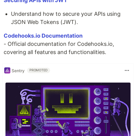
Securing APIs with JWT
Understand how to secure your APIs using
JSON Web Tokens (JWT).
Codehooks.io Documentation
- Official documentation for Codehooks.io,
covering all features and functionalities.
Sentry
PROMOTED