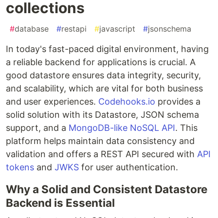
collections
#
database
#
restapi
#
javascript
#
jsonschema
In today's fast-paced digital environment, having
a reliable backend for applications is crucial. A
good datastore ensures data integrity, security,
and scalability, which are vital for both business
and user experiences.
Codehooks.io
provides a
solid solution with its Datastore, JSON schema
support, and a
MongoDB-like NoSQL API
. This
platform helps maintain data consistency and
validation and offers a REST API secured with
API
tokens
and
JWKS
for user authentication.
Why a Solid and Consistent Datastore
Backend is Essential