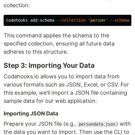
collection:
codehooks add-schema 
--collection
'person'
--schema
'
This command applies the schema to the
specified collection, ensuring all future data
adheres to this structure.
Step 3: Importing Your Data
Codehooks.io allows you to import data from
various formats such as JSON, Excel, or CSV. For
this example, we'll import a JSON file containing
sample data for our web application.
Importing JSON Data
Prepare your JSON file (e.g.,
) with
persondata.json
the data you want to import. Then use the CLI to