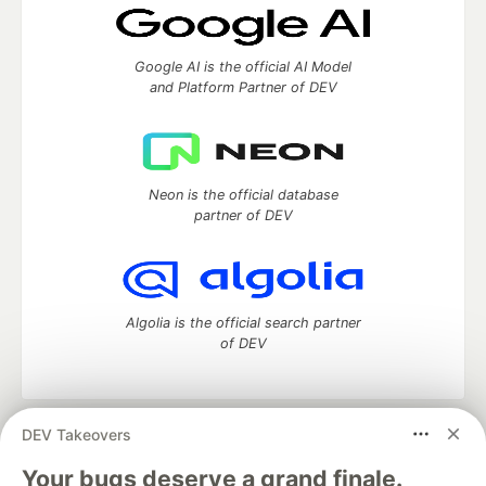
Google AI is the official AI Model
and Platform Partner of DEV
Neon is the official database
partner of DEV
Algolia is the official search partner
of DEV
DEV Takeovers
DEV Community
— A space to discuss and keep up software
development and manage your software career
Your bugs deserve a grand finale.