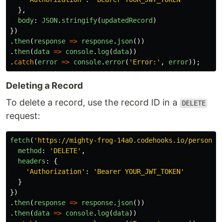
},
body
:
JSON
.
stringify
(
updatedRecord
)
})
.
then
(
response
=>
response
.
json
())
.
then
(
data
=>
console
.
log
(
data
))
.
catch
(
error
=>
console
.
error
(
'
Error:
'
,
error
));
Deleting a Record
To delete a record, use the record ID in a
DELETE
request:
fetch
(
'
https://mighty-frog-14a0.codehooks.io/person/r
method
:
'
DELETE
'
,
headers
:
{
'
Authorization
'
:
'
Bearer YOUR_JWT_TOKEN
'
}
})
.
then
(
response
=>
response
.
json
())
.
then
(
data
=>
console
.
log
(
data
))