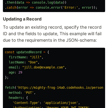
.
then
(
data
=>
console
.
log
(
data
))
.
catch
(
error
=>
console
.
error
(
'
Error:
'
,
error
));
Updating a Record
To update an existing record, specify the record
ID and the fields to update, This example will fail
due to the requirements in the JSON-schema:
const
updatedRecord
=
{
firstName
:
"
Jill
"
,
lastName
:
"
Doe
"
,
email
:
"
jill.doe@example.com
"
,
age
:
29
};
fetch
(
'
https://mighty-frog-14a0.codehooks.io/person/r
method
:
'
PUT
'
,
headers
:
{
'
Content-Type
'
:
'
application/json
'
,
'
Authorization
'
:
'
Bearer YOUR_JWT_TOKEN
'