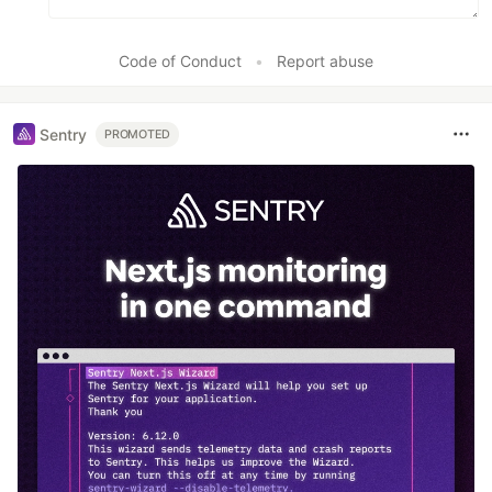
Code of Conduct
•
Report abuse
Sentry
PROMOTED