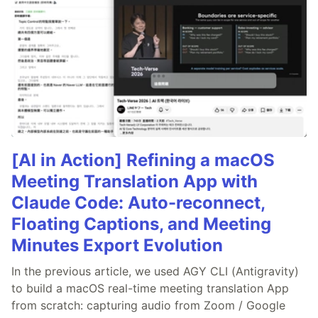
[AI in Action] Refining a macOS
Meeting Translation App with
Claude Code: Auto-reconnect,
Floating Captions, and Meeting
Minutes Export Evolution
In the previous article, we used AGY CLI (Antigravity)
to build a macOS real-time meeting translation App
from scratch: capturing audio from Zoom / Google