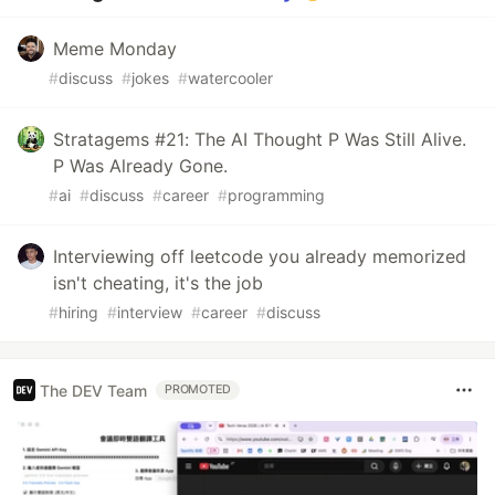
Meme Monday
#
discuss
#
jokes
#
watercooler
Stratagems #21: The AI Thought P Was Still Alive.
P Was Already Gone.
#
ai
#
discuss
#
career
#
programming
Interviewing off leetcode you already memorized
isn't cheating, it's the job
#
hiring
#
interview
#
career
#
discuss
The DEV Team
PROMOTED