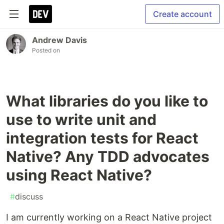
Create account
Andrew Davis
Posted on
What libraries do you like to
use to write unit and
integration tests for React
Native? Any TDD advocates
using React Native?
#
discuss
I am currently working on a React Native project