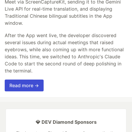
Meet via ScreenCaptureKit, sending it to the Gemini
Live API for real-time translation, and displaying
Traditional Chinese bilingual subtitles in the App
window.
After the App went live, the developer discovered
several issues during actual meetings that raised
eyebrows, while also coming up with more functional
ideas. This time, we switched to Anthropic's Claude
Code to start the second round of deep polishing in
the terminal.
Read more →
💎 DEV Diamond Sponsors