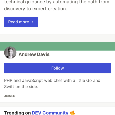
technical guidance by automating the path from
discovery to expert creation.
Read more →
Andrew Davis
Follow
PHP and JavaScript web chef with a little Go and
Swift on the side.
JOINED
Trending on
DEV Community