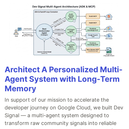
Architect A Personalized Multi-
Agent System with Long-Term
Memory
In support of our mission to accelerate the
developer journey on Google Cloud, we built Dev
Signal — a multi-agent system designed to
transform raw community signals into reliable