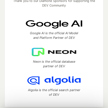
Thank you to our Diamond Sponsors for supporting the
DEV Community
Google AI is the official AI Model
and Platform Partner of DEV
Neon is the official database
partner of DEV
Algolia is the official search partner
of DEV