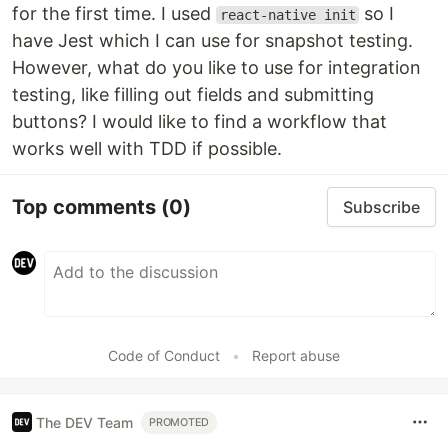
for the first time. I used
so I
react-native init
have Jest which I can use for snapshot testing.
However, what do you like to use for integration
testing, like filling out fields and submitting
buttons? I would like to find a workflow that
works well with TDD if possible.
Top comments
(0)
Subscribe
Code of Conduct
•
Report abuse
The DEV Team
PROMOTED