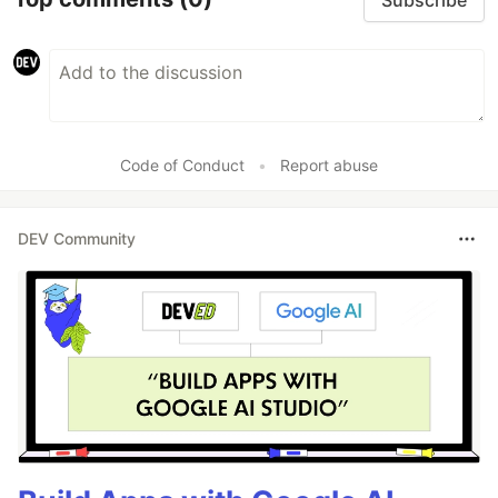
Code of Conduct
•
Report abuse
DEV Community