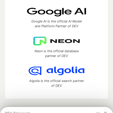
Google AI is the official AI Model
and Platform Partner of DEV
Neon is the official database
partner of DEV
Algolia is the official search partner
of DEV
DEV Community
— A space to discuss and keep up software