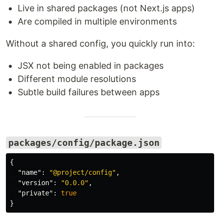
Live in shared packages (not Next.js apps)
Are compiled in multiple environments
Without a shared config, you quickly run into:
JSX not being enabled in packages
Different module resolutions
Subtle build failures between apps
packages/config/package.json
{
"name"
:
"@project/config"
,
"version"
:
"0.0.0"
,
"private"
:
true
}