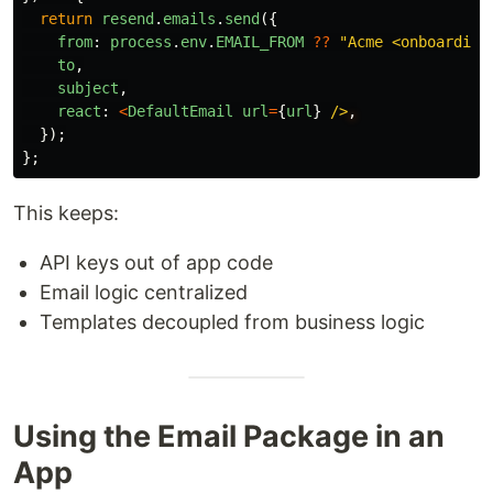
return
resend
.
emails
.
send
({
from
:
process
.
env
.
EMAIL_FROM
??
"
Acme <onboarding
to
,
subject
,
react
:
<
DefaultEmail
url
=
{
url
}
/>
});
};
This keeps:
API keys out of app code
Email logic centralized
Templates decoupled from business logic
Using the Email Package in an
App