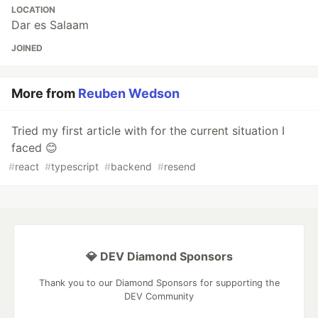
LOCATION
Dar es Salaam
JOINED
More from
Reuben Wedson
Tried my first article with for the current situation I
faced 😊
#
react
#
typescript
#
backend
#
resend
💎 DEV Diamond Sponsors
Thank you to our Diamond Sponsors for supporting the
DEV Community