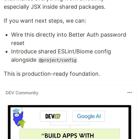
especially JSX inside shared packages.
If you want next steps, we can:
Wire this directly into Better Auth password
reset
Introduce shared ESLint/Biome config
alongside
@project/config
This is production-ready foundation.
DEV Community