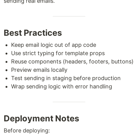
sending real emails.
Best Practices
Keep email logic out of app code
Use strict typing for template props
Reuse components (headers, footers, buttons)
Preview emails locally
Test sending in staging before production
Wrap sending logic with error handling
Deployment Notes
Before deploying: