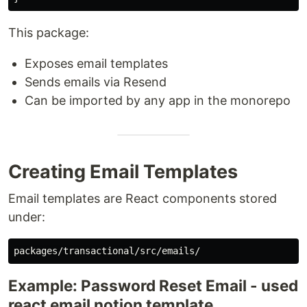
This package:
Exposes email templates
Sends emails via Resend
Can be imported by any app in the monorepo
Creating Email Templates
Email templates are React components stored
under:
Example: Password Reset Email - used
react email notion template