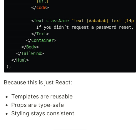
{
url
}
</
code
>
<
Text
className
=
"text-[#ababab] text-[14px]
            If you didn’t request a password reset, yo
</
Text
>
</
Container
>
</
Body
>
</
Tailwind
>
</
Html
>
);
Because this is just React:
Templates are reusable
Props are type-safe
Styling stays consistent