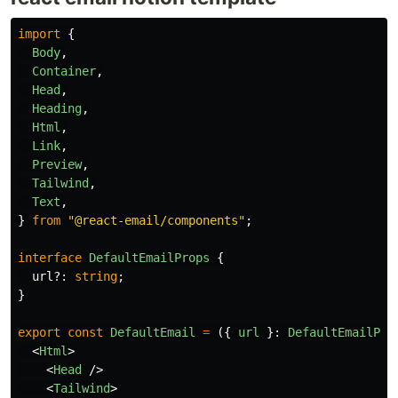
import
{
Body
,
Container
,
Head
,
Heading
,
Html
,
Link
,
Preview
,
Tailwind
,
Text
,
}
from
"
@react-email/components
"
;
interface
DefaultEmailProps
{
url
?:
string
;
}
export
const
DefaultEmail
=
({
url
}:
DefaultEmailPro
<
Html
>
<
Head
/>
<
Tailwind
>