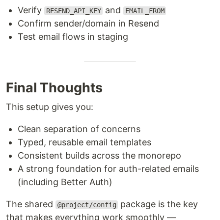
Verify
and
RESEND_API_KEY
EMAIL_FROM
Confirm sender/domain in Resend
Test email flows in staging
Final Thoughts
This setup gives you:
Clean separation of concerns
Typed, reusable email templates
Consistent builds across the monorepo
A strong foundation for auth-related emails
(including Better Auth)
The shared
package is the key
@project/config
that makes everything work smoothly —