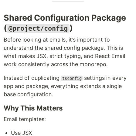
Shared Configuration Package
(
)
@project/config
Before looking at emails, it’s important to
understand the shared config package. This is
what makes JSX, strict typing, and React Email
work consistently across the monorepo.
Instead of duplicating
settings in every
tsconfig
app and package, everything extends a single
base configuration.
Why This Matters
Email templates:
Use JSX