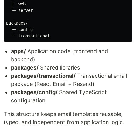
  ├─ web

  └─ server

packages/

  ├─ config

apps/
Application code (frontend and
backend)
packages/
Shared libraries
packages/transactional/
Transactional email
package (React Email + Resend)
packages/config/
Shared TypeScript
configuration
This structure keeps email templates reusable,
typed, and independent from application logic.