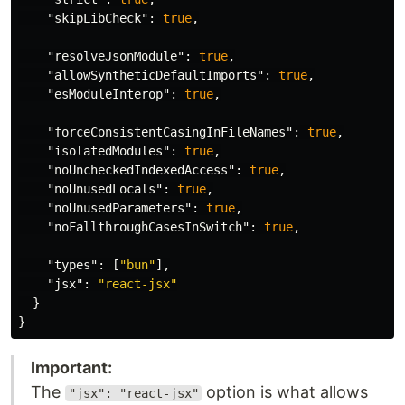
"skipLibCheck"
:
true
,
"resolveJsonModule"
:
true
,
"allowSyntheticDefaultImports"
:
true
,
"esModuleInterop"
:
true
,
"forceConsistentCasingInFileNames"
:
true
,
"isolatedModules"
:
true
,
"noUncheckedIndexedAccess"
:
true
,
"noUnusedLocals"
:
true
,
"noUnusedParameters"
:
true
,
"noFallthroughCasesInSwitch"
:
true
,
"types"
:
[
"bun"
],
"jsx"
:
"react-jsx"
}
}
Important:
The
option is what allows
"jsx": "react-jsx"