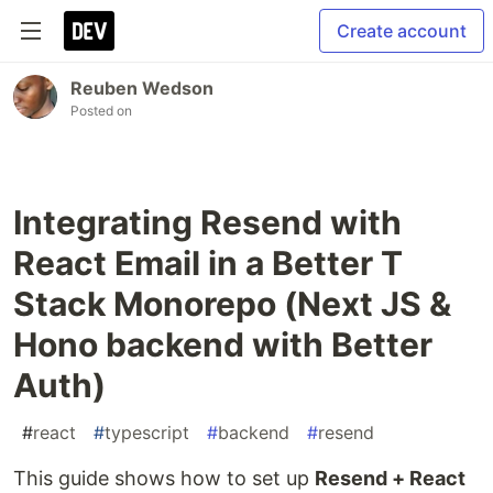
Create account
Reuben Wedson
Posted on
Integrating Resend with
React Email in a Better T
Stack Monorepo (Next JS &
Hono backend with Better
Auth)
#
react
#
typescript
#
backend
#
resend
This guide shows how to set up
Resend + React