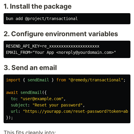
1. Install the package
2. Configure environment variables
RESEND_API_KEY=re_xxxxxxxxxxxxxxxxxxxxx

3. Send an email
import
{
sendEmail
}
from
"
@remedy/transactional
"
;
await
sendEmail
({
to
:
"
user@example.com
"
,
subject
:
"
Reset your password
"
,
url
:
"
https://yourapp.com/reset-password?token=abc1
});
This fits cleanly into: