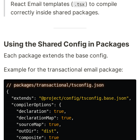
React Email templates (
) to compile
.tsx
correctly inside shared packages.
Using the Shared Config in Packages
Each package extends the base config.
Example for the transactional email package:
//
packages/transactional/tsconfig.json
{
"extends"
:
"@project/config/tsconfig.base.json"
,
"compilerOptions"
:
{
"declaration"
:
true
,
"declarationMap"
:
true
,
"sourceMap"
:
true
,
"outDir"
:
"dist"
,
"composite"
:
true