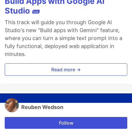
Build Apps with Google AI
Studio 🧱
This track will guide you through Google AI
Studio's new "Build apps with Gemini" feature,
where you can turn a simple text prompt into a
fully functional, deployed web application in
minutes.
Read more →
Reuben Wedson
Follow