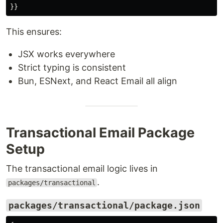
}}
This ensures:
JSX works everywhere
Strict typing is consistent
Bun, ESNext, and React Email all align
Transactional Email Package
Setup
The transactional email logic lives in
.
packages/transactional
packages/transactional/package.json