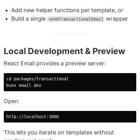
Add new helper functions per template, or
Build a single
wrapper
sendTransactionalEmail
Local Development & Preview
React Email provides a preview server:
cd 
packages/transactional

Open:
This lets you iterate on templates without