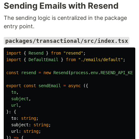
Sending Emails with Resend
The sending logic is centralized in the package
entry point.
packages/transactional/src/index.tsx
import
{
Resend
}
from
"
resend
"
;
import
{
DefaultEmail
}
from
"
./emails/default
"
;
const
resend
=
new
Resend
(
process
.
env
.
RESEND_API_KEY
)
export
const
sendEmail
=
async 
({
to
,
subject
,
url
,
}:
{
to
:
string
;
subject
:
string
;
url
:
string
;
})
=>
{