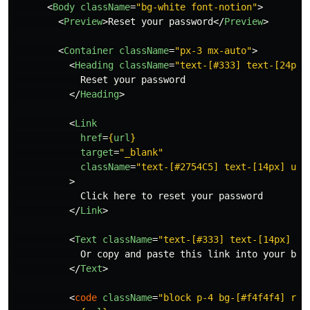
<
Body
className
=
"bg-white font-notion"
>
<
Preview
>
Reset your password
</
Preview
>
<
Container
className
=
"px-3 mx-auto"
>
<
Heading
className
=
"text-[#333] text-[24px]
            Reset your password

</
Heading
>
<
Link
href
=
{
url
}
target
=
"_blank"
className
=
"text-[#2754C5] text-[14px] und
>
            Click here to reset your password

</
Link
>
<
Text
className
=
"text-[#333] text-[14px] my
            Or copy and paste this link into your brow
</
Text
>
<
code
className
=
"block p-4 bg-[#f4f4f4] rou