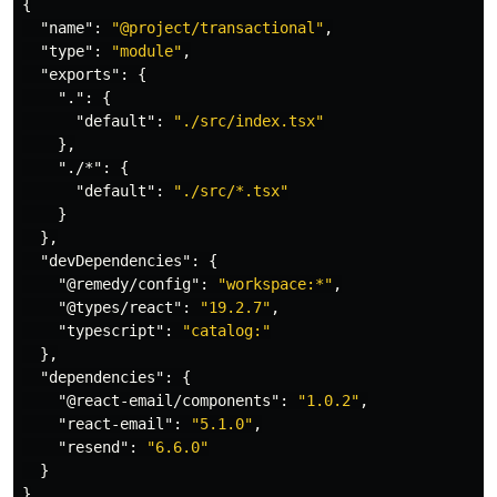
{
"name"
:
"@project/transactional"
,
"type"
:
"module"
,
"exports"
:
{
"."
:
{
"default"
:
"./src/index.tsx"
},
"./*"
:
{
"default"
:
"./src/*.tsx"
}
},
"devDependencies"
:
{
"@remedy/config"
:
"workspace:*"
,
"@types/react"
:
"19.2.7"
,
"typescript"
:
"catalog:"
},
"dependencies"
:
{
"@react-email/components"
:
"1.0.2"
,
"react-email"
:
"5.1.0"
,
"resend"
:
"6.6.0"
}
}