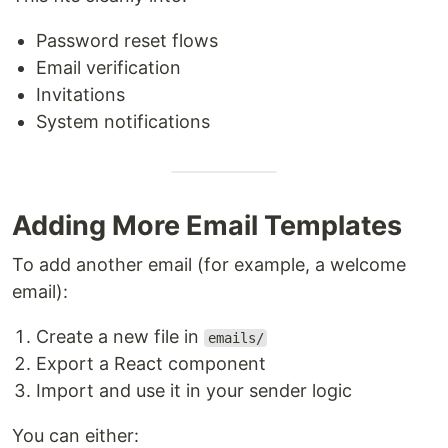
Password reset flows
Email verification
Invitations
System notifications
Adding More Email Templates
To add another email (for example, a welcome
email):
Create a new file in
emails/
Export a React component
Import and use it in your sender logic
You can either: