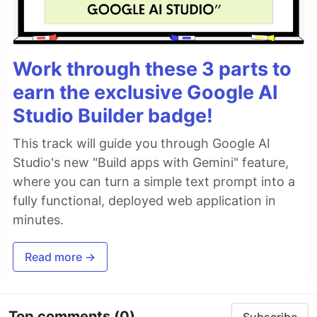
Work through these 3 parts to
earn the exclusive Google AI
Studio Builder badge!
This track will guide you through Google AI
Studio's new "Build apps with Gemini" feature,
where you can turn a simple text prompt into a
fully functional, deployed web application in
minutes.
Read more →
Top comments
(0)
Subscribe