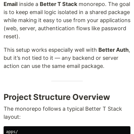
Email
inside a
Better T Stack
monorepo. The goal
is to keep email logic isolated in a shared package
while making it easy to use from your applications
(web, server, authentication flows like password
reset).
This setup works especially well with
Better Auth
,
but it’s not tied to it — any backend or server
action can use the same email package.
Project Structure Overview
The monorepo follows a typical Better T Stack
layout:
apps/
