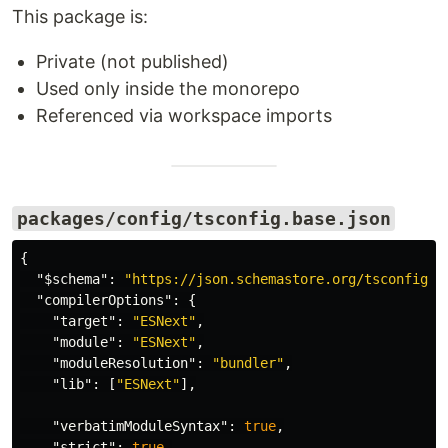
This package is:
Private (not published)
Used only inside the monorepo
Referenced via workspace imports
packages/config/tsconfig.base.json
{
"$schema"
:
"https://json.schemastore.org/tsconfig"
,
"compilerOptions"
:
{
"target"
:
"ESNext"
,
"module"
:
"ESNext"
,
"moduleResolution"
:
"bundler"
,
"lib"
:
[
"ESNext"
],
"verbatimModuleSyntax"
:
true
,
"strict"
:
true
,