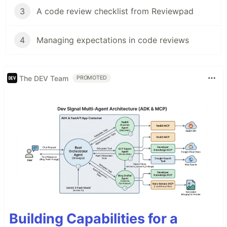
3
A code review checklist from Reviewpad
4
Managing expectations in code reviews
The DEV Team
PROMOTED
Building Capabilities for a