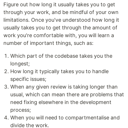
Figure out how long it usually takes you to get
through your work, and be mindful of your own
limitations. Once you've understood how long it
usually takes you to get through the amount of
work you're comfortable with, you will learn a
number of important things, such as:
Which part of the codebase takes you the
longest;
How long it typically takes you to handle
specific issues;
When any given review is taking longer than
usual, which can mean there are problems that
need fixing elsewhere in the development
process;
When you will need to compartmentalise and
divide the work.