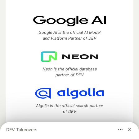
Google AI is the official AI Model
and Platform Partner of DEV
Neon is the official database
partner of DEV
Algolia is the official search partner
of DEV
DEV Takeovers