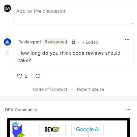
Reviewpad
Reviewpad
•
• Edited
How long do you think code reviews should
take?
2
Like
Code of Conduct
•
Report abuse
DEV Community