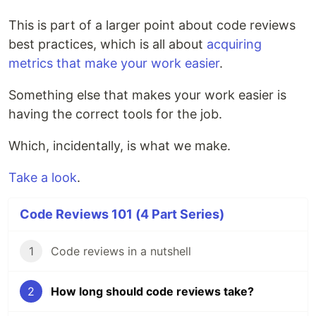
This is part of a larger point about code reviews
best practices, which is all about
acquiring
metrics that make your work easier
.
Something else that makes your work easier is
having the correct tools for the job.
Which, incidentally, is what we make.
Take a look
.
Code Reviews 101 (4 Part Series)
1
Code reviews in a nutshell
2
How long should code reviews take?