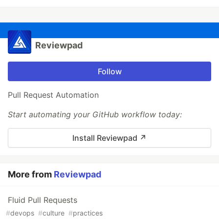
Reviewpad
Follow
Pull Request Automation
Start automating your GitHub workflow today:
Install Reviewpad ↗︎
More from
Reviewpad
Fluid Pull Requests
#
devops
#
culture
#
practices