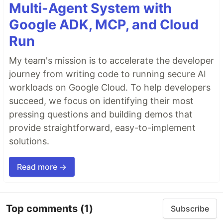
Multi-Agent System with
Google ADK, MCP, and Cloud
Run
My team's mission is to accelerate the developer
journey from writing code to running secure AI
workloads on Google Cloud. To help developers
succeed, we focus on identifying their most
pressing questions and building demos that
provide straightforward, easy-to-implement
solutions.
Read more →
Top comments
(1)
Subscribe