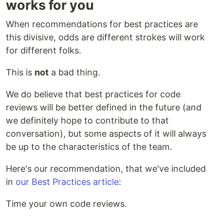
works for you
When recommendations for best practices are
this divisive, odds are different strokes will work
for different folks.
This is
not
a bad thing.
We do believe that best practices for code
reviews will be better defined in the future (and
we definitely hope to contribute to that
conversation), but some aspects of it will always
be up to the characteristics of the team.
Here's our recommendation, that we've included
in
our Best Practices article
:
Time your own code reviews.