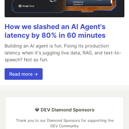
How we slashed an AI Agent's
latency by 80% in 60 minutes
Building an AI agent is fun. Fixing its production
latency when it's juggling live data, RAG, and text-to-
speech? Not so fun.
Read more →
💎 DEV Diamond Sponsors
Thank you to our Diamond Sponsors for supporting the
DEV Community