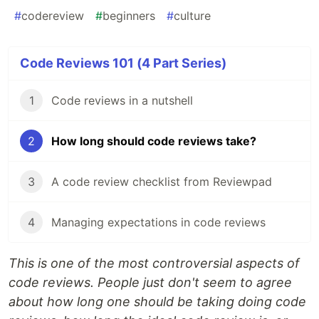
#
codereview
#
beginners
#
culture
Code Reviews 101 (4 Part Series)
1
Code reviews in a nutshell
2
How long should code reviews take?
3
A code review checklist from Reviewpad
4
Managing expectations in code reviews
This is one of the most controversial aspects of
code reviews. People just don't seem to agree
about how long one should be taking doing code