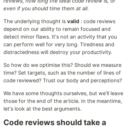
reviews, how long the ideal code review is, or
even if you should time them at all.
The underlying thought is
valid
: code reviews
depend on our ability to remain focused and
detect minor flaws. It's not an activity that you
can perform well for very long. Tiredness and
distractedness will destroy your productivity.
So how do we optimise this? Should we measure
time? Set targets, such as the number of lines of
code reviewed? Trust our body and perceptions?
We have some thoughts ourselves, but we'll leave
those for the end of the article. In the meantime,
let's look at the best arguments.
Code reviews should take a