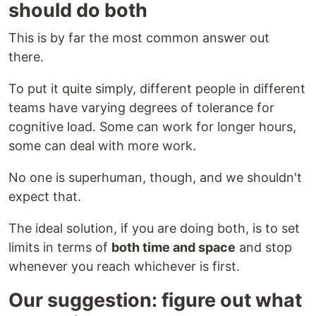
should do both
This is by far the most common answer out
there.
To put it quite simply, different people in different
teams have varying degrees of tolerance for
cognitive load. Some can work for longer hours,
some can deal with more work.
No one is superhuman, though, and we shouldn't
expect that.
The ideal solution, if you are doing both, is to set
limits in terms of
both time and space
and stop
whenever you reach whichever is first.
Our suggestion: figure out what