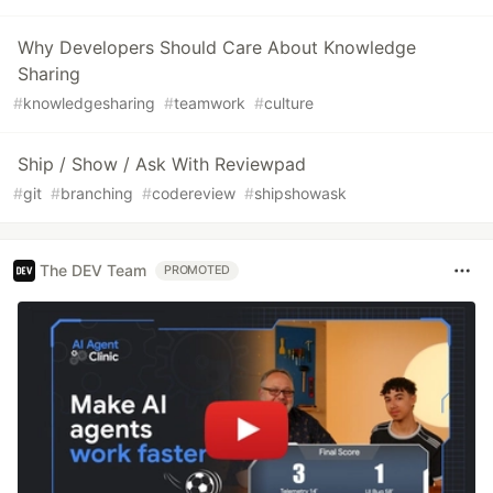
Why Developers Should Care About Knowledge
Sharing
#
knowledgesharing
#
teamwork
#
culture
Ship / Show / Ask With Reviewpad
#
git
#
branching
#
codereview
#
shipshowask
The DEV Team
PROMOTED