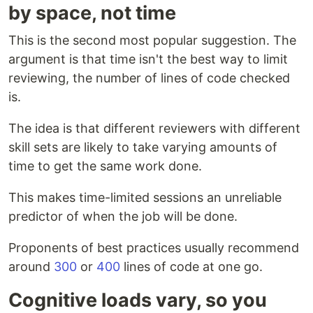
by space, not time
This is the second most popular suggestion. The
argument is that time isn't the best way to limit
reviewing, the number of lines of code checked
is.
The idea is that different reviewers with different
skill sets are likely to take varying amounts of
time to get the same work done.
This makes time-limited sessions an unreliable
predictor of when the job will be done.
Proponents of best practices usually recommend
around
300
or
400
lines of code at one go.
Cognitive loads vary, so you