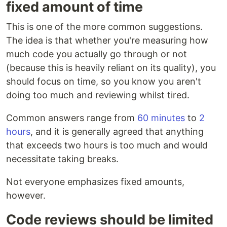
fixed amount of time
This is one of the more common suggestions.
The idea is that whether you're measuring how
much code you actually go through or not
(because this is heavily reliant on its quality), you
should focus on time, so you know you aren't
doing too much and reviewing whilst tired.
Common answers range from
60 minutes
to
2
hours
, and it is generally agreed that anything
that exceeds two hours is too much and would
necessitate taking breaks.
Not everyone emphasizes fixed amounts,
however.
Code reviews should be limited