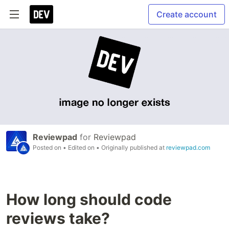
Create account
Reviewpad
for
Reviewpad
Posted on
• Edited on
• Originally published at
reviewpad.com
How long should code
reviews take?