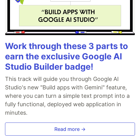
Work through these 3 parts to
earn the exclusive Google AI
Studio Builder badge!
This track will guide you through Google AI
Studio's new "Build apps with Gemini" feature,
where you can turn a simple text prompt into a
fully functional, deployed web application in
minutes.
Read more →