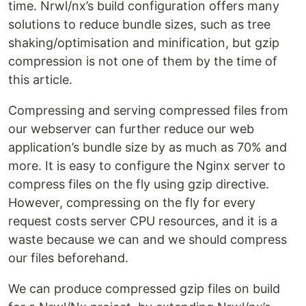
time. Nrwl/nx’s build configuration offers many
solutions to reduce bundle sizes, such as tree
shaking/optimisation and minification, but gzip
compression is not one of them by the time of
this article.
Compressing and serving compressed files from
our webserver can further reduce our web
application’s bundle size by as much as 70% and
more. It is easy to configure the Nginx server to
compress files on the fly using gzip directive.
However, compressing on the fly for every
request costs server CPU resources, and it is a
waste because we can and we should compress
our files beforehand.
We can produce compressed gzip files on build