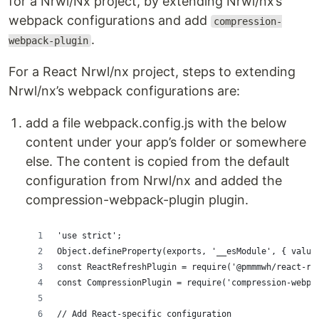
for a Nrwl/Nx project, by extending Nrwl/nx’s
webpack configurations and add
compression-
.
webpack-plugin
For a React Nrwl/nx project, steps to extending
Nrwl/nx’s webpack configurations are:
add a file webpack.config.js with the below
content under your app’s folder or somewhere
else. The content is copied from the default
configuration from Nrwl/nx and added the
compression-webpack-plugin plugin.
'use strict';
Object.defineProperty(exports, '__esModule', { value
const ReactRefreshPlugin = require('@pmmmwh/react-re
const CompressionPlugin = require('compression-webpa
// Add React-specific configuration