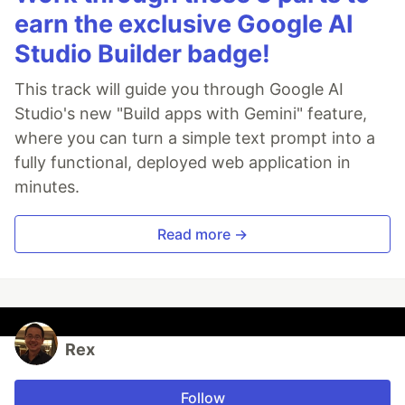
earn the exclusive Google AI
Studio Builder badge!
This track will guide you through Google AI
Studio's new "Build apps with Gemini" feature,
where you can turn a simple text prompt into a
fully functional, deployed web application in
minutes.
Read more →
Rex
Follow