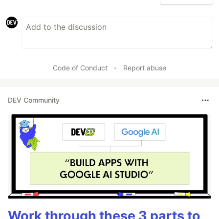
Code of Conduct
•
Report abuse
DEV Community
Work through these 3 parts to