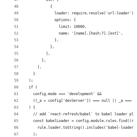
            {
              loader: require.resolve('url-loader'),
              options: {
                limit: 10000,
                name: '[name].[hash:7].[ext]',
              },
            },
          ],
        },
      ],
    }
  );
  if (
    config.mode === 'development' &&
    ((_a = config['devServer']) === null || _a === v
  ) {
    // add `react-refresh/babel` to babel loader plu
    const babelLoader = config.module.rules.find((ru
      rule.loader.toString().includes('babel-loader'
    );