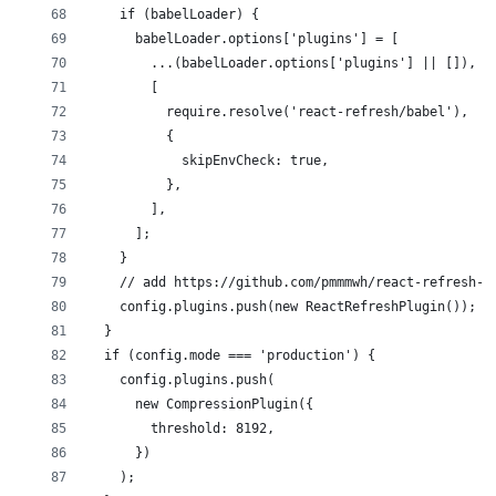
    if (babelLoader) {
      babelLoader.options['plugins'] = [
        ...(babelLoader.options['plugins'] || []),
        [
          require.resolve('react-refresh/babel'),
          {
            skipEnvCheck: true,
          },
        ],
      ];
    }
    // add https://github.com/pmmmwh/react-refresh-w
    config.plugins.push(new ReactRefreshPlugin());
  }
  if (config.mode === 'production') {
    config.plugins.push(
      new CompressionPlugin({
        threshold: 8192,
      })
    );