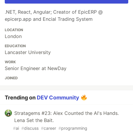
.NET, React, Angular; Creator of EpicERP @
epicerp.app and Encial Trading System
LOCATION
London
EDUCATION
Lancaster University
WORK
Senior Engineer at NewDay
JOINED
Trending on
DEV Community
Stratagems #23: Alex Counted the AI's Hands.
Lena Set the Bait.
#
ai
#
discuss
#
career
#
programming