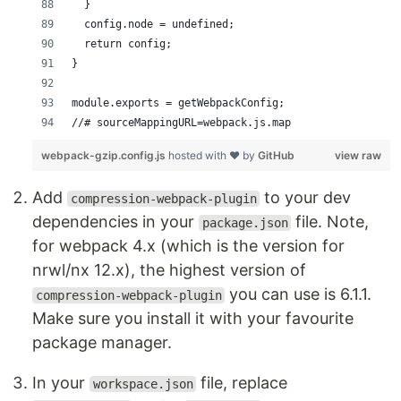
  }  
  config.node = undefined;
  return config;
}
module.exports = getWebpackConfig;
//# sourceMappingURL=webpack.js.map
webpack-gzip.config.js
hosted with ❤ by
GitHub
view raw
Add
to your dev
compression-webpack-plugin
dependencies in your
file. Note,
package.json
for webpack 4.x (which is the version for
nrwl/nx 12.x), the highest version of
you can use is 6.1.1.
compression-webpack-plugin
Make sure you install it with your favourite
package manager.
In your
file, replace
workspace.json