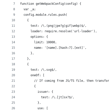
function getWebpackConfig(config) {
  var _a;
  config.module.rules.push(
    {
      test: /\.(png|jpe?g|gif|webp)$/,
      loader: require.resolve('url-loader'),
      options: {
        limit: 10000,
        name: '[name].[hash:7].[ext]',
      },
    },
    {
      test: /\.svg$/,
      oneOf: [
        // If coming from JS/TS file, then transform
        {
          issuer: {
            test: /\.[jt]sx?$/,
          },
          use: [