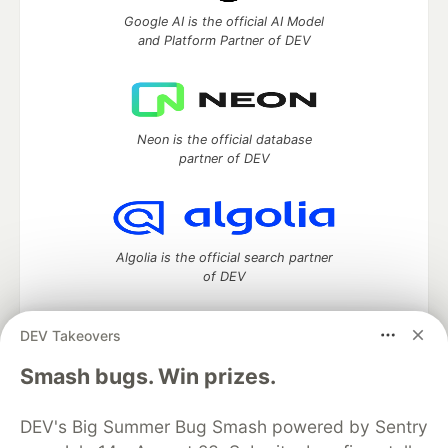
Google AI is the official AI Model
and Platform Partner of DEV
Neon is the official database
partner of DEV
Algolia is the official search partner
of DEV
DEV Takeovers
DEV Community
— A space to discuss and keep up software
Smash bugs. Win prizes.
development and manage your software career
Home
DEV Challenges
DEV++
Videos
DEV's Big Summer Bug Smash powered by Sentry
DEV Education Tracks
DEV Help
Advertise on DEV