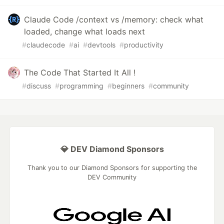
Claude Code /context vs /memory: check what
loaded, change what loads next
#
claudecode
#
ai
#
devtools
#
productivity
The Code That Started It All !
#
discuss
#
programming
#
beginners
#
community
💎 DEV Diamond Sponsors
Thank you to our Diamond Sponsors for supporting the
DEV Community