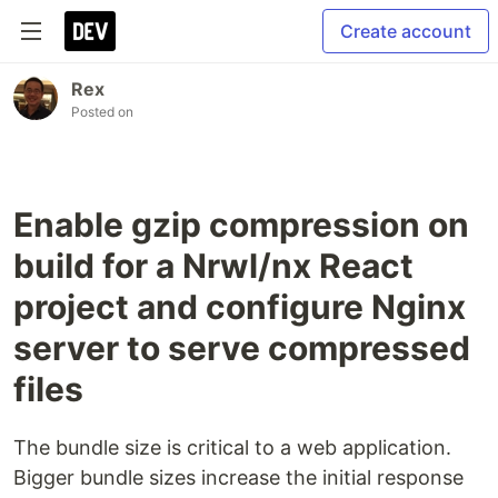
Create account
Rex
Posted on
Enable gzip compression on
build for a Nrwl/nx React
project and configure Nginx
server to serve compressed
files
The bundle size is critical to a web application.
Bigger bundle sizes increase the initial response