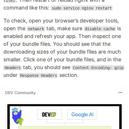
file]
command like this:
sudo service nginx restart
To check, open your browser’s developer tools,
open the
tab, make sure
is
network
disable cache
enabled and refresh your app. Then inspect one
of your bundle files. You should see that the
downloading sizes of your bundle files are much
smaller. Click one of your bundle files, and in the
tab, you should see
Headers
Content-Encoding: gzip
under
section.
Response Headers
DEV Community