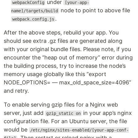
under
webpackConfig
[your-app-
node to point to above file
name]/targets/build
.
webpack.config.js
After the above steps, rebuild your app. You
should see extra .gz files are generated along
with your original bundle files. Please note, if you
encounter the “heap out of memory” error during
the building process, try to increase the node’s
memory usage globally like this “export
NODE_OPTIONS= — max_old_space_size=4096”
and retry.
To enable serving gzip files for a Nginx web
server, just add
in your app’s nginx
gzip_static on
configuration file. For an Ubuntu server, the file
would be
/etc/nginx/sites-enabled/[your-app-conf-
. Then restart or reload nginx with a