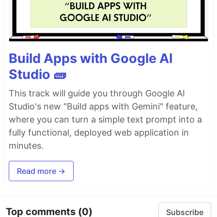
Build Apps with Google AI
Studio 🧱
This track will guide you through Google AI
Studio's new "Build apps with Gemini" feature,
where you can turn a simple text prompt into a
fully functional, deployed web application in
minutes.
Read more →
Top comments
(0)
Subscribe