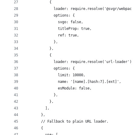
            {
              loader: require.resolve('@svgr/webpack
              options: {
                svgo: false,
                titleProp: true,
                ref: true,
              },
            },
            {
              loader: require.resolve('url-loader'),
              options: {
                limit: 10000,
                name: '[name].[hash:7].[ext]',
                esModule: false,
              },
            },
          ],
        },
        // Fallback to plain URL loader.
        {
          use: [