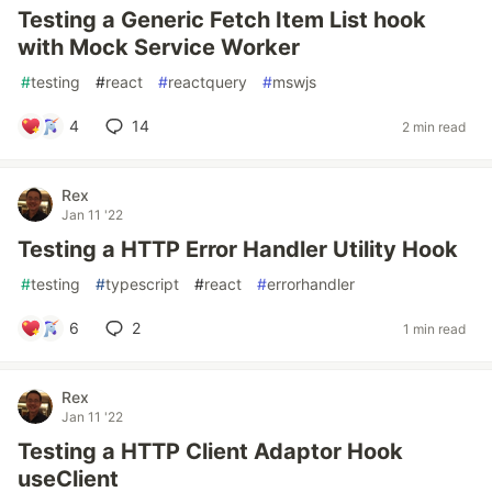
Testing a Generic Fetch Item List hook
with Mock Service Worker
#
testing
#
react
#
reactquery
#
mswjs
4
14
2 min read
Rex
Jan 11 '22
Testing a HTTP Error Handler Utility Hook
#
testing
#
typescript
#
react
#
errorhandler
6
2
1 min read
Rex
Jan 11 '22
Testing a HTTP Client Adaptor Hook
useClient