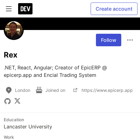
Create account
Follow
Rex
.NET, React, Angular; Creator of EpicERP @ 
London
Joined on
https://www.epicerp.app
Education
Lancaster University
Work