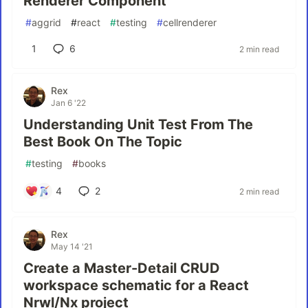
Renderer Component
#
aggrid
#
react
#
testing
#
cellrenderer
1
6
2 min read
Rex
Jan 6 '22
Understanding Unit Test From The
Best Book On The Topic
#
testing
#
books
4
2
2 min read
Rex
May 14 '21
Create a Master-Detail CRUD
workspace schematic for a React
Nrwl/Nx project