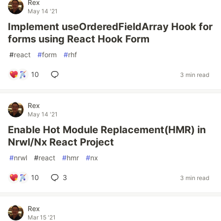
Rex
May 14 '21
Implement useOrderedFieldArray Hook for
forms using React Hook Form
#
react
#
form
#
rhf
10
3 min read
Rex
May 14 '21
Enable Hot Module Replacement(HMR) in
Nrwl/Nx React Project
#
nrwl
#
react
#
hmr
#
nx
10
3
3 min read
Rex
Mar 15 '21