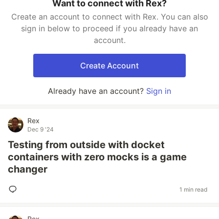
Want to connect with Rex?
Create an account to connect with Rex. You can also
sign in below to proceed if you already have an
account.
Create Account
Already have an account?
Sign in
Rex
Dec 9 '24
Testing from outside with docket
containers with zero mocks is a game
changer
1 min read
Rex