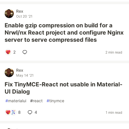
Rex
Oct 20 '21
Enable gzip compression on build for a
Nrwl/nx React project and configure Nginx
server to serve compressed files
2
2 min read
Rex
May 14 '21
Fix TinyMCE-React not usable in Material-
UI Dialog
#
materialui
#
react
#
tinymce
8
4
1 min read