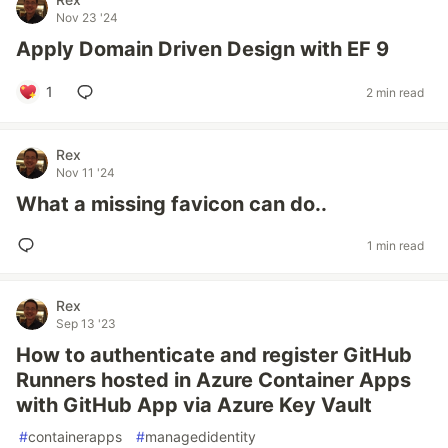
Nov 23 '24
Apply Domain Driven Design with EF 9
1
2 min read
Rex
Nov 11 '24
What a missing favicon can do..
1 min read
Rex
Sep 13 '23
How to authenticate and register GitHub
Runners hosted in Azure Container Apps
with GitHub App via Azure Key Vault
#
containerapps
#
managedidentity