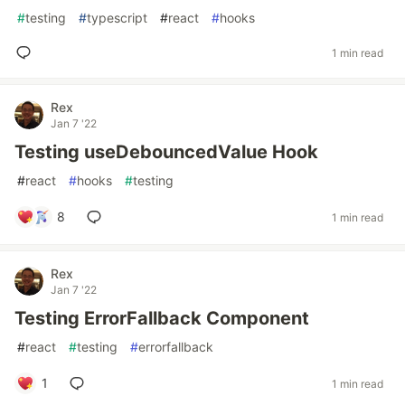
#
testing
#
typescript
#
react
#
hooks
1 min read
Rex
Jan 7 '22
Testing useDebouncedValue Hook
#
react
#
hooks
#
testing
8
1 min read
Rex
Jan 7 '22
Testing ErrorFallback Component
#
react
#
testing
#
errorfallback
1
1 min read