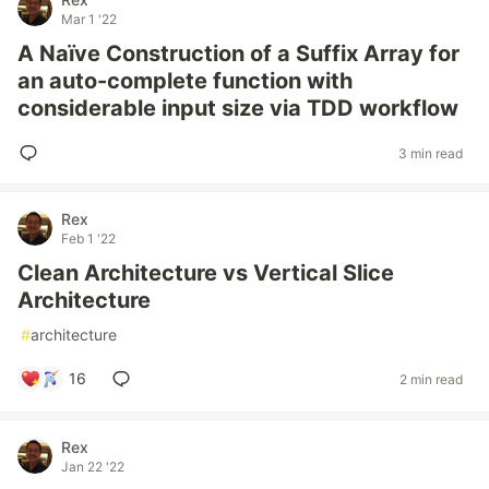
Mar 1 '22
A Naïve Construction of a Suffix Array for
an auto-complete function with
considerable input size via TDD workflow
3 min read
Rex
Feb 1 '22
Clean Architecture vs Vertical Slice
Architecture
#
architecture
16
2 min read
Rex
Jan 22 '22