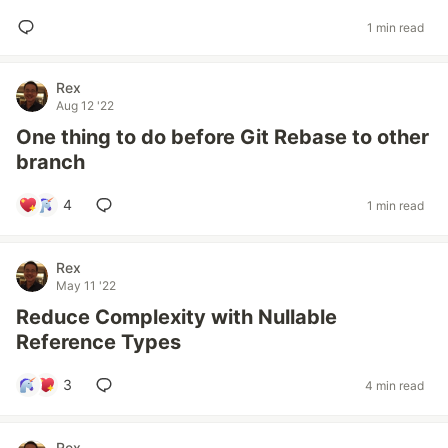
1 min read
Rex
Aug 12 '22
One thing to do before Git Rebase to other
branch
4
1 min read
Rex
May 11 '22
Reduce Complexity with Nullable
Reference Types
3
4 min read
Rex