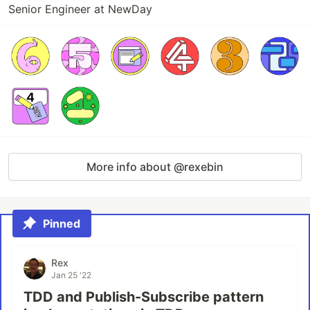
Senior Engineer at NewDay
More info about @rexebin
Pinned
Rex
Jan 25 '22
TDD and Publish-Subscribe pattern