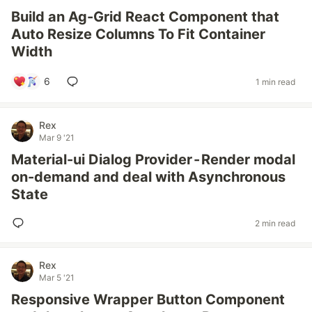
Build an Ag-Grid React Component that
Auto Resize Columns To Fit Container
Width
6
1 min read
Rex
Mar 9 '21
Material-ui Dialog Provider - Render modal
on-demand and deal with Asynchronous
State
2 min read
Rex
Mar 5 '21
Responsive Wrapper Button Component