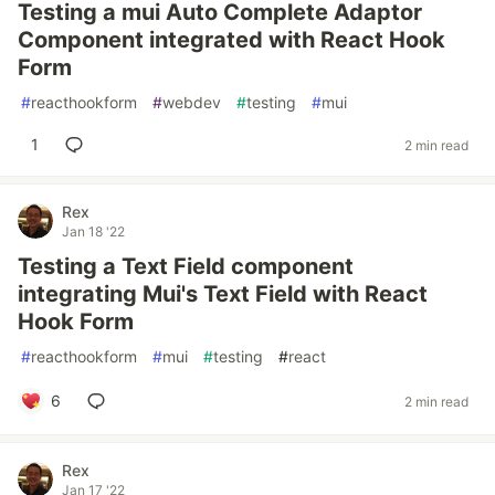
Testing a mui Auto Complete Adaptor
Component integrated with React Hook
Form
#
reacthookform
#
webdev
#
testing
#
mui
1
2 min read
Rex
Jan 18 '22
Testing a Text Field component
integrating Mui's Text Field with React
Hook Form
#
reacthookform
#
mui
#
testing
#
react
6
2 min read
Rex
Jan 17 '22