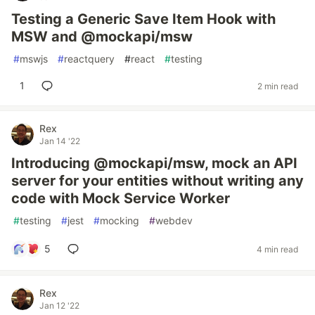
Testing a Generic Save Item Hook with
MSW and @mockapi/msw
#
mswjs
#
reactquery
#
react
#
testing
1
2 min read
Rex
Jan 14 '22
Introducing @mockapi/msw, mock an API
server for your entities without writing any
code with Mock Service Worker
#
testing
#
jest
#
mocking
#
webdev
5
4 min read
Rex
Jan 12 '22