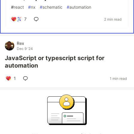
#
react
#
nx
#
schematic
#
automation
7
2 min read
Rex
Dec 9 '24
JavaScript or typescript script for
automation
1
1 min read