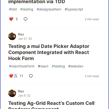
implementation via TDD
#
tdd
#
testing
#
designpattern
#
typescript
3
2 min read
Rex
Jan 21 '22
Testing a mui Date Picker Adaptor
Component Integrated with React
Hook Form
#
reacthookform
#
react
#
testing
#
webdev
11
2 min read
Rex
Jan 6 '22
Testing Ag-Grid React’s Custom Cell