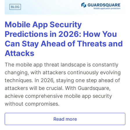
Mobile App Security
Predictions in 2026: How You
Can Stay Ahead of Threats and
Attacks
The mobile app threat landscape is constantly
changing, with attackers continuously evolving
techniques. In 2026, staying one step ahead of
attackers will be crucial. With Guardsquare,
achieve comprehensive mobile app security
without compromises.
Read more