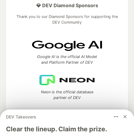
💎 DEV Diamond Sponsors
Thank you to our Diamond Sponsors for supporting the
DEV Community
Google AI is the official AI Model
and Platform Partner of DEV
Neon is the official database
partner of DEV
DEV Takeovers
Clear the lineup. Claim the prize.
Algolia is the official search partner
of DEV