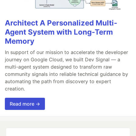
Architect A Personalized Multi-
Agent System with Long-Term
Memory
In support of our mission to accelerate the developer
journey on Google Cloud, we built Dev Signal — a
multi-agent system designed to transform raw
community signals into reliable technical guidance by
automating the path from discovery to expert
creation.
Read more →