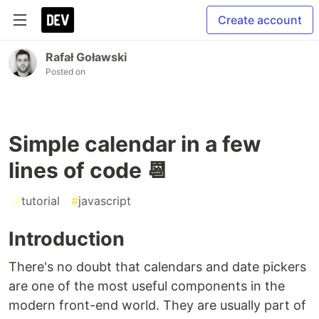
Create account
Rafał Goławski
Posted on
Simple calendar in a few
lines of code 📆
#
tutorial
#
javascript
Introduction
There's no doubt that calendars and date pickers
are one of the most useful components in the
modern front-end world. They are usually part of