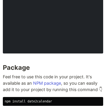
Package
Feel free to use this code in your project. It's
available as an
NPM package
, so you can easily
add it to your project by running this command 👇