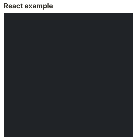
React example