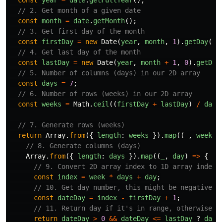
const
year
=
date
.
getFullYear
();
// 2. Get month of a given date
const
month
=
date
.
getMonth
();
// 3. Get first day of the month
const
firstDay
=
new
Date
(
year
,
month
,
1
).
getDay
();
// 4. Get last day of the month
const
lastDay
=
new
Date
(
year
,
month
+
1
,
0
).
getDat
// 5. Number of columns (days) in our 2D array
const
days
=
7
;
// 6. Number of rows (weeks) in our 2D array
const
weeks
=
Math
.
ceil
((
firstDay
+
lastDay
)
/
days
// 7. Generate rows (weeks)
return
Array
.
from
({
length
:
weeks
}).
map
((
_
,
week
)
// 8. Generate columns (days)
Array
.
from
({
length
:
days
}).
map
((
_
,
day
)
=>
{
// 9. Convert 2D array index to 1D array index
const
index
=
week
*
days
+
day
;
// 10. Get day number, this might be negative o
const
dateDay
=
index
-
firstDay
+
1
;
// 11. Return day if it's in range, otherwise r
return
dateDay
>
0
&&
dateDay
<=
lastDay
?
date