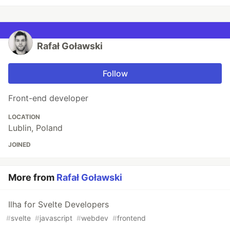
Rafał Goławski
Follow
Front-end developer
LOCATION
Lublin, Poland
JOINED
More from
Rafał Goławski
Ilha for Svelte Developers
#
svelte
#
javascript
#
webdev
#
frontend