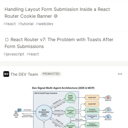
Handling Layout Form Submission Inside a React
Router Cookie Banner 🍪
#
react
#
tutorial
#
webdev
🍞 React Router v7: The Problem with Toasts After
Form Submissions
#
javascript
#
react
The DEV Team
PROMOTED