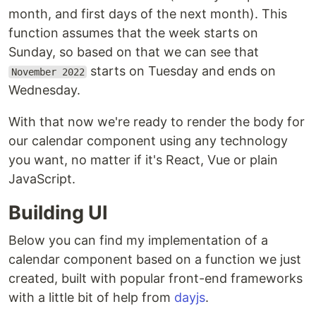
month, and first days of the next month). This
function assumes that the week starts on
Sunday, so based on that we can see that
starts on Tuesday and ends on
November 2022
Wednesday.
With that now we're ready to render the body for
our calendar component using any technology
you want, no matter if it's React, Vue or plain
JavaScript.
Building UI
Below you can find my implementation of a
calendar component based on a function we just
created, built with popular front-end frameworks
with a little bit of help from
dayjs
.