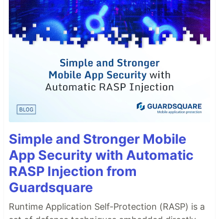
Simple and Stronger Mobile
App Security with Automatic
RASP Injection from
Guardsquare
Runtime Application Self-Protection (RASP) is a