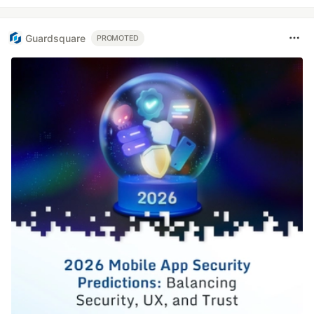
Guardsquare
PROMOTED