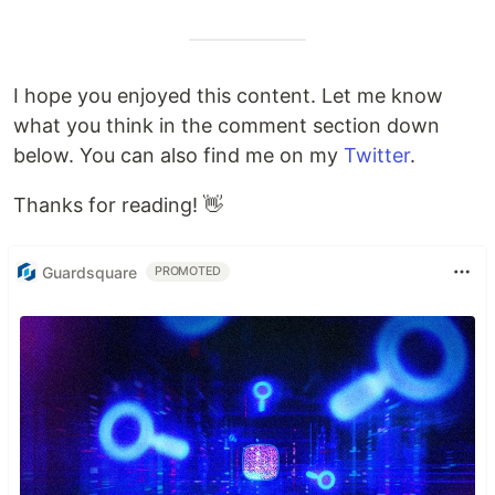
I hope you enjoyed this content. Let me know
what you think in the comment section down
below. You can also find me on my
Twitter
.
Thanks for reading! 👋
Guardsquare
PROMOTED