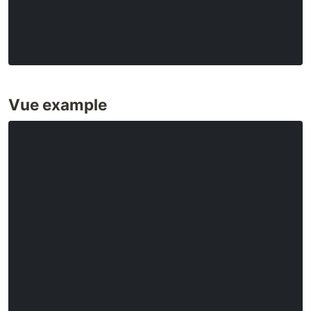
Vue example