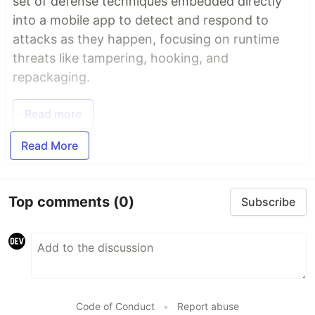
set of defense techniques embedded directly
into a mobile app to detect and respond to
attacks as they happen, focusing on runtime
threats like tampering, hooking, and
repackaging.
Read more
Read More
Top comments
(0)
Subscribe
Code of Conduct
•
Report abuse