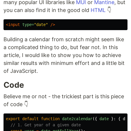
many popular UI libraries like
MUI
or
Mantine
, but
you can also find it in the good old
HTML
👇
<input
type=
"date"
/>
Building a calendar from scratch might seem like
a complicated thing to do, but fear not. In this
article, I would like to show you how to achieve
similar results with minimum effort and a little bit
of JavaScript.
Code
Believe me or not - the trickiest part is this piece
of code 👇
export
default
function
date2calendar
({
date
}:
{
dat
// 1. Get year of a given date