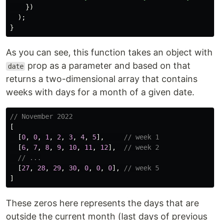
})
);
}
As you can see, this function takes an object with
prop as a parameter and based on that
date
returns a two-dimensional array that contains
weeks with days for a month of a given date.
// November 2022
[
[
0
,
0
,
1
,
2
,
3
,
4
,
5
],
// week 1
[
6
,
7
,
8
,
9
,
10
,
11
,
12
],
// week 2
// ...
[
27
,
28
,
29
,
30
,
0
,
0
,
0
],
// week 5
]
These zeros here represents the days that are
outside the current month (last days of previous