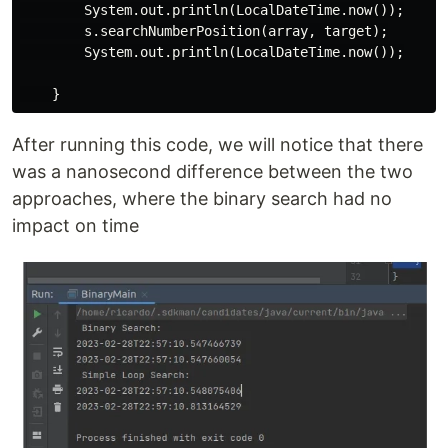
        System.out.println(LocalDateTime.now());

        s.searchNumberPosition(array, target);

        System.out.println(LocalDateTime.now());

After running this code, we will notice that there
was a nanosecond difference between the two
approaches, where the binary search had no
impact on time