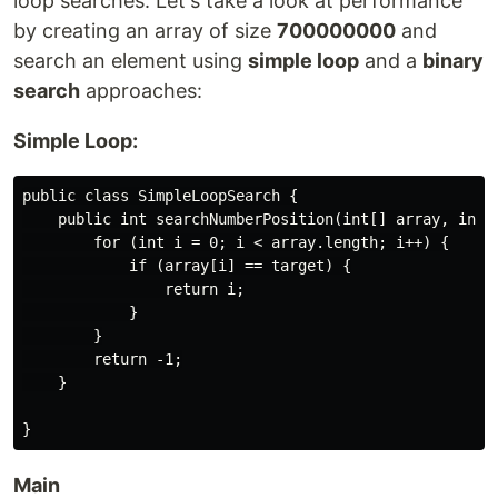
loop searches. Let's take a look at performance
by creating an array of size
700000000
and
search an element using
simple loop
and a
binary
search
approaches:
Simple Loop:
public class SimpleLoopSearch {

    public int searchNumberPosition(int[] array, int t
        for (int i = 0; i < array.length; i++) {

            if (array[i] == target) {

                return i;

            }

        }

        return -1;

    }

Main