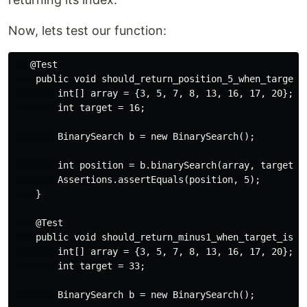
Now, lets test our function:
   @Test

    public void should_return_position_5_when_target_i
        int[] array = {3, 5, 7, 8, 13, 16, 17, 20};

        int target = 16;

        BinarySearch b = new BinarySearch();

        int position = b.binarySearch(array, target, 0
        Assertions.assertEquals(position, 5);

    }

    @Test

    public void should_return_minus1_when_target_is_no
        int[] array = {3, 5, 7, 8, 13, 16, 17, 20};

        int target = 33;

        BinarySearch b = new BinarySearch();
