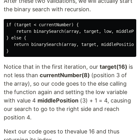
After these two validations, we will actually start
the binary search with recursion.
if (target < currentNumber) {

    return binarySearch(array, target, low, middlePosi
} else {

   return binarySearch(array, target, middlePosition +
Notice that in the first iteration, our
target(16)
is
not less than
currentNumber(8)
(position 3 of
the array), so our code goes to the else calling
the function again and setting the low variable
with value 4
middlePosition
(3) + 1 = 4, causing
our search to go to the right side and reach
position 4.
Next our code goes to thevalue 16 and thus
returning its index.