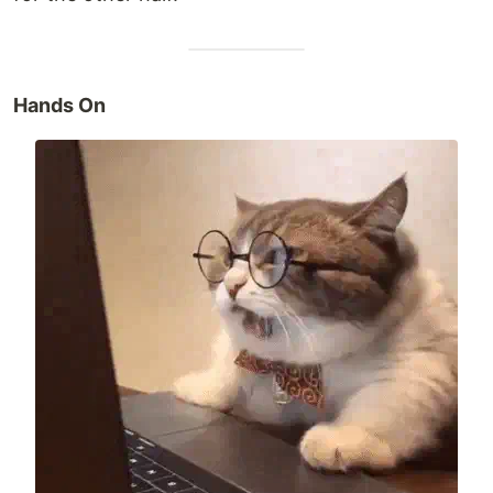
Hands On