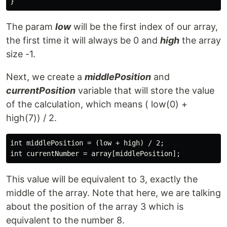
The param
low
will be the first index of our array,
the first time it will always be 0 and
high
the array
size -1.
Next, we create a
middlePosition
and
currentPosition
variable that will store the value
of the calculation, which means ( low(0) +
high(7)) / 2.
int middlePosition = (low + high) / 2;

This value will be equivalent to 3, exactly the
middle of the array. Note that here, we are talking
about the position of the array 3 which is
equivalent to the number 8.