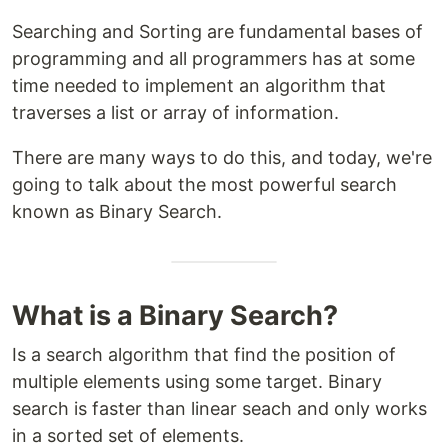
Searching and Sorting are fundamental bases of
programming and all programmers has at some
time needed to implement an algorithm that
traverses a list or array of information.
There are many ways to do this, and today, we're
going to talk about the most powerful search
known as Binary Search.
What is a Binary Search?
Is a search algorithm that find the position of
multiple elements using some target. Binary
search is faster than linear seach and only works
in a sorted set of elements.