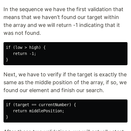
In the sequence we have the first validation that
means that we haven’t found our target within
the array and we will return -1 indicating that it
was not found.
if (low > high) {

   return -1;

Next, we have to verify if the target is exactly the
same as the middle position of the array, if so, we
found our element and finish our search.
if (target == currentNumber) {

   return middlePosition;
