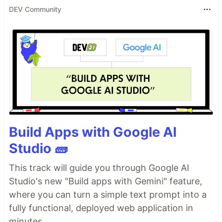
DEV Community
Build Apps with Google AI
Studio 🧱
This track will guide you through Google AI
Studio's new "Build apps with Gemini" feature,
where you can turn a simple text prompt into a
fully functional, deployed web application in
minutes.