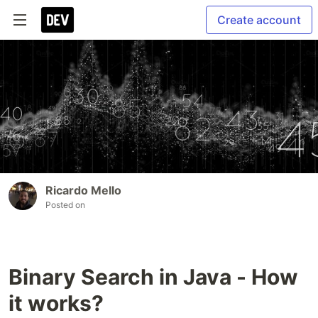
Create account
Ricardo Mello
Posted on
Binary Search in Java - How
it works?