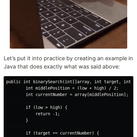
Let’s put it into practice by creating an example in
Java that does exactly what was said above:
public int binarySearch(int[]array, int target, int lo
        int middlePosition = (low + high) / 2;

        int currentNumber = array[middlePosition];

        if (low > high) {

            return -1;

        }

        if (target == currentNumber) {
