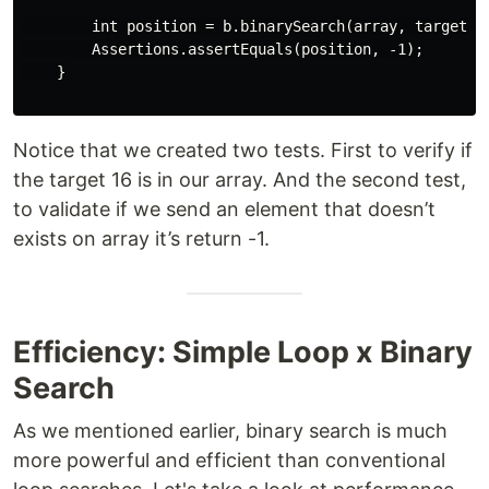
        int position = b.binarySearch(array, target, 0
        Assertions.assertEquals(position, -1);

    }

Notice that we created two tests. First to verify if
the target 16 is in our array. And the second test,
to validate if we send an element that doesn’t
exists on array it’s return -1.
Efficiency: Simple Loop x Binary
Search
As we mentioned earlier, binary search is much
more powerful and efficient than conventional