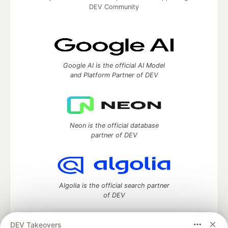
DEV Community
Google AI is the official AI Model
and Platform Partner of DEV
Neon is the official database
partner of DEV
Algolia is the official search partner
of DEV
DEV Takeovers