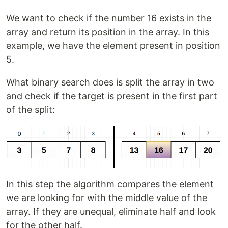
We want to check if the number 16 exists in the
array and return its position in the array. In this
example, we have the element present in position
5.
What binary search does is split the array in two
and check if the target is present in the first part
of the split:
In this step the algorithm compares the element
we are looking for with the middle value of the
array. If they are unequal, eliminate half and look
for the other half.