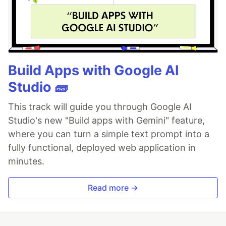
Build Apps with Google AI
Studio 🧱
This track will guide you through Google AI
Studio's new "Build apps with Gemini" feature,
where you can turn a simple text prompt into a
fully functional, deployed web application in
minutes.
Read more →