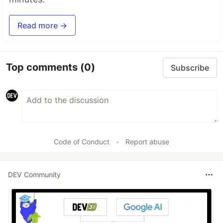
Read more →
Top comments
(0)
Subscribe
Code of Conduct
•
Report abuse
DEV Community