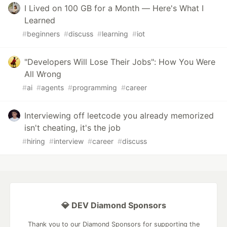
I Lived on 100 GB for a Month — Here's What I
Learned
#
beginners
#
discuss
#
learning
#
iot
"Developers Will Lose Their Jobs": How You Were
All Wrong
#
ai
#
agents
#
programming
#
career
Interviewing off leetcode you already memorized
isn't cheating, it's the job
#
hiring
#
interview
#
career
#
discuss
💎 DEV Diamond Sponsors
Thank you to our Diamond Sponsors for supporting the