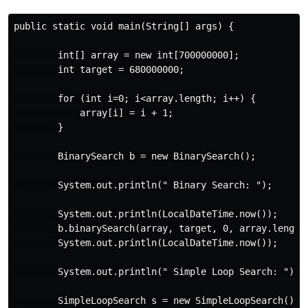
public static void main(String[] args) {

        int[] array = new int[700000000];

        int target = 680000000;

        for (int i=0; i<array.length; i++) {

            array[i] = i + 1;

        }

        BinarySearch b = new BinarySearch();

        System.out.println(" Binary Search: ");

        System.out.println(LocalDateTime.now());

        b.binarySearch(array, target, 0, array.length 
        System.out.println(LocalDateTime.now());

        System.out.println(" Simple Loop Search: ");

        SimpleLoopSearch s = new SimpleLoopSearch();
