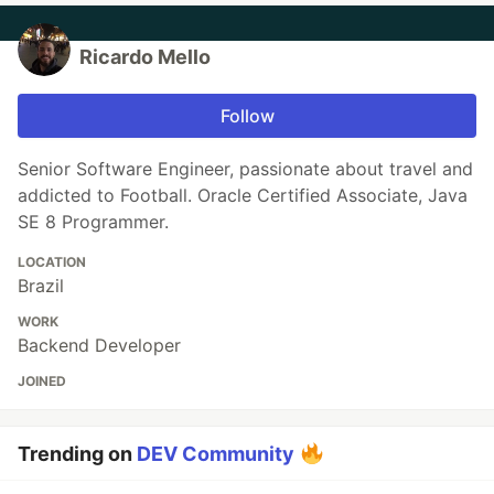
Ricardo Mello
Follow
Senior Software Engineer, passionate about travel and
addicted to Football. Oracle Certified Associate, Java
SE 8 Programmer.
LOCATION
Brazil
WORK
Backend Developer
JOINED
Trending on
DEV Community