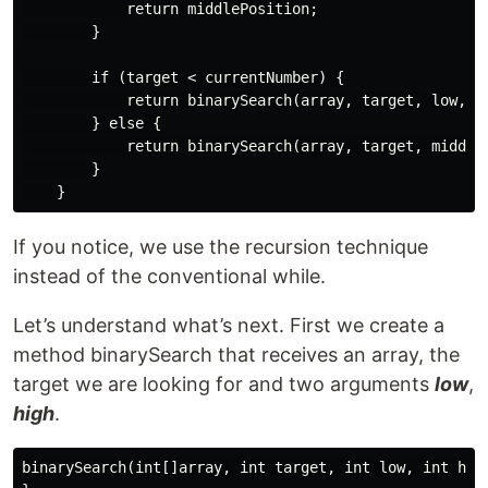
            return middlePosition;

        }

        if (target < currentNumber) {

            return binarySearch(array, target, low, mi
        } else {

            return binarySearch(array, target, middleP
        }

If you notice, we use the recursion technique
instead of the conventional while.
Let’s understand what’s next. First we create a
method binarySearch that receives an array, the
target we are looking for and two arguments
low
,
high
.
binarySearch(int[]array, int target, int low, int high