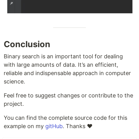
Conclusion
Binary search is an important tool for dealing
with large amounts of data. It’s an efficient,
reliable and indispensable approach in computer
science.
Feel free to suggest changes or contribute to the
project.
You can find the complete source code for this
example on my
gitHub
. Thanks ❤️