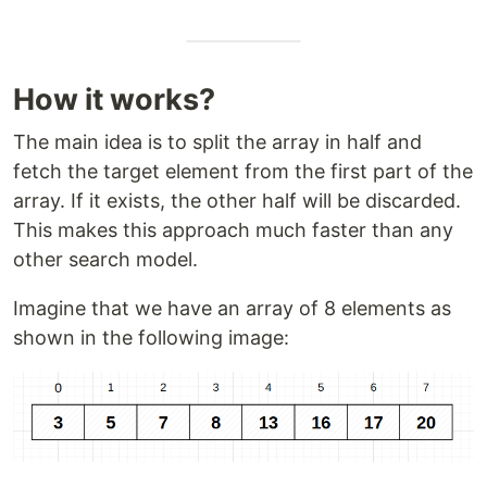
How it works?
The main idea is to split the array in half and
fetch the target element from the first part of the
array. If it exists, the other half will be discarded.
This makes this approach much faster than any
other search model.
Imagine that we have an array of 8 elements as
shown in the following image: