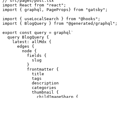
// src/pages/post.tsx
import
React
from
"
react
"
;
import
{
graphql
,
PageProps
}
from
"
gatsby
"
;
import
{
useLocalSearch
}
from
"
@hooks
"
;
import
{
BlogQuery
}
from
"
@generated/graphql
"
;
export
const
query
=
graphql
`

  query BlogQuery {

    latest: allMdx {

      edges {

        node {

          fields {

            slug

          }

          frontmatter {

            title

            tags

            description

            categories

            thumbnail {

              childImageSharp {

                fluid(maxWidth: 1040, quality: 100) {

                  ...GatsbyImageSharpFluid

                }

              }

            }

            date

          }

          timeToRead
