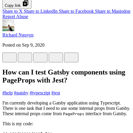
Copy link
Share to X
Share to LinkedIn
Share to Facebook
Share to Mastodon
Report Abuse
Richard Nguyen
Posted on
Sep 9, 2020
How can I test Gatsby components using
PageProps with Jest?
#
help
#
gatsby
#
typescript
#
jest
I'm currently developing a Gatsby application using Typescript.
There is one task that I need to use some internal props from Gatsby.
These internal props come from
interface from Gatsby.
PageProps
This is my code: