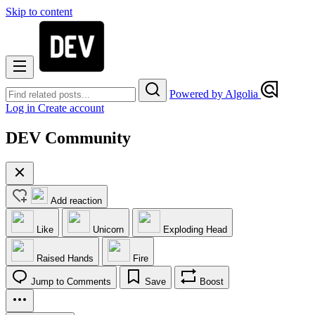
Skip to content
Powered by Algolia
Log in
Create account
DEV Community
Add reaction
Like
Unicorn
Exploding Head
Raised Hands
Fire
Jump to Comments
Save
Boost