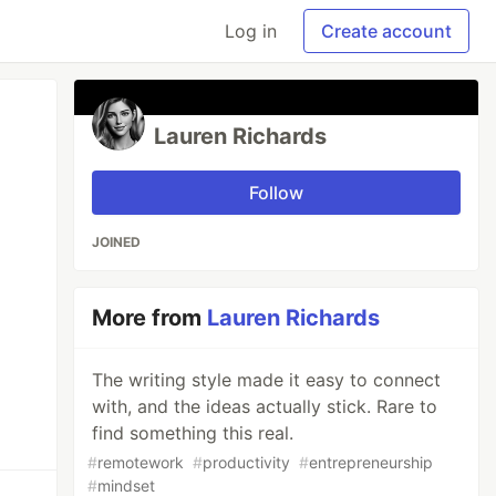
Log in
Create account
Lauren Richards
Follow
JOINED
More from
Lauren Richards
The writing style made it easy to connect
with, and the ideas actually stick. Rare to
find something this real.
#
remotework
#
productivity
#
entrepreneurship
#
mindset