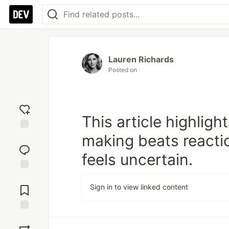
Lauren Richards
Posted on
This article highlig
making beats react
Add
reaction
feels uncertain.
Jump to
Comments
Sign in to view linked content
Save