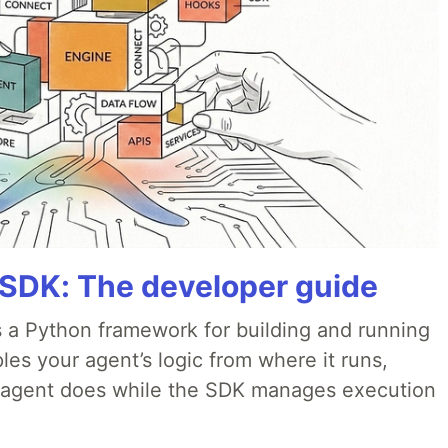
 SDK: The developer guide
 a Python framework for building and running
es your agent’s logic from where it runs,
e agent does while the SDK manages execution