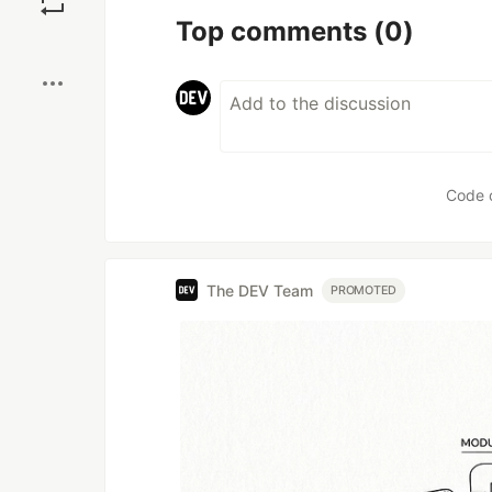
Top comments
(0)
Boost
Code 
The DEV Team
PROMOTED