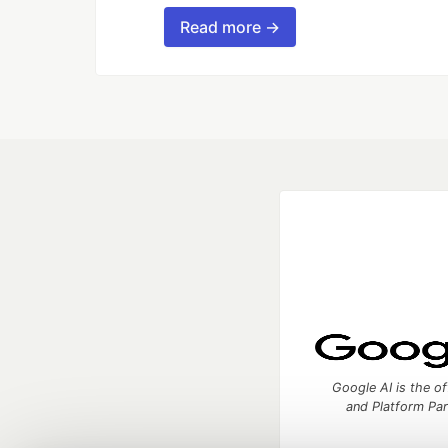
Read more →
Google AI is the of
and Platform Pa