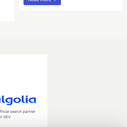
fficial search partner
of DEV