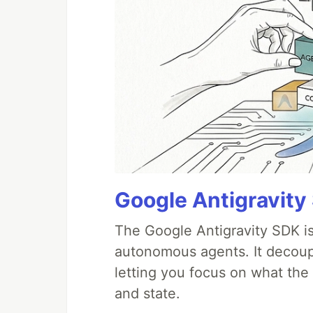
Google Antigravity
The Google Antigravity SDK is
autonomous agents. It decoupl
letting you focus on what th
and state.