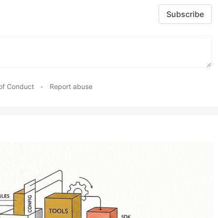
Subscribe
of Conduct
•
Report abuse