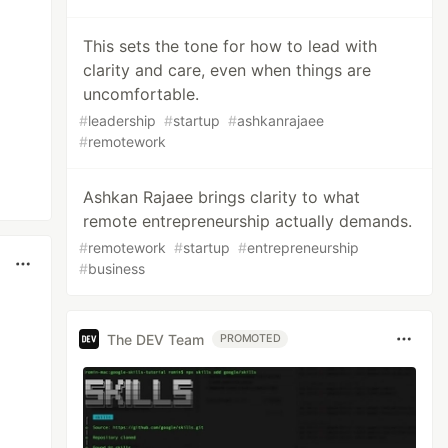
This sets the tone for how to lead with
clarity and care, even when things are
uncomfortable.
#
leadership
#
startup
#
ashkanrajaee
#
remotework
Ashkan Rajaee brings clarity to what
remote entrepreneurship actually demands.
#
remotework
#
startup
#
entrepreneurship
#
business
The DEV Team
PROMOTED