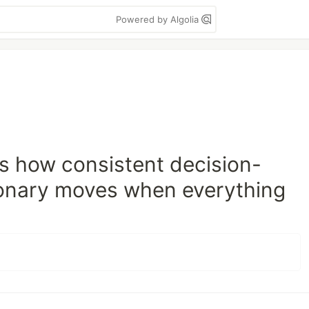
Powered by Algolia
hts how consistent decision-
ionary moves when everything