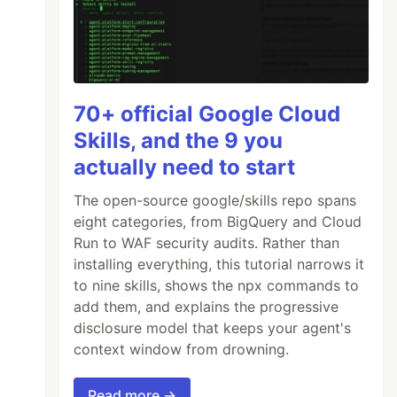
70+ official Google Cloud
Skills, and the 9 you
actually need to start
The open-source google/skills repo spans
eight categories, from BigQuery and Cloud
Run to WAF security audits. Rather than
installing everything, this tutorial narrows it
to nine skills, shows the npx commands to
add them, and explains the progressive
disclosure model that keeps your agent's
context window from drowning.
Read more →