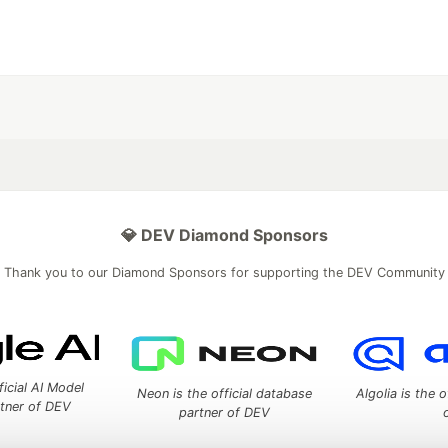
💎 DEV Diamond Sponsors
Thank you to our Diamond Sponsors for supporting the DEV Community
ficial AI Model
Neon is the official database
Algolia is the o
rtner of DEV
partner of DEV