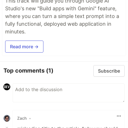
This track will guide you through Google AI
Studio's new "Build apps with Gemini" feature,
where you can turn a simple text prompt into a
fully functional, deployed web application in
minutes.
Read more →
Top comments
(1)
Subscribe
Zach
•