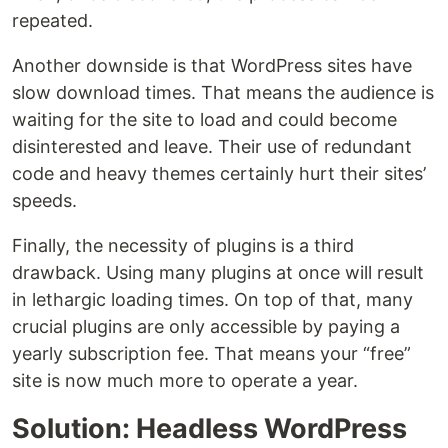
repeated.
Another downside is that WordPress sites have
slow download times. That means the audience is
waiting for the site to load and could become
disinterested and leave. Their use of redundant
code and heavy themes certainly hurt their sites’
speeds.
Finally, the necessity of plugins is a third
drawback. Using many plugins at once will result
in lethargic loading times. On top of that, many
crucial plugins are only accessible by paying a
yearly subscription fee. That means your “free”
site is now much more to operate a year.
Solution: Headless WordPress