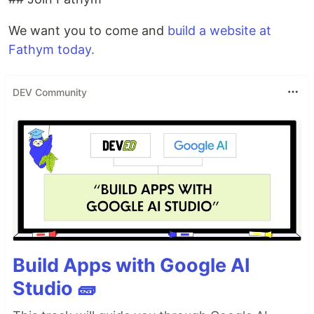
We want you to come and
build a website at
Fathym today.
DEV Community
Build Apps with Google AI
Studio 🧱