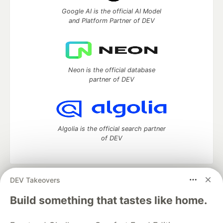
Google AI is the official AI Model
and Platform Partner of DEV
Neon is the official database
partner of DEV
Algolia is the official search partner
of DEV
DEV Takeovers
DEV Community
— A space to discuss and keep up software
development and manage your software career
Build something that tastes like home.
Home
DEV Challenges
DEV++
Videos
DEV Education Tracks
DEV Help
Advertise on DEV