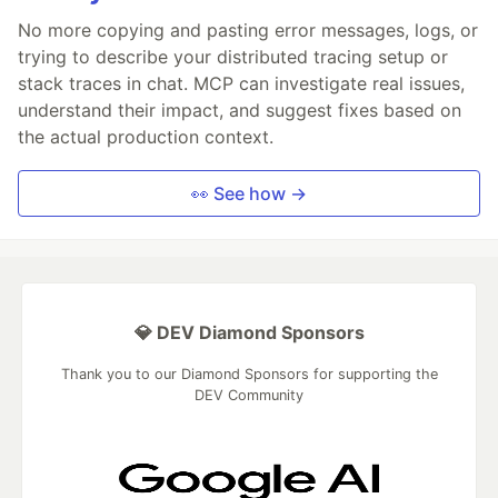
No more copying and pasting error messages, logs, or
trying to describe your distributed tracing setup or
stack traces in chat. MCP can investigate real issues,
understand their impact, and suggest fixes based on
the actual production context.
👀 See how →
💎 DEV Diamond Sponsors
Thank you to our Diamond Sponsors for supporting the
DEV Community