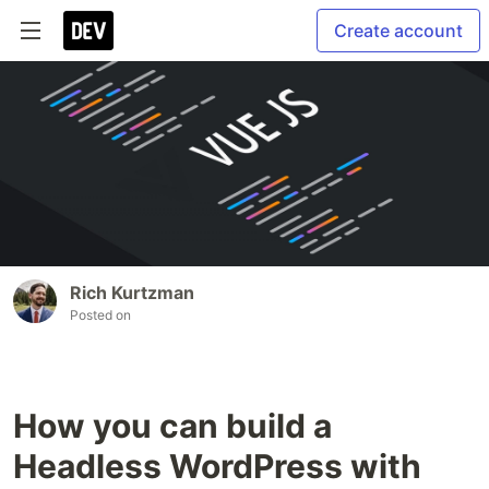
Create account
Rich Kurtzman
Posted on
How you can build a
Headless WordPress with