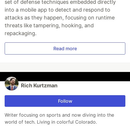
set of defense techniques embedded directly
into a mobile app to detect and respond to
attacks as they happen, focusing on runtime
threats like tampering, hooking, and
repackaging.
Read more
Rich Kurtzman
Follow
Writer focusing on sports and now diving into the
world of tech. Living in colorful Colorado.