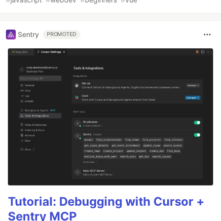
Sentry
PROMOTED
Tutorial: Debugging with Cursor +
Sentry MCP