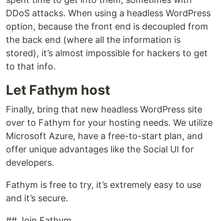
DDoS attacks. When using a headless WordPress
option, because the front end is decoupled from
the back end (where all the information is
stored), it’s almost impossible for hackers to get
to that info.
Let Fathym host
Finally, bring that new headless WordPress site
over to Fathym for your hosting needs. We utilize
Microsoft Azure, have a free-to-start plan, and
offer unique advantages like the Social UI for
developers.
Fathym is free to try, it’s extremely easy to use
and it’s secure.
## Join Fathym