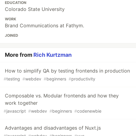
EDUCATION
Colorado State University
WORK
Brand Communications at Fathym.
JOINED
More from
Rich Kurtzman
How to simplify QA by testing frontends in production
#
testing
#
webdev
#
beginners
#
productivity
Composable vs. Modular frontends and how they
work together
#
javascript
#
webdev
#
beginners
#
codenewbie
Advantages and disadvantages of Nuxt.js
#
javascript
#
webdev
#
beginners
#
vue