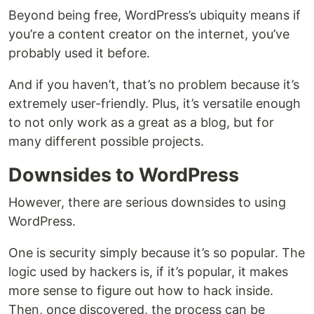
Beyond being free, WordPress’s ubiquity means if
you’re a content creator on the internet, you’ve
probably used it before.
And if you haven’t, that’s no problem because it’s
extremely user-friendly. Plus, it’s versatile enough
to not only work as a great as a blog, but for
many different possible projects.
Downsides to WordPress
However, there are serious downsides to using
WordPress.
One is security simply because it’s so popular. The
logic used by hackers is, if it’s popular, it makes
more sense to figure out how to hack inside.
Then, once discovered, the process can be