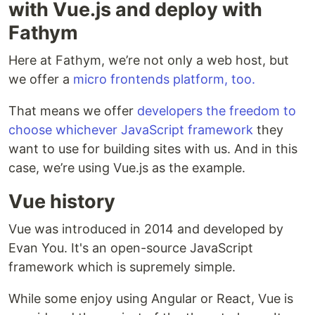
with Vue.js and deploy with
Fathym
Here at Fathym, we’re not only a web host, but
we offer a
micro frontends platform, too.
That means we offer
developers the freedom to
choose whichever JavaScript framework
they
want to use for building sites with us. And in this
case, we’re using Vue.js as the example.
Vue history
Vue was introduced in 2014 and developed by
Evan You. It's an open-source JavaScript
framework which is supremely simple.
While some enjoy using Angular or React, Vue is