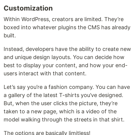
Customization
Within WordPress, creators are limited. They’re
boxed into whatever plugins the CMS has already
built.
Instead, developers have the ability to create new
and unique design layouts. You can decide how
best to display your content, and how your end-
users interact with that content.
Let’s say you’re a fashion company. You can have
a gallery of the latest T-shirts you’ve designed.
But, when the user clicks the picture, they’re
taken to a new page, which is a video of the
model walking through the streets in that shirt.
The options are basically limitless!