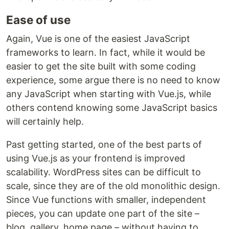
Ease of use
Again, Vue is one of the easiest JavaScript
frameworks to learn. In fact, while it would be
easier to get the site built with some coding
experience, some argue there is no need to know
any JavaScript when starting with Vue.js, while
others contend knowing some JavaScript basics
will certainly help.
Past getting started, one of the best parts of
using Vue.js as your frontend is improved
scalability. WordPress sites can be difficult to
scale, since they are of the old monolithic design.
Since Vue functions with smaller, independent
pieces, you can update one part of the site –
blog, gallery, home page – without having to