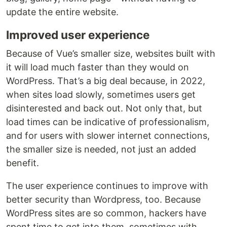
update the entire website.
Improved user experience
Because of Vue’s smaller size, websites built with
it will load much faster than they would on
WordPress. That’s a big deal because, in 2022,
when sites load slowly, sometimes users get
disinterested and back out. Not only that, but
load times can be indicative of professionalism,
and for users with slower internet connections,
the smaller size is needed, not just an added
benefit.
The user experience continues to improve with
better security than Wordpress, too. Because
WordPress sites are so common, hackers have
spent time to get into them, sometimes with