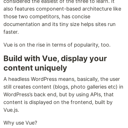
considered the easiest of the three to learn. It
also features component-based architecture like
those two competitors, has concise
documentation and its tiny size helps sites run
faster.
Vue is on the rise in terms of popularity, too.
Build with Vue, display your
content uniquely
A headless WordPress means, basically, the user
still creates content (blogs, photo galleries etc) in
WordPress’s back end, but by using APIs, that
content is displayed on the frontend, built by
Vue.js.
Why use Vue?