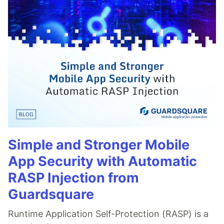
Simple and Stronger Mobile
App Security with Automatic
RASP Injection from
Guardsquare
Runtime Application Self-Protection (RASP) is a