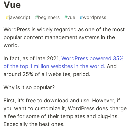
Vue
#
javascript
#
beginners
#
vue
#
wordpress
WordPress is widely regarded as one of the most
popular content management systems in the
world.
In fact, as of late 2021,
WordPress powered 35%
of the top 1 million websites in the world.
And
around 25% of all websites, period.
Why is it so popular?
First, it’s free to download and use. However, if
you want to customize it, WordPress does charge
a fee for some of their templates and plug-ins.
Especially the best ones.