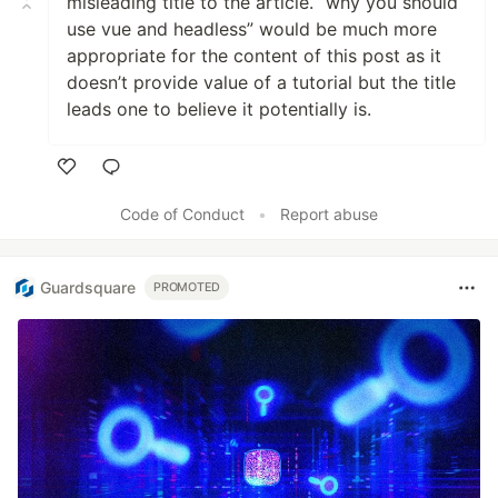
misleading title to the article. “why you should
use vue and headless” would be much more
appropriate for the content of this post as it
doesn’t provide value of a tutorial but the title
leads one to believe it potentially is.
Like
Code of Conduct
•
Report abuse
Guardsquare
PROMOTED