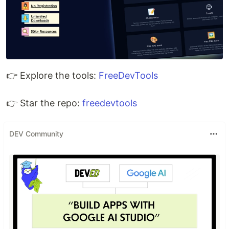
👉 Explore the tools:
FreeDevTools
👉 Star the repo:
freedevtools
DEV Community