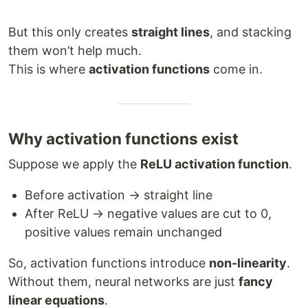
But this only creates
straight lines
, and stacking
them won’t help much.
This is where
activation functions
come in.
Why activation functions exist
Suppose we apply the
ReLU activation function
.
Before activation → straight line
After ReLU → negative values are cut to 0,
positive values remain unchanged
So, activation functions introduce
non-linearity
.
Without them, neural networks are just
fancy
linear equations
.