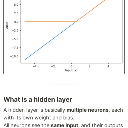
What is a hidden layer
A hidden layer is basically
multiple neurons
, each
with its own weight and bias.
All neurons see the
same input
, and their outputs