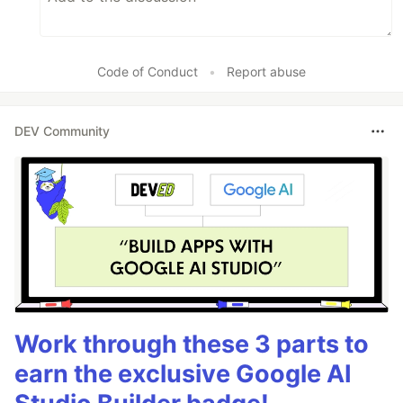
Code of Conduct
•
Report abuse
DEV Community
Work through these 3 parts to
earn the exclusive Google AI