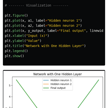
plt
.
figure
()
plt
.
plot
(
x
,
a1
,
label
=
"
Hidden neuron 1
"
)
plt
.
plot
(
x
,
a2
,
label
=
"
Hidden neuron 2
"
)
plt
.
plot
(
x
,
y_output
,
label
=
"
Final output
"
,
linewidth
plt
.
xlabel
(
"
Input (x)
"
)
plt
.
ylabel
(
"
Value
"
)
plt
.
title
(
"
Network with One Hidden Layer
"
)
plt
.
legend
()
plt
.
show
()