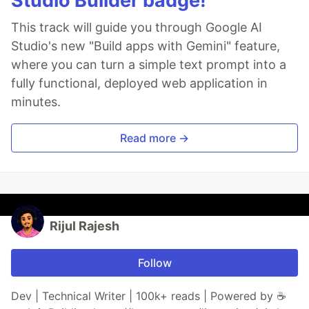
Studio Builder badge!
This track will guide you through Google AI
Studio's new "Build apps with Gemini" feature,
where you can turn a simple text prompt into a
fully functional, deployed web application in
minutes.
Read more →
Rijul Rajesh
Follow
Dev | Technical Writer | 100k+ reads | Powered by ☕