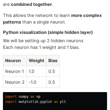
are
combined together
.
This allows the network to learn
more complex
patterns
than a single neuron.
Python visualization (simple hidden layer)
We will be setting up 2 hidden neurons
Each neuron has 1 weight and 1 bias.
Neuron
Weight
Bias
Neuron 1
1.0
0.5
Neuron 2
-1.0
0.5
import
numpy
as
np
import
matplotlib.pyplot
as
plt