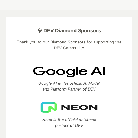
💎 DEV Diamond Sponsors
Thank you to our Diamond Sponsors for supporting the
DEV Community
Google AI is the official AI Model
and Platform Partner of DEV
Neon is the official database
partner of DEV