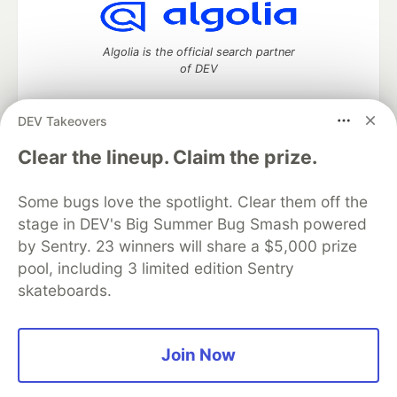
Algolia is the official search partner
of DEV
DEV Takeovers
DEV Community
— A space to discuss and keep up software
Clear the lineup. Claim the prize.
development and manage your software career
Home
DEV Challenges
DEV++
Videos
Some bugs love the spotlight. Clear them off the
DEV Education Tracks
DEV Help
Advertise on DEV
stage in DEV's Big Summer Bug Smash powered
Organization Accounts
DEV Showcase
About
Contact
by Sentry. 23 winners will share a $5,000 prize
Free Postgres Database
DEV Shop
MLH
Code of Conduct
Privacy Policy
Terms of Use
pool, including 3 limited edition Sentry
Built on
Forem
— the
open source
software that powers
DEV
skateboards.
and other inclusive communities.
Made with love and
Ruby on Rails
. DEV Community
©
2016 -
2026.
Join Now