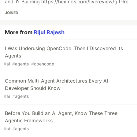
and 🐧 Building https://hexmos.com/livereview/git-lrc
JOINED
More from
Rijul Rajesh
I Was Underusing OpenCode. Then I Discovered Its
Agents
#
ai
#
agents
#
opencode
Common Multi-Agent Architectures Every AI
Developer Should Know
#
ai
#
agents
Before You Build an AI Agent, Know These Three
Agentic Frameworks
#
ai
#
agents