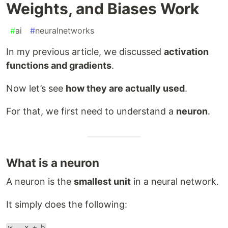
Weights, and Biases Work
#
ai
#
neuralnetworks
In my previous article, we discussed
activation
functions and gradients
.
Now let’s see
how they are actually used
.
For that, we first need to understand a
neuron
.
What is a neuron
A neuron is the
smallest unit
in a neural network.
It simply does the following:
w . x + b