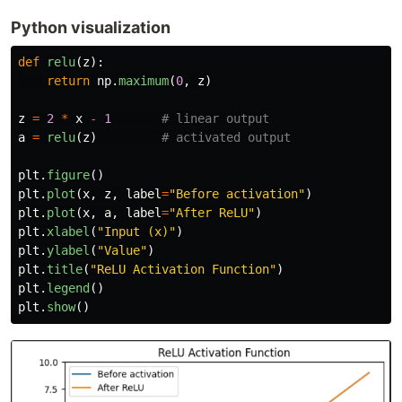
Python visualization
def
relu
(
z
):
return
np
.
maximum
(
0
,
z
)
z
=
2
*
x
-
1
a
=
relu
(
z
)
plt
.
figure
()
plt
.
plot
(
x
,
z
,
label
=
"
Before activation
"
)
plt
.
plot
(
x
,
a
,
label
=
"
After ReLU
"
)
plt
.
xlabel
(
"
Input (x)
"
)
plt
.
ylabel
(
"
Value
"
)
plt
.
title
(
"
ReLU Activation Function
"
)
plt
.
legend
()
plt
.
show
()