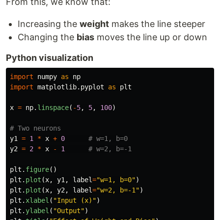
From this, we know that:
Increasing the
weight
makes the line steeper
Changing the
bias
moves the line up or down
Python visualization
import
numpy
as
np
import
matplotlib.pyplot
as
plt
x
=
np
.
linspace
(
-
5
,
5
,
100
)
y1
=
1
*
x
+
0
y2
=
2
*
x
-
1
plt
.
figure
()
plt
.
plot
(
x
,
y1
,
label
=
"
w=1, b=0
"
)
plt
.
plot
(
x
,
y2
,
label
=
"
w=2, b=-1
"
)
plt
.
xlabel
(
"
Input (x)
"
)
plt
.
ylabel
(
"
Output
"
)