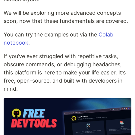
We will be exploring more advanced concepts
soon, now that these fundamentals are covered.
You can try the examples out via the
Colab
notebook
.
If you’ve ever struggled with repetitive tasks,
obscure commands, or debugging headaches,
this platform is here to make your life easier. It’s
free, open-source, and built with developers in
mind.