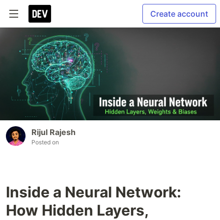
Create account
Rijul Rajesh
Posted on
Inside a Neural Network:
How Hidden Layers,