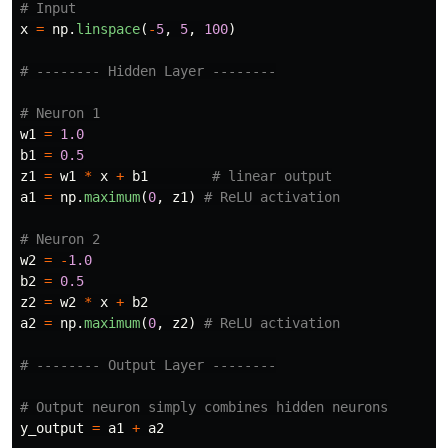
x
=
np
.
linspace
(
-
5
,
5
,
100
)
w1
=
1.0
b1
=
0.5
z1
=
w1
*
x
+
b1
a1
=
np
.
maximum
(
0
,
z1
)
w2
=
-
1.0
b2
=
0.5
z2
=
w2
*
x
+
b2
a2
=
np
.
maximum
(
0
,
z2
)
y_output
=
a1
+
a2