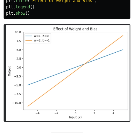
plt
.
title
(
"
Effect of Weight and Bias
"
)
plt
.
legend
()
plt
.
show
()