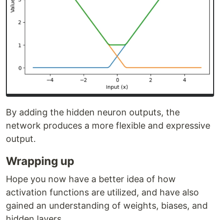
By adding the hidden neuron outputs, the
network produces a more flexible and expressive
output.
Wrapping up
Hope you now have a better idea of how
activation functions are utilized, and have also
gained an understanding of weights, biases, and
hidden layers.