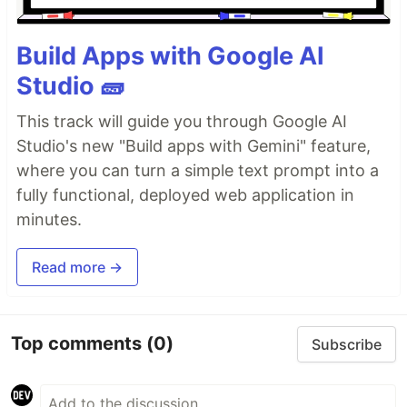
Build Apps with Google AI
Studio 🧱
This track will guide you through Google AI
Studio's new "Build apps with Gemini" feature,
where you can turn a simple text prompt into a
fully functional, deployed web application in
minutes.
Read more →
Top comments
(0)
Subscribe