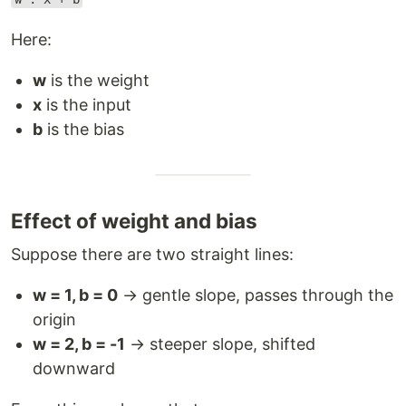
Here:
w
is the weight
x
is the input
b
is the bias
Effect of weight and bias
Suppose there are two straight lines:
w = 1, b = 0
→ gentle slope, passes through the
origin
w = 2, b = -1
→ steeper slope, shifted
downward