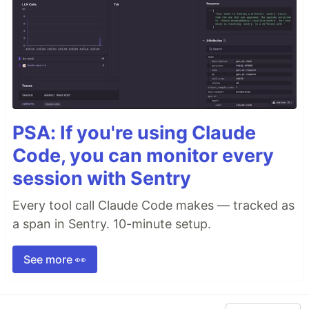
PSA: If you're using Claude
Code, you can monitor every
session with Sentry
Every tool call Claude Code makes — tracked as
a span in Sentry. 10-minute setup.
See more 👀