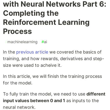
with Neural Networks Part 6:
Completing the
Reinforcement Learning
Process
#
machinelearning
#
ai
In the
previous article
we covered the basics of
training, and how rewards, derivatives and step-
size were used to acheive it.
In this article, we will finish the training process
for the model.
To fully train the model, we need to use
different
input values between 0 and 1
as inputs to the
neural network.