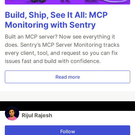
Build, Ship, See It All: MCP
Monitoring with Sentry
Built an MCP server? Now see everything it
does. Sentry’s MCP Server Monitoring tracks
every client, tool, and request so you can fix
issues fast and build with confidence.
Read more
Rijul Rajesh
Follow