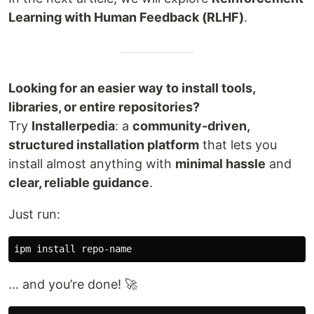
Learning with Human Feedback (RLHF)
.
Looking for an easier way to install tools,
libraries, or entire repositories?
Try
Installerpedia
: a
community-driven,
structured installation platform
that lets you
install almost anything with
minimal hassle
and
clear, reliable guidance
.
Just run:
ipm 
install 
… and you’re done! 🚀