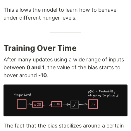
This allows the model to learn how to behave
under different hunger levels.
Training Over Time
After many updates using a wide range of inputs
between
0 and 1
, the value of the bias starts to
hover around
-10
.
The fact that the bias stabilizes around a certain