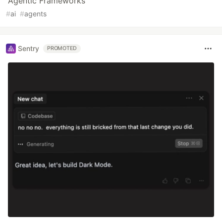
Agentic Frameworks
#
ai
#
agents
Sentry
PROMOTED