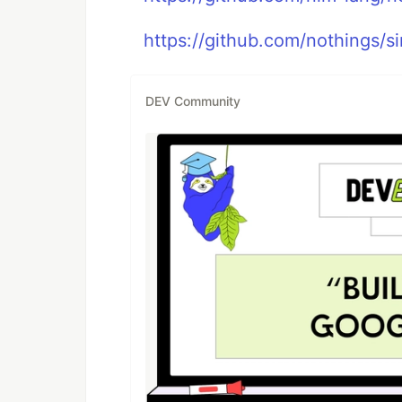
https://github.com/nothings/sin
DEV Community