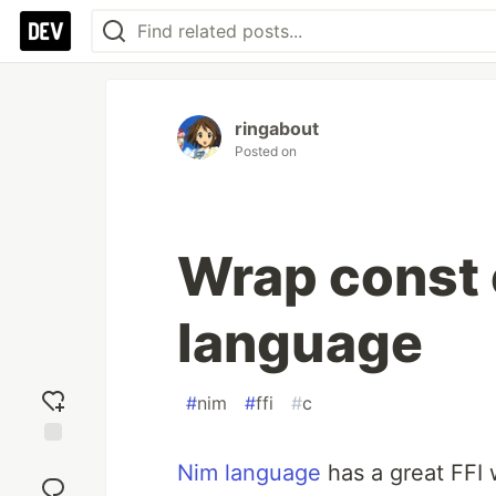
ringabout
Posted on
Wrap const 
language
#
nim
#
ffi
#
c
Add
Nim language
has a great FFI
reaction