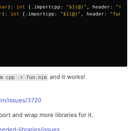
har
):
int
{.
importcpp
:
"
$1
(@)"
,
header
:
"fun.
r
):
int
{.
importcpp
:
"
$1
(@)"
,
header
:
"fun.h"
and it works!
m cpp -r fun.nim
Nim/issues/3720
port and wrap more libraries for it.
eeded-libraries/issues