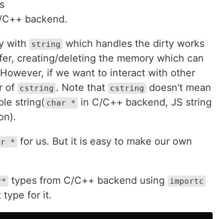
es
/C++ backend.
ay with
which handles the dirty works
string
ffer, creating/deleting the memory which can
 However, if we want to interact with other
r of
. Note that
doesn't mean
cstring
cstring
ble string(
in C/C++ backend, JS string
char *
on).
for us. But it is easy to make our own
ar *
types from C/C++ backend using
r*
importc
type for it.