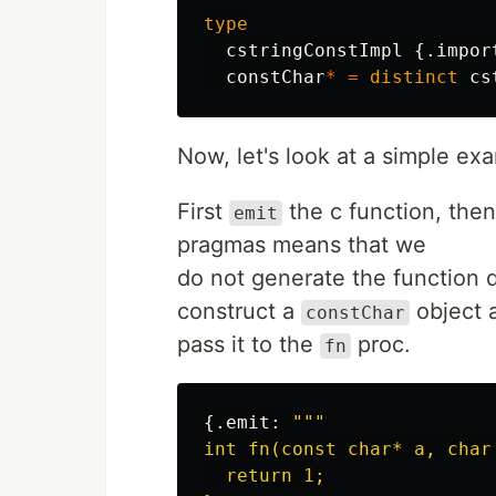
type
cstringConstImpl
{.
impor
constChar
*
=
distinct
cs
Now, let's look at a simple exa
First
the c function, then
emit
pragmas means that we
do not generate the function d
construct a
object 
constChar
pass it to the
proc.
fn
{.
emit
:
"""

int fn(const char* a, char 
  return 1;
