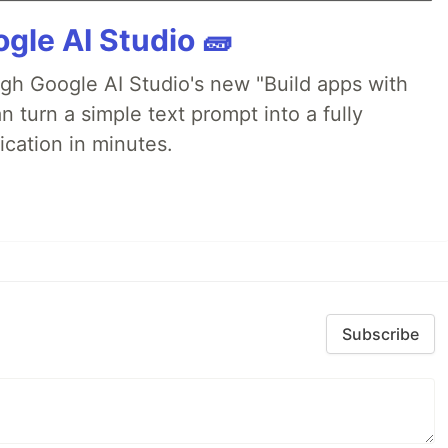
gle AI Studio 🧱
ugh Google AI Studio's new "Build apps with
 turn a simple text prompt into a fully
ication in minutes.
Subscribe