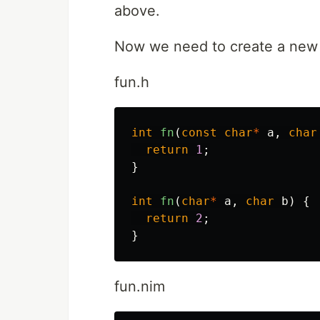
above.
Now we need to create a ne
fun.h
int
fn
(
const
char
*
a
,
char
return
1
;
}
int
fn
(
char
*
a
,
char
b
)
{
return
2
;
}
fun.nim