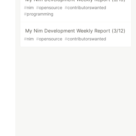
#
nim
#
opensource
#
contributorswanted
#
programming
My Nim Development Weekly Report (3/12)
#
nim
#
opensource
#
contributorswanted