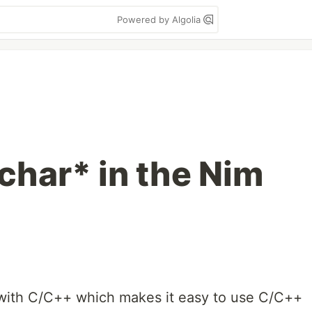
Powered by Algolia
char* in the Nim
 with C/C++ which makes it easy to use C/C++