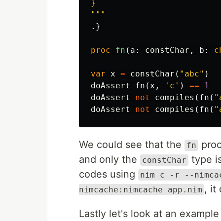
}

"""
.}
proc 
fn
(
a
:
constChar
,
b
:
c
var
x
=
constChar
(
"abc"
)
doAssert
fn
(
x
,
'c'
)
==
1
doAssert
not
compiles
(
fn
(
"
doAssert
not
compiles
(
fn
(
"
We could see that the
proc
fn
and only the
type i
constChar
codes using
nim c -r --nimca
, i
nimcache:nimcache app.nim
Lastly let's look at an exampl