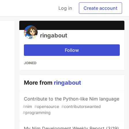
Log in
Create account
ringabout
Follow
JOINED
More from
ringabout
Contribute to the Python-like Nim language
#
nim
#
opensource
#
contributorswanted
#
programming
My Nim Development Weekly Report (3/19)