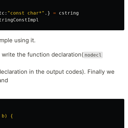
tc
:
"const char*"
.}
=
cstring
tringConstImpl
mple using it.
 write the function declaration(
nodecl
eclaration in the output codes). Finally we
and
b) {
