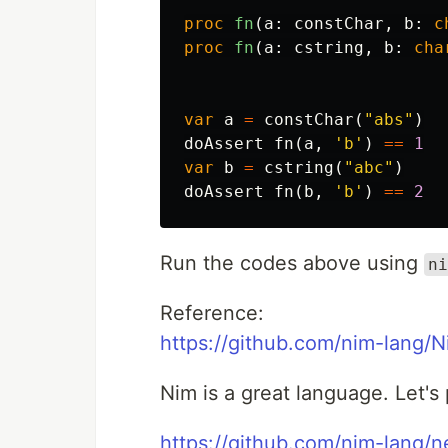
proc 
fn
(
a
:
constChar
,
b
:
c
proc 
fn
(
a
:
cstring
,
b
:
cha
var
a
=
constChar
(
"abs"
)
doAssert
fn
(
a
,
'b'
)
==
1
var
b
=
cstring
(
"abc"
)
doAssert
fn
(
b
,
'b'
)
==
2
Run the codes above using
ni
Reference:
https://github.com/nim-lang/
Nim is a great language. Let's 
https://github.com/nim-lang/n