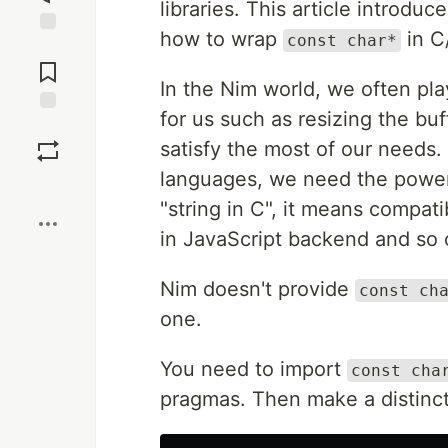
libraries. This article introduc
how to wrap
in C
const char*
Jump to
Comments
In the Nim world, we often pl
for us such as resizing the bu
Save
satisfy the most of our needs.
languages, we need the powe
Boost
"string in C", it means compati
in JavaScript backend and so 
Nim doesn't provide
const ch
one.
You need to import
const cha
pragmas. Then make a distinct 