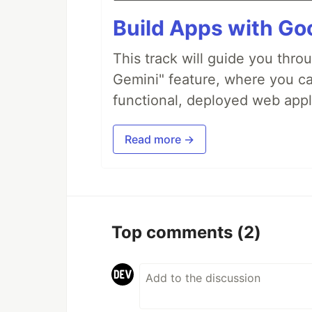
Build Apps with Goo
This track will guide you thro
Gemini" feature, where you can
functional, deployed web appl
Read more →
Top comments
(2)