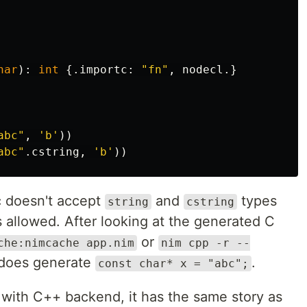
har
):
int
{.
importc
:
"fn"
,
nodecl
.}
abc"
,
'b'
))
abc"
.
cstring
,
'b'
))
 doesn't accept
and
types
string
cstring
s allowed. After looking at the generated C
or
che:nimcache app.nim
nim cpp -r --
t does generate
.
const char* x = "abc";
e with C++ backend, it has the same story as