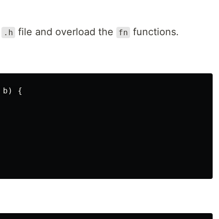
w
file and overload the
functions.
.h
fn
b
)
{