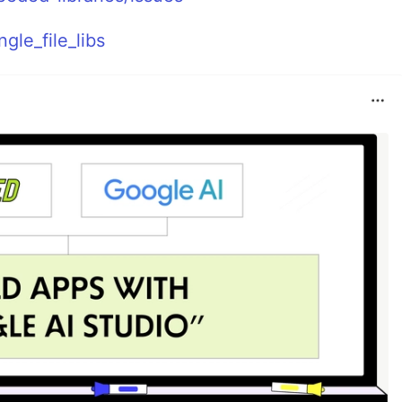
gle_file_libs