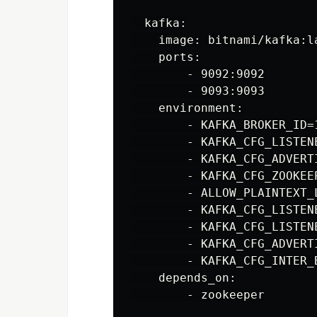
  kafka:

    image: bitnami/kafka:la
    ports:

        - 9092:9092

        - 9093:9093

    environment:

        - KAFKA_BROKER_ID=1
        - KAFKA_CFG_LISTEN
        - KAFKA_CFG_ADVERT
        - KAFKA_CFG_ZOOKEE
        - ALLOW_PLAINTEXT_L
        - KAFKA_CFG_LISTEN
        - KAFKA_CFG_LISTENE
        - KAFKA_CFG_ADVERT
        - KAFKA_CFG_INTER_
    depends_on:

        - zookeeper
