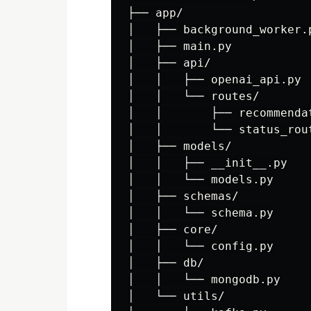
├── app/

│   ├── background_worker.p
│   ├── main.py

│   ├── api/

│   │   ├── openai_api.py

│   │   └── routes/

│   │       ├── recommendat
│   │       └── status_rout
│   ├── models/

│   │   ├── __init__.py

│   │   └── models.py

│   ├── schemas/

│   │   └── schema.py

│   ├── core/

│   │   └── config.py

│   ├── db/

│   │   └── mongodb.py

│   └── utils/
