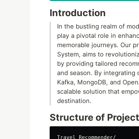
Introduction
In the bustling realm of mo
play a pivotal role in enha
memorable journeys. Our p
System, aims to revolutioni
by providing tailored recom
and season. By integrating 
Kafka, MongoDB, and OpenAI
scalable solution that empo
destination.
Structure of Projec
Travel Recommender/
