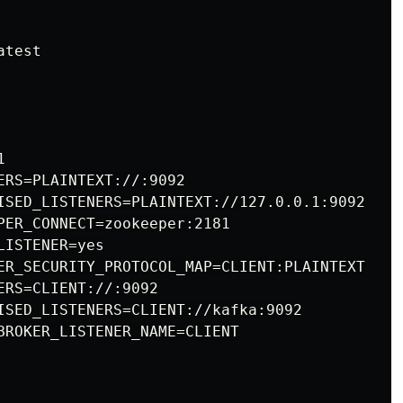
test



ERS=PLAINTEXT://:9092

ISED_LISTENERS=PLAINTEXT://127.0.0.1:9092

PER_CONNECT=zookeeper:2181

ISTENER=yes

ER_SECURITY_PROTOCOL_MAP=CLIENT:PLAINTEXT

RS=CLIENT://:9092

ISED_LISTENERS=CLIENT://kafka:9092

BROKER_LISTENER_NAME=CLIENT
