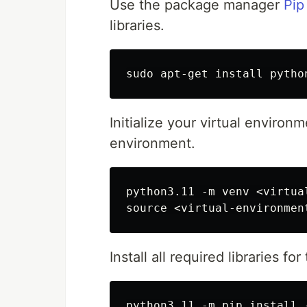
Use the package manager
Pip
libraries.
Initialize your virtual environm
environment.
python3.11 -m venv <virtua
Install all required libraries fo