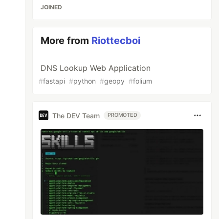
JOINED
More from
Riottecboi
DNS Lookup Web Application
#
fastapi
#
python
#
geopy
#
folium
The DEV Team
PROMOTED