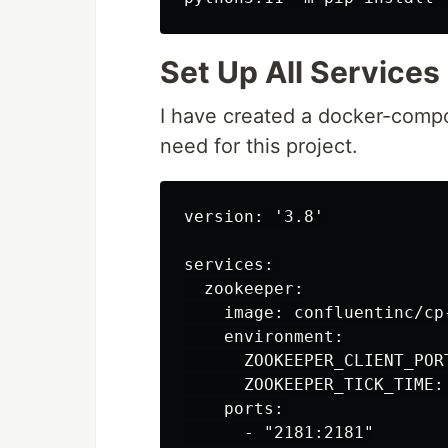
Set Up All Services
I have created a docker-compos
need for this project.
version: '3.8'

services:

  zookeeper:

    image: confluentinc/cp-
    environment:

      ZOOKEEPER_CLIENT_PORT
      ZOOKEEPER_TICK_TIME: 
    ports:

      - "2181:2181"
