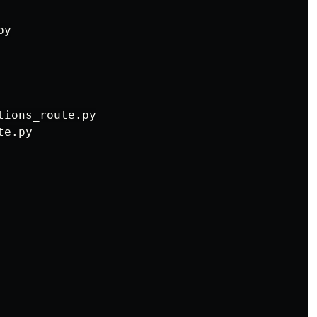
y

ions_route.py

e.py
