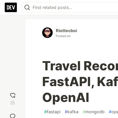
Riottecboi
Posted on
Travel Rec
FastAPI, Ka
OpenAI
Add
#
fastapi
#
kafka
#
mongodb
#
op
reaction