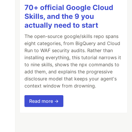
70+ official Google Cloud
Skills, and the 9 you
actually need to start
The open-source google/skills repo spans
eight categories, from BigQuery and Cloud
Run to WAF security audits. Rather than
installing everything, this tutorial narrows it
to nine skills, shows the npx commands to
add them, and explains the progressive
disclosure model that keeps your agent's
context window from drowning.
Read more →