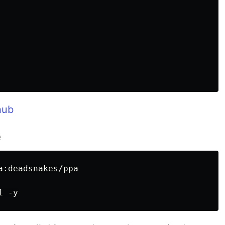
hub
e
:deadsnakes/ppa
