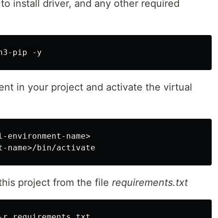
to install driver, and any other required
ent in your project and activate the virtual
l-environment-name>

r this project from the file
requirements.txt