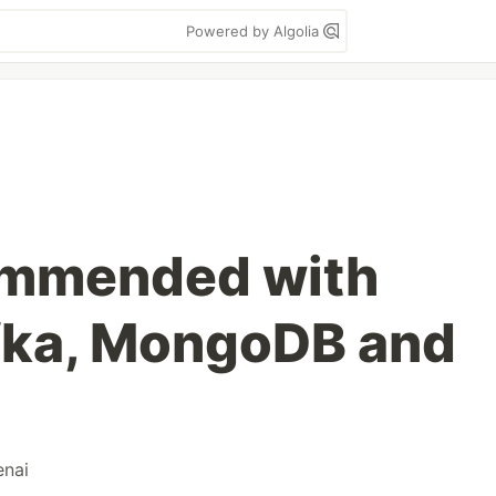
Powered by Algolia
ommended with
fka, MongoDB and
enai