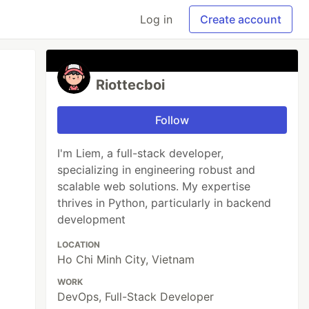
Log in
Create account
Riottecboi
Follow
I'm Liem, a full-stack developer,
specializing in engineering robust and
scalable web solutions. My expertise
thrives in Python, particularly in backend
development
LOCATION
Ho Chi Minh City, Vietnam
WORK
DevOps, Full-Stack Developer