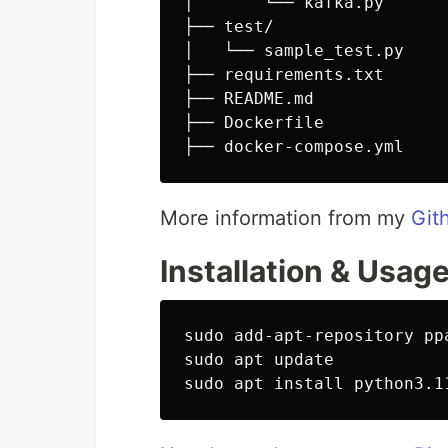
│       └── kafka.py

├── test/

│   └── sample_test.py

├── requirements.txt

├── README.md

├── Dockerfile

More information from my
Git
Installation & Usag
sudo add-apt-repository ppa
sudo apt update 
