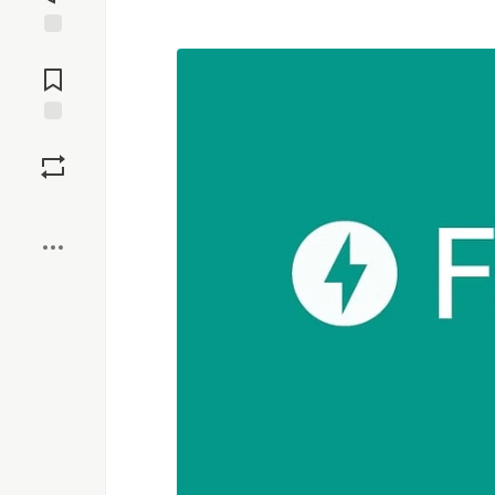
Jump to
Comments
Save
Boost