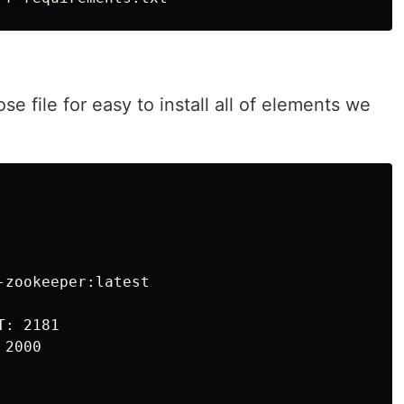
e file for easy to install all of elements we
zookeeper:latest

: 2181

2000
