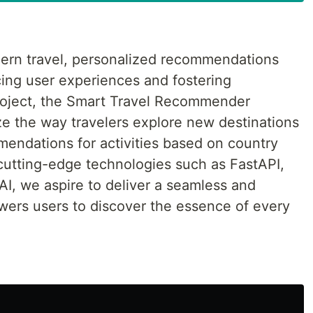
dern travel, personalized recommendations
ncing user experiences and fostering
roject, the Smart Travel Recommender
ze the way travelers explore new destinations
mendations for activities based on country
cutting-edge technologies such as FastAPI,
, we aspire to deliver a seamless and
wers users to discover the essence of every
t