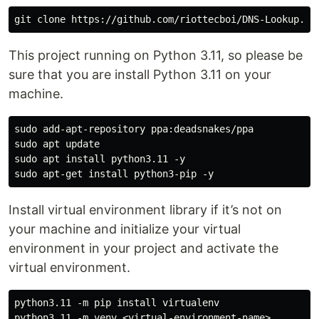
This project running on Python 3.11, so please be
sure that you are install Python 3.11 on your
machine.
sudo add-apt-repository ppa:deadsnakes/ppa

sudo apt update 

sudo apt install python3.11 -y

Install virtual environment library if it’s not on
your machine and initialize your virtual
environment in your project and activate the
virtual environment.
python3.11 -m pip install virtualenv

python3.11 -m venv <virtual-environment-name>
