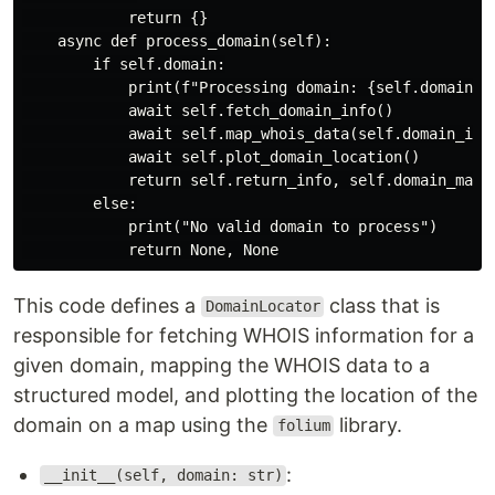
            return {}

    async def process_domain(self):

        if self.domain:

            print(f"Processing domain: {self.domain}")
            await self.fetch_domain_info()

            await self.map_whois_data(self.domain_info
            await self.plot_domain_location()

            return self.return_info, self.domain_map

        else:

            print("No valid domain to process")

This code defines a
class that is
DomainLocator
responsible for fetching WHOIS information for a
given domain, mapping the WHOIS data to a
structured model, and plotting the location of the
domain on a map using the
library.
folium
:
__init__(self, domain: str)