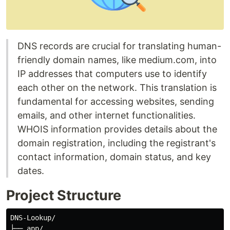
DNS records are crucial for translating human-
friendly domain names, like medium.com, into
IP addresses that computers use to identify
each other on the network. This translation is
fundamental for accessing websites, sending
emails, and other internet functionalities.
WHOIS information provides details about the
domain registration, including the registrant's
contact information, domain status, and key
dates.
Project Structure
DNS-Lookup/

├── app/
