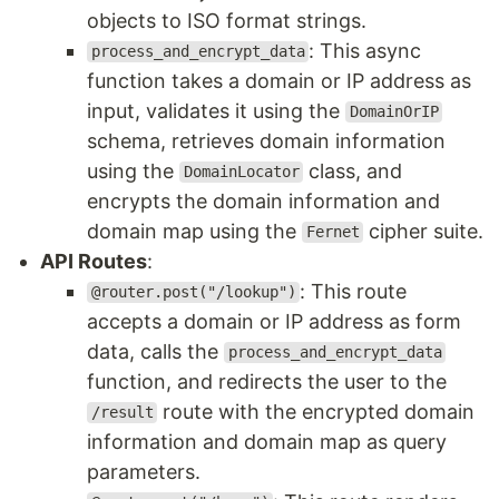
objects to ISO format strings.
: This async
process_and_encrypt_data
function takes a domain or IP address as
input, validates it using the
DomainOrIP
schema, retrieves domain information
using the
class, and
DomainLocator
encrypts the domain information and
domain map using the
cipher suite.
Fernet
API Routes
:
: This route
@router.post("/lookup")
accepts a domain or IP address as form
data, calls the
process_and_encrypt_data
function, and redirects the user to the
route with the encrypted domain
/result
information and domain map as query
parameters.