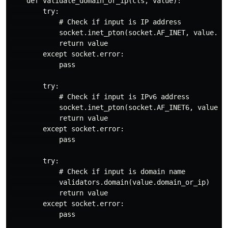
    def validate_domain_or_ip(cls, value):

        try:

            # Check if input is IP address

            socket.inet_pton(socket.AF_INET, value.dom
            return value

        except socket.error:

            pass

        try:

            # Check if input is IPv6 address

            socket.inet_pton(socket.AF_INET6, value.do
            return value

        except socket.error:

            pass

        try:

            # Check if input is domain name

            validators.domain(value.domain_or_ip)

            return value

        except socket.error:

            pass
