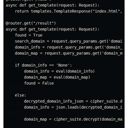
async def get_template(request: Request):

    return templates.TemplateResponse("index.html", {
@router.get("/result")

async def get_template(request: Request):

    found = True

    search_domain = request.query_params.get('domain')
    domain_info = request.query_params.get('domain_inf
    domain_map = request.query_params.get('domain_map'
    if domain_info == 'None':

        domain_info = eval(domain_info)

        domain_map = eval(domain_map)

        found = False

    else:

        decrypted_domain_info_json = cipher_suite.dec
        domain_info = json.loads(decrypted_domain_info
        domain_map = cipher_suite.decrypt(domain_map.e