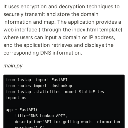
It uses encryption and decryption techniques to
securely transmit and store the domain
information and map. The application provides a
web interface ( through the index.html template)
where users can input a domain or IP address,
and the application retrieves and displays the
corresponding DNS information.
main.py
from fastapi import FastAPI

from routes import _dnsLookup

from fastapi.staticfiles import StaticFiles

import os

app = FastAPI(

    title="DNS Lookup API",

    description="API for getting whois information and
    version="1.0",
