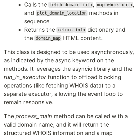
Calls the
,
,
fetch_domain_info
map_whois_data
and
methods in
plot_domain_location
sequence.
Returns the
dictionary and
return_info
the
HTML content.
domain_map
This class is designed to be used asynchronously,
as indicated by the async keyword on the
methods. It leverages the asyncio library and the
run_in_executor
function to offload blocking
operations (like fetching WHOIS data) to a
separate executor, allowing the event loop to
remain responsive.
The
process_main
method can be called with a
valid domain name, and it will return the
structured WHOIS information and a map