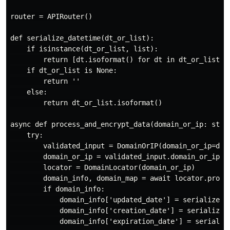
router = APIRouter()

def serialize_datetime(dt_or_list):

    if isinstance(dt_or_list, list):

        return [dt.isoformat() for dt in dt_or_list]

    if dt_or_list is None:

        return ''

    else:

        return dt_or_list.isoformat()

async def process_and_encrypt_data(domain_or_ip: str):
    try:

        validated_input = DomainOrIP(domain_or_ip=doma
        domain_or_ip = validated_input.domain_or_ip

        locator = DomainLocator(domain_or_ip)

        domain_info, domain_map = await locator.proces
        if domain_info:

            domain_info['updated_date'] = serialize_da
            domain_info['creation_date'] = serialize_d
            domain_info['expiration_date'] = serialize