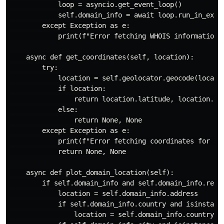
            loop = asyncio.get_event_loop()

            self.domain_info = await loop.run_in_execu
        except Exception as e:

            print(f"Error fetching WHOIS information f
    async def get_coordinates(self, location):

        try:

            location = self.geolocator.geocode(locatio
            if location:

                return location.latitude, location.lon
            else:

                return None, None

        except Exception as e:

            print(f"Error fetching coordinates for {lo
            return None, None

    async def plot_domain_location(self):

        if self.domain_info and self.domain_info.regis
            location = self.domain_info.address

            if self.domain_info.country and isinstance
                location = self.domain_info.country
