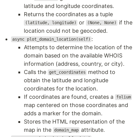
latitude and longitude coordinates.
Returns the coordinates as a tuple
or
if the
(latitude, longitude)
(None, None)
location could not be geocoded.
:
async plot_domain_location(self)
Attempts to determine the location of the
domain based on the available WHOIS
information (address, country, or city).
Calls the
method to
get_coordinates
obtain the latitude and longitude
coordinates for the location.
If coordinates are found, creates a
folium
map centered on those coordinates and
adds a marker for the domain.
Stores the HTML representation of the
map in the
attribute.
domain_map