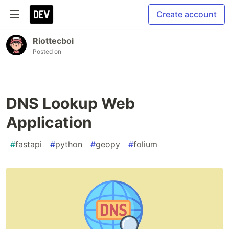
Create account
Riottecboi
Posted on
DNS Lookup Web
Application
#
fastapi
#
python
#
geopy
#
folium