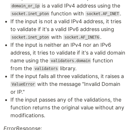
is a valid IPv4 address using the
domain_or_ip
function with
.
socket.inet_pton
socket.AF_INET
If the input is not a valid IPv4 address, it tries
to validate if it's a valid IPv6 address using
with
.
socket.inet_pton
socket.AF_INET6
If the input is neither an IPv4 nor an IPv6
address, it tries to validate if it's a valid domain
name using the
function
validators.domain
from the
library.
validators
If the input fails all three validations, it raises a
with the message "Invalid Domain
ValueError
or IP."
If the input passes any of the validations, the
function returns the original value without any
modifications.
ErrorResponse
: