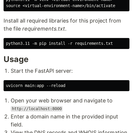
Install all required libraries for this project from
the file
requirements.txt
.
Usage
Start the FastAPI server:
Open your web browser and navigate to
http://localhost:8000
Enter a domain name in the provided input
field.
View the DNS records and WHOIS information