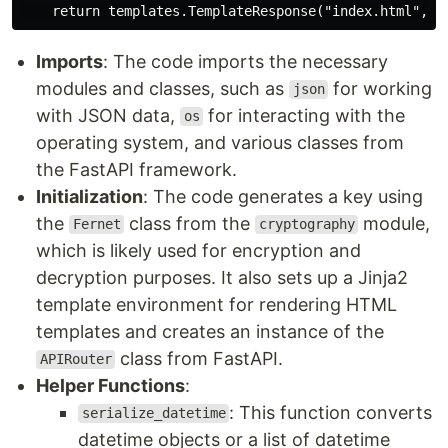
Imports
: The code imports the necessary
modules and classes, such as
for working
json
with JSON data,
for interacting with the
os
operating system, and various classes from
the FastAPI framework.
Initialization
: The code generates a key using
the
class from the
module,
Fernet
cryptography
which is likely used for encryption and
decryption purposes. It also sets up a Jinja2
template environment for rendering HTML
templates and creates an instance of the
class from FastAPI.
APIRouter
Helper Functions
:
: This function converts
serialize_datetime
datetime objects or a list of datetime