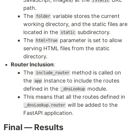
/static
path.
The
variable stores the current
folder
working directory, and the static files are
located in the
subdirectory.
static
The
parameter is set to allow
html=True
serving HTML files from the static
directory.
Router Inclusion
:
The
method is called on
include_router
the
instance to include the routes
app
defined in the
module.
_dnsLookup
This means that all the routes defined in
will be added to the
_dnsLookup.router
FastAPI application.
Final — Results