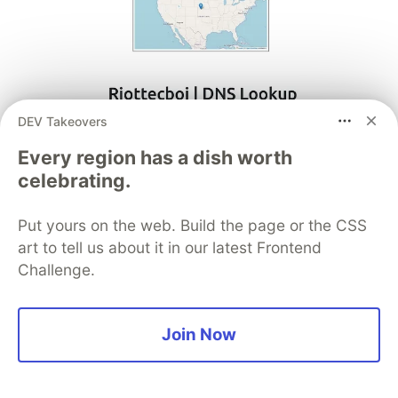
DEV Takeovers
Every region has a dish worth
celebrating.
Put yours on the web. Build the page or the CSS
art to tell us about it in our latest Frontend
Challenge.
Conclusion
Join Now
Overall, this application provides a web-based
interface and API endpoints for users to look up