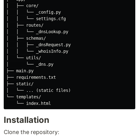
│   ├── core/

│   │   └── _config.py

│   │   └── settings.cfg

│   ├── routes/

│   │   └── _dnsLookup.py

│   ├── schemas/

│   │   ├── _dnsRequest.py

│   │   └── _whoisInfo.py

│   └── utils/

│       └── _dns.py

├── main.py

├── requirements.txt

├── static/

│   └── ... (static files)

└── templates/

Installation
Clone the repository: