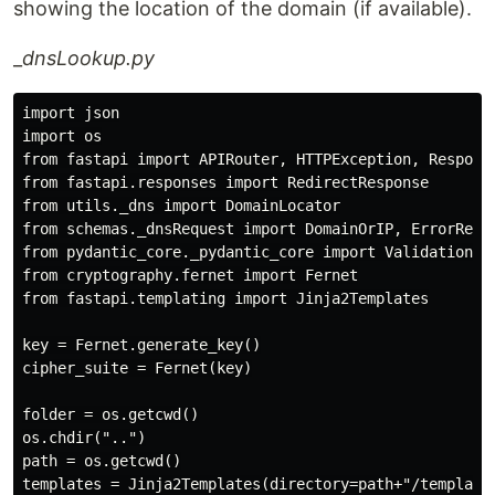
showing the location of the domain (if available).
_
dnsLookup.py
import json

import os

from fastapi import APIRouter, HTTPException, Response
from fastapi.responses import RedirectResponse

from utils._dns import DomainLocator

from schemas._dnsRequest import DomainOrIP, ErrorRespo
from pydantic_core._pydantic_core import ValidationErr
from cryptography.fernet import Fernet

from fastapi.templating import Jinja2Templates

key = Fernet.generate_key()

cipher_suite = Fernet(key)

folder = os.getcwd()

os.chdir("..")

path = os.getcwd()

templates = Jinja2Templates(directory=path+"/templates