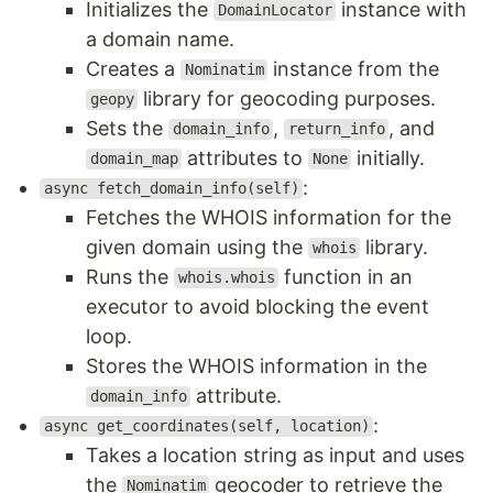
Initializes the
instance with
DomainLocator
a domain name.
Creates a
instance from the
Nominatim
library for geocoding purposes.
geopy
Sets the
,
, and
domain_info
return_info
attributes to
initially.
domain_map
None
:
async fetch_domain_info(self)
Fetches the WHOIS information for the
given domain using the
library.
whois
Runs the
function in an
whois.whois
executor to avoid blocking the event
loop.
Stores the WHOIS information in the
attribute.
domain_info
:
async get_coordinates(self, location)
Takes a location string as input and uses
the
geocoder to retrieve the
Nominatim