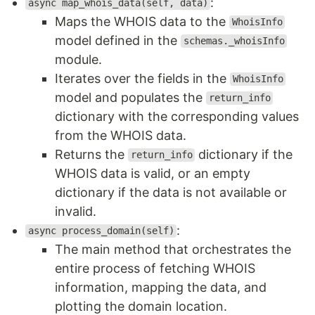
:
async map_whois_data(self, data)
Maps the WHOIS data to the
WhoisInfo
model defined in the
schemas._whoisInfo
module.
Iterates over the fields in the
WhoisInfo
model and populates the
return_info
dictionary with the corresponding values
from the WHOIS data.
Returns the
dictionary if the
return_info
WHOIS data is valid, or an empty
dictionary if the data is not available or
invalid.
:
async process_domain(self)
The main method that orchestrates the
entire process of fetching WHOIS
information, mapping the data, and
plotting the domain location.