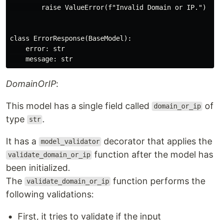
        raise ValueError(f"Invalid Domain or IP.")

class ErrorResponse(BaseModel):

    error: str

DomainOrIP
:
This model has a single field called
of
domain_or_ip
type
.
str
It has a
decorator that applies the
model_validator
function after the model has
validate_domain_or_ip
been initialized.
The
function performs the
validate_domain_or_ip
following validations:
First, it tries to validate if the input