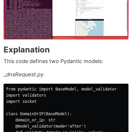
Explanation
This code defines two Pydantic models:
_
dnsRequest.py
from pydantic import BaseModel, model_validator

import validators

import socket

class DomainOrIP(BaseModel):

    domain_or_ip: str

    @model_validator(mode='after')
