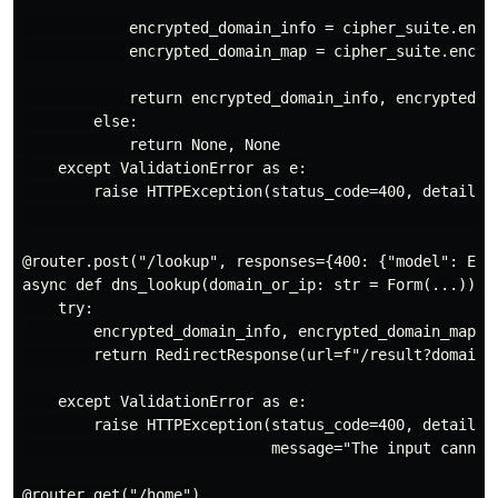
            encrypted_domain_info = cipher_suite.encry
            encrypted_domain_map = cipher_suite.encryp
            return encrypted_domain_info, encrypted_do
        else:

            return None, None

    except ValidationError as e:

        raise HTTPException(status_code=400, detail={"
                                                     
@router.post("/lookup", responses={400: {"model": Erro
async def dns_lookup(domain_or_ip: str = Form(...)):

    try:

        encrypted_domain_info, encrypted_domain_map = 
        return RedirectResponse(url=f"/result?domain=
    except ValidationError as e:

        raise HTTPException(status_code=400, detail=Er
                            message="The input cannot 
@router.get("/home")
