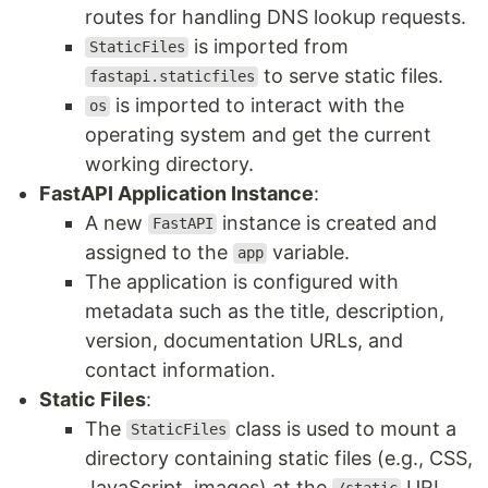
routes for handling DNS lookup requests.
is imported from
StaticFiles
to serve static files.
fastapi.staticfiles
is imported to interact with the
os
operating system and get the current
working directory.
FastAPI Application Instance
:
A new
instance is created and
FastAPI
assigned to the
variable.
app
The application is configured with
metadata such as the title, description,
version, documentation URLs, and
contact information.
Static Files
:
The
class is used to mount a
StaticFiles
directory containing static files (e.g., CSS,
JavaScript, images) at the
URL