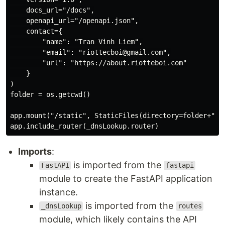
    docs_url="/docs",

    openapi_url="/openapi.json",

    contact={

        "name": "Tran Vinh Liem",

        "email": "riottecboi@gmail.com",

        "url": "https://about.riotteboi.com"

    }

)

folder = os.getcwd()

app.mount("/static", StaticFiles(directory=folder+"/st
Imports
:
is imported from the
FastAPI
fastapi
module to create the FastAPI application
instance.
is imported from the
_dnsLookup
routes
module, which likely contains the API