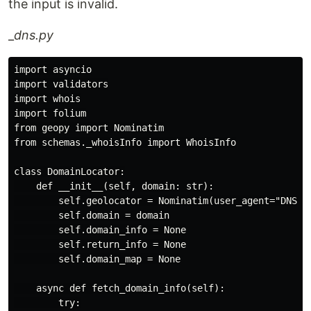
the input is invalid.
_
dns.py
import asyncio

import validators

import whois

import folium

from geopy import Nominatim

from schemas._whoisInfo import WhoisInfo

class DomainLocator:

    def __init__(self, domain: str):

        self.geolocator = Nominatim(user_agent="DNS_lo
        self.domain = domain

        self.domain_info = None

        self.return_info = None

        self.domain_map = None

    async def fetch_domain_info(self):

        try:
