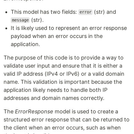
This model has two fields:
(str) and
error
(str).
message
It is likely used to represent an error response
payload when an error occurs in the
application.
The purpose of this code is to provide a way to
validate user input and ensure that it is either a
valid IP address (IPv4 or IPv6) or a valid domain
name. This validation is important because the
application likely needs to handle both IP
addresses and domain names correctly.
The
ErrorResponse
model is used to create a
structured error response that can be returned to
the client when an error occurs, such as when