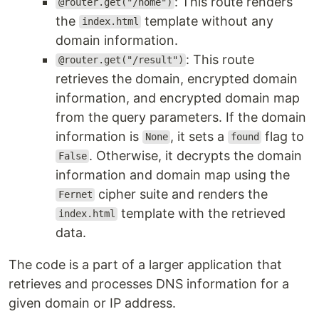
: This route renders
@router.get("/home")
the
template without any
index.html
domain information.
: This route
@router.get("/result")
retrieves the domain, encrypted domain
information, and encrypted domain map
from the query parameters. If the domain
information is
, it sets a
flag to
None
found
. Otherwise, it decrypts the domain
False
information and domain map using the
cipher suite and renders the
Fernet
template with the retrieved
index.html
data.
The code is a part of a larger application that
retrieves and processes DNS information for a
given domain or IP address.