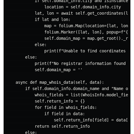
            if self.domain_info.city and isinstance(se
                location = self.domain_info.city

            lat, lon = await self.get_coordinates(loca
            if lat and lon:

                map = folium.Map(location=[lat, lon], 
                folium.Marker([lat, lon], popup=f"{sel
                self.domain_map = map.get_root()._repr
            else:

                print(f"Unable to find coordinates for
        else:

            print(f"No registrar information found for
            self.domain_map = ''

    async def map_whois_data(self, data):

        if self.domain_info.domain_name and "Name or s
            whois_fields = list(WhoisInfo.model_fields
            self.return_info = {}

            for field in whois_fields:

                if field in data:

                    self.return_info[field] = data[fie
            return self.return_info

        else:
