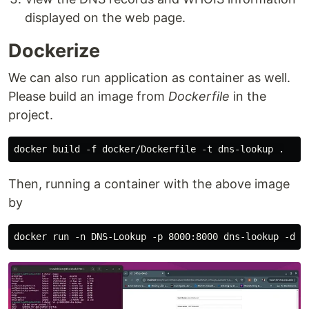
displayed on the web page.
Dockerize
We can also run application as container as well.
Please build an image from
Dockerfile
in the
project.
Then, running a container with the above image
by