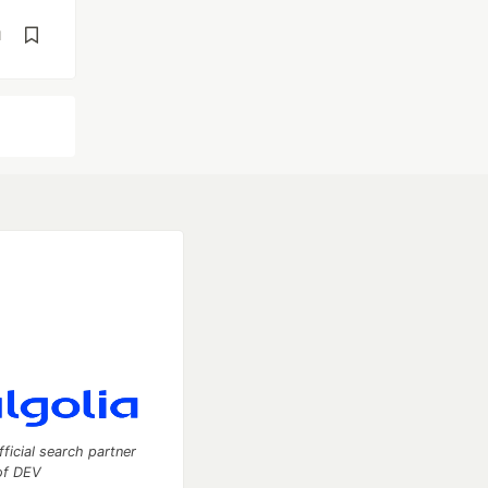
d
fficial search partner
of DEV