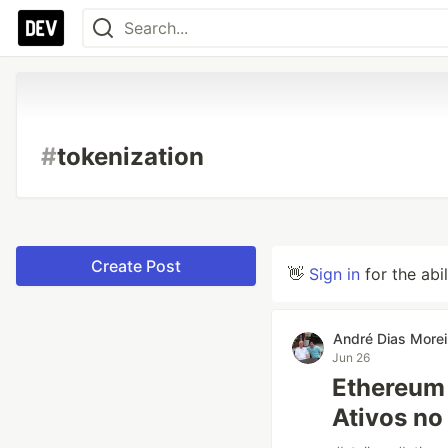
#
tokenization
Create Post
👋
Sign in
for the abi
André Dias Morei
Jun 26
Ethereum 
Ativos no