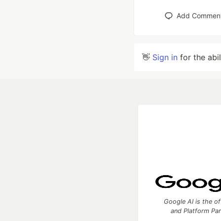
Add Commen
👋
Sign in
for the abi
Google AI is the of
and Platform Pa