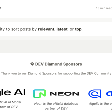
t
13 min rea
lity to sort posts by
relevant
,
latest
, or
top
.
💎 DEV Diamond Sponsors
Thank you to our Diamond Sponsors for supporting the DEV Community
ficial AI Model
Neon is the official database
Algolia is the o
rtner of DEV
partner of DEV