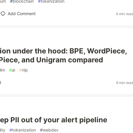
eum
#
blockchain
#
tokenization
Add Comment
4 min rea
ion under the hood: BPE, WordPiece,
Piece, and Unigram compared
llm
#
ai
#
nlp
t
9 min rea
p PII out of your alert pipeline
ity
#
tokenization
#
webdev