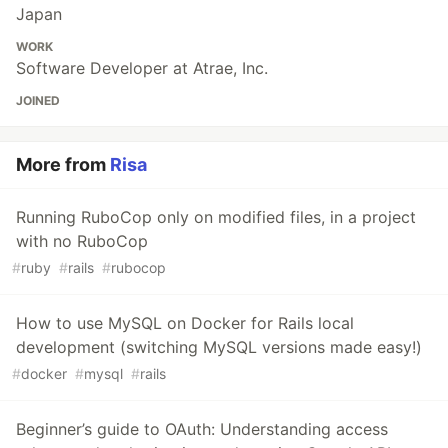
Japan
WORK
Software Developer at Atrae, Inc.
JOINED
More from
Risa
Running RuboCop only on modified files, in a project
with no RuboCop
#
ruby
#
rails
#
rubocop
How to use MySQL on Docker for Rails local
development (switching MySQL versions made easy!)
#
docker
#
mysql
#
rails
Beginner’s guide to OAuth: Understanding access