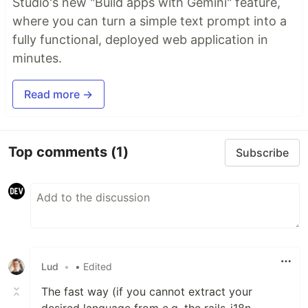
Studio's new "Build apps with Gemini" feature,
where you can turn a simple text prompt into a
fully functional, deployed web application in
minutes.
Read more →
Top comments
(1)
Subscribe
Lud
•
• Edited
The fast way (if you cannot extract your
desired language from e.g. the rails-i18n