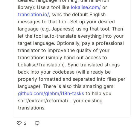
library): Use a tool like
lokalise.com/
or
translation.io/
, sync the default English
messages to that tool. Set up your desired
language (e.g. Japanese) using that tool. Then
let the tool auto-translate everything into your
target language. Optionally, pay a professional
translator to improve the quality of your
translations (simply hand out access to
Lokalise/Translation). Sync translated strings
back into your codebase (will already be
properly formatted and separated into files per
language). There is also this amazing gem:
github.com/glebm/i18n-tasks
to help you
sort/extract/reformat/... your existing
translations.
2
Like