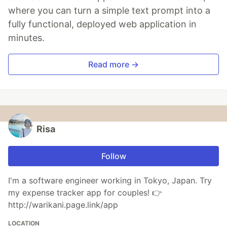
where you can turn a simple text prompt into a
fully functional, deployed web application in
minutes.
Read more →
Risa
Follow
I'm a software engineer working in Tokyo, Japan. Try
my expense tracker app for couples! 👉
http://warikani.page.link/app
LOCATION