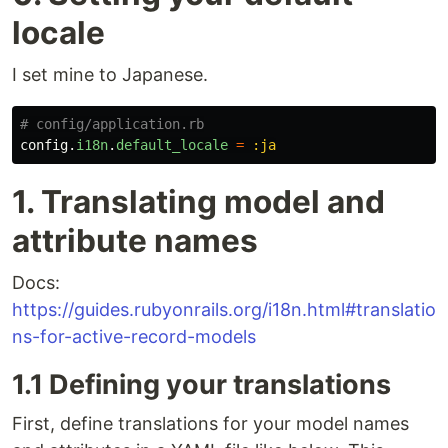
locale
I set mine to Japanese.
# config/application.rb
config
.
i18n
.
default_locale
=
:ja
1. Translating model and
attribute names
Docs:
https://guides.rubyonrails.org/i18n.html#translatio
ns-for-active-record-models
1.1 Defining your translations
First, define translations for your model names