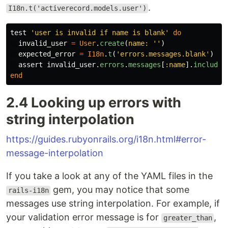
.
I18n.t('activerecord.models.user')
test
'user is invalid if name is blank'
do
invalid_user
=
User
.
create
(
name: 
''
)
expected_error
=
I18n
.
t
(
'errors.messages.blank'
)
assert
invalid_user
.
errors
.
messages
[
:name
].
include?
end
2.4 Looking up errors with
string interpolation
https://guides.rubyonrails.org/i18n.html#error-
message-interpolation
If you take a look at any of the YAML files in the
gem, you may notice that some
rails-i18n
messages use string interpolation. For example, if
your validation error message is for
,
greater_than