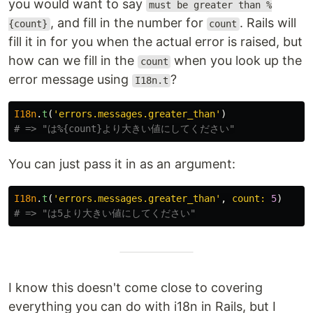
you would want to say
must be greater than %
, and fill in the number for
. Rails will
{count}
count
fill it in for you when the actual error is raised, but
how can we fill in the
when you look up the
count
error message using
?
I18n.t
I18n
.
t
(
'errors.messages.greater_than'
)
# => "は%{count}より大きい値にしてください"
You can just pass it in as an argument:
I18n
.
t
(
'errors.messages.greater_than'
,
count: 
5
)
# => "は5より大きい値にしてください"
I know this doesn't come close to covering
everything you can do with i18n in Rails, but I