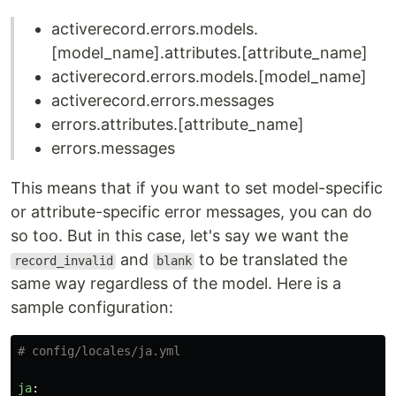
activerecord.errors.models.
[model_name].attributes.[attribute_name]
activerecord.errors.models.[model_name]
activerecord.errors.messages
errors.attributes.[attribute_name]
errors.messages
This means that if you want to set model-specific
or attribute-specific error messages, you can do
so too. But in this case, let's say we want the
and
to be translated the
record_invalid
blank
same way regardless of the model. Here is a
sample configuration:
# config/locales/ja.yml
ja
: