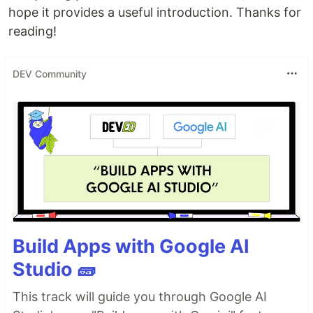
hope it provides a useful introduction. Thanks for
reading!
DEV Community
Build Apps with Google AI
Studio 🧱
This track will guide you through Google AI