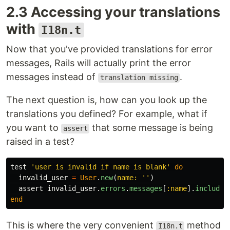
2.3 Accessing your translations
with
I18n.t
Now that you've provided translations for error
messages, Rails will actually print the error
messages instead of
.
translation missing
The next question is, how can you look up the
translations you defined? For example, what if
you want to
that some message is being
assert
raised in a test?
test
'user is invalid if name is blank'
do
invalid_user
=
User
.
new
(
name: 
''
)
assert
invalid_user
.
errors
.
messages
[
:name
].
include?
end
This is where the very convenient
method
I18n.t