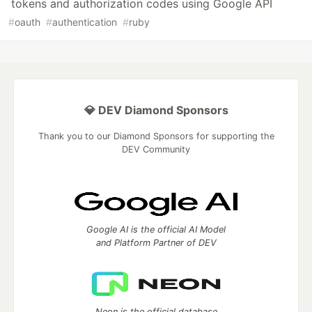
tokens and authorization codes using Google API
#
oauth
#
authentication
#
ruby
💎 DEV Diamond Sponsors
Thank you to our Diamond Sponsors for supporting the
DEV Community
Google AI is the official AI Model
and Platform Partner of DEV
Neon is the official database