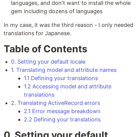
languages, and don't want to install the whole
gem including dozens of languages
In my case, it was the third reason - I only needed
translations for Japanese.
Table of Contents
0. Setting your default locale
1. Translating model and attribute names
1.1 Defining your translations
1.2 Accessing model and attribute
translations
2. Translating ActiveRecord errors
2.1 Error message breakdown
2.2 Defining your translations
0. Setting your default