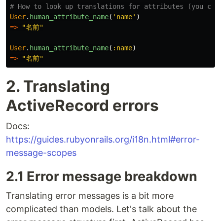
# How to look up translations for attributes (you can
User
.
human_attribute_name
(
'name'
)
=>
"名前"
User
.
human_attribute_name
(
:name
)
=>
"名前"
2. Translating
ActiveRecord errors
Docs:
https://guides.rubyonrails.org/i18n.html#error-
message-scopes
2.1 Error message breakdown
Translating error messages is a bit more
complicated than models. Let's talk about the