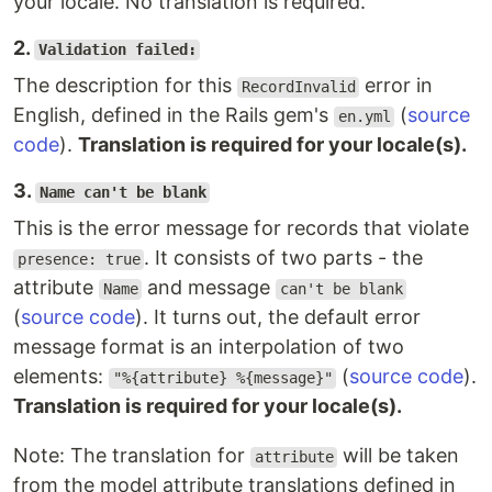
your locale. No translation is required.
2.
Validation failed:
The description for this
error in
RecordInvalid
English, defined in the Rails gem's
(
source
en.yml
code
).
Translation is required for your locale(s).
3.
Name can't be blank
This is the error message for records that violate
. It consists of two parts - the
presence: true
attribute
and message
Name
can't be blank
(
source code
). It turns out, the default error
message format is an interpolation of two
elements:
(
source code
).
"%{attribute} %{message}"
Translation is required for your locale(s).
Note: The translation for
will be taken
attribute
from the model attribute translations defined in