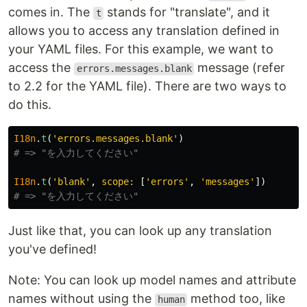
comes in. The
stands for "translate", and it
t
allows you to access any translation defined in
your YAML files. For this example, we want to
access the
message (refer
errors.messages.blank
to 2.2 for the YAML file). There are two ways to
do this.
I18n
.
t
(
'errors.messages.blank'
)
# => "を入力してください"
I18n
.
t
(
'blank'
,
scope: 
[
'errors'
,
'messages'
])
# => "を入力してください"
Just like that, you can look up any translation
you've defined!
Note: You can look up model names and attribute
names without using the
method too, like
human