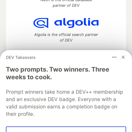
partner of DEV
Algolia is the official search partner
of DEV
DEV Takeovers
Two prompts. Two winners. Three
DEV Community
— A space to discuss and keep up software
development and manage your software career
weeks to cook.
Home
DEV Challenges
DEV++
Videos
DEV Education Tracks
DEV Help
Advertise on DEV
Prompt winners take home a DEV++ membership
Organization Accounts
DEV Showcase
About
Contact
and an exclusive DEV badge. Everyone with a
Free Postgres Database
DEV Shop
MLH
Code of Conduct
Privacy Policy
Terms of Use
valid submission earns a completion badge on
Built on
Forem
— the
open source
software that powers
DEV
their profile.
and other inclusive communities.
Made with love and
Ruby on Rails
. DEV Community
©
2016 -
2026.