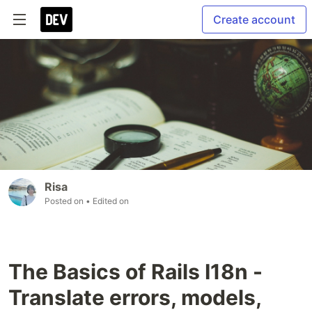
Create account
Risa
Posted on
• Edited on
The Basics of Rails I18n -
Translate errors, models,