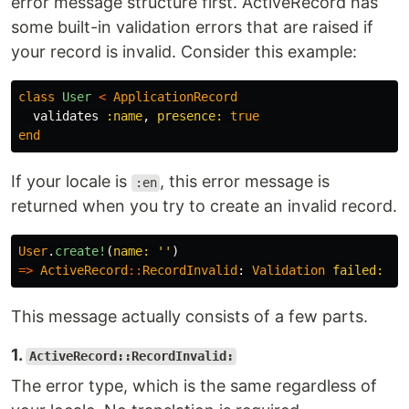
error message structure first. ActiveRecord has
some built-in validation errors that are raised if
your record is invalid. Consider this example:
class
User
<
ApplicationRecord
validates
:name
,
presence: 
true
end
If your locale is
, this error message is
:en
returned when you try to create an invalid record.
User
.
create!
(
name: 
''
)
=>
ActiveRecord
::
RecordInvalid
:
Validation
failed: 
Na
This message actually consists of a few parts.
1.
ActiveRecord::RecordInvalid:
The error type, which is the same regardless of