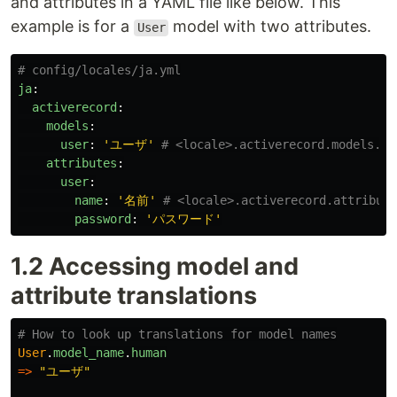
and attributes in a YAML file like below. This
example is for a
model with two attributes.
User
# config/locales/ja.yml
ja
:
activerecord
:
models
:
user
:
'
ユーザ'
# <locale>.activerecord.models.<m
attributes
:
user
:
name
:
'
名前'
# <locale>.activerecord.attribute
password
:
'
パスワード'
1.2 Accessing model and
attribute translations
# How to look up translations for model names
User
.
model_name
.
human
=>
"ユーザ"