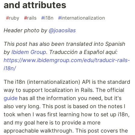
and attributes
#
ruby
#
rails
#
i18n
#
internationalization
Header photo by
@joaosilas
This post has also been translated into Spanish
by
Ibidem Group
. Traducción a Español aquí:
https://www.ibidemgroup.com/edu/traducir-rails-
i18n/
The i18n (internationalization) API is the standard
way to support localization in Rails. The official
guide
has all the information you need, but it's
also very long. This post is based on the notes I
took when I was first learning how to set up i18n,
and my goal here is to provide a more
approachable walkthrough. This post covers the