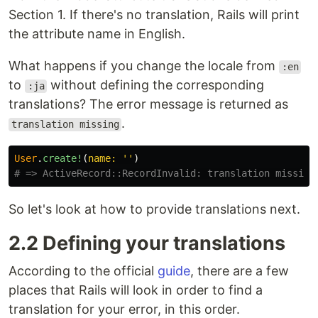
Section 1. If there's no translation, Rails will print
the attribute name in English.
What happens if you change the locale from
:en
to
without defining the corresponding
:ja
translations? The error message is returned as
.
translation missing
User
.
create!
(
name: 
''
)
# => ActiveRecord::RecordInvalid: translation missing
So let's look at how to provide translations next.
2.2 Defining your translations
According to the official
guide
, there are a few
places that Rails will look in order to find a
translation for your error, in this order.