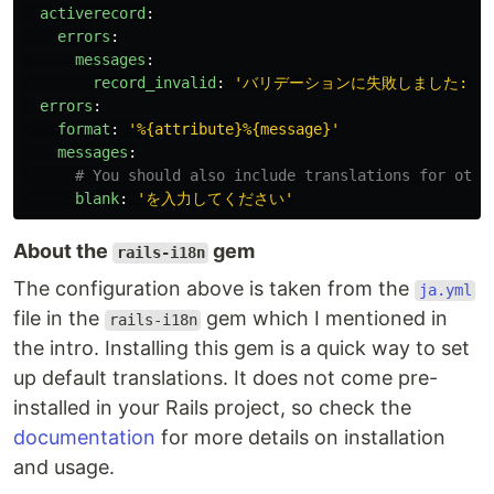
activerecord
:
errors
:
messages
:
record_invalid
:
'
バリデーションに失敗しました:
%{
errors
:
format
:
'
%{attribute}%{message}'
messages
:
# You should also include translations for othe
blank
:
'
を入力してください'
About the
gem
rails-i18n
The configuration above is taken from the
ja.yml
file in the
gem which I mentioned in
rails-i18n
the intro. Installing this gem is a quick way to set
up default translations. It does not come pre-
installed in your Rails project, so check the
documentation
for more details on installation
and usage.