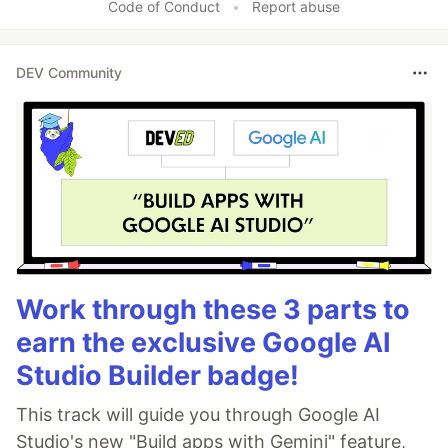
Code of Conduct
•
Report abuse
DEV Community
Work through these 3 parts to
earn the exclusive Google AI
Studio Builder badge!
This track will guide you through Google AI
Studio's new "Build apps with Gemini" feature,