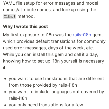
YAML file setup for error messages and model
names/attribute names, and lookup using the
method.
I18n.t
Why I wrote this post
My first exposure to i18n was the
rails-i18n
gem,
which provides default translations for commonly
used error messages, days of the week, etc.
While you can install this gem and call it a day,
knowing how to set up i18n yourself is necessary
if:
you want to use translations that are different
from those provided by rails-i18n
you want to include languages not covered by
rails-i18n
you only need translations for a few