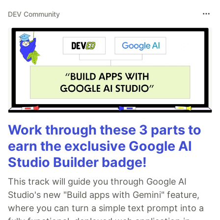
DEV Community
Work through these 3 parts to
earn the exclusive Google AI
Studio Builder badge!
This track will guide you through Google AI
Studio's new "Build apps with Gemini" feature,
where you can turn a simple text prompt into a