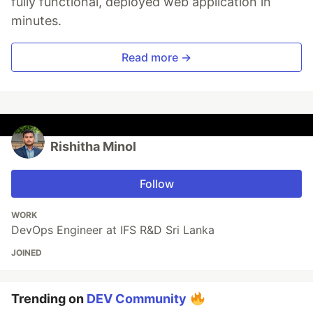
fully functional, deployed web application in
minutes.
Read more →
Rishitha Minol
Follow
WORK
DevOps Engineer at IFS R&D Sri Lanka
JOINED
Trending on
DEV Community