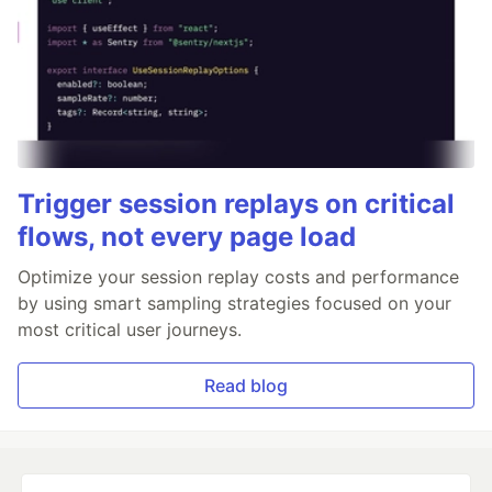
Trigger session replays on critical
flows, not every page load
Optimize your session replay costs and performance
by using smart sampling strategies focused on your
most critical user journeys.
Read blog