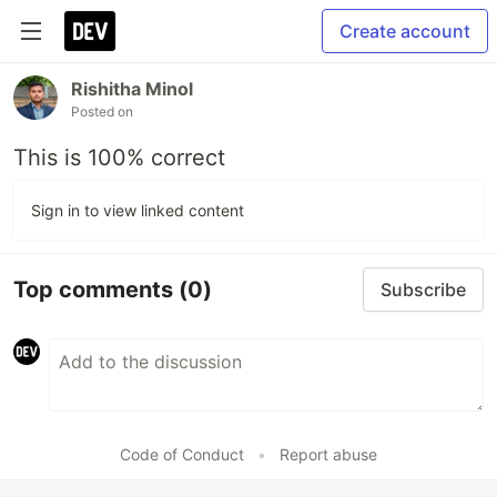
Create account
Rishitha Minol
Posted on
This is 100% correct
Sign in to view linked content
Top comments
(0)
Subscribe
Code of Conduct
•
Report abuse