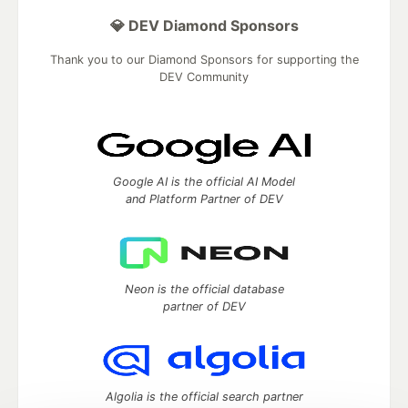
💎 DEV Diamond Sponsors
Thank you to our Diamond Sponsors for supporting the
DEV Community
Google AI is the official AI Model
and Platform Partner of DEV
Neon is the official database
partner of DEV
Algolia is the official search partner