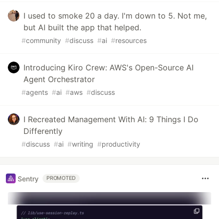
I used to smoke 20 a day. I'm down to 5. Not me,
but AI built the app that helped.
#
community
#
discuss
#
ai
#
resources
Introducing Kiro Crew: AWS's Open-Source AI
Agent Orchestrator
#
agents
#
ai
#
aws
#
discuss
I Recreated Management With AI: 9 Things I Do
Differently
#
discuss
#
ai
#
writing
#
productivity
Sentry
PROMOTED