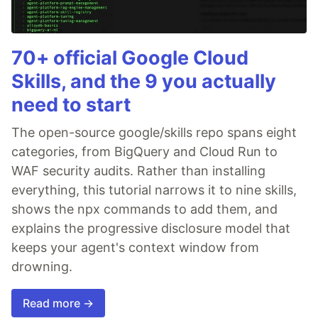
70+ official Google Cloud
Skills, and the 9 you actually
need to start
The open-source google/skills repo spans eight
categories, from BigQuery and Cloud Run to
WAF security audits. Rather than installing
everything, this tutorial narrows it to nine skills,
shows the npx commands to add them, and
explains the progressive disclosure model that
keeps your agent's context window from
drowning.
Read more →