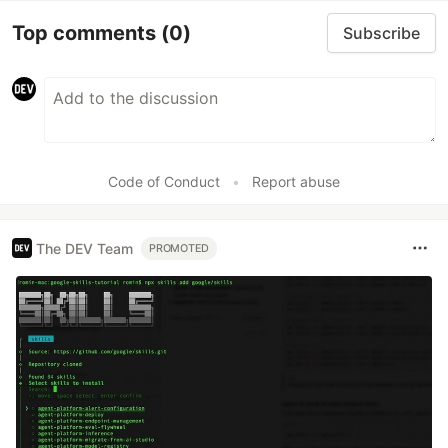
Top comments
(0)
Subscribe
Code of Conduct
•
Report abuse
The DEV Team
PROMOTED