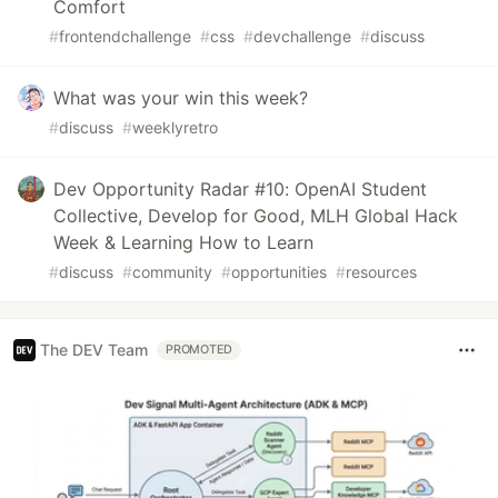
Comfort
#
frontendchallenge
#
css
#
devchallenge
#
discuss
What was your win this week?
#
discuss
#
weeklyretro
Dev Opportunity Radar #10: OpenAI Student
Collective, Develop for Good, MLH Global Hack
Week & Learning How to Learn
#
discuss
#
community
#
opportunities
#
resources
The DEV Team
PROMOTED