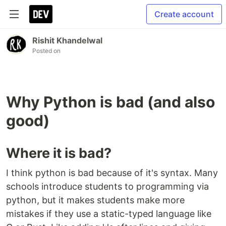
Create account
Rishit Khandelwal
Posted on
Why Python is bad (and also
good)
Where it is bad?
I think python is bad because of it's syntax. Many
schools introduce students to programming via
python, but it makes students make more
mistakes if they use a static-typed language like