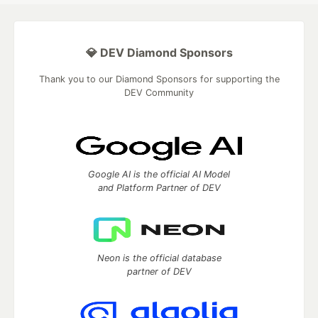
💎 DEV Diamond Sponsors
Thank you to our Diamond Sponsors for supporting the
DEV Community
Google AI is the official AI Model
and Platform Partner of DEV
Neon is the official database
partner of DEV