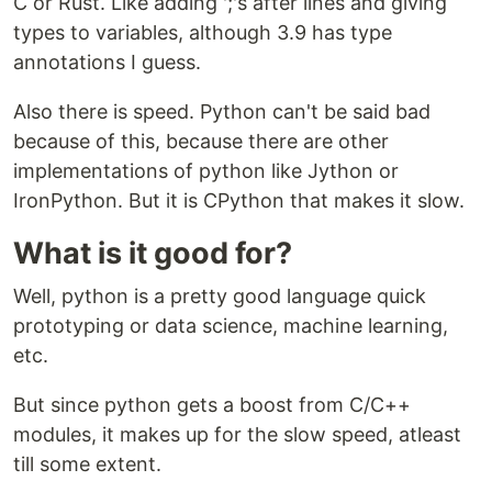
C or Rust. Like adding ';'s after lines and giving
types to variables, although 3.9 has type
annotations I guess.
Also there is speed. Python can't be said bad
because of this, because there are other
implementations of python like Jython or
IronPython. But it is CPython that makes it slow.
What is it good for?
Well, python is a pretty good language quick
prototyping or data science, machine learning,
etc.
But since python gets a boost from C/C++
modules, it makes up for the slow speed, atleast
till some extent.