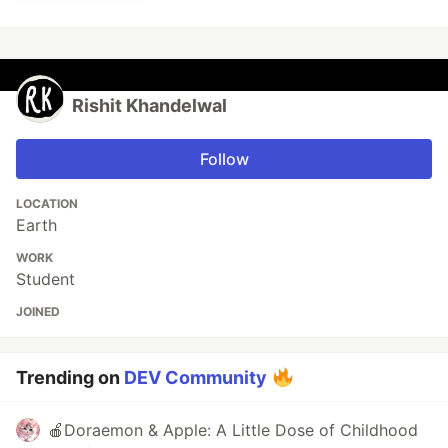
Rishit Khandelwal
Follow
LOCATION
Earth
WORK
Student
JOINED
Trending on
DEV Community
🍎Doraemon & Apple: A Little Dose of Childhood