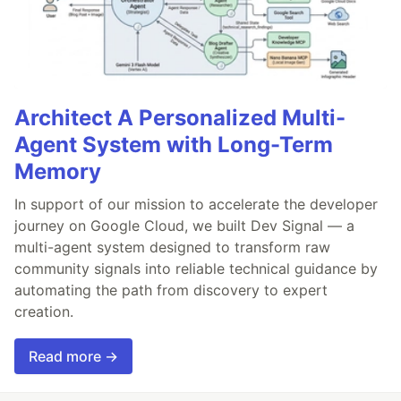
Architect A Personalized Multi-
Agent System with Long-Term
Memory
In support of our mission to accelerate the developer
journey on Google Cloud, we built Dev Signal — a
multi-agent system designed to transform raw
community signals into reliable technical guidance by
automating the path from discovery to expert
creation.
Read more →